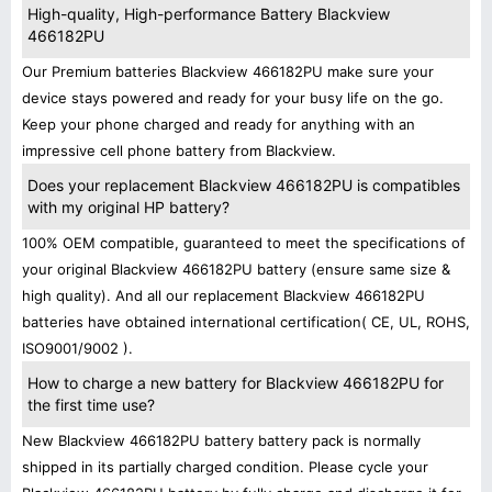
High-quality, High-performance Battery Blackview
466182PU
Our Premium batteries Blackview 466182PU make sure your
device stays powered and ready for your busy life on the go.
Keep your phone charged and ready for anything with an
impressive cell phone battery from Blackview.
Does your replacement Blackview 466182PU is compatibles
with my original HP battery?
100% OEM compatible, guaranteed to meet the specifications of
your original Blackview 466182PU battery (ensure same size &
high quality). And all our replacement Blackview 466182PU
batteries have obtained international certification( CE, UL, ROHS,
ISO9001/9002 ).
How to charge a new battery for Blackview 466182PU for
the first time use?
New Blackview 466182PU battery battery pack is normally
shipped in its partially charged condition. Please cycle your