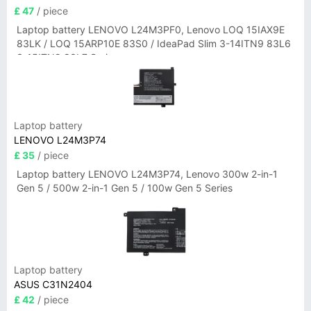
£ 47
/ piece
Laptop battery LENOVO L24M3PF0, Lenovo LOQ 15IAX9E
83LK / LOQ 15ARP10E 83S0 / IdeaPad Slim 3-14ITN9 83L6
3-15ITN9 83L7 Series
Laptop battery
LENOVO L24M3P74
£ 35
/ piece
Laptop battery LENOVO L24M3P74, Lenovo 300w 2-in-1
Gen 5 / 500w 2-in-1 Gen 5 / 100w Gen 5 Series
Laptop battery
ASUS C31N2404
£ 42
/ piece