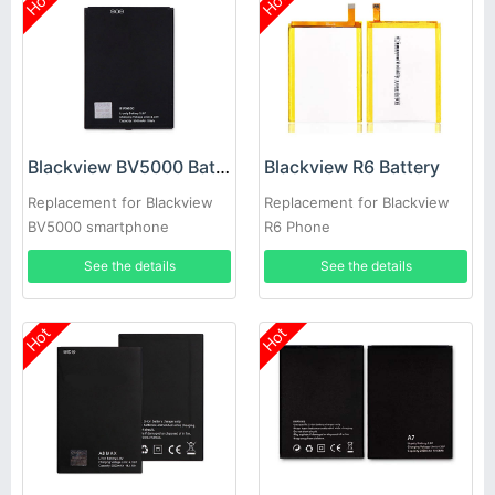
Hot
Hot
Blackview BV5000 Battery
Blackview R6 Battery
Replacement for Blackview
Replacement for Blackview
BV5000 smartphone
R6 Phone
See the details
See the details
Hot
Hot