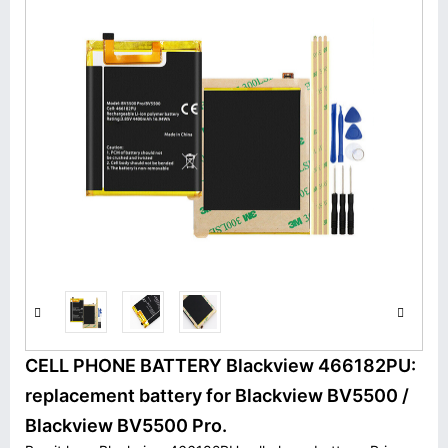
CELL PHONE BATTERY Blackview 466182PU:
replacement battery for Blackview BV5500 /
Blackview BV5500 Pro.