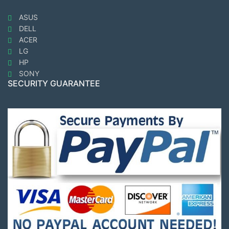
ASUS
DELL
ACER
LG
HP
SONY
SECURITY GUARANTEE