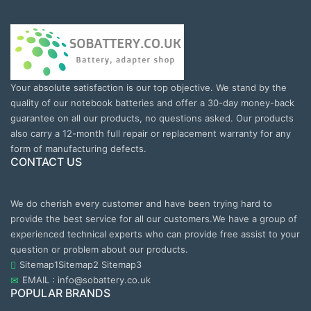
Your absolute satisfaction is our top objective. We stand by the
quality of our notebook batteries and offer a 30-day money-back
guarantee on all our products, no questions asked. Our products
also carry a 12-month full repair or replacement warranty for any
form of manufacturing defects.
CONTACT US
We do cherish every customer and have been trying hard to
provide the best service for all our customers.We have a group of
experienced technical experts who can provide free assist to your
question or problem about our products.
Sitemap1
Sitemap2
Sitemap3
EMAIL : info@sobattery.co.uk
POPULAR BRANDS