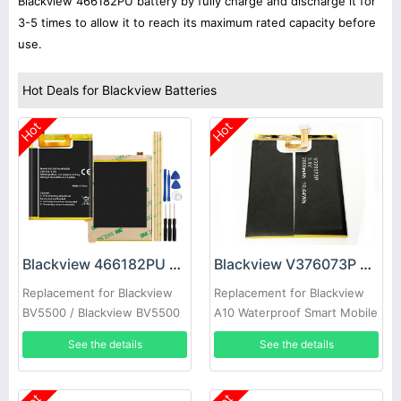
Blackview 466182PU battery by fully charge and discharge it for
3-5 times to allow it to reach its maximum rated capacity before
use.
Hot Deals for Blackview Batteries
Hot
Hot
Blackview 466182PU Battery
Blackview V376073P Battery
Replacement for Blackview
Replacement for Blackview
BV5500 / Blackview BV5500
A10 Waterproof Smart Mobile
Pro
See the details
See the details