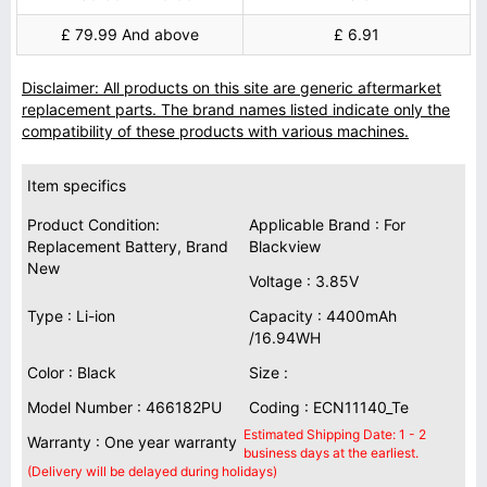
£ 79.99 And above
£ 6.91
Disclaimer: All products on this site are generic aftermarket
replacement parts. The brand names listed indicate only the
compatibility of these products with various machines.
Item specifics
Product Condition:
Applicable Brand : For
Replacement Battery, Brand
Blackview
New
Voltage : 3.85V
Type : Li-ion
Capacity : 4400mAh
/16.94WH
Color : Black
Size :
Model Number : 466182PU
Coding : ECN11140_Te
Estimated Shipping Date: 1 - 2
Warranty : One year warranty
business days at the earliest.
(Delivery will be delayed during holidays)