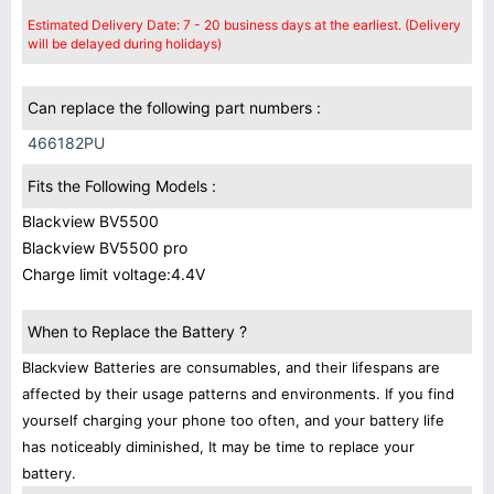
Estimated Delivery Date: 7 - 20 business days at the earliest. (Delivery
will be delayed during holidays)
Can replace the following part numbers :
466182PU
Fits the Following Models :
Blackview BV5500
Blackview BV5500 pro
Charge limit voltage:4.4V
When to Replace the Battery ?
Blackview Batteries are consumables, and their lifespans are
affected by their usage patterns and environments. If you find
yourself charging your phone too often, and your battery life
has noticeably diminished, It may be time to replace your
battery.