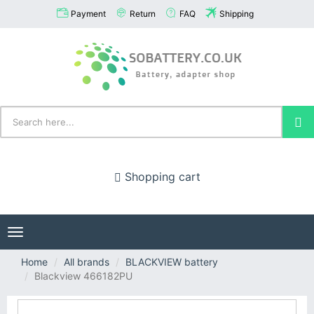
Payment
Return
FAQ
Shipping
Shopping cart
Toggle
navigation
Home
All brands
BLACKVIEW battery
Blackview 466182PU