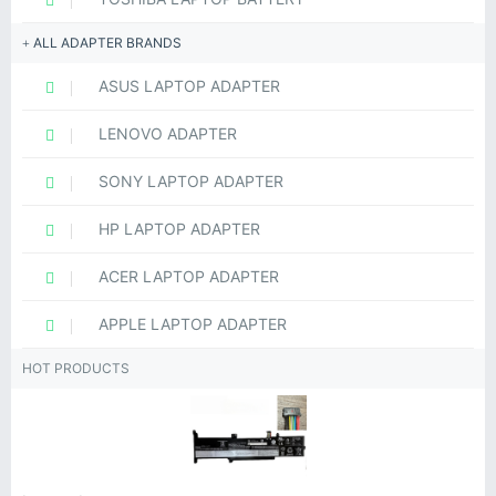
ALL ADAPTER BRANDS
ASUS LAPTOP ADAPTER
LENOVO ADAPTER
SONY LAPTOP ADAPTER
HP LAPTOP ADAPTER
ACER LAPTOP ADAPTER
APPLE LAPTOP ADAPTER
HOT PRODUCTS