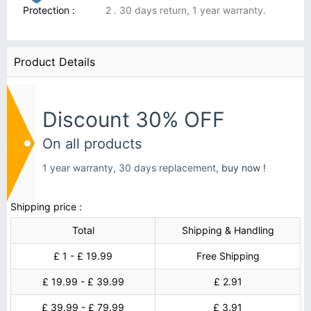
Protection :
2 . 30 days return, 1 year warranty.
Product Details
Discount 30% OFF
On all products
1 year warranty, 30 days replacement,
buy now !
Shipping price :
Total
Shipping & Handling
£ 1 - £ 19.99
Free Shipping
£ 19.99 - £ 39.99
£ 2.91
£ 39.99 - £ 79.99
£ 3.91