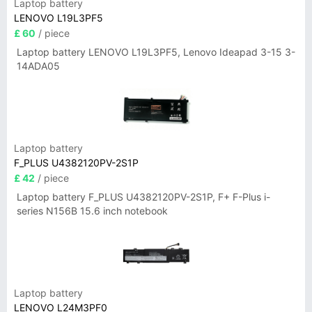
Laptop battery
LENOVO L19L3PF5
£ 60
/ piece
Laptop battery LENOVO L19L3PF5, Lenovo Ideapad 3-15 3-
14ADA05
Laptop battery
F_PLUS U4382120PV-2S1P
£ 42
/ piece
Laptop battery F_PLUS U4382120PV-2S1P, F+ F-Plus i-
series N156B 15.6 inch notebook
Laptop battery
LENOVO L24M3PF0