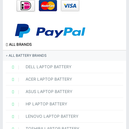
ALL BRANDS
ALL BATTERY BRANDS
DELL LAPTOP BATTERY
ACER LAPTOP BATTERY
ASUS LAPTOP BATTERY
HP LAPTOP BATTERY
LENOVO LAPTOP BATTERY
TOSHIBA LAPTOP BATTERY