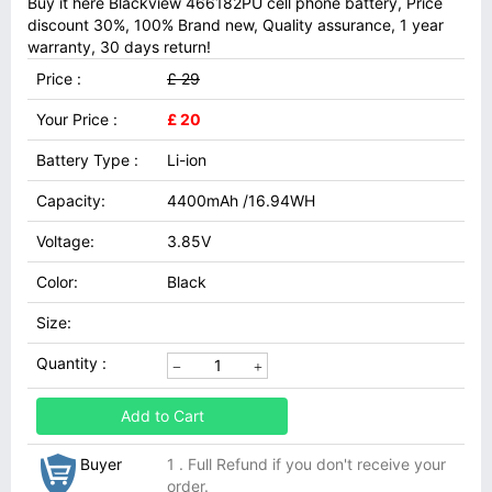
Buy it here Blackview 466182PU cell phone battery, Price
discount 30%, 100% Brand new, Quality assurance, 1 year
warranty, 30 days return!
Price :
£ 29
Your Price :
£ 20
Battery Type :
Li-ion
Capacity:
4400mAh /16.94WH
Voltage:
3.85V
Color:
Black
Size:
Quantity :
Add to Cart
Buyer
1 . Full Refund if you don't receive your
order.