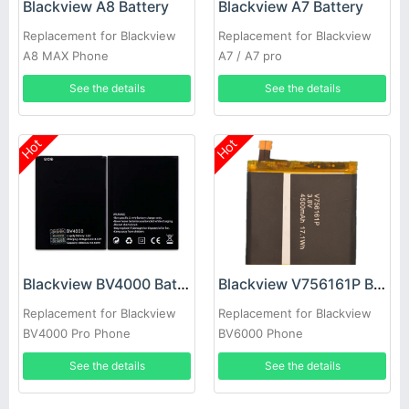
Blackview A8 Battery
Blackview A7 Battery
Replacement for Blackview
Replacement for Blackview
A8 MAX Phone
A7 / A7 pro
See the details
See the details
Hot
Hot
Blackview BV4000 Battery
Blackview V756161P Battery
Replacement for Blackview
Replacement for Blackview
BV4000 Pro Phone
BV6000 Phone
See the details
See the details