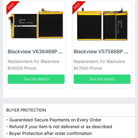
Hot
Hot
Blackview V636468P Battery
Blackview V575868P Battery
Replacement for Blackview
Replacement for Blackview
BV8000 Phone
BV7000 Phone
See the details
See the details
BUYER PROTECTION
- Guaranteed Secure Payments on Every Order
- Refund if your item is not delivered or as described
- Buyer Protection after order confirmation