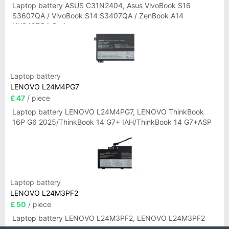
Laptop battery ASUS C31N2404, Asus VivoBook S16
S3607QA / VivoBook S14 S3407QA / ZenBook A14
UX3407QA Series
Laptop battery
LENOVO L24M4PG7
£ 47
/ piece
Laptop battery LENOVO L24M4PG7, LENOVO ThinkBook
16P G6 2025/ThinkBook 14 G7+ IAH/ThinkBook 14 G7+ASP
Laptop battery
LENOVO L24M3PF2
£ 50
/ piece
Laptop battery LENOVO L24M3PF2, LENOVO L24M3PF2