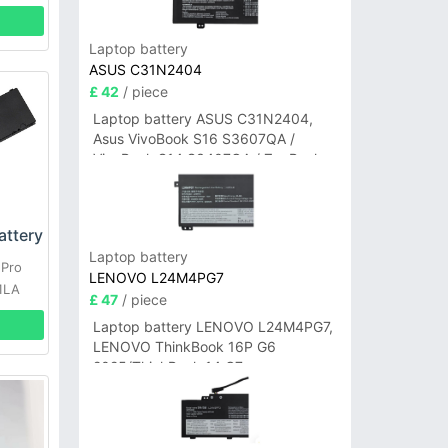
Laptop battery
ASUS C31N2404
£ 42
/ piece
Laptop battery ASUS C31N2404,
Asus VivoBook S16 S3607QA /
VivoBook S14 S3407QA / ZenBook
A14 UX3407QA Series
ttery
Laptop battery
 Pro
LENOVO L24M4PG7
1LA
£ 47
/ piece
Laptop battery LENOVO L24M4PG7,
LENOVO ThinkBook 16P G6
2025/ThinkBook 14 G7+
IAH/ThinkBook 14 G7+ASP