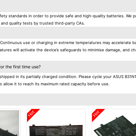
ety standards in order to provide safe and high-quality batteries. We p
 and quality tests by trusted third-party CAs.
. Continuous use or charging in extreme temperatures may accelerate b
tures will activate the device’s safeguards to minimise damage, and ch
.
 the first time use?
hipped in its partially charged condition. Please cycle your ASUS B31N
to allow it to reach its maximum rated capacity before use.
Hot
Hot