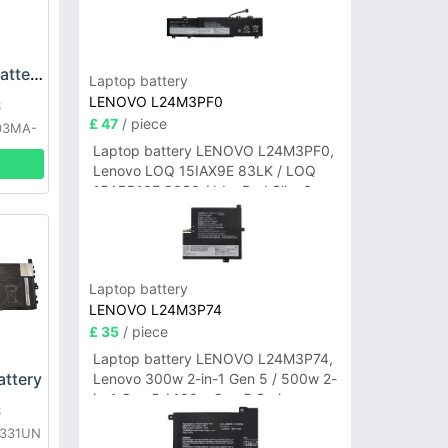
ASUS C21N1629 Battery
Laptop battery
LENOVO L24M3PF0
S
£ 47
/ piece
03MA-
1A
Laptop battery LENOVO L24M3PF0,
Lenovo LOQ 15IAX9E 83LK / LOQ
15ARP10E 83S0 / IdeaPad Slim 3-
14ITN9 83L6 3-15ITN9 83L7 Series
Laptop battery
LENOVO L24M3P74
£ 35
/ piece
Laptop battery LENOVO L24M3P74,
ttery
Lenovo 300w 2-in-1 Gen 5 / 500w 2-
in-1 Gen 5 / 100w Gen 5 Series
S
X331UN