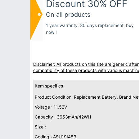
Discount 30% OFF
On all products
1 year warranty, 30 days replacement,
buy
now !
Disclaimer: All products on this site are generic af
compatibility of these products with various machin
Item specifics
Product Condition: Replacement Battery, Brand N
Voltage : 11.52V
Capacity : 3653mAh/42WH
Size :
Coding : ASU19I483