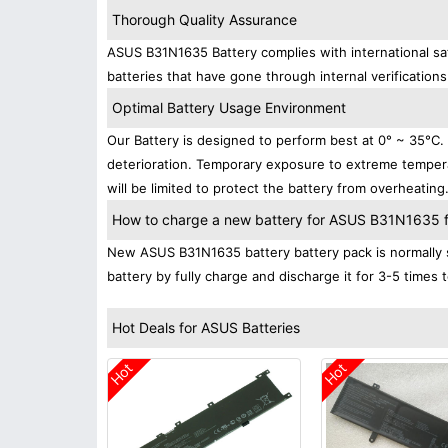
Thorough Quality Assurance
ASUS B31N1635 Battery complies with international saf
batteries that have gone through internal verifications
Optimal Battery Usage Environment
Our Battery is designed to perform best at 0° ~ 35°C
deterioration. Temporary exposure to extreme tempera
will be limited to protect the battery from overheating
How to charge a new battery for ASUS B31N1635 for
New ASUS B31N1635 battery battery pack is normally s
battery by fully charge and discharge it for 3-5 times 
Hot Deals for ASUS Batteries
Hot
Hot