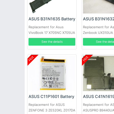
ASUS B31N1635 Battery
ASUS B31N1632
Replacement for Asus
Replacement for A
VivoBook 17 X705NC X705UA
Zenbook UX310UA
X705UV X705UN X705UD
UX410UA
See the details
See the deta
Hot
Hot
ASUS C11P1601 Battery
ASUS C41N1619
Replacement for ASUS
Replacement for A
ZENFONE 3 ZE520KL Z017DA
ASUSPRO B9440U