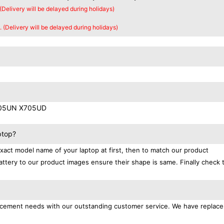
 (Delivery will be delayed during holidays)
. (Delivery will be delayed during holidays)
705UN X705UD
ptop?
exact model name of your laptop at first, then to match our product
attery to our product images ensure their shape is same. Finally check 
placement needs with our outstanding customer service. We have replac