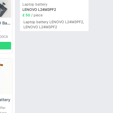
Laptop battery
LENOVO L24M3PF2
£ 50
/ piece
Laptop battery LENOVO L24M3PF2,
ASUS C21-TX300D Battery
LENOVO L24M3PF2
S
300CA
ttery
 Per