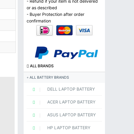
- Refund if your item is not delivered
or as described
- Buyer Protection after order
confirmation
ALL BRANDS
ALL BATTERY BRANDS
DELL LAPTOP BATTERY
ACER LAPTOP BATTERY
ASUS LAPTOP BATTERY
HP LAPTOP BATTERY