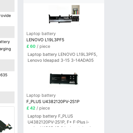
rovide
Laptop battery
LENOVO L19L3PF5
attery
£ 60
/ piece
arging
Laptop battery LENOVO L19L3PF5,
Lenovo Ideapad 3-15 3-14ADA05
1635
Laptop battery
F_PLUS U4382120PV-2S1P
£ 42
/ piece
Laptop battery F_PLUS
U4382120PV-2S1P, F+ F-Plus i-
series N156B 15.6 inch notebook