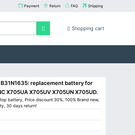
Payment
Return
FAQ
Shipping
Shopping cart
31N1635: replacement battery for
5NC X705UA X705UV X705UN X705UD.
op battery, Price discount 30%, 100% Brand new,
ty, 30 days return!