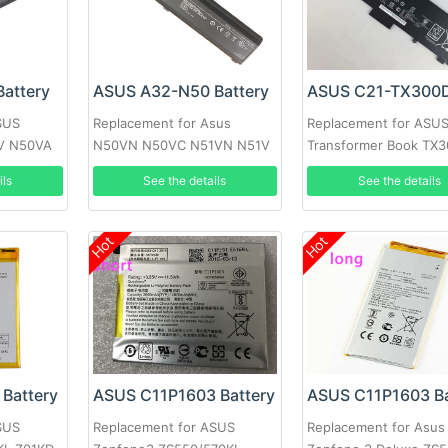
attery
ASUS A32-N50 Battery
SUS
Replacement for Asus
Replacement for ASU
V N50VA
N50VN N50VC N51VN N51V
Transformer Book TX
0VG
N51S N51TP 90-
13.3inch
ils
See the details
See the details
NQY1B2000Y
Hot
Hot
Battery
ASUS C11P1603 Battery
ASUS C11P1603 Ba
SUS
Replacement for ASUS
Replacement for Asus