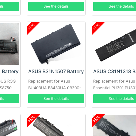
ils
See the details
See the details
Hot
Hot
 Battery
ASUS B31N1507 Battery
ASUS C31N1318 Ba
ASUS ROG
Replacement for Asus
Replacement for Asus
BS8750
BU403UA B8430UA 0B200-
Essential PU301 PU30
01730000
PU301LA-RO064G
ils
See the details
See the details
Hot
Hot