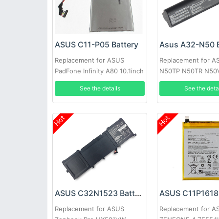
ASUS C11-P05 Battery
Asus A32-N50 B
Replacement for ASUS
Replacement for A
PadFone Infinity A80 10.1inch
N50TP N50TR N50
N50VC N50VF N5
See the details
See the deta
Hot
Hot
ASUS C32N1523 Battery
ASUS C11P1618 
Replacement for ASUS
Replacement for A