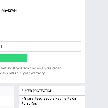
mAh/42WH
V
ll Refund if you don't receive your order.
 days return, 1 year warranty.
BUYER PROTECTION
- Guaranteed Secure Payments on
Every Order