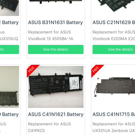
 Battery
ASUS B31N1631 Battery
sus
Replacement for ASUS
Replacement for ASU
 UX310UQ
VivoBook 15 X505BA-1A
Vivobook E203MA E2
X505BA-1B X505BP-3F
YS03 E203N E203NA-
ils
See the details
See the details
Hot
Hot
 Battery
ASUS C41N1621 Battery
ASUS C41N1715 Ba
SUS
Replacement for ASUS
Replacement for ASU
A
C41PKC5
UX331UA Zenbook U