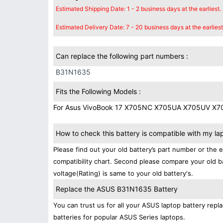
Estimated Shipping Date: 1 - 2 business days at the earliest.
Estimated Delivery Date: 7 - 20 business days at the earliest
Can replace the following part numbers :
B31N1635
Fits the Following Models :
For Asus VivoBook 17 X705NC X705UA X705UV X
How to check this battery is compatible with my la
Please find out your old battery’s part number or the 
compatibility chart. Second please compare your old b
voltage(Rating) is same to your old battery's.
Replace the ASUS B31N1635 Battery
You can trust us for all your ASUS laptop battery re
batteries for popular ASUS Series laptops.