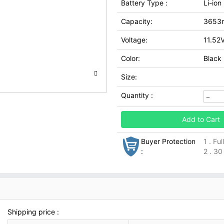
Battery Type :
Li-ion
Capacity:
3653
Voltage:
11.52
Color:
Black
Size:
Quantity :
Add to Cart
Buyer Protection
1 . Fu
:
2 . 30
Shipping price :