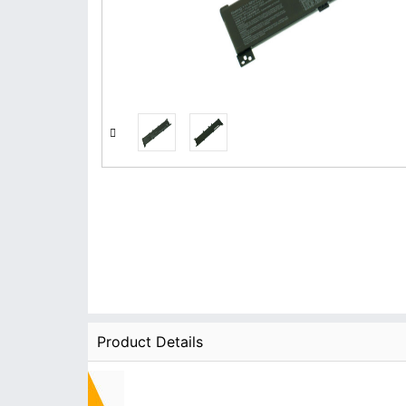
Product Details