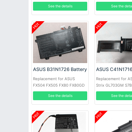
ZB501KL
B9440UA-XS51
See the details
See the deta
Hot
Hot
ASUS B31N1726 Battery
ASUS C41N1716
Replacement for ASUS
Replacement for 
FX504 FX505 FX80 FX80GD
Strix GL703GM S7
FX86 FX86FM FX86FE
S7BS
See the details
See the deta
Hot
Hot