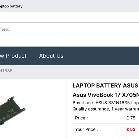
ptop battery
w Product
About Us
N1635
LAPTOP BATTERY ASUS B
Asus VivoBook 17 X70
Buy it here ASUS B31N1635 Lapt
Quality assurance, 1 year warran
Price :
£ 75
Your Price :
£ 52