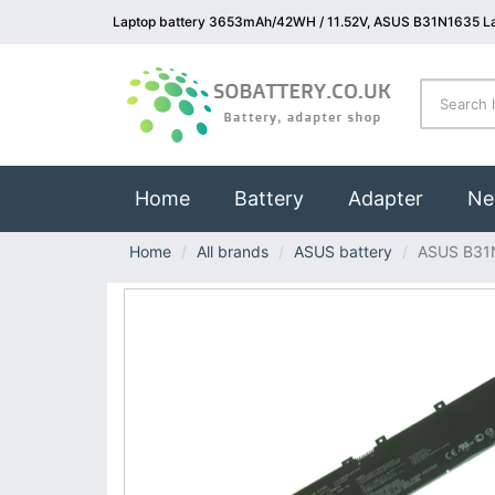
Laptop battery 3653mAh/42WH / 11.52V, ASUS B31N1635 La
(current)
Home
Battery
Adapter
Ne
Home
All brands
ASUS battery
ASUS B31