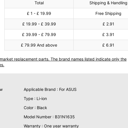
Total
Shipping & Handling
£ 1 - £ 19.99
Free Shipping
£ 19.99 - £ 39.99
£ 2.91
£ 39.99 - £ 79.99
£ 3.91
£ 79.99 And above
£ 6.91
termarket replacement parts. The brand names listed indicate only the
es.
ew
Applicable Brand : For ASUS
Type : Li-ion
Color : Black
Model Number : B31N1635
Warranty : One year warranty