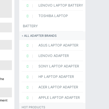
LENOVO LAPTOP BATTERY
TOSHIBA LAPTOP
BATTERY
ALL ADAPTER BRANDS
ASUS LAPTOP ADAPTER
LENOVO ADAPTER
SONY LAPTOP ADAPTER
HP LAPTOP ADAPTER
the
ACER LAPTOP ADAPTER
APPLE LAPTOP ADAPTER
ement
HOT PRODUCTS