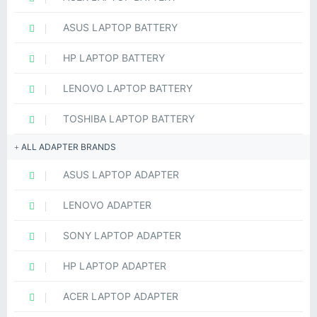
ASUS LAPTOP BATTERY
HP LAPTOP BATTERY
LENOVO LAPTOP BATTERY
TOSHIBA LAPTOP BATTERY
ALL ADAPTER BRANDS
ASUS LAPTOP ADAPTER
LENOVO ADAPTER
SONY LAPTOP ADAPTER
HP LAPTOP ADAPTER
ACER LAPTOP ADAPTER