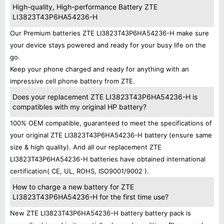
High-quality, High-performance Battery ZTE
LI3823T43P6HA54236-H
Our Premium batteries ZTE LI3823T43P6HA54236-H make sure
your device stays powered and ready for your busy life on the
go.
Keep your phone charged and ready for anything with an
impressive cell phone battery from ZTE.
Does your replacement ZTE LI3823T43P6HA54236-H is
compatibles with my original HP battery?
100% OEM compatible, guaranteed to meet the specifications of
your original ZTE LI3823T43P6HA54236-H battery (ensure same
size & high quality). And all our replacement ZTE
LI3823T43P6HA54236-H batteries have obtained international
certification( CE, UL, ROHS, ISO9001/9002 ).
How to charge a new battery for ZTE
LI3823T43P6HA54236-H for the first time use?
New ZTE LI3823T43P6HA54236-H battery battery pack is