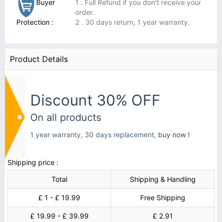
Buyer
1 . Full Refund if you don't receive your
order.
Protection :
2 . 30 days return, 1 year warranty.
Product Details
Discount 30% OFF
On all products
1 year warranty, 30 days replacement,
buy now !
Shipping price :
Total
Shipping & Handling
£ 1 - £ 19.99
Free Shipping
£ 19.99 - £ 39.99
£ 2.91