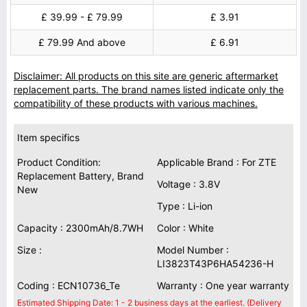
£ 39.99 - £ 79.99
£ 3.91
£ 79.99 And above
£ 6.91
Disclaimer: All products on this site are generic aftermarket
replacement parts. The brand names listed indicate only the
compatibility of these products with various machines.
Item specifics
Product Condition:
Applicable Brand : For ZTE
Replacement Battery, Brand
Voltage : 3.8V
New
Type : Li-ion
Capacity : 2300mAh/8.7WH
Color : White
Size :
Model Number :
LI3823T43P6HA54236-H
Coding : ECN10736_Te
Warranty : One year warranty
Estimated Shipping Date: 1 - 2 business days at the earliest. (Delivery