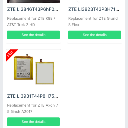
ZTE Li3846T43P6hF07632 Battery
ZTE LI3823T43P3H715345 Battery
Replacement for ZTE K88 /
Replacement for ZTE Grand
AT&T Trek 2 HD
S Flex
See the details
See the details
Hot
ZTE Li3931T44P8H756346 Battery
Replacement for ZTE Axon 7
5.5inch A2017
See the details