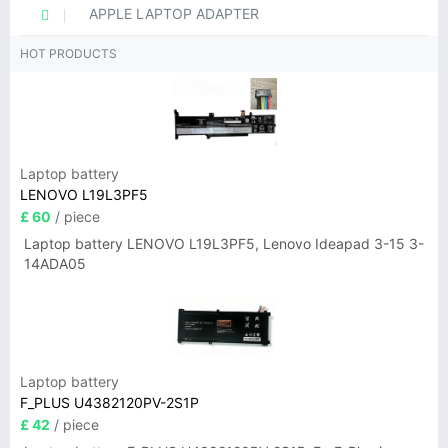
APPLE LAPTOP ADAPTER
HOT PRODUCTS
Laptop battery
LENOVO L19L3PF5
£ 60
/ piece
Laptop battery LENOVO L19L3PF5, Lenovo Ideapad 3-15 3-
14ADA05
Laptop battery
F_PLUS U4382120PV-2S1P
£ 42
/ piece