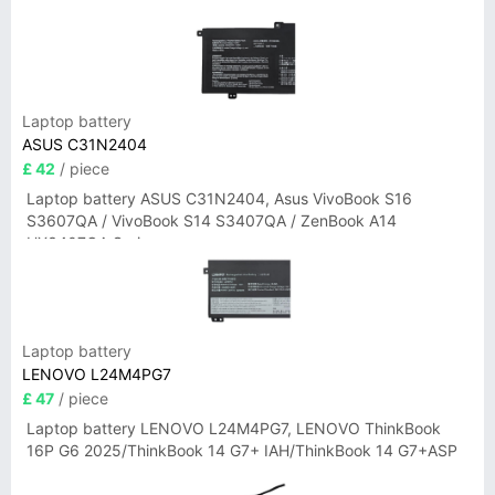
Laptop battery
ASUS C31N2404
£ 42
/ piece
Laptop battery ASUS C31N2404, Asus VivoBook S16
S3607QA / VivoBook S14 S3407QA / ZenBook A14
UX3407QA Series
Laptop battery
LENOVO L24M4PG7
£ 47
/ piece
Laptop battery LENOVO L24M4PG7, LENOVO ThinkBook
16P G6 2025/ThinkBook 14 G7+ IAH/ThinkBook 14 G7+ASP