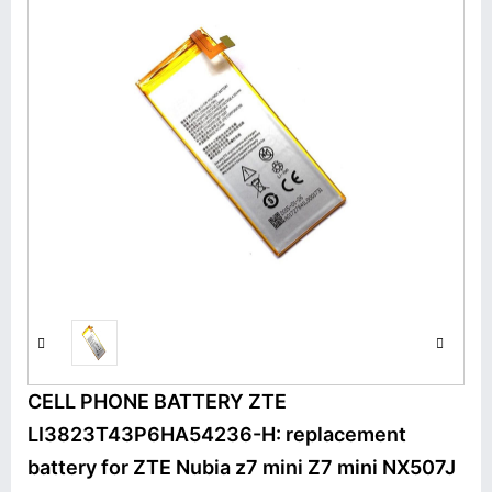
CELL PHONE BATTERY ZTE
LI3823T43P6HA54236-H: replacement
battery for ZTE Nubia z7 mini Z7 mini NX507J