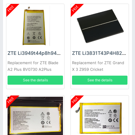
Hot
Hot
ZTE Li3949t44p8h945754 Battery
ZTE Li3831T43P4H826247 Battery
Replacement for ZTE Blade
Replacement for ZTE Grand
A2 Plus BV0730 A2Plus
X 3 Z959 Cricket
See the details
See the details
Hot
Hot