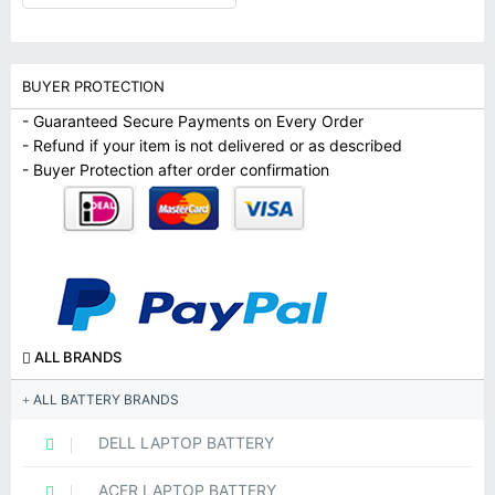
BUYER PROTECTION
- Guaranteed Secure Payments on Every Order
- Refund if your item is not delivered or as described
- Buyer Protection after order confirmation
ALL BRANDS
ALL BATTERY BRANDS
DELL LAPTOP BATTERY
ACER LAPTOP BATTERY