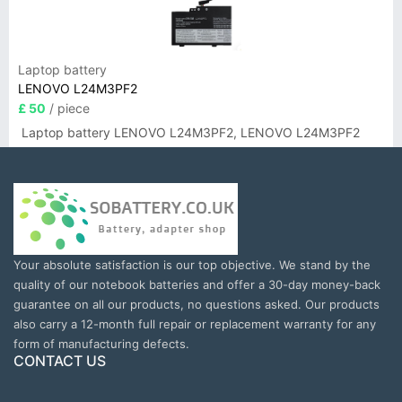
Laptop battery
LENOVO L24M3PF2
£ 50
/ piece
Laptop battery LENOVO L24M3PF2, LENOVO L24M3PF2
Your absolute satisfaction is our top objective. We stand by the
quality of our notebook batteries and offer a 30-day money-back
guarantee on all our products, no questions asked. Our products
also carry a 12-month full repair or replacement warranty for any
form of manufacturing defects.
CONTACT US