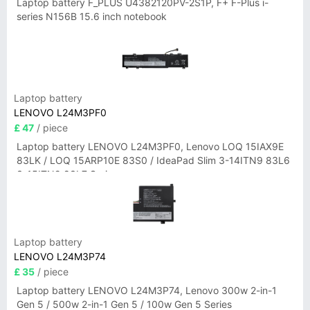
Laptop battery F_PLUS U4382120PV-2S1P, F+ F-Plus i-
series N156B 15.6 inch notebook
Laptop battery
LENOVO L24M3PF0
£ 47
/ piece
Laptop battery LENOVO L24M3PF0, Lenovo LOQ 15IAX9E
83LK / LOQ 15ARP10E 83S0 / IdeaPad Slim 3-14ITN9 83L6
3-15ITN9 83L7 Series
Laptop battery
LENOVO L24M3P74
£ 35
/ piece
Laptop battery LENOVO L24M3P74, Lenovo 300w 2-in-1
Gen 5 / 500w 2-in-1 Gen 5 / 100w Gen 5 Series