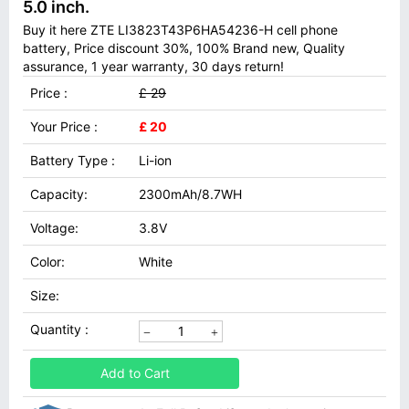
5.0 inch.
Buy it here ZTE LI3823T43P6HA54236-H cell phone
battery, Price discount 30%, 100% Brand new, Quality
assurance, 1 year warranty, 30 days return!
Price :
£ 29
Your Price :
£ 20
Battery Type :
Li-ion
Capacity:
2300mAh/8.7WH
Voltage:
3.8V
Color:
White
Size:
Quantity :
Add to Cart