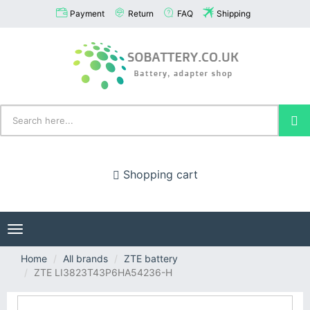
Payment
Return
FAQ
Shipping
Shopping cart
Toggle
navigation
Home
All brands
ZTE battery
ZTE LI3823T43P6HA54236-H