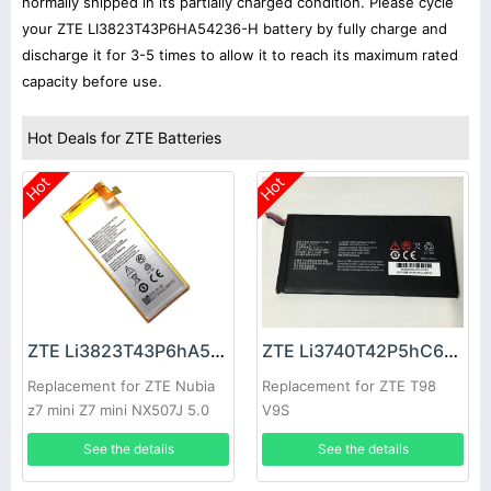
normally shipped in its partially charged condition. Please cycle
your ZTE LI3823T43P6HA54236-H battery by fully charge and
discharge it for 3-5 times to allow it to reach its maximum rated
capacity before use.
Hot Deals for ZTE Batteries
Hot
Hot
ZTE Li3823T43P6hA54236-H Battery
ZTE Li3740T42P5hC66050 Battery
Replacement for ZTE Nubia
Replacement for ZTE T98
z7 mini Z7 mini NX507J 5.0
V9S
inch
See the details
See the details