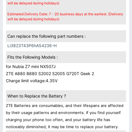
will be delayed during holidays)
Estimated Delivery Date: 7 - 20 business days at the earliest. (Delivery
will be delayed during holidays)
Can replace the following part numbers :
Li3823T43P6hA54236-H
Fits the Following Models :
for Nubia Z7 mini NX507J
ZTE A880 B880 S2002 S2005 G720T Geek 2
Charge limit voltage:4.35V
When to Replace the Battery ?
ZTE Batteries are consumables, and their lifespans are affected
by their usage patterns and environments. If you find yourself
charging your phone too often, and your battery life has
noticeably diminished, It may be time to replace your battery.