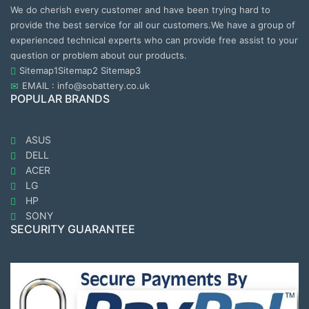
We do cherish every customer and have been trying hard to
provide the best service for all our customers.We have a group of
experienced technical experts who can provide free assist to your
question or problem about our products.
Sitemap1
Sitemap2
Sitemap3
EMAIL : info@sobattery.co.uk
POPULAR BRANDS
ASUS
DELL
ACER
LG
HP
SONY
SECURITY GUARANTEE