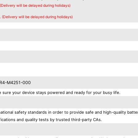
 (Delivery will be delayed during holidays)
. (Delivery will be delayed during holidays)
 KR4-M4251-000
re your device stays powered and ready for your busy life.
onal safety standards in order to provide safe and high-quality batte
ications and quality tests by trusted third-party CAs.