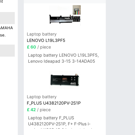
nt
 YAMAHA
Laptop battery
use.
LENOVO L19L3PF5
£ 60
/ piece
Laptop battery LENOVO L19L3PF5,
Lenovo Ideapad 3-15 3-14ADA05
Laptop battery
F_PLUS U4382120PV-2S1P
£ 42
/ piece
Laptop battery F_PLUS
U4382120PV-2S1P, F+ F-Plus i-
series N156B 15.6 inch notebook