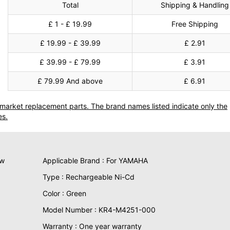
Total
Shipping & Handling
£ 1 - £ 19.99
Free Shipping
£ 19.99 - £ 39.99
£ 2.91
£ 39.99 - £ 79.99
£ 3.91
£ 79.99 And above
£ 6.91
termarket replacement parts. The brand names listed indicate only the
es.
ew
Applicable Brand : For YAMAHA
Type : Rechargeable Ni-Cd
Color : Green
Model Number : KR4-M4251-000
Warranty : One year warranty