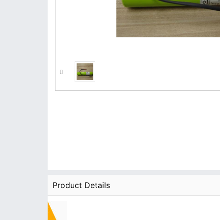
Product Details