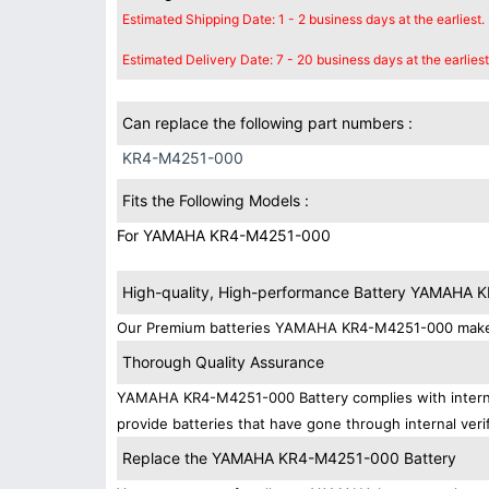
Estimated Shipping Date: 1 - 2 business days at the earliest.
Estimated Delivery Date: 7 - 20 business days at the earliest
Can replace the following part numbers :
KR4-M4251-000
Fits the Following Models :
For YAMAHA KR4-M4251-000
High-quality, High-performance Battery YAMAHA
Our Premium batteries YAMAHA KR4-M4251-000 make su
Thorough Quality Assurance
YAMAHA KR4-M4251-000 Battery complies with internati
provide batteries that have gone through internal verif
Replace the YAMAHA KR4-M4251-000 Battery