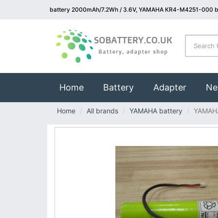
battery 2000mAh/7.2Wh / 3.6V, YAMAHA KR4-M4251-000 b
(current)
Home
Battery
Adapter
Ne
Home
All brands
YAMAHA battery
YAMAH