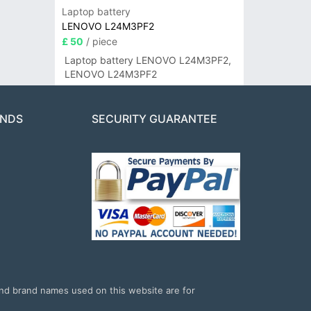
Laptop battery
LENOVO L24M3PF2
£ 50
/ piece
Laptop battery LENOVO L24M3PF2,
LENOVO L24M3PF2
ANDS
SECURITY GUARANTEE
and brand names used on this website are for