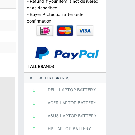
- Refund if your item is not delivered
or as described
- Buyer Protection after order
confirmation
ALL BRANDS
ALL BATTERY BRANDS
DELL LAPTOP BATTERY
ACER LAPTOP BATTERY
ASUS LAPTOP BATTERY
HP LAPTOP BATTERY