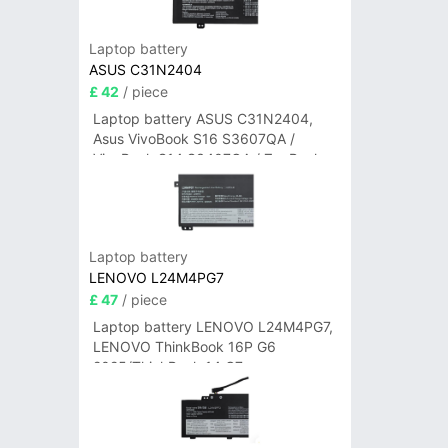
Laptop battery
ASUS C31N2404
£ 42
/ piece
Laptop battery ASUS C31N2404,
Asus VivoBook S16 S3607QA /
VivoBook S14 S3407QA / ZenBook
A14 UX3407QA Series
Laptop battery
LENOVO L24M4PG7
£ 47
/ piece
Laptop battery LENOVO L24M4PG7,
LENOVO ThinkBook 16P G6
2025/ThinkBook 14 G7+
IAH/ThinkBook 14 G7+ASP