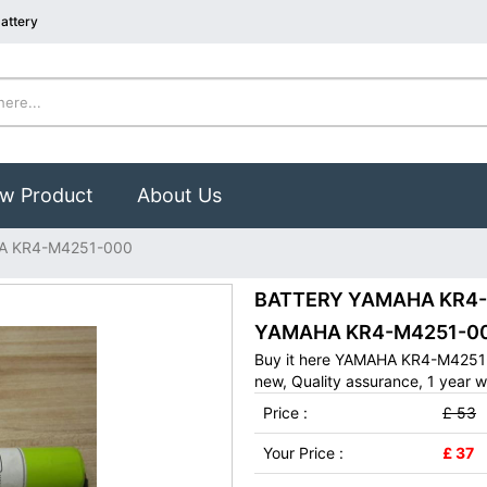
attery
w Product
About Us
A KR4-M4251-000
BATTERY YAMAHA KR4-M4
YAMAHA KR4-M4251-00
Buy it here YAMAHA KR4-M4251-
new, Quality assurance, 1 year w
Price :
£ 53
Your Price :
£ 37