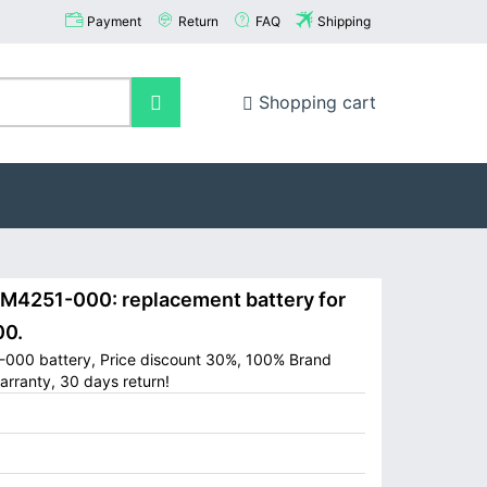
Payment
Return
FAQ
Shipping
Shopping cart
251-000: replacement battery for
0.
000 battery, Price discount 30%, 100% Brand
arranty, 30 days return!