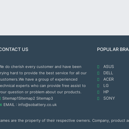
CONTACT US
POPULAR BR
ASUS
We do cherish every customer and have been
DELL
trying hard to provide the best service for all our
ACER
customers.We have a group of experienced
LG
technical experts who can provide free assist to
HP
your question or problem about our products.
SONY
Sitemap1
Sitemap2
Sitemap3
EMAIL : info@sobattery.co.uk
 names are the property of their respective owners. Company, product 