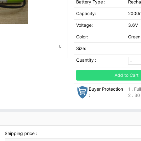
Battery Type :
Recha
Capacity:
2000
Voltage:
3.6V
Color:
Green
Size:
Quantity :
Add to Cart
Buyer Protection
1 . Fu
:
2 . 30
Shipping price :