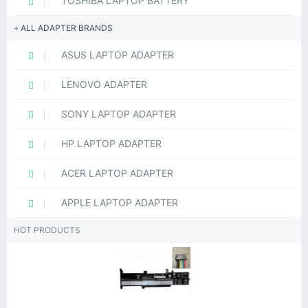
TOSHIBA LAPTOP BATTERY
ALL ADAPTER BRANDS
ASUS LAPTOP ADAPTER
LENOVO ADAPTER
SONY LAPTOP ADAPTER
HP LAPTOP ADAPTER
ACER LAPTOP ADAPTER
APPLE LAPTOP ADAPTER
HOT PRODUCTS