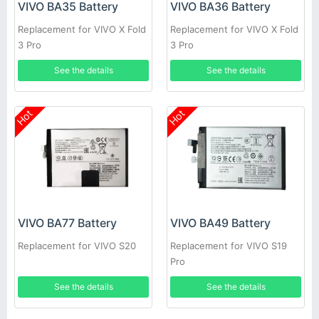
VIVO BA35 Battery
VIVO BA36 Battery
Replacement for VIVO X Fold
Replacement for VIVO X Fold
3 Pro
3 Pro
See the details
See the details
Hot
Hot
VIVO BA77 Battery
VIVO BA49 Battery
Replacement for VIVO S20
Replacement for VIVO S19
Pro
See the details
See the details