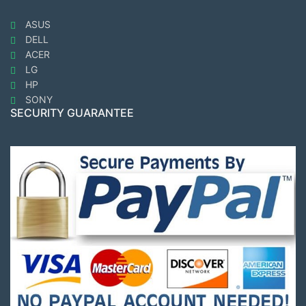
ASUS
DELL
ACER
LG
HP
SONY
SECURITY GUARANTEE