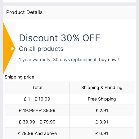
Product Details
Discount 30% OFF
On all products
1 year warranty, 30 days replacement,
buy now !
Shipping price :
Total
Shipping & Handling
£ 1 - £ 19.99
Free Shipping
£ 19.99 - £ 39.99
£ 2.91
£ 39.99 - £ 79.99
£ 3.91
£ 79.99 And above
£ 6.91