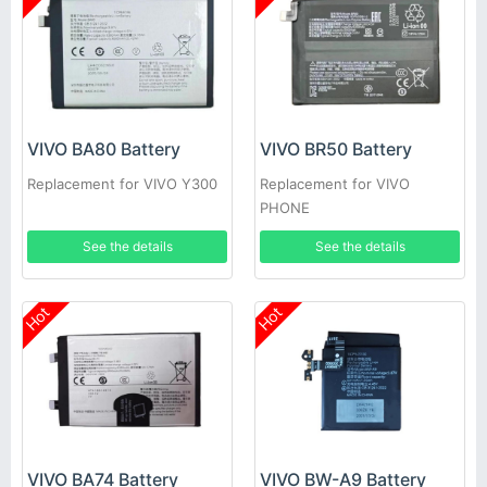
VIVO BA80 Battery
VIVO BR50 Battery
Replacement for VIVO Y300
Replacement for VIVO
PHONE
See the details
See the details
Hot
Hot
VIVO BA74 Battery
VIVO BW-A9 Battery