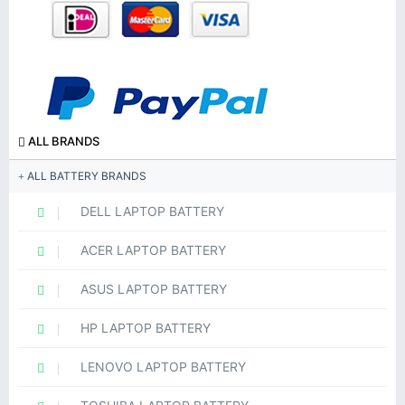
ALL BRANDS
ALL BATTERY BRANDS
DELL LAPTOP BATTERY
ACER LAPTOP BATTERY
ASUS LAPTOP BATTERY
HP LAPTOP BATTERY
LENOVO LAPTOP BATTERY