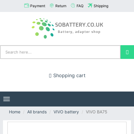
Payment
Return
FAQ
Shipping
Shopping cart
Toggle
navigation
Home
All brands
VIVO battery
VIVO BA75