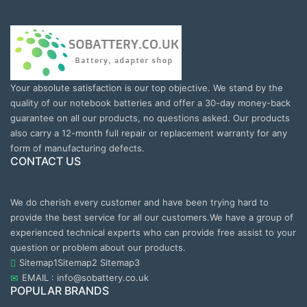
Your absolute satisfaction is our top objective. We stand by the
quality of our notebook batteries and offer a 30-day money-back
guarantee on all our products, no questions asked. Our products
also carry a 12-month full repair or replacement warranty for any
form of manufacturing defects.
CONTACT US
We do cherish every customer and have been trying hard to
provide the best service for all our customers.We have a group of
experienced technical experts who can provide free assist to your
question or problem about our products.
Sitemap1
Sitemap2
Sitemap3
EMAIL : info@sobattery.co.uk
POPULAR BRANDS