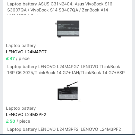
Laptop battery ASUS C31N2404, Asus VivoBook S16
S3607QA / VivoBook S14 S3407QA / ZenBook A14
UX3407QA Series
Laptop battery
LENOVO L24M4PG7
£ 47
/ piece
Laptop battery LENOVO L24M4PG7, LENOVO ThinkBook
16P G6 2025/ThinkBook 14 G7+ IAH/ThinkBook 14 G7+ASP
Laptop battery
LENOVO L24M3PF2
£ 50
/ piece
Laptop battery LENOVO L24M3PF2, LENOVO L24M3PF2