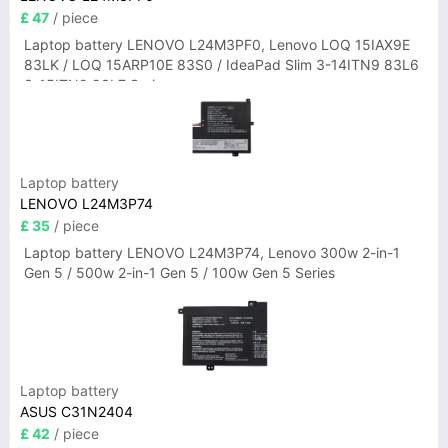
£ 47
/ piece
Laptop battery LENOVO L24M3PF0, Lenovo LOQ 15IAX9E
83LK / LOQ 15ARP10E 83S0 / IdeaPad Slim 3-14ITN9 83L6
3-15ITN9 83L7 Series
Laptop battery
LENOVO L24M3P74
£ 35
/ piece
Laptop battery LENOVO L24M3P74, Lenovo 300w 2-in-1
Gen 5 / 500w 2-in-1 Gen 5 / 100w Gen 5 Series
Laptop battery
ASUS C31N2404
£ 42
/ piece