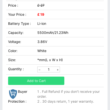
Price :
£ 27
Your Price :
£ 19
Battery Type :
Li-ion
Capacity:
5500mAh/21.23Wh
Voltage:
3.86V
Color:
White
Size:
*mm(L x W x H)
Quantity :
Add to Cart
Buyer
1 . Full Refund if you don't receive your
order.
Protection :
2 . 30 days return, 1 year warranty.