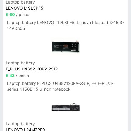
Laptop battery
LENOVO L19L3PF5
£ 60
/ piece
Laptop battery LENOVO L19L3PF5, Lenovo Ideapad 3-15 3-
14ADA05
Laptop battery
F_PLUS U4382120PV-2S1P
£ 42
/ piece
Laptop battery F_PLUS U4382120PV-2S1P, F+ F-Plus i-
series N156B 15.6 inch notebook
Laptop battery
LENOVO L24M3PF0