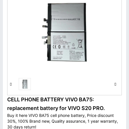
CELL PHONE BATTERY VIVO BA75:
replacement battery for VIVO S20 PRO.
Buy it here VIVO BA75 cell phone battery, Price discount
30%, 100% Brand new, Quality assurance, 1 year warranty,
30 days return!