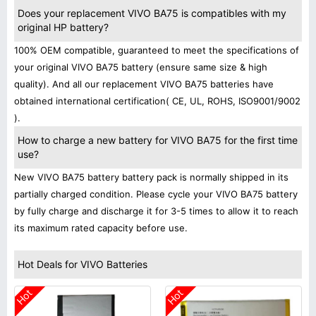
Does your replacement VIVO BA75 is compatibles with my
original HP battery?
100% OEM compatible, guaranteed to meet the specifications of
your original VIVO BA75 battery (ensure same size & high
quality). And all our replacement VIVO BA75 batteries have
obtained international certification( CE, UL, ROHS, ISO9001/9002
).
How to charge a new battery for VIVO BA75 for the first time
use?
New VIVO BA75 battery battery pack is normally shipped in its
partially charged condition. Please cycle your VIVO BA75 battery
by fully charge and discharge it for 3-5 times to allow it to reach
its maximum rated capacity before use.
Hot Deals for VIVO Batteries
Hot
Hot