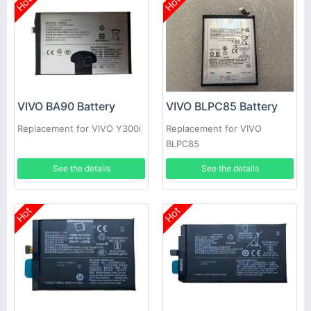
Hot
Hot
VIVO BA90 Battery
VIVO BLPC85 Battery
Replacement for VIVO Y300i
Replacement for VIVO
BLPC85
See the details
See the details
Hot
Hot