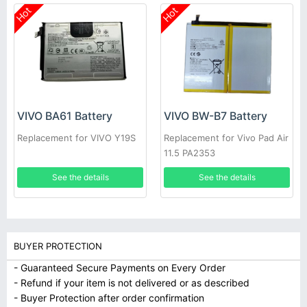
Hot
Hot
VIVO BA61 Battery
VIVO BW-B7 Battery
Replacement for VIVO Y19S
Replacement for Vivo Pad Air
11.5 PA2353
See the details
See the details
BUYER PROTECTION
- Guaranteed Secure Payments on Every Order
- Refund if your item is not delivered or as described
- Buyer Protection after order confirmation