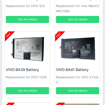
Replacement for VIVO S20
Replacement for Vivo Watch2
WA2156A
See the details
See the details
Hot
Hot
VIVO BA39 Battery
VIVO BA41 Battery
Replacement for VIVO Y200
Replacement for VIVO X Fold
3
See the details
See the details