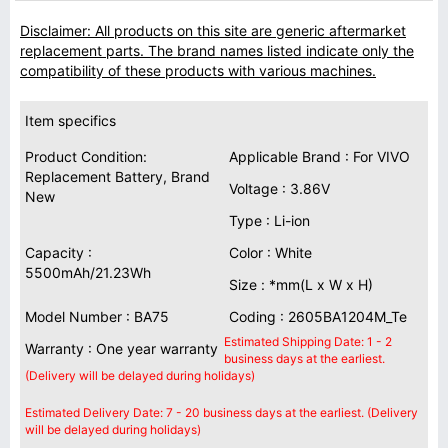
Disclaimer: All products on this site are generic aftermarket
replacement parts. The brand names listed indicate only the
compatibility of these products with various machines.
Item specifics
Product Condition:
Applicable Brand : For VIVO
Replacement Battery, Brand
Voltage : 3.86V
New
Type : Li-ion
Capacity :
Color : White
5500mAh/21.23Wh
Size : *mm(L x W x H)
Model Number : BA75
Coding : 2605BA1204M_Te
Estimated Shipping Date: 1 - 2
Warranty : One year warranty
business days at the earliest.
(Delivery will be delayed during holidays)
Estimated Delivery Date: 7 - 20 business days at the earliest. (Delivery
will be delayed during holidays)