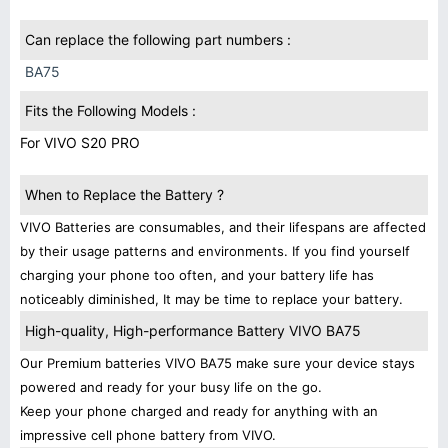
Can replace the following part numbers :
BA75
Fits the Following Models :
For VIVO S20 PRO
When to Replace the Battery ?
VIVO Batteries are consumables, and their lifespans are affected
by their usage patterns and environments. If you find yourself
charging your phone too often, and your battery life has
noticeably diminished, It may be time to replace your battery.
High-quality, High-performance Battery VIVO BA75
Our Premium batteries VIVO BA75 make sure your device stays
powered and ready for your busy life on the go.
Keep your phone charged and ready for anything with an
impressive cell phone battery from VIVO.