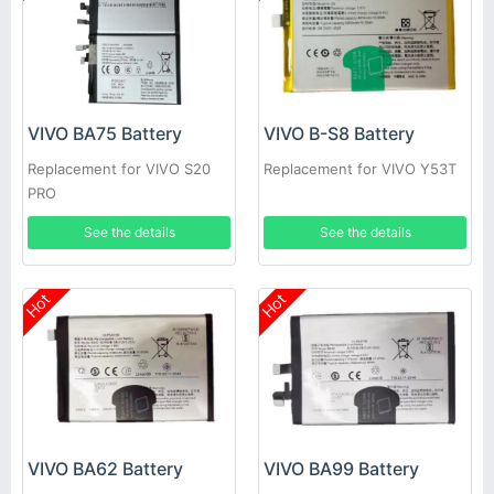
VIVO BA75 Battery
VIVO B-S8 Battery
Replacement for VIVO S20
Replacement for VIVO Y53T
PRO
See the details
See the details
Hot
Hot
VIVO BA62 Battery
VIVO BA99 Battery