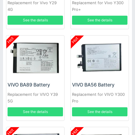
Replacement for Vivo Y29
Replacement for Vivo Y300
4G
Pro+
See the details
See the details
Hot
Hot
VIVO BA89 Battery
VIVO BA56 Battery
Replacement for VIVO Y39
Replacement for VIVO Y300
5G
Pro
See the details
See the details
Hot
Hot