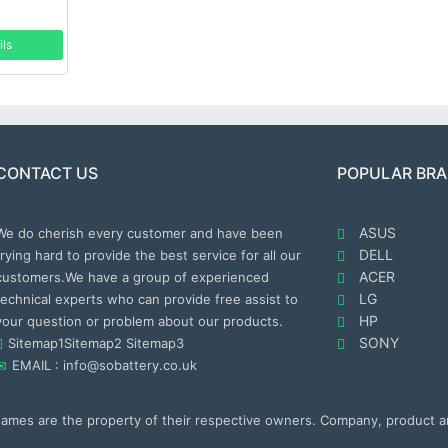
ils
CONTACT US
POPULAR BR
ASUS
We do cherish every customer and have been
DELL
trying hard to provide the best service for all our
ACER
customers.We have a group of experienced
LG
technical experts who can provide free assist to
HP
your question or problem about our products.
SONY
Sitemap1
Sitemap2
Sitemap3
EMAIL : info@sobattery.co.uk
 names are the property of their respective owners. Company, product 