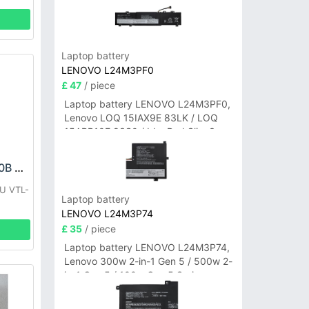
Laptop battery
LENOVO L24M3PF0
£ 47
/ piece
Laptop battery LENOVO L24M3PF0,
Lenovo LOQ 15IAX9E 83LK / LOQ
15ARP10E 83S0 / IdeaPad Slim 3-
14ITN9 83L6 3-15ITN9 83L7 Series
VERTU LPN385440B Battery
U VTL-
Laptop battery
LENOVO L24M3P74
£ 35
/ piece
Laptop battery LENOVO L24M3P74,
Lenovo 300w 2-in-1 Gen 5 / 500w 2-
in-1 Gen 5 / 100w Gen 5 Series