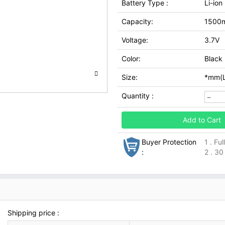
Battery Type :
Li-ion
Capacity:
1500
Voltage:
3.7V
Color:
Black
Size:
*mm(L
Quantity :
Add to Cart
Buyer Protection
1 . Fu
:
2 . 30
Shipping price :