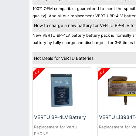
100% OEM compatible, guaranteed to meet the specific
quality). And all our replacement VERTU BP-4LV batter
How to charge a new battery for VERTU BP-4LV for t
New VERTU BP-4LV battery battery pack is normally shi
battery by fully charge and discharge it for 3-5 times 
Hot Deals for VERTU Batteries
Hot
Hot
VERTU BP-4LV Battery
Replacement for Vertu
Replacement for Ve
PHONE