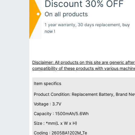
Discount 30% OFF
On all products
1 year warranty, 30 days replacement,
buy
now !
Disclaimer: All products on this site are generic af
compatibility of these products with various machin
Item specifics
Product Condition: Replacement Battery, Brand N
Voltage : 3.7V
Capacity : 1500mAh/5.6Wh
Size : *mm(L x W x H)
Coding : 2605BA1202M_Te