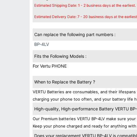
Estimated Shipping Date: 1 - 2 business days at the earliest.
Estimated Delivery Date: 7 - 20 business days at the earliest
Can replace the following part numbers :
BP-4LV
Fits the Following Models :
For Vertu PHONE
When to Replace the Battery ?
VERTU Batteries are consumables, and their lifespans 
charging your phone too often, and your battery life h
High-quality, High-performance Battery VERTU BP
Our Premium batteries VERTU BP-4LV make sure your d
Keep your phone charged and ready for anything with
Does your replacement VERTU BP-4LV is compatible