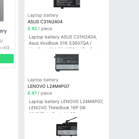
Laptop battery
ASUS C31N2404
£ 42
/ piece
ery
Laptop battery ASUS C31N2404,
TU
Asus VivoBook S16 S3607QA /
h v03
VivoBook S14 S3407QA / ZenBook
A14 UX3407QA Series
Laptop battery
LENOVO L24M4PG7
£ 47
/ piece
Laptop battery LENOVO L24M4PG7,
LENOVO ThinkBook 16P G6
2025/ThinkBook 14 G7+
IAH/ThinkBook 14 G7+ASP