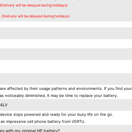
 (Delivery will be delayed during holidays)
. (Delivery will be delayed during holidays)
are affected by their usage patterns and environments. If you find your
as noticeably diminished, It may be time to replace your battery.
-4LV
evice stays powered and ready for your busy life on the go.
 an impressive cell phone battery from VERTU.
s with my original HP battery?