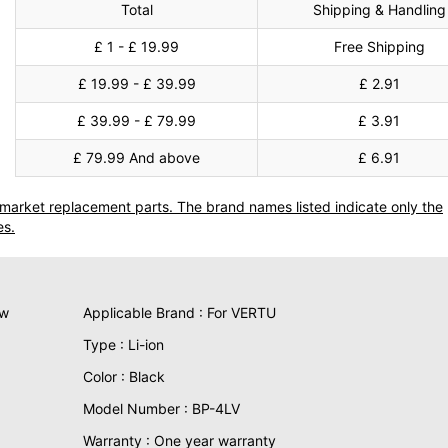
Total
Shipping & Handling
£ 1 - £ 19.99
Free Shipping
£ 19.99 - £ 39.99
£ 2.91
£ 39.99 - £ 79.99
£ 3.91
£ 79.99 And above
£ 6.91
termarket replacement parts. The brand names listed indicate only the
es.
ew
Applicable Brand : For VERTU
Type : Li-ion
Color : Black
Model Number : BP-4LV
Warranty : One year warranty