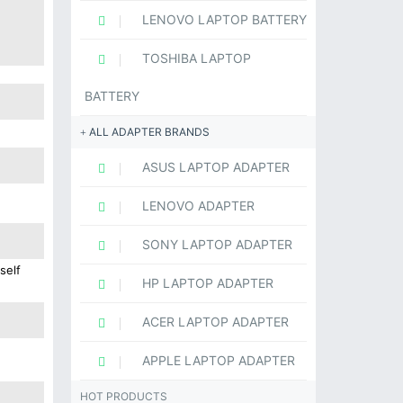
LENOVO LAPTOP BATTERY
TOSHIBA LAPTOP
BATTERY
ALL ADAPTER BRANDS
ASUS LAPTOP ADAPTER
LENOVO ADAPTER
SONY LAPTOP ADAPTER
self
HP LAPTOP ADAPTER
ACER LAPTOP ADAPTER
APPLE LAPTOP ADAPTER
HOT PRODUCTS