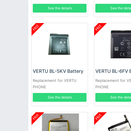
See the details
See the deta
Hot
Hot
VERTU BL-5KV Battery
VERTU BL-6FV B
Replacement for VERTU
Replacement for V
PHONE
PHONE
See the details
See the deta
Hot
Hot