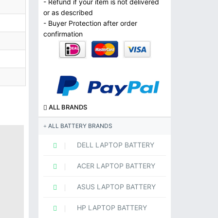
- Refund if your item is not delivered
or as described
- Buyer Protection after order
confirmation
ALL BRANDS
ALL BATTERY BRANDS
DELL LAPTOP BATTERY
ACER LAPTOP BATTERY
ASUS LAPTOP BATTERY
HP LAPTOP BATTERY