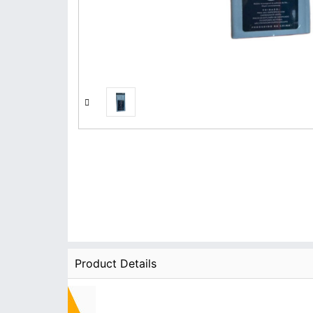
Product Details