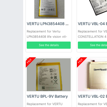
VERTU LPN3854408 Battery
VERTU VBL-04 B
Replacement for Vertu
Replacement for V
LPN3854408 life vision vtl-
CONSTELLATION 4
1905
See the details
See the deta
Hot
Hot
VERTU BPL-9V Battery
VERTU VBL-02 B
Replacement for VERTU
Replacement for V