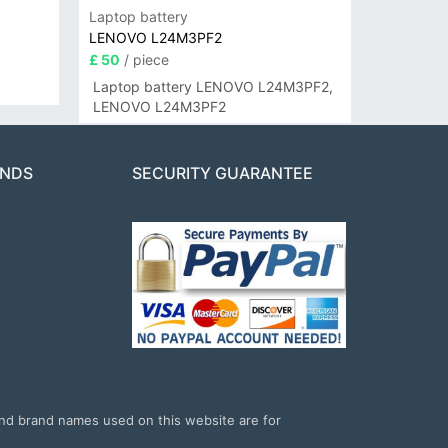
Laptop battery
LENOVO L24M3PF2
£ 50
/ piece
Laptop battery LENOVO L24M3PF2,
LENOVO L24M3PF2
ANDS
SECURITY GUARANTEE
and brand names used on this website are for