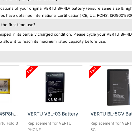
ations of your original VERTU BP-4LV battery (ensure same size & hig
ies have obtained international certification( CE, UL, ROHS, ISO9001/90
he first time use?
pped in its partially charged condition. Please cycle your VERTU BP-4L
to allow it to reach its maximum rated capacity before use.
Hot
Hot
VERTU Li3934T45P8hA14248 Battery
VERTU VBL-03 Battery
VERTU BL-5CV Bat
rtu Fold 3
Replacement for VERTU
Replacement for VERT
PHONE
5C