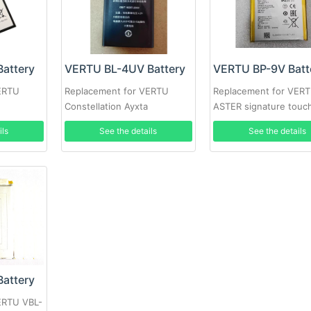
attery
VERTU BL-4UV Battery
VERTU BP-9V Batt
ERTU
Replacement for VERTU
Replacement for VER
Constellation Ayxta
ASTER signature touc
ils
See the details
See the details
attery
ERTU VBL-