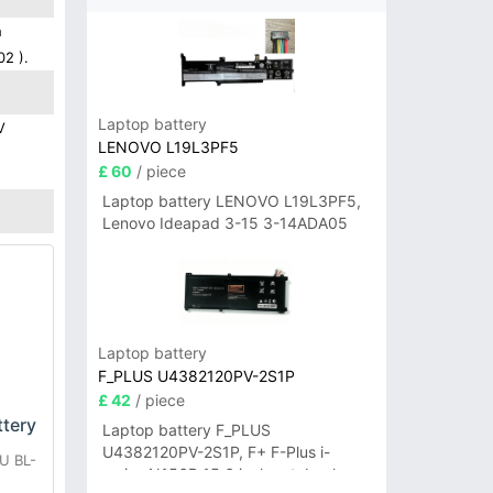
h
02 ).
Laptop battery
V
LENOVO L19L3PF5
£ 60
/ piece
Laptop battery LENOVO L19L3PF5,
Lenovo Ideapad 3-15 3-14ADA05
Laptop battery
F_PLUS U4382120PV-2S1P
£ 42
/ piece
tery
Laptop battery F_PLUS
U4382120PV-2S1P, F+ F-Plus i-
U BL-
series N156B 15.6 inch notebook