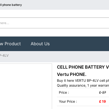
l phone battery
w Product
About Us
P-4LV
CELL PHONE BATTERY VE
Vertu PHONE.
Buy it here VERTU BP-4LV cell p
Quality assurance, 1 year warran
Price :
£ 27
Your Price :
£ 19