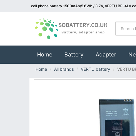
cell phone battery 1500mAh/5.6Wh / 3.7V, VERTU BP-4LV cel
(current)
Home
Battery
Adapter
Ne
Home
All brands
VERTU battery
VERTU B