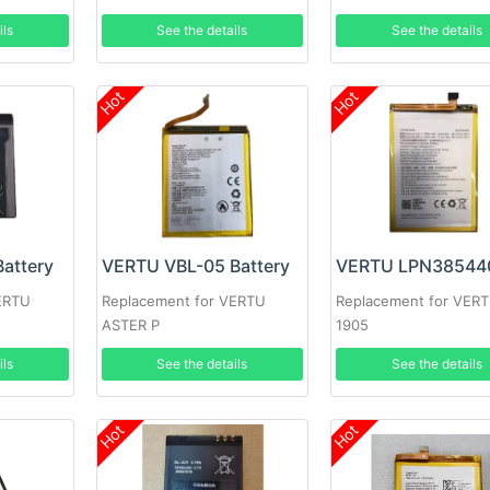
ils
See the details
See the details
Hot
Hot
attery
VERTU VBL-05 Battery
ERTU
Replacement for VERTU
Replacement for VERT
ASTER P
1905
ils
See the details
See the details
Hot
Hot