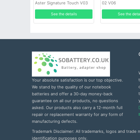
Aster Signature Touch V03
02 V06
See the details
See the deta
Your absolute satisfaction is our top objective.
We stand by the quality of our notebook
batteries and offer a 30-day money-back
guarantee on all our products, no questions
asked. Our products also carry a 12-month full
repair or replacement warranty for any form of
manufacturing defects.
Trademark Disclaimer: All trademarks, logos and trade
identification purposes only.