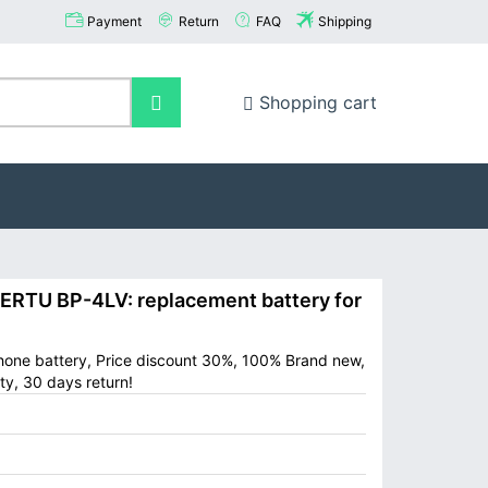
Payment
Return
FAQ
Shipping
Shopping cart
RTU BP-4LV: replacement battery for
hone battery, Price discount 30%, 100% Brand new,
ty, 30 days return!