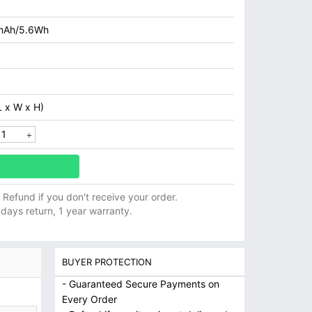
mAh/5.6Wh
 x W x H)
ll Refund if you don't receive your order.
 days return, 1 year warranty.
BUYER PROTECTION
- Guaranteed Secure Payments on
Every Order