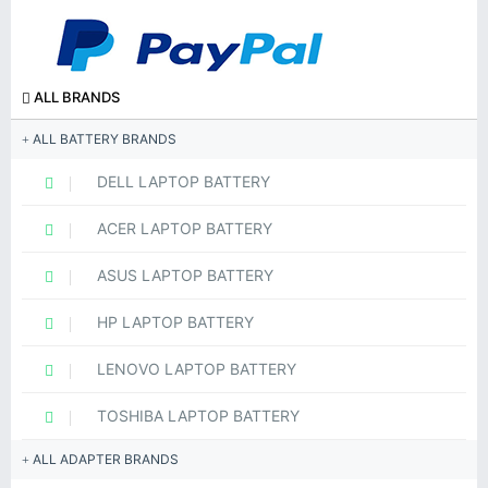
ALL BRANDS
ALL BATTERY BRANDS
DELL LAPTOP BATTERY
ACER LAPTOP BATTERY
ASUS LAPTOP BATTERY
HP LAPTOP BATTERY
LENOVO LAPTOP BATTERY
TOSHIBA LAPTOP BATTERY
ALL ADAPTER BRANDS