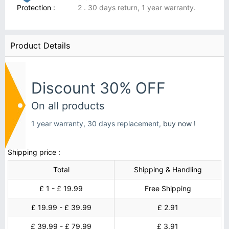
Protection :
2 . 30 days return, 1 year warranty.
Product Details
Discount 30% OFF
On all products
1 year warranty, 30 days replacement,
buy now !
Shipping price :
Total
Shipping & Handling
£ 1 - £ 19.99
Free Shipping
£ 19.99 - £ 39.99
£ 2.91
£ 39.99 - £ 79.99
£ 3.91