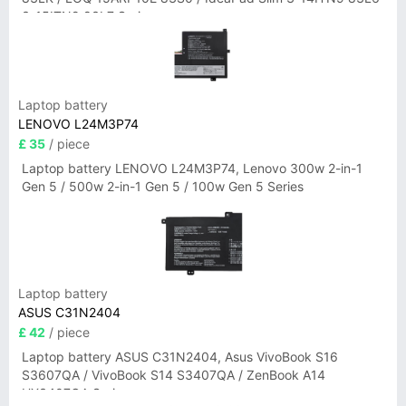
3-15ITN9 83L7 Series
Laptop battery
LENOVO L24M3P74
£ 35
/ piece
Laptop battery LENOVO L24M3P74, Lenovo 300w 2-in-1
Gen 5 / 500w 2-in-1 Gen 5 / 100w Gen 5 Series
Laptop battery
ASUS C31N2404
£ 42
/ piece
Laptop battery ASUS C31N2404, Asus VivoBook S16
S3607QA / VivoBook S14 S3407QA / ZenBook A14
UX3407QA Series