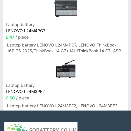
Laptop battery
LENOVO L24M4PG7
£ 47
/ piece
Laptop battery LENOVO L24M4PG7, LENOVO ThinkBook
16P G6 2025/ThinkBook 14 G7+ IAH/ThinkBook 14 G7+ASP
Laptop battery
LENOVO L24M3PF2
£ 50
/ piece
Laptop battery LENOVO L24M3PF2, LENOVO L24M3PF2