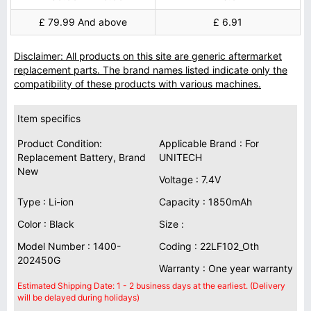
£ 79.99 And above
£ 6.91
Disclaimer: All products on this site are generic aftermarket
replacement parts. The brand names listed indicate only the
compatibility of these products with various machines.
Item specifics
Product Condition:
Applicable Brand : For
Replacement Battery, Brand
UNITECH
New
Voltage : 7.4V
Type : Li-ion
Capacity : 1850mAh
Color : Black
Size :
Model Number : 1400-
Coding : 22LF102_Oth
202450G
Warranty : One year warranty
Estimated Shipping Date: 1 - 2 business days at the earliest. (Delivery
will be delayed during holidays)