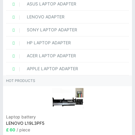
ASUS LAPTOP ADAPTER
LENOVO ADAPTER
SONY LAPTOP ADAPTER
HP LAPTOP ADAPTER
ACER LAPTOP ADAPTER
APPLE LAPTOP ADAPTER
HOT PRODUCTS
Laptop battery
LENOVO L19L3PF5
£ 60
/ piece