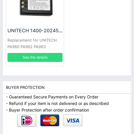
UNITECH 1400-202450G Battery
Replacement for UNITECH
PA960 PA962 PA963
See the details
BUYER PROTECTION
- Guaranteed Secure Payments on Every Order
- Refund if your item is not delivered or as described
- Buyer Protection after order confirmation