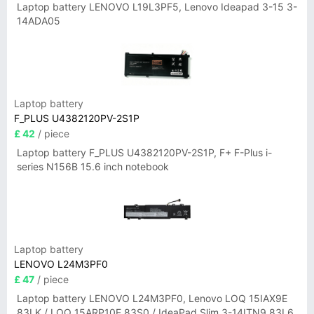
Laptop battery LENOVO L19L3PF5, Lenovo Ideapad 3-15 3-
14ADA05
Laptop battery
F_PLUS U4382120PV-2S1P
£ 42
/ piece
Laptop battery F_PLUS U4382120PV-2S1P, F+ F-Plus i-
series N156B 15.6 inch notebook
Laptop battery
LENOVO L24M3PF0
£ 47
/ piece
Laptop battery LENOVO L24M3PF0, Lenovo LOQ 15IAX9E
83LK / LOQ 15ARP10E 83S0 / IdeaPad Slim 3-14ITN9 83L6