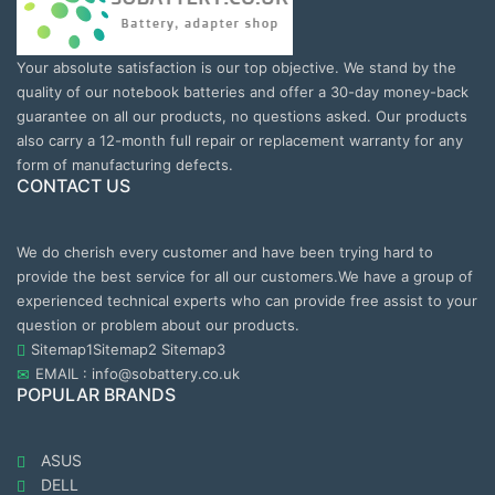
Your absolute satisfaction is our top objective. We stand by the
quality of our notebook batteries and offer a 30-day money-back
guarantee on all our products, no questions asked. Our products
also carry a 12-month full repair or replacement warranty for any
form of manufacturing defects.
CONTACT US
We do cherish every customer and have been trying hard to
provide the best service for all our customers.We have a group of
experienced technical experts who can provide free assist to your
question or problem about our products.
Sitemap1
Sitemap2
Sitemap3
EMAIL : info@sobattery.co.uk
POPULAR BRANDS
ASUS
DELL