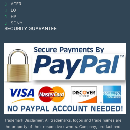
ACER
LG
HP
SONY
SECURITY GUARANTEE
Trademark Disclaimer: All trademarks, logos and trade names are
the property of their respective owners. Company, product and