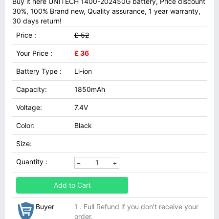
Buy it here UNITECH 1400-202450G battery, Price discount
30%, 100% Brand new, Quality assurance, 1 year warranty,
30 days return!
Price :
£ 52
Your Price :
£ 36
Battery Type :
Li-ion
Capacity:
1850mAh
Voltage:
7.4V
Color:
Black
Size:
Quantity :
Add to Cart
Buyer
1 . Full Refund if you don't receive your
order.