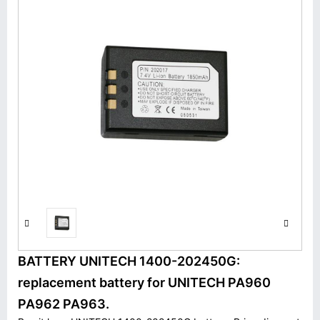
BATTERY UNITECH 1400-202450G:
replacement battery for UNITECH PA960
PA962 PA963.