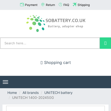
Payment
Return
FAQ
Shipping
Shopping cart
Toggle
navigation
Home
All brands
UNITECH battery
UNITECH 1400-202450G