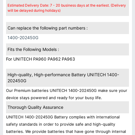
Estimated Delivery Date: 7 - 20 business days at the earliest. (Delivery
will be delayed during holidays)
Can replace the following part numbers :
1400-202450G
Fits the Following Models :
For UNITECH PA960 PA962 PA963
High-quality, High-performance Battery UNITECH 1400-
202450G
Our Premium batteries UNITECH 1400-202450G make sure your
device stays powered and ready for your busy life.
Thorough Quality Assurance
UNITECH 1400-202450G Battery complies with international
safety standards in order to provide safe and high-quality
batteries. We provide batteries that have gone through internal