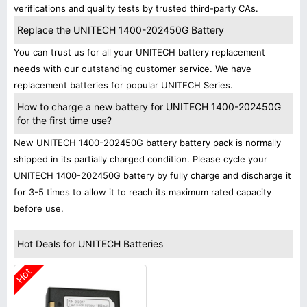
verifications and quality tests by trusted third-party CAs.
Replace the UNITECH 1400-202450G Battery
You can trust us for all your UNITECH battery replacement
needs with our outstanding customer service. We have
replacement batteries for popular UNITECH Series.
How to charge a new battery for UNITECH 1400-202450G
for the first time use?
New UNITECH 1400-202450G battery battery pack is normally
shipped in its partially charged condition. Please cycle your
UNITECH 1400-202450G battery by fully charge and discharge it
for 3-5 times to allow it to reach its maximum rated capacity
before use.
Hot Deals for UNITECH Batteries
Hot