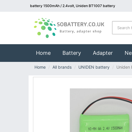
battery 1500mAh / 2.4volt, Uniden BT1007 battery
(current)
Home
Battery
Adapter
Ne
Home
All brands
UNIDEN battery
Uniden