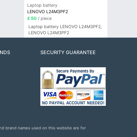
Laptop battery
LENOVO L24M3PF2
£ 50
/ piece
Laptop battery LENOVO L24M3PF2,
LENOVO L24M3PF2
ANDS
SECURITY GUARANTEE
and brand names used on this website are for