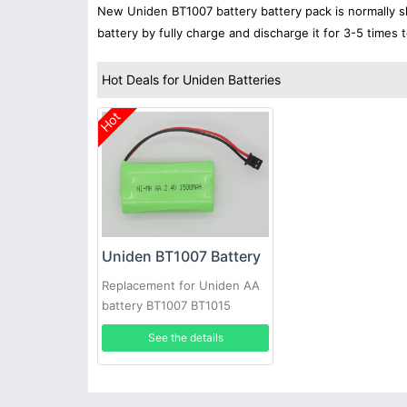
New Uniden BT1007 battery battery pack is normally sh
battery by fully charge and discharge it for 3-5 times 
Hot Deals for Uniden Batteries
Hot
Uniden BT1007 Battery
Replacement for Uniden AA
battery BT1007 BT1015
BATT17 EXP971 ET3543 2pcs
See the details