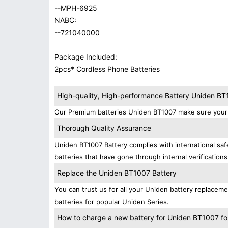
--MPH-6925
NABC:
--721040000
Package Included:
2pcs* Cordless Phone Batteries
High-quality, High-performance Battery Uniden B
Our Premium batteries Uniden BT1007 make sure your 
Thorough Quality Assurance
Uniden BT1007 Battery complies with international safe
batteries that have gone through internal verifications
Replace the Uniden BT1007 Battery
You can trust us for all your Uniden battery replace
batteries for popular Uniden Series.
How to charge a new battery for Uniden BT1007 for 