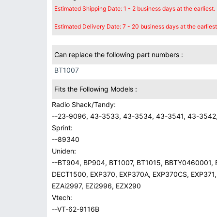
Estimated Shipping Date: 1 - 2 business days at the earliest.
Estimated Delivery Date: 7 - 20 business days at the earliest
Can replace the following part numbers :
BT1007
Fits the Following Models :
Radio Shack/Tandy:
--23-9096, 43-3533, 43-3534, 43-3541, 43-3542,
Sprint:
--89340
Uniden:
--BT904, BP904, BT1007, BT1015, BBTY0460001,
DECT1500, EXP370, EXP370A, EXP370CS, EXP371,
EZAi2997, EZi2996, EZX290
Vtech:
--VT-62-9116B