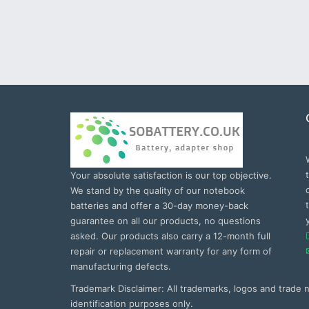
Your absolute satisfaction is our top objective.
We stand by the quality of our notebook
batteries and offer a 30-day money-back
guarantee on all our products, no questions
asked. Our products also carry a 12-month full
repair or replacement warranty for any form of
manufacturing defects.
Trademark Disclaimer: All trademarks, logos and trade
identification purposes only.