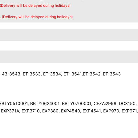
 (Delivery will be delayed during holidays)
. (Delivery will be delayed during holidays)
 43-3543, ET-3533, ET-3534, ET- 3541,ET-3542, ET-3543
 BBTY0510001, BBTY0624001, BBTY0700001, CEZAi2998, DCX150,
 EXP371A, EXP3710, EXP380, EXP4540, EXP4541, EXP970, EXP971,