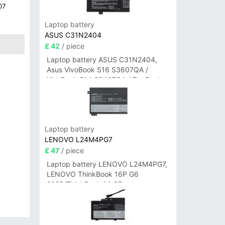
07
Laptop battery
ASUS C31N2404
£ 42
/ piece
Laptop battery ASUS C31N2404,
Asus VivoBook S16 S3607QA /
VivoBook S14 S3407QA / ZenBook
A14 UX3407QA Series
Laptop battery
LENOVO L24M4PG7
£ 47
/ piece
Laptop battery LENOVO L24M4PG7,
LENOVO ThinkBook 16P G6
2025/ThinkBook 14 G7+
IAH/ThinkBook 14 G7+ASP