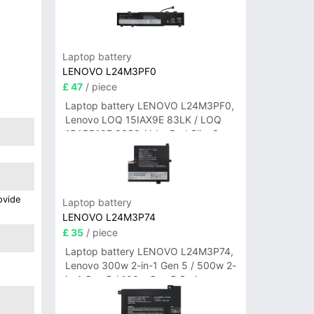
Laptop battery
LENOVO L24M3PF0
£ 47
/ piece
Laptop battery LENOVO L24M3PF0,
Lenovo LOQ 15IAX9E 83LK / LOQ
15ARP10E 83S0 / IdeaPad Slim 3-
14ITN9 83L6 3-15ITN9 83L7 Series
ovide
Laptop battery
LENOVO L24M3P74
£ 35
/ piece
Laptop battery LENOVO L24M3P74,
Lenovo 300w 2-in-1 Gen 5 / 500w 2-
in-1 Gen 5 / 100w Gen 5 Series