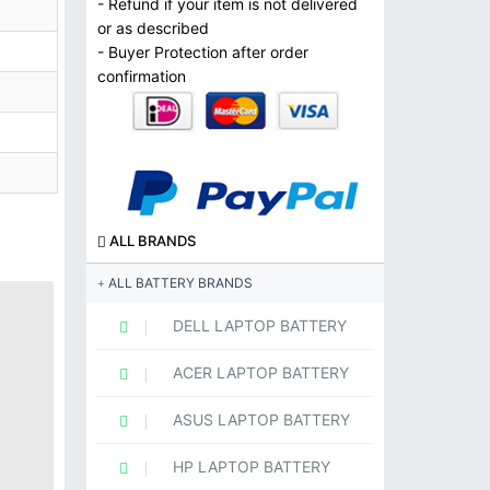
- Refund if your item is not delivered
or as described
- Buyer Protection after order
confirmation
ALL BRANDS
ALL BATTERY BRANDS
DELL LAPTOP BATTERY
ACER LAPTOP BATTERY
ASUS LAPTOP BATTERY
HP LAPTOP BATTERY