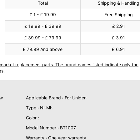
Total
Shipping & Handling
£ 1 - £ 19.99
Free Shipping
£ 19.99 - £ 39.99
£ 2.91
£ 39.99 - £ 79.99
£ 3.91
£ 79.99 And above
£ 6.91
termarket replacement parts. The brand names listed indicate only the
es.
ew
Applicable Brand : For Uniden
Type : Ni-Mh
Color :
Model Number : BT1007
Warranty : One year warranty