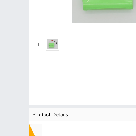
Product Details