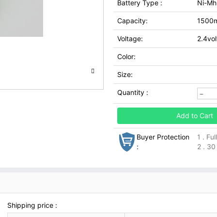
Battery Type :
Ni-Mh
Capacity:
1500
Voltage:
2.4vol
Color:
Size:
Quantity :
Add to Cart
Buyer Protection
1 . Fu
:
2 . 30
Shipping price :