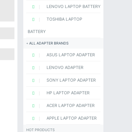
LENOVO LAPTOP BATTERY
TOSHIBA LAPTOP
BATTERY
ALL ADAPTER BRANDS
ASUS LAPTOP ADAPTER
LENOVO ADAPTER
SONY LAPTOP ADAPTER
HP LAPTOP ADAPTER
ACER LAPTOP ADAPTER
APPLE LAPTOP ADAPTER
HOT PRODUCTS