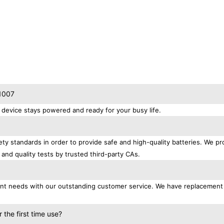
T1007
device stays powered and ready for your busy life.
ty standards in order to provide safe and high-quality batteries. We pr
 and quality tests by trusted third-party CAs.
ment needs with our outstanding customer service. We have replacement
the first time use?