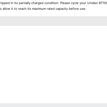
ipped in its partially charged condition. Please cycle your Uniden BT10
to allow it to reach its maximum rated capacity before use.