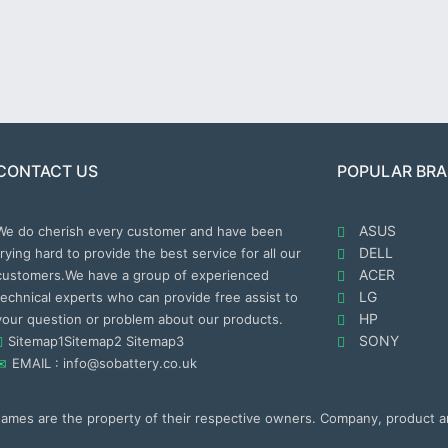
CONTACT US
POPULAR BR
ASUS
We do cherish every customer and have been
DELL
trying hard to provide the best service for all our
ACER
customers.We have a group of experienced
LG
technical experts who can provide free assist to
HP
your question or problem about our products.
SONY
Sitemap1
Sitemap2
Sitemap3
EMAIL : info@sobattery.co.uk
 names are the property of their respective owners. Company, product 