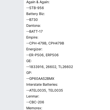
Again & Again:
--STB-956
Battery Biz:
--B730
Dantona:
--BATT-17
Empire:
--CPH-479B, CPH479B
Energizer:
--ER-P506, ERP506
GE:
--1833916, 26602, TL26602
GP:
--GP60AAS2BMX
Interstate Batteries:
--ATEL0035, TEL0035
Lenmar:
--CBC-206
Memorex: