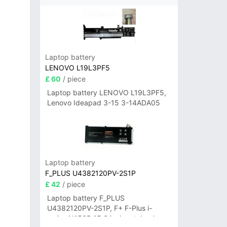
Laptop battery
LENOVO L19L3PF5
£ 60
/ piece
Laptop battery LENOVO L19L3PF5,
Lenovo Ideapad 3-15 3-14ADA05
Laptop battery
F_PLUS U4382120PV-2S1P
£ 42
/ piece
Laptop battery F_PLUS
U4382120PV-2S1P, F+ F-Plus i-
series N156B 15.6 inch notebook