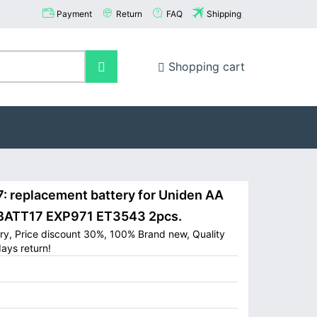
Payment
Return
FAQ
Shipping
Shopping cart
 replacement battery for Uniden AA
 BATT17 EXP971 ET3543 2pcs.
ry, Price discount 30%, 100% Brand new, Quality
ays return!