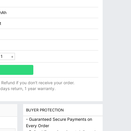
mAh
t
ll Refund if you don't receive your order.
 days return, 1 year warranty.
BUYER PROTECTION
- Guaranteed Secure Payments on
Every Order