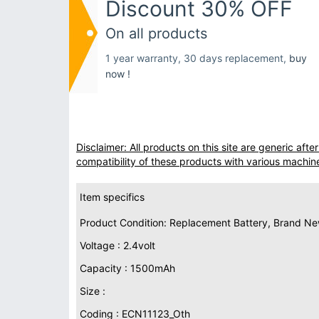
Discount 30% OFF
On all products
1 year warranty, 30 days replacement,
buy
now !
Disclaimer: All products on this site are generic af
compatibility of these products with various machin
Item specifics
Product Condition: Replacement Battery, Brand N
Voltage : 2.4volt
Capacity : 1500mAh
Size :
Coding : ECN11123_Oth