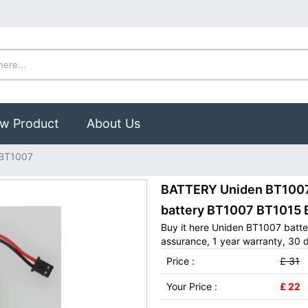
w Product
About Us
 BT1007
BATTERY Uniden BT1007:
battery BT1007 BT1015
Buy it here Uniden BT1007 batte
assurance, 1 year warranty, 30 d
Price :
£ 31
Your Price :
£ 22