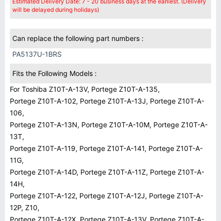
Estimated Delivery Date: 7 - 20 business days at the earliest. (Delivery
will be delayed during holidays)
Can replace the following part numbers :
PA5137U-1BRS
Fits the Following Models :
For Toshiba Z10T-A-13V, Portege Z10T-A-135,
Portege Z10T-A-102, Portege Z10T-A-13J, Portege Z10T-A-
106,
Portege Z10T-A-13N, Portege Z10T-A-10M, Portege Z10T-A-
13T,
Portege Z10T-A-119, Portege Z10T-A-141, Portege Z10T-A-
11G,
Portege Z10T-A-14D, Portege Z10T-A-11Z, Portege Z10T-A-
14H,
Portege Z10T-A-122, Portege Z10T-A-12J, Portege Z10T-A-
12P, Z10,
Portege Z10T-A-12X, Portege Z10T-A-13V, Portege Z10T-A-