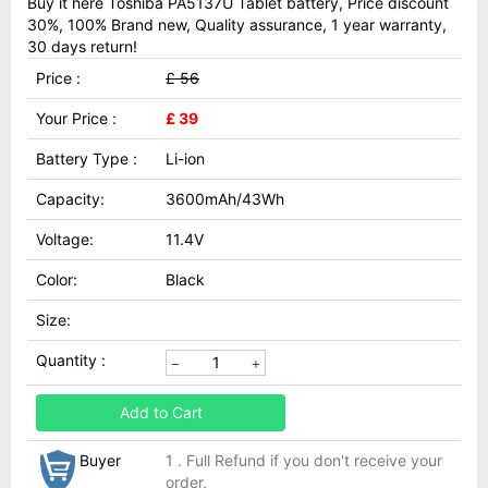
Buy it here Toshiba PA5137U Tablet battery, Price discount
30%, 100% Brand new, Quality assurance, 1 year warranty,
30 days return!
Price :
£ 56
Your Price :
£ 39
Battery Type :
Li-ion
Capacity:
3600mAh/43Wh
Voltage:
11.4V
Color:
Black
Size:
Quantity :
Add to Cart
Buyer
1 . Full Refund if you don't receive your
order.