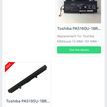
Toshiba PA5160U-1BRS Battery
Replacement for Toshiba
KIRAbook 13 KIRA-101 KIRA-
102 KIRA-10D
See the details
Hot
Toshiba PA5195U-1BRS Battery