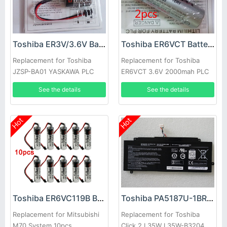
Toshiba ER3V/3.6V Battery
Toshiba ER6VCT Battery
Replacement for Toshiba
Replacement for Toshiba
JZSP-BA01 YASKAWA PLC
ER6VCT 3.6V 2000mah PLC
with ER3V/3.6V black plug
Battery With small JAE Plug
See the details
See the details
3pcs
2pcs
Hot
Hot
Toshiba ER6VC119B Battery
Toshiba PA5187U-1BRS Battery
Replacement for Mitsubishi
Replacement for Toshiba
M70 System 10pcs
Click 2 L35W L35W-B3204