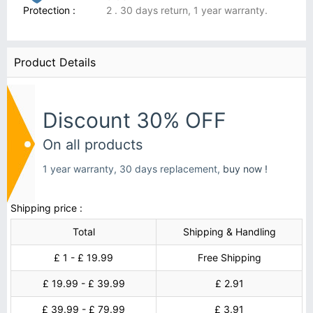
Protection :
2 . 30 days return, 1 year warranty.
Product Details
Discount 30% OFF
On all products
1 year warranty, 30 days replacement,
buy now !
Shipping price :
Total
Shipping & Handling
£ 1 - £ 19.99
Free Shipping
£ 19.99 - £ 39.99
£ 2.91
£ 39.99 - £ 79.99
£ 3.91