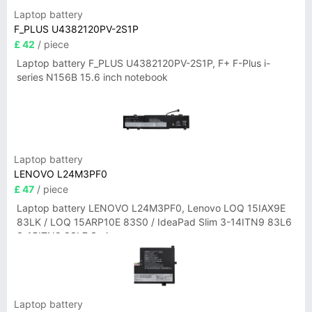
Laptop battery
F_PLUS U4382120PV-2S1P
£ 42
/ piece
Laptop battery F_PLUS U4382120PV-2S1P, F+ F-Plus i-
series N156B 15.6 inch notebook
Laptop battery
LENOVO L24M3PF0
£ 47
/ piece
Laptop battery LENOVO L24M3PF0, Lenovo LOQ 15IAX9E
83LK / LOQ 15ARP10E 83S0 / IdeaPad Slim 3-14ITN9 83L6
3-15ITN9 83L7 Series
Laptop battery