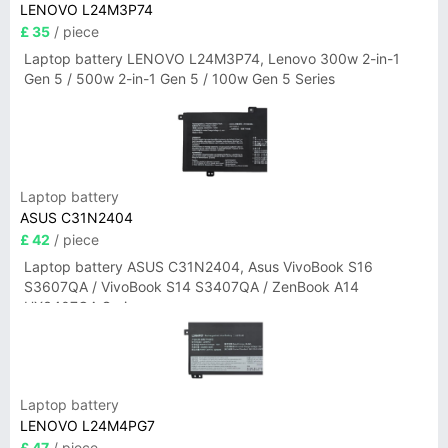
LENOVO L24M3P74
£ 35
/ piece
Laptop battery LENOVO L24M3P74, Lenovo 300w 2-in-1
Gen 5 / 500w 2-in-1 Gen 5 / 100w Gen 5 Series
Laptop battery
ASUS C31N2404
£ 42
/ piece
Laptop battery ASUS C31N2404, Asus VivoBook S16
S3607QA / VivoBook S14 S3407QA / ZenBook A14
UX3407QA Series
Laptop battery
LENOVO L24M4PG7
£ 47
/ piece