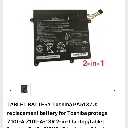
TABLET BATTERY Toshiba PA5137U:
replacement battery for Toshiba protege
Z10t-A Z10t-A-13R 2-in-1 laptop/tablet.