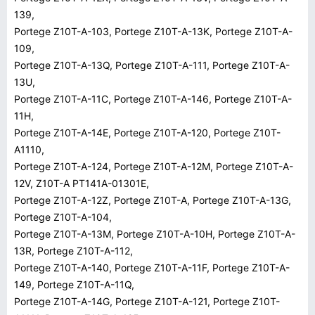
139,
Portege Z10T-A-103, Portege Z10T-A-13K, Portege Z10T-A-
109,
Portege Z10T-A-13Q, Portege Z10T-A-111, Portege Z10T-A-
13U,
Portege Z10T-A-11C, Portege Z10T-A-146, Portege Z10T-A-
11H,
Portege Z10T-A-14E, Portege Z10T-A-120, Portege Z10T-
A1110,
Portege Z10T-A-124, Portege Z10T-A-12M, Portege Z10T-A-
12V, Z10T-A PT141A-01301E,
Portege Z10T-A-12Z, Portege Z10T-A, Portege Z10T-A-13G,
Portege Z10T-A-104,
Portege Z10T-A-13M, Portege Z10T-A-10H, Portege Z10T-A-
13R, Portege Z10T-A-112,
Portege Z10T-A-140, Portege Z10T-A-11F, Portege Z10T-A-
149, Portege Z10T-A-11Q,
Portege Z10T-A-14G, Portege Z10T-A-121, Portege Z10T-