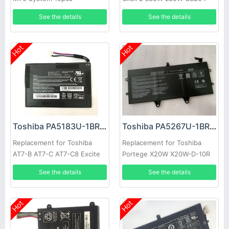
P000602680
See the details
See the details
Hot
Hot
Toshiba PA5183U-1BRS Battery
Toshiba PA5267U-1BRS Battery
Replacement for Toshiba
Replacement for Toshiba
AT7-B AT7-C AT7-C8 Excite
Portege X20W X20W-D-10R
Go Mini 7
Series
See the details
See the details
Hot
Hot