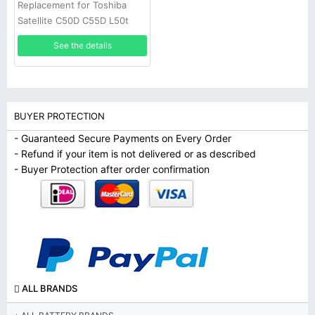
Replacement for Toshiba
Satellite C50D C55D L50t
L55 S50Dt S50t
See the details
BUYER PROTECTION
- Guaranteed Secure Payments on Every Order
- Refund if your item is not delivered or as described
- Buyer Protection after order confirmation
ALL BRANDS