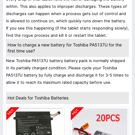
within. This also applies to improper discharges. These types of
discharges can happen when a process gets out of control and
is allowed to continue on, which quickly runs down the battery.
If you see this happening (if the tablet starts responding slowly),
find the rogue process and kill it or restart the tablet.
How to charge a new battery for Toshiba PA5137U for the
first time use?
New Toshiba PA5137U battery battery pack is normally shipped
in its partially charged condition. Please cycle your Toshiba
PA5137U battery by fully charge and discharge it for 3-5 times to
allow it to reach its maximum rated capacity before use.
Hot Deals for Toshiba Batteries
Hot
Hot