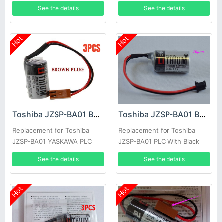
Brown Plug 3pcs
with ER3V/3.6V brown plug
See the details
See the details
10pcs
Hot
Hot
Toshiba JZSP-BA01 Battery
Toshiba JZSP-BA01 Battery
Replacement for Toshiba
Replacement for Toshiba
JZSP-BA01 YASKAWA PLC
JZSP-BA01 PLC With Black
with ER3V/3.6V brown plug
Plug 10pcs
See the details
See the details
1pc
Hot
Hot