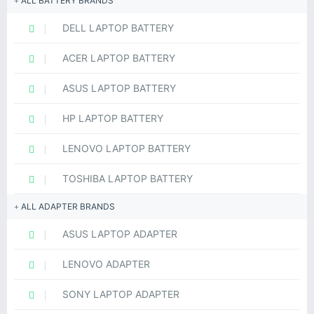
ALL BATTERY BRANDS
DELL LAPTOP BATTERY
ACER LAPTOP BATTERY
ASUS LAPTOP BATTERY
HP LAPTOP BATTERY
LENOVO LAPTOP BATTERY
TOSHIBA LAPTOP BATTERY
ALL ADAPTER BRANDS
ASUS LAPTOP ADAPTER
LENOVO ADAPTER
SONY LAPTOP ADAPTER