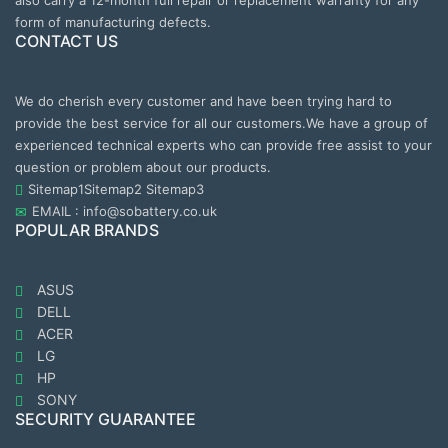
also carry a 12-month full repair or replacement warranty for any
form of manufacturing defects.
CONTACT US
We do cherish every customer and have been trying hard to
provide the best service for all our customers.We have a group of
experienced technical experts who can provide free assist to your
question or problem about our products.
Sitemap1
Sitemap2
Sitemap3
EMAIL : info@sobattery.co.uk
POPULAR BRANDS
ASUS
DELL
ACER
LG
HP
SONY
SECURITY GUARANTEE