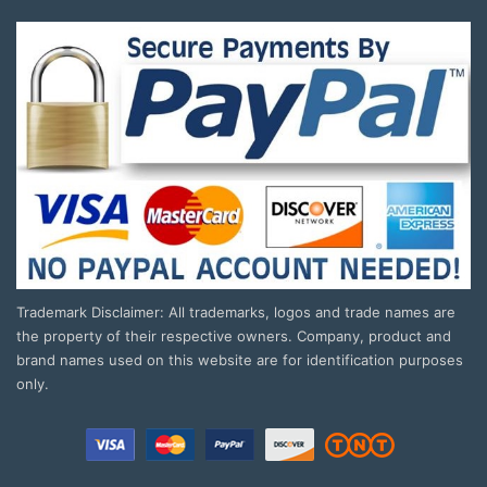
Trademark Disclaimer: All trademarks, logos and trade names are
the property of their respective owners. Company, product and
brand names used on this website are for identification purposes
only.