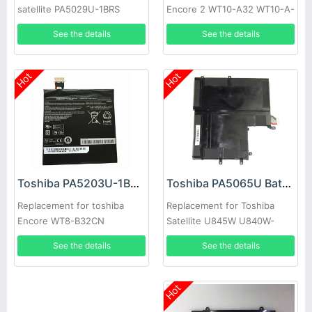
satellite PA5029U-1BRS
Encore 2 WT10-A32 WT10-A-
102 WT8-B
See the details
See the details
Hot
Hot
Toshiba PA5065U Battery
Toshiba PA5203U-1BRS Battery
Replacement for Toshiba
Replacement for toshiba
Satellite U845W U840W-
Encore WT8-B32CN
S400 P000561920
See the details
See the details
Hot