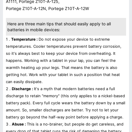
A1111, Portege Z10T-A-125,
Portege Z10T-A-12N, Portege Z10T-A-12W
Here are three main tips that should easily apply to all
batteries in mobile devices:
1 .
Temperature :
Do not expose your device to extreme
temperatures. Cooler temperatures prevent battery corrosion,
so it's always best to keep your device from overheating. It
happens. Working with a tablet in your lap, you can feel the
warmth heating up your legs. That means the battery is also
getting hot. Work with your tablet in such a position that heat
can easily dissipate.
2 .
Discharge :
It's a myth that modern batteries need a full
discharge to retain "memory" (this only applies to a nickel-based
battery pack). Every full cycle wears the battery down by a small
amount. So, smaller discharges are better. Try not to let your
battery go beyond the half-way point before applying a charge.
3 .
Abuse :
This is a no-brainer, but people do get careless, and
every drop of that tablet runs the risk of damaging the battery