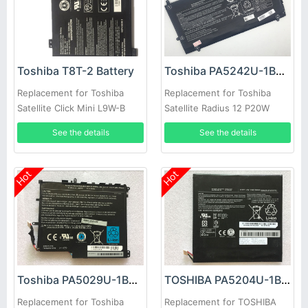
Toshiba T8T-2 Battery
Toshiba PA5242U-1BRS Battery
Replacement for Toshiba
Replacement for Toshiba
Satellite Click Mini L9W-B
Satellite Radius 12 P20W
Series
P25W-C Series
See the details
See the details
Hot
Hot
Toshiba PA5029U-1BRS Battery
TOSHIBA PA5204U-1BRS Battery
Replacement for Toshiba
Replacement for TOSHIBA