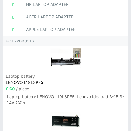
HP LAPTOP ADAPTER
ACER LAPTOP ADAPTER
APPLE LAPTOP ADAPTER
HOT PRODUCTS
Laptop battery
LENOVO L19L3PF5
£ 60
/ piece
Laptop battery LENOVO L19L3PF5, Lenovo Ideapad 3-15 3-
14ADA05