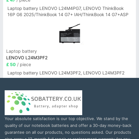
Laptop battery LENOVO L24M4PG7, LENOVO ThinkBook
16P G6 2025/ThinkBook 14 G7+ IAH/ThinkBook 14 G7+ASP
Laptop battery
LENOVO L24M3PF2
£ 50
/ piece
Laptop battery LENOVO L24M3PF2, LENOVO L24M3PF2
Your absolute satisfaction is our top objective. We stand by the
quality of our notebook batteries and offer a 30-day money-back
guarantee on all our products, no questions asked. Our products