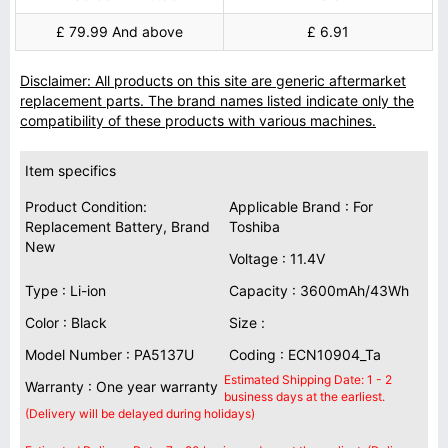
£ 79.99 And above
£ 6.91
Disclaimer: All products on this site are generic aftermarket
replacement parts. The brand names listed indicate only the
compatibility of these products with various machines.
Item specifics
Product Condition:
Applicable Brand : For
Replacement Battery, Brand
Toshiba
New
Voltage : 11.4V
Type : Li-ion
Capacity : 3600mAh/43Wh
Color : Black
Size :
Model Number : PA5137U
Coding : ECN10904_Ta
Estimated Shipping Date: 1 - 2
Warranty : One year warranty
business days at the earliest.
(Delivery will be delayed during holidays)