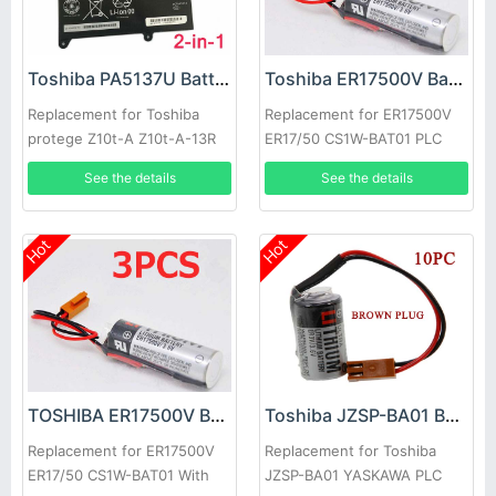
Toshiba PA5137U Battery
Toshiba ER17500V Battery
Replacement for Toshiba
Replacement for ER17500V
protege Z10t-A Z10t-A-13R
ER17/50 CS1W-BAT01 PLC
2-in-1 laptop/tablet
Batteries With Brown Plug
See the details
See the details
20pcs
Hot
Hot
TOSHIBA ER17500V Battery
Toshiba JZSP-BA01 Battery
Replacement for ER17500V
Replacement for Toshiba
ER17/50 CS1W-BAT01 With
JZSP-BA01 YASKAWA PLC