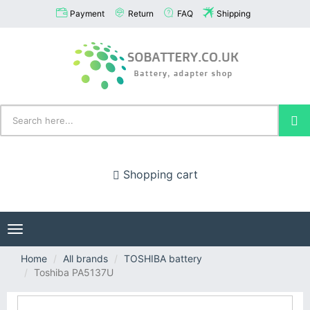
Payment
Return
FAQ
Shipping
Shopping cart
Toggle
navigation
Home
All brands
TOSHIBA battery
Toshiba PA5137U