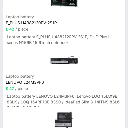
Laptop battery
F_PLUS U4382120PV-2S1P
£ 42
/ piece
Laptop battery F_PLUS U4382120PV-2S1P, F+ F-Plus i-
series N156B 15.6 inch notebook
Laptop battery
LENOVO L24M3PF0
£ 47
/ piece
Laptop battery LENOVO L24M3PF0, Lenovo LOQ 15IAX9E
83LK / LOQ 15ARP10E 83S0 / IdeaPad Slim 3-14ITN9 83L6
3-15ITN9 83L7 Series