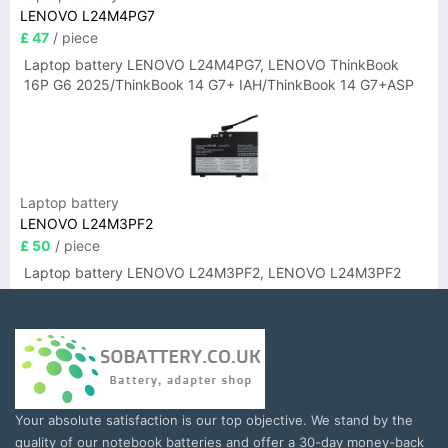
LENOVO L24M4PG7
£ 47
/ piece
Laptop battery LENOVO L24M4PG7, LENOVO ThinkBook
16P G6 2025/ThinkBook 14 G7+ IAH/ThinkBook 14 G7+ASP
Laptop battery
LENOVO L24M3PF2
£ 50
/ piece
Laptop battery LENOVO L24M3PF2, LENOVO L24M3PF2
Your absolute satisfaction is our top objective. We stand by the
quality of our notebook batteries and offer a 30-day money-back