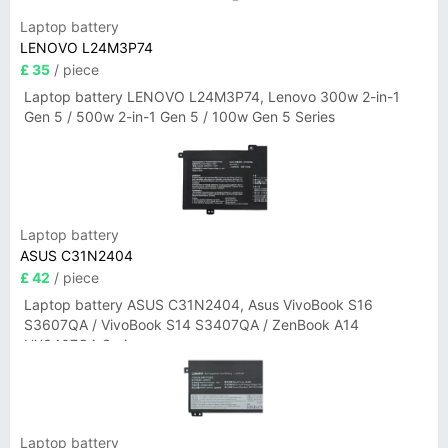
Laptop battery
LENOVO L24M3P74
£ 35
/ piece
Laptop battery LENOVO L24M3P74, Lenovo 300w 2-in-1
Gen 5 / 500w 2-in-1 Gen 5 / 100w Gen 5 Series
Laptop battery
ASUS C31N2404
£ 42
/ piece
Laptop battery ASUS C31N2404, Asus VivoBook S16
S3607QA / VivoBook S14 S3407QA / ZenBook A14
UX3407QA Series
Laptop battery