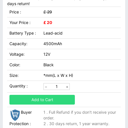
days return!
Price :
£ 29
Your Price :
£ 20
Battery Type :
Lead-acid
Capacity:
4500mAh
Voltage:
12V
Color:
Black
Size:
*mm(L x W x H)
Quantity :
Add to Cart
Buyer
1 . Full Refund if you don't receive your
order.
Protection :
2 . 30 days return, 1 year warranty.