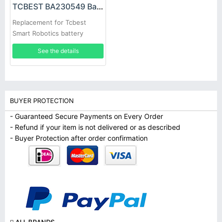
TCBEST BA230549 Battery
Replacement for Tcbest
Smart Robotics battery
See the details
BUYER PROTECTION
- Guaranteed Secure Payments on Every Order
- Refund if your item is not delivered or as described
- Buyer Protection after order confirmation