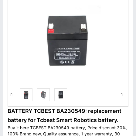
BATTERY TCBEST BA230549: replacement
battery for Tcbest Smart Robotics battery.
Buy it here TCBEST BA230549 battery, Price discount 30%,
100% Brand new, Quality assurance, 1 year warranty, 30