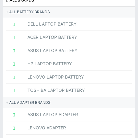
ALL BRANDS
ALL BATTERY BRANDS
DELL LAPTOP BATTERY
ACER LAPTOP BATTERY
ASUS LAPTOP BATTERY
HP LAPTOP BATTERY
LENOVO LAPTOP BATTERY
TOSHIBA LAPTOP BATTERY
ALL ADAPTER BRANDS
ASUS LAPTOP ADAPTER
LENOVO ADAPTER