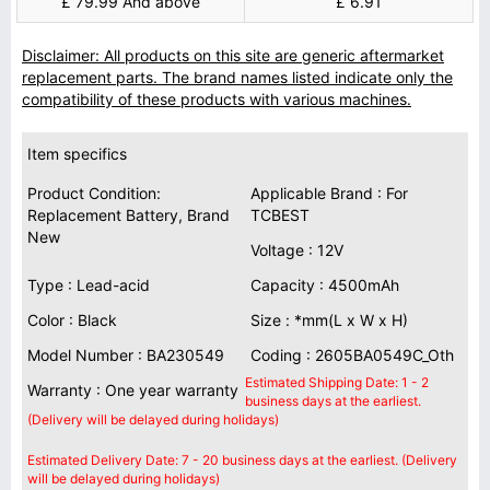
£ 79.99 And above
£ 6.91
Disclaimer: All products on this site are generic aftermarket
replacement parts. The brand names listed indicate only the
compatibility of these products with various machines.
Item specifics
Product Condition:
Applicable Brand : For
Replacement Battery, Brand
TCBEST
New
Voltage : 12V
Type : Lead-acid
Capacity : 4500mAh
Color : Black
Size : *mm(L x W x H)
Model Number : BA230549
Coding : 2605BA0549C_Oth
Estimated Shipping Date: 1 - 2
Warranty : One year warranty
business days at the earliest.
(Delivery will be delayed during holidays)
Estimated Delivery Date: 7 - 20 business days at the earliest. (Delivery
will be delayed during holidays)