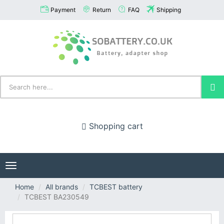
Payment
Return
FAQ
Shipping
Shopping cart
Toggle
navigation
Home
All brands
TCBEST battery
TCBEST BA230549