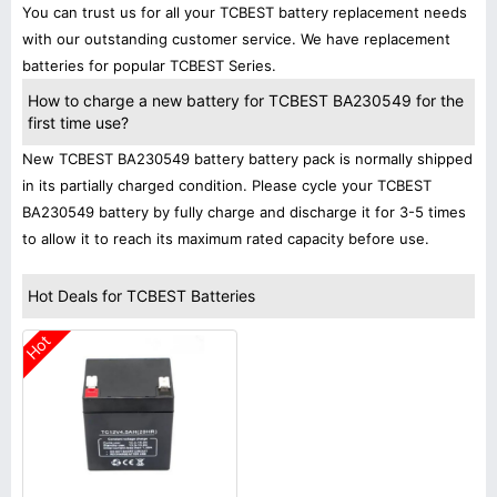
You can trust us for all your TCBEST battery replacement needs
with our outstanding customer service. We have replacement
batteries for popular TCBEST Series.
How to charge a new battery for TCBEST BA230549 for the
first time use?
New TCBEST BA230549 battery battery pack is normally shipped
in its partially charged condition. Please cycle your TCBEST
BA230549 battery by fully charge and discharge it for 3-5 times
to allow it to reach its maximum rated capacity before use.
Hot Deals for TCBEST Batteries
Hot