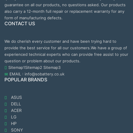
guarantee on all our products, no questions asked. Our products
also carry a 12-month full repair or replacement warranty for any
form of manufacturing defects.
CONTACT US
We do cherish every customer and have been trying hard to
provide the best service for all our customers.We have a group of
experienced technical experts who can provide free assist to your
question or problem about our products.
Sitemap1
Sitemap2
Sitemap3
EMAIL : info@sobattery.co.uk
POPULAR BRANDS
ASUS
DELL
ACER
LG
HP
SONY