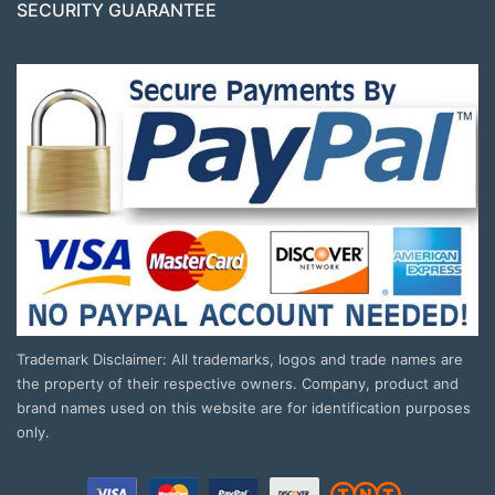
SECURITY GUARANTEE
Trademark Disclaimer: All trademarks, logos and trade names are
the property of their respective owners. Company, product and
brand names used on this website are for identification purposes
only.