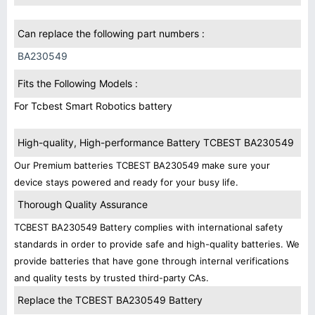
Can replace the following part numbers :
BA230549
Fits the Following Models :
For Tcbest Smart Robotics battery
High-quality, High-performance Battery TCBEST BA230549
Our Premium batteries TCBEST BA230549 make sure your
device stays powered and ready for your busy life.
Thorough Quality Assurance
TCBEST BA230549 Battery complies with international safety
standards in order to provide safe and high-quality batteries. We
provide batteries that have gone through internal verifications
and quality tests by trusted third-party CAs.
Replace the TCBEST BA230549 Battery