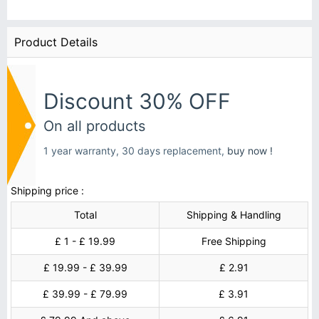
Product Details
Discount 30% OFF
On all products
1 year warranty, 30 days replacement,
buy now !
Shipping price :
Total
Shipping & Handling
£ 1 - £ 19.99
Free Shipping
£ 19.99 - £ 39.99
£ 2.91
£ 39.99 - £ 79.99
£ 3.91