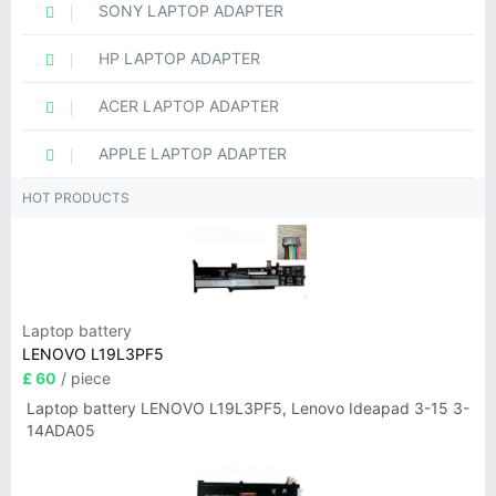
SONY LAPTOP ADAPTER
HP LAPTOP ADAPTER
ACER LAPTOP ADAPTER
APPLE LAPTOP ADAPTER
HOT PRODUCTS
Laptop battery
LENOVO L19L3PF5
£ 60
/ piece
Laptop battery LENOVO L19L3PF5, Lenovo Ideapad 3-15 3-
14ADA05