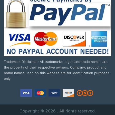
Trademark Disclaimer: All trademarks, logos and trade names are
the property of their respective owners. Company, product and
brand names used on this website are for identification purposes
only.
Copyright © 2026 . All rights reserved.