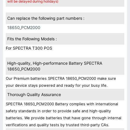
will be delayed during holidays)
Can replace the following part numbers :
18650_PCM2000
Fits the Following Models :
For SPECTRA T300 POS
High-quality, High-performance Battery SPECTRA
18650_PCM2000
Our Premium batteries SPECTRA 18650_PCM2000 make sure
your device stays powered and ready for your busy life.
Thorough Quality Assurance
SPECTRA 18650_PCM2000 Battery complies with international
safety standards in order to provide safe and high-quality
batteries. We provide batteries that have gone through internal
verifications and quality tests by trusted third-party CAs.