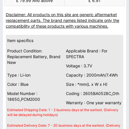
£ 79.99 And above
£ 6.91
Disclaimer: All products on this site are generic aftermarket
replacement parts. The brand names listed indicate only the
compatibility of these products with various machines.
Item specifics
Product Condition:
Applicable Brand : For
Replacement Battery, Brand
SPECTRA
New
Voltage : 3.7V
Type : Li-ion
Capacity : 2000mAh/7.4Wh
Color : Blue
Size : *mm(L x W x H)
Model Number :
Coding : 2605BA0528C_Oth
18650_PCM2000
Warranty : One year warranty
Estimated Shipping Date: 1 - 2 business days at the earliest. (Delivery
will be delayed during holidays)
Estimated Delivery Date: 7 - 20 business days at the earliest. (Delivery