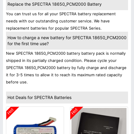
Replace the SPECTRA 18650_PCM2000 Battery
You can trust us for all your SPECTRA battery replacement
needs with our outstanding customer service. We have
replacement batteries for popular SPECTRA Series.
How to charge a new battery for SPECTRA 18650_PCM2000
for the first time use?
New SPECTRA 18650_PCM2000 battery battery pack is normally
shipped in its partially charged condition. Please cycle your
SPECTRA 18650_PCM2000 battery by fully charge and discharge
it for 3-5 times to allow it to reach its maximum rated capacity
before use.
Hot Deals for SPECTRA Batteries
Hot
Hot