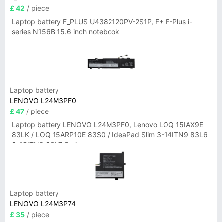
£ 42
/ piece
Laptop battery F_PLUS U4382120PV-2S1P, F+ F-Plus i-
series N156B 15.6 inch notebook
Laptop battery
LENOVO L24M3PF0
£ 47
/ piece
Laptop battery LENOVO L24M3PF0, Lenovo LOQ 15IAX9E
83LK / LOQ 15ARP10E 83S0 / IdeaPad Slim 3-14ITN9 83L6
3-15ITN9 83L7 Series
Laptop battery
LENOVO L24M3P74
£ 35
/ piece