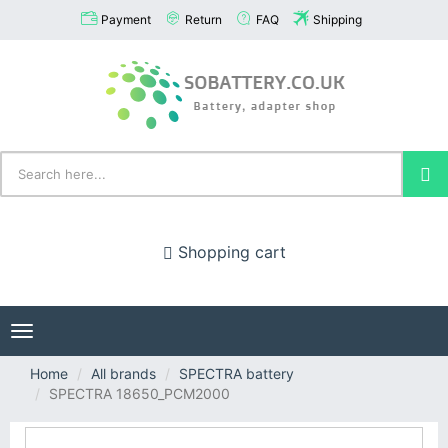
Payment
Return
FAQ
Shipping
Shopping cart
Toggle
navigation
Home
All brands
SPECTRA battery
SPECTRA 18650_PCM2000