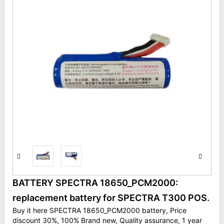
BATTERY SPECTRA 18650_PCM2000:
replacement battery for SPECTRA T300 POS.
Buy it here SPECTRA 18650_PCM2000 battery, Price
discount 30%, 100% Brand new, Quality assurance, 1 year