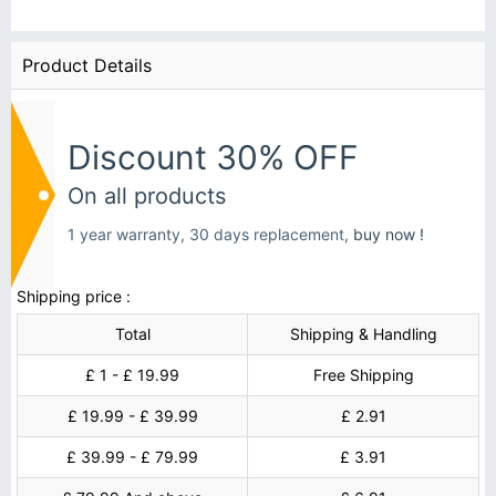
Product Details
Discount 30% OFF
On all products
1 year warranty, 30 days replacement,
buy now !
Shipping price :
Total
Shipping & Handling
£ 1 - £ 19.99
Free Shipping
£ 19.99 - £ 39.99
£ 2.91
£ 39.99 - £ 79.99
£ 3.91