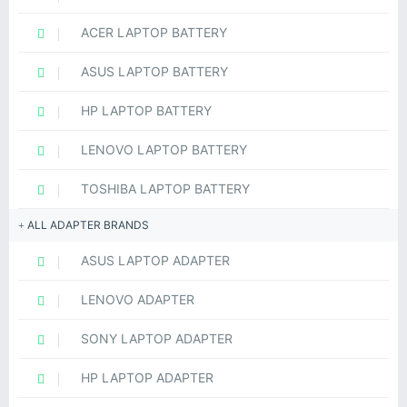
ACER LAPTOP BATTERY
ASUS LAPTOP BATTERY
HP LAPTOP BATTERY
LENOVO LAPTOP BATTERY
TOSHIBA LAPTOP BATTERY
ALL ADAPTER BRANDS
ASUS LAPTOP ADAPTER
LENOVO ADAPTER
SONY LAPTOP ADAPTER
HP LAPTOP ADAPTER