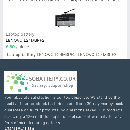
Laptop battery
LENOVO L24M3PF2
£ 50
/ piece
Laptop battery LENOVO L24M3PF2, LENOVO L24M3PF2
Your absolute satisfaction is our top objective. We stand by the
quality of our notebook batteries and offer a 30-day money-back
guarantee on all our products, no questions asked. Our products
also carry a 12-month full repair or replacement warranty for any
form of manufacturing defects.
CONTACT US