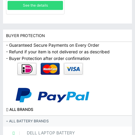
rechargeable Polymer
See the details
lithium-ion
BUYER PROTECTION
- Guaranteed Secure Payments on Every Order
- Refund if your item is not delivered or as described
- Buyer Protection after order confirmation
ALL BRANDS
ALL BATTERY BRANDS
DELL LAPTOP BATTERY