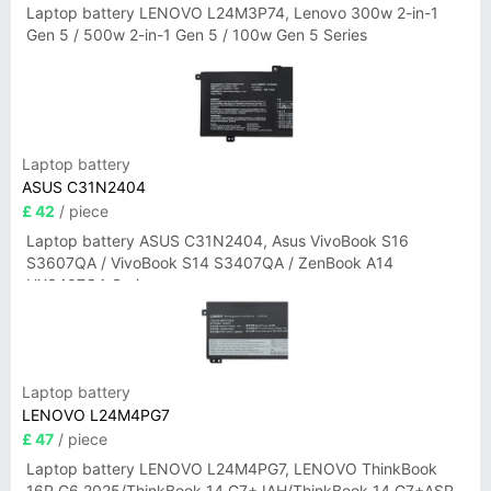
Laptop battery LENOVO L24M3P74, Lenovo 300w 2-in-1
Gen 5 / 500w 2-in-1 Gen 5 / 100w Gen 5 Series
Laptop battery
ASUS C31N2404
£ 42
/ piece
Laptop battery ASUS C31N2404, Asus VivoBook S16
S3607QA / VivoBook S14 S3407QA / ZenBook A14
UX3407QA Series
Laptop battery
LENOVO L24M4PG7
£ 47
/ piece
Laptop battery LENOVO L24M4PG7, LENOVO ThinkBook
16P G6 2025/ThinkBook 14 G7+ IAH/ThinkBook 14 G7+ASP