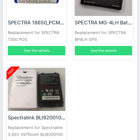
SPECTRA 18650_PCM2000 Battery
SPECTRA MG-4LH Battery
Replacement for SPECTRA
Replacement for SPECTRA
T300 POS
BP4LH GPS
See the details
See the details
Hot
Spectralink BLI9200100 Battery
Replacement for Spectralink
3.85V 2970mAh BLI9200100