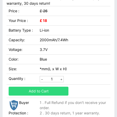
warranty, 30 days return!
Price :
£ 26
Your Price :
£ 18
Battery Type :
Li-ion
Capacity:
2000mAh/7.4Wh
Voltage:
3.7V
Color:
Blue
Size:
*mm(L x W x H)
Quantity :
Add to Cart
Buyer
1 . Full Refund if you don't receive your
order.
Protection :
2 . 30 days return, 1 year warranty.