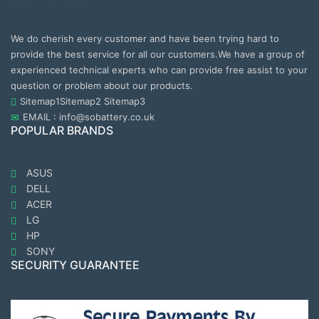
We do cherish every customer and have been trying hard to
provide the best service for all our customers.We have a group of
experienced technical experts who can provide free assist to your
question or problem about our products.
Sitemap1
Sitemap2
Sitemap3
EMAIL : info@sobattery.co.uk
POPULAR BRANDS
ASUS
DELL
ACER
LG
HP
SONY
SECURITY GUARANTEE