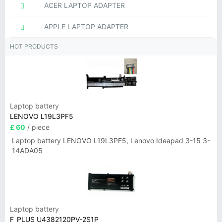
ACER LAPTOP ADAPTER
APPLE LAPTOP ADAPTER
HOT PRODUCTS
Laptop battery
LENOVO L19L3PF5
£ 60
/ piece
Laptop battery LENOVO L19L3PF5, Lenovo Ideapad 3-15 3-
14ADA05
Laptop battery
F_PLUS U4382120PV-2S1P