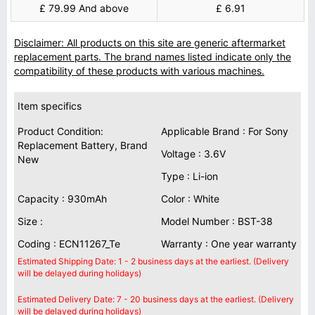
£ 79.99 And above
£ 6.91
Disclaimer: All products on this site are generic aftermarket
replacement parts. The brand names listed indicate only the
compatibility of these products with various machines.
Item specifics
Product Condition:
Applicable Brand : For Sony
Replacement Battery, Brand
Voltage : 3.6V
New
Type : Li-ion
Capacity : 930mAh
Color : White
Size :
Model Number : BST-38
Coding : ECN11267_Te
Warranty : One year warranty
Estimated Shipping Date: 1 - 2 business days at the earliest. (Delivery
will be delayed during holidays)
Estimated Delivery Date: 7 - 20 business days at the earliest. (Delivery
will be delayed during holidays)