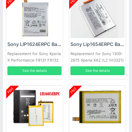
Hot
Hot
Sony LIP1624ERPC Battery
Sony Lip1654ERPC Battery
Replacement for Sony Xperia
Replacement for Sony 1309-
X Performance F8131 F8132
2675 Xperia XA2 /L2 (H3321)
See the details
See the details
Hot
Hot