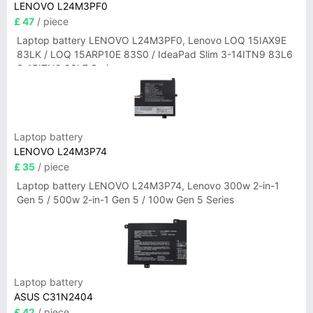
LENOVO L24M3PF0
£ 47
/ piece
Laptop battery LENOVO L24M3PF0, Lenovo LOQ 15IAX9E
83LK / LOQ 15ARP10E 83S0 / IdeaPad Slim 3-14ITN9 83L6
3-15ITN9 83L7 Series
Laptop battery
LENOVO L24M3P74
£ 35
/ piece
Laptop battery LENOVO L24M3P74, Lenovo 300w 2-in-1
Gen 5 / 500w 2-in-1 Gen 5 / 100w Gen 5 Series
Laptop battery
ASUS C31N2404
£ 42
/ piece