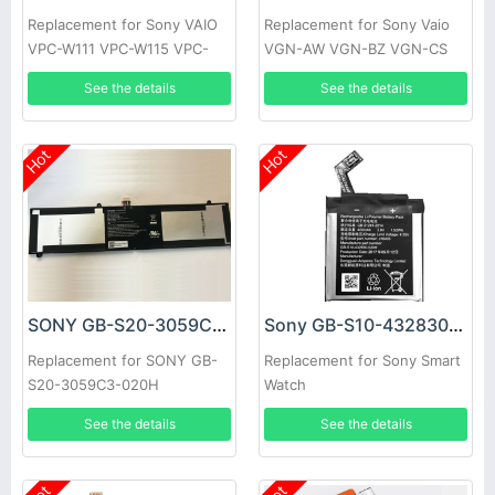
Replacement for Sony VAIO
Replacement for Sony Vaio
VPC-W111 VPC-W115 VPC-
VGN-AW VGN-BZ VGN-CS
W117
See the details
See the details
Hot
Hot
SONY GB-S20-3059C3-020H Battery
Sony GB-S10-432830-020H Battery
Replacement for SONY GB-
Replacement for Sony Smart
S20-3059C3-020H
Watch
2ICP4/59/123
See the details
See the details