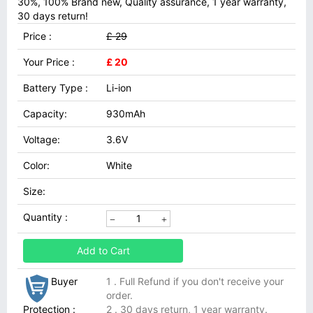
30%, 100% Brand new, Quality assurance, 1 year warranty,
30 days return!
Price :
£ 29
Your Price :
£ 20
Battery Type :
Li-ion
Capacity:
930mAh
Voltage:
3.6V
Color:
White
Size:
Quantity :
Add to Cart
Buyer
1 . Full Refund if you don't receive your
order.
Protection :
2 . 30 days return, 1 year warranty.