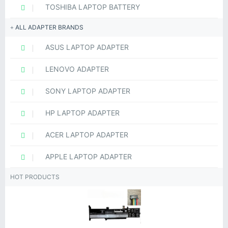
TOSHIBA LAPTOP BATTERY
ALL ADAPTER BRANDS
ASUS LAPTOP ADAPTER
LENOVO ADAPTER
SONY LAPTOP ADAPTER
HP LAPTOP ADAPTER
ACER LAPTOP ADAPTER
APPLE LAPTOP ADAPTER
HOT PRODUCTS