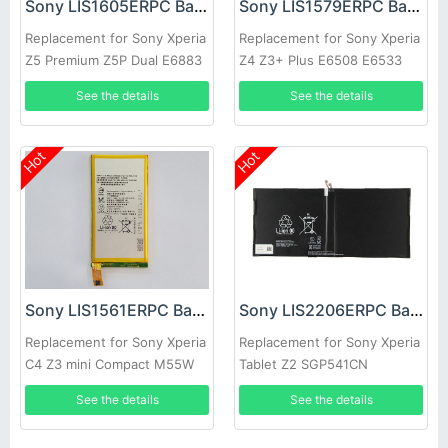
Sony LIS1605ERPC Battery
Sony LIS1579ERPC Battery
Replacement for Sony Xperia
Replacement for Sony Xperia
Z5 Premium Z5P Dual E6883
Z4 Z3+ Plus E6508 E6533
E6853
E6553
See the details
See the details
Hot
Hot
Sony LIS1561ERPC Battery
Sony LIS2206ERPC Battery
Replacement for Sony Xperia
Replacement for Sony Xperia
C4 Z3 mini Compact M55W
Tablet Z2 SGP541CN
D5833 E5333
See the details
See the details