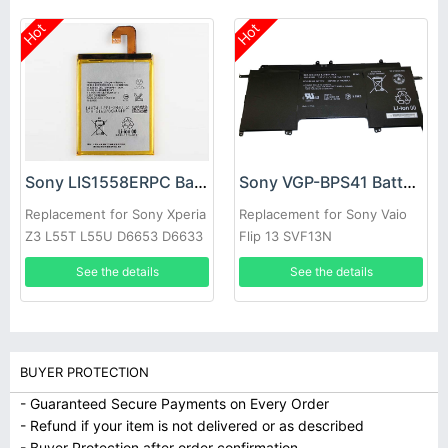
Hot
Hot
Sony LIS1558ERPC Battery
Sony VGP-BPS41 Battery
Replacement for Sony Xperia
Replacement for Sony Vaio
Z3 L55T L55U D6653 D6633
Flip 13 SVF13N
SVF13N13CXB
See the details
See the details
BUYER PROTECTION
- Guaranteed Secure Payments on Every Order
- Refund if your item is not delivered or as described
- Buyer Protection after order confirmation