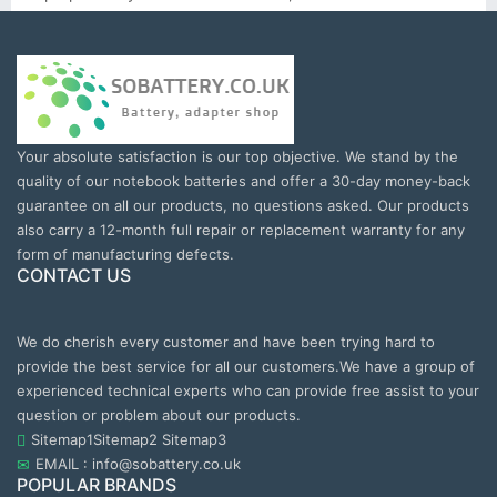
Your absolute satisfaction is our top objective. We stand by the
quality of our notebook batteries and offer a 30-day money-back
guarantee on all our products, no questions asked. Our products
also carry a 12-month full repair or replacement warranty for any
form of manufacturing defects.
CONTACT US
We do cherish every customer and have been trying hard to
provide the best service for all our customers.We have a group of
experienced technical experts who can provide free assist to your
question or problem about our products.
Sitemap1
Sitemap2
Sitemap3
EMAIL : info@sobattery.co.uk
POPULAR BRANDS