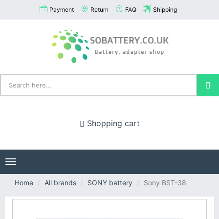
Payment
Return
FAQ
Shipping
Shopping cart
Toggle
navigation
Home
All brands
SONY battery
Sony BST-38