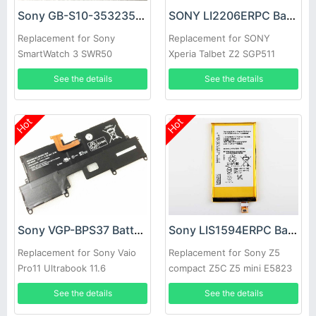
Sony GB-S10-353235-0100 Battery
SONY LI2206ERPC Battery
Replacement for Sony
Replacement for SONY
SmartWatch 3 SWR50
Xperia Talbet Z2 SGP511
Castor SOT21
See the details
See the details
Hot
Hot
Sony VGP-BPS37 Battery
Sony LIS1594ERPC Battery
Replacement for Sony Vaio
Replacement for Sony Z5
Pro11 Ultrabook 11.6
compact Z5C Z5 mini E5823
(Svp11216cw/s)
See the details
See the details