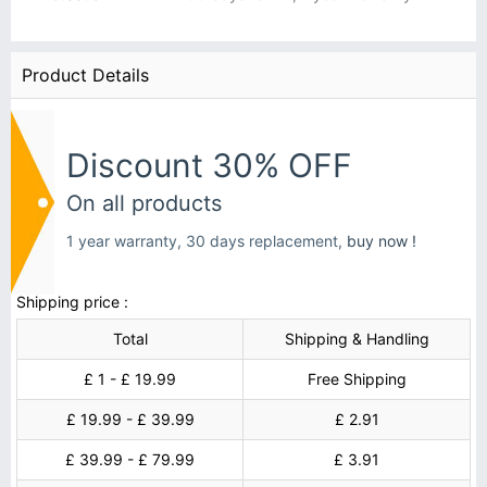
Product Details
Discount 30% OFF
On all products
1 year warranty, 30 days replacement,
buy now !
Shipping price :
Total
Shipping & Handling
£ 1 - £ 19.99
Free Shipping
£ 19.99 - £ 39.99
£ 2.91
£ 39.99 - £ 79.99
£ 3.91