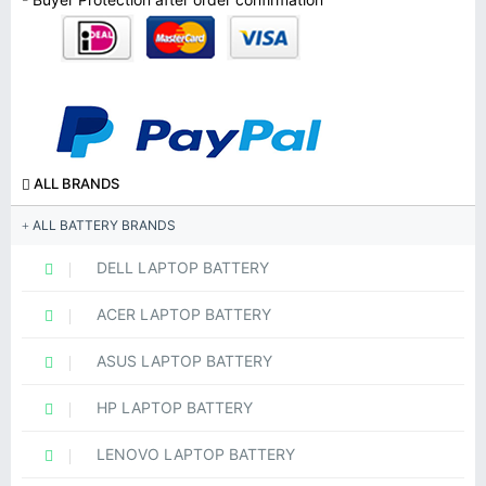
ALL BRANDS
ALL BATTERY BRANDS
DELL LAPTOP BATTERY
ACER LAPTOP BATTERY
ASUS LAPTOP BATTERY
HP LAPTOP BATTERY
LENOVO LAPTOP BATTERY