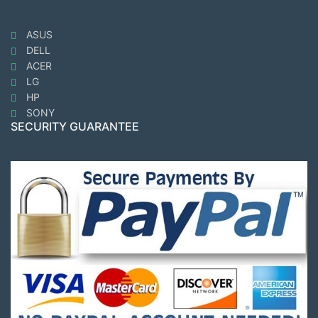
ASUS
DELL
ACER
LG
HP
SONY
SECURITY GUARANTEE