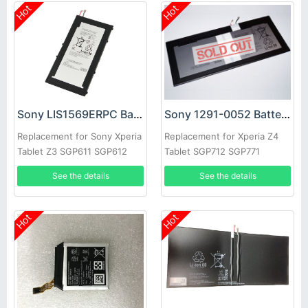
Hot
Hot
Sony LIS1569ERPC Battery
Sony 1291-0052 Battery
Replacement for Sony Xperia
Replacement for Xperia Z4
Tablet Z3 SGP611 SGP612
Tablet SGP712 SGP771
SGP621
See the details
See the details
Hot
Hot