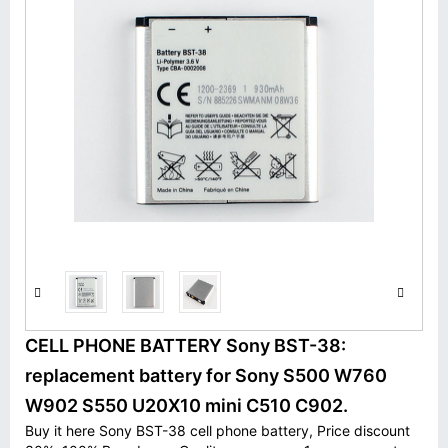
CELL PHONE BATTERY Sony BST-38:
replacement battery for Sony S500 W760
W902 S550 U20X10 mini C510 C902.
Buy it here Sony BST-38 cell phone battery, Price discount