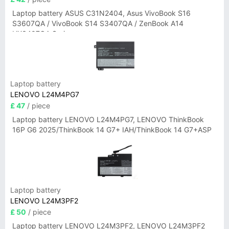
Laptop battery ASUS C31N2404, Asus VivoBook S16
S3607QA / VivoBook S14 S3407QA / ZenBook A14
UX3407QA Series
Laptop battery
LENOVO L24M4PG7
£ 47
/ piece
Laptop battery LENOVO L24M4PG7, LENOVO ThinkBook
16P G6 2025/ThinkBook 14 G7+ IAH/ThinkBook 14 G7+ASP
Laptop battery
LENOVO L24M3PF2
£ 50
/ piece
Laptop battery LENOVO L24M3PF2, LENOVO L24M3PF2