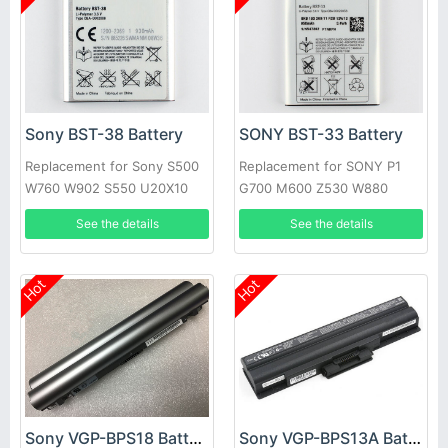
Sony BST-38 Battery
SONY BST-33 Battery
Replacement for Sony S500
Replacement for SONY P1
W760 W902 S550 U20X10
G700 M600 Z530 W880
mini C510 C902
P990 w395c K550C
See the details
See the details
Hot
Hot
Sony VGP-BPS18 Battery
Sony VGP-BPS13A Battery