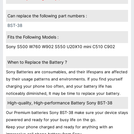
Can replace the following part numbers :
BST-38
Fits the Following Models :
Sony S500 W760 W902 S550 U20X10 mini C510 C902
When to Replace the Battery ?
Sony Batteries are consumables, and their lifespans are affected
by their usage patterns and environments. If you find yourself
charging your phone too often, and your battery life has
noticeably diminished, It may be time to replace your battery.
High-quality, High-performance Battery Sony BST-38
Our Premium batteries Sony BST-38 make sure your device stays
powered and ready for your busy life on the go.
Keep your phone charged and ready for anything with an