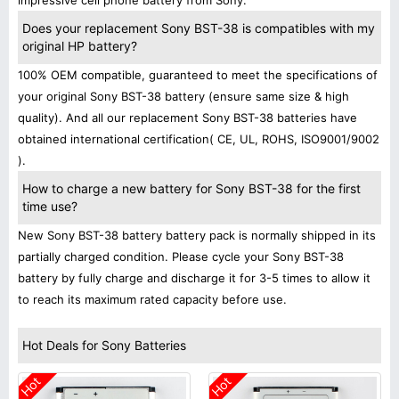
impressive cell phone battery from Sony.
Does your replacement Sony BST-38 is compatibles with my
original HP battery?
100% OEM compatible, guaranteed to meet the specifications of
your original Sony BST-38 battery (ensure same size & high
quality). And all our replacement Sony BST-38 batteries have
obtained international certification( CE, UL, ROHS, ISO9001/9002
).
How to charge a new battery for Sony BST-38 for the first
time use?
New Sony BST-38 battery battery pack is normally shipped in its
partially charged condition. Please cycle your Sony BST-38
battery by fully charge and discharge it for 3-5 times to allow it
to reach its maximum rated capacity before use.
Hot Deals for Sony Batteries
Hot
Hot