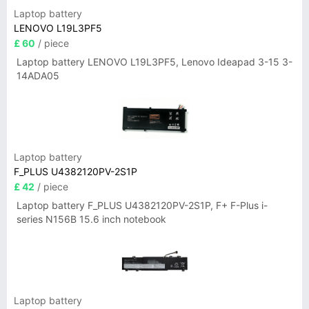
Laptop battery
LENOVO L19L3PF5
£ 60
/ piece
Laptop battery LENOVO L19L3PF5, Lenovo Ideapad 3-15 3-
14ADA05
Laptop battery
F_PLUS U4382120PV-2S1P
£ 42
/ piece
Laptop battery F_PLUS U4382120PV-2S1P, F+ F-Plus i-
series N156B 15.6 inch notebook
Laptop battery