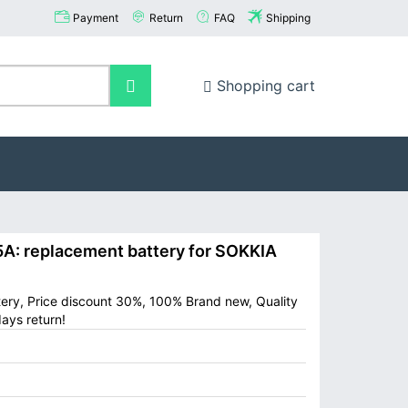
Payment
Return
FAQ
Shipping
Shopping cart
: replacement battery for SOKKIA
ery, Price discount 30%, 100% Brand new, Quality
ays return!