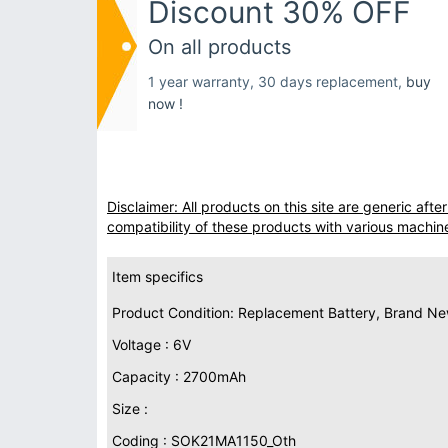
Discount 30% OFF
On all products
1 year warranty, 30 days replacement,
buy
now !
Disclaimer: All products on this site are generic af
compatibility of these products with various machin
Item specifics
Product Condition: Replacement Battery, Brand N
Voltage : 6V
Capacity : 2700mAh
Size :
Coding : SOK21MA1150_Oth