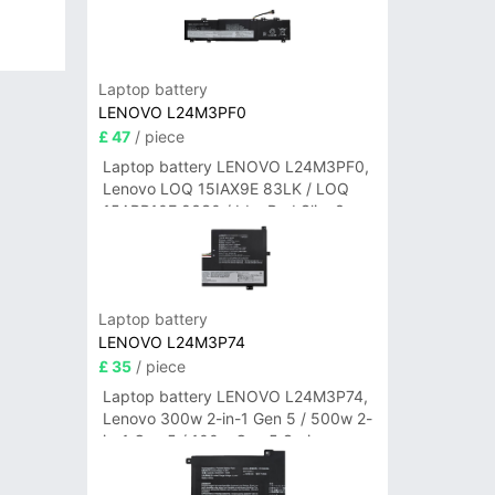
Laptop battery
LENOVO L24M3PF0
£ 47
/ piece
Laptop battery LENOVO L24M3PF0,
Lenovo LOQ 15IAX9E 83LK / LOQ
15ARP10E 83S0 / IdeaPad Slim 3-
14ITN9 83L6 3-15ITN9 83L7 Series
Laptop battery
LENOVO L24M3P74
£ 35
/ piece
Laptop battery LENOVO L24M3P74,
Lenovo 300w 2-in-1 Gen 5 / 500w 2-
in-1 Gen 5 / 100w Gen 5 Series