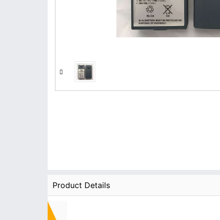
Product Details