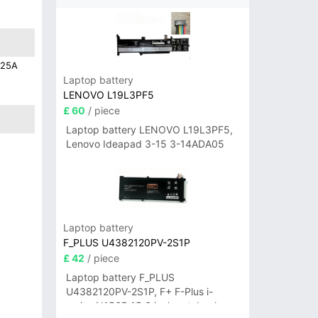
C25A
Laptop battery
LENOVO L19L3PF5
£ 60
/ piece
Laptop battery LENOVO L19L3PF5,
Lenovo Ideapad 3-15 3-14ADA05
Laptop battery
F_PLUS U4382120PV-2S1P
£ 42
/ piece
Laptop battery F_PLUS
U4382120PV-2S1P, F+ F-Plus i-
series N156B 15.6 inch notebook