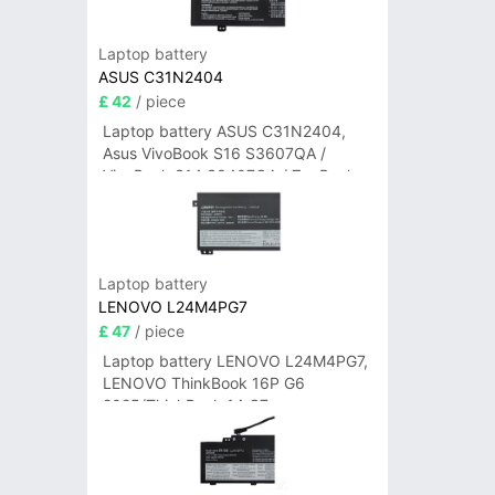
Laptop battery
ASUS C31N2404
£ 42
/ piece
Laptop battery ASUS C31N2404,
Asus VivoBook S16 S3607QA /
VivoBook S14 S3407QA / ZenBook
A14 UX3407QA Series
Laptop battery
LENOVO L24M4PG7
£ 47
/ piece
Laptop battery LENOVO L24M4PG7,
LENOVO ThinkBook 16P G6
2025/ThinkBook 14 G7+
IAH/ThinkBook 14 G7+ASP