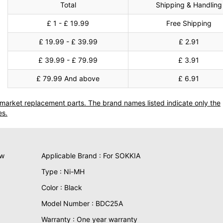
Total
Shipping & Handling
£ 1 - £ 19.99
Free Shipping
£ 19.99 - £ 39.99
£ 2.91
£ 39.99 - £ 79.99
£ 3.91
£ 79.99 And above
£ 6.91
termarket replacement parts. The brand names listed indicate only the
es.
ew
Applicable Brand : For SOKKIA
Type : Ni-MH
Color : Black
Model Number : BDC25A
Warranty : One year warranty