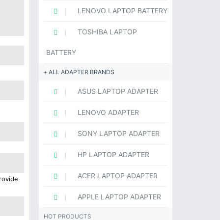
LENOVO LAPTOP BATTERY
TOSHIBA LAPTOP
BATTERY
ALL ADAPTER BRANDS
ASUS LAPTOP ADAPTER
LENOVO ADAPTER
SONY LAPTOP ADAPTER
HP LAPTOP ADAPTER
ACER LAPTOP ADAPTER
rovide
APPLE LAPTOP ADAPTER
HOT PRODUCTS