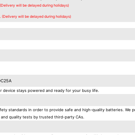
 (Delivery will be delayed during holidays)
. (Delivery will be delayed during holidays)
BDC25A
device stays powered and ready for your busy life.
ety standards in order to provide safe and high-quality batteries. We p
 and quality tests by trusted third-party CAs.