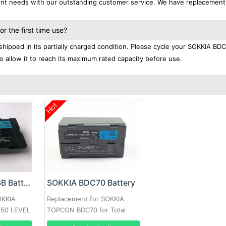
ment needs with our outstanding customer service. We have replacement
 the first time use?
hipped in its partially charged condition. Please cycle your SOKKIA BD
to allow it to reach its maximum rated capacity before use.
Hot
SOKKIA BDC-46B Battery
SOKKIA BDC70 Battery
OKKIA
Replacement for SOKKIA
0 50 LEVEL
TOPCON BDC70 for Total
Station/GPS