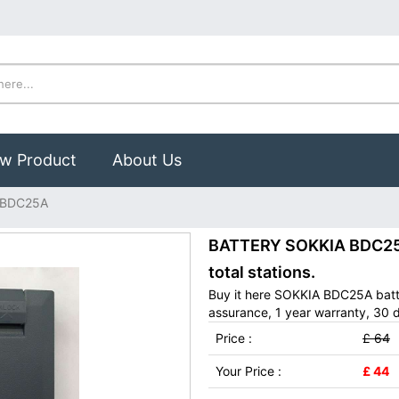
w Product
About Us
 BDC25A
BATTERY SOKKIA BDC25A
total stations.
Buy it here SOKKIA BDC25A batt
assurance, 1 year warranty, 30 d
Price :
£ 64
Your Price :
£ 44