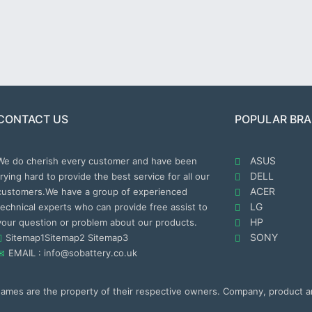
CONTACT US
POPULAR BR
ASUS
We do cherish every customer and have been
DELL
trying hard to provide the best service for all our
ACER
customers.We have a group of experienced
LG
technical experts who can provide free assist to
HP
your question or problem about our products.
SONY
Sitemap1
Sitemap2
Sitemap3
EMAIL : info@sobattery.co.uk
 names are the property of their respective owners. Company, product 