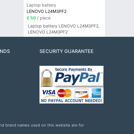
Laptop battery
LENOVO L24M3PF2
£ 50
/ piece
Laptop battery LENOVO L24M3PF2,
LENOVO L24M3PF2
ANDS
SECURITY GUARANTEE
and brand names used on this website are for