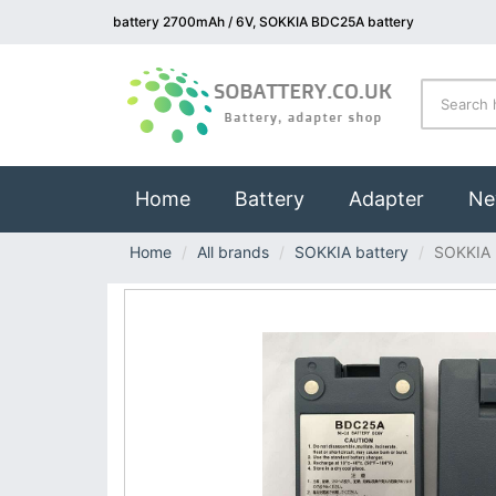
battery 2700mAh / 6V, SOKKIA BDC25A battery
(current)
Home
Battery
Adapter
Ne
Home
All brands
SOKKIA battery
SOKKIA