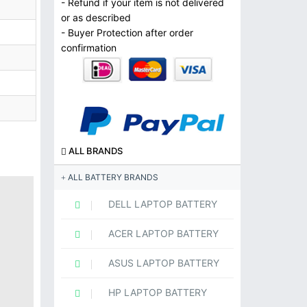
- Refund if your item is not delivered
or as described
- Buyer Protection after order
confirmation
ALL BRANDS
ALL BATTERY BRANDS
DELL LAPTOP BATTERY
ACER LAPTOP BATTERY
ASUS LAPTOP BATTERY
HP LAPTOP BATTERY