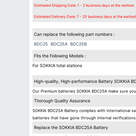
Estimated Shipping Date: 1 - 2 business days at the earliest.
Estimated Delivery Date: 7 - 20 business days at the earliest
Can replace the following part numbers :
BDC25
BDC25A
BDC25B
Fits the Following Models :
For SOKKIA total stations
High-quality, High-performance Battery SOKKIA 
Our Premium batteries SOKKIA BDC25A make sure your 
Thorough Quality Assurance
SOKKIA BDC25A Battery complies with international saf
batteries that have gone through internal verifications
Replace the SOKKIA BDC25A Battery