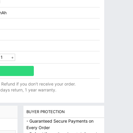
H
mAh
ll Refund if you don't receive your order.
 days return, 1 year warranty.
BUYER PROTECTION
- Guaranteed Secure Payments on
Every Order