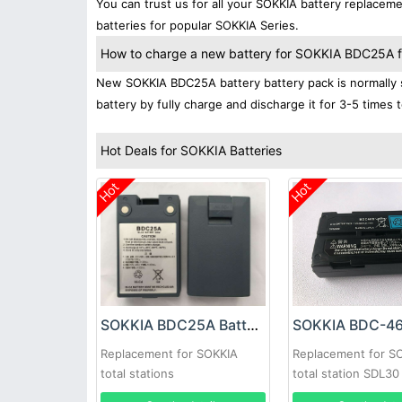
You can trust us for all your SOKKIA battery replace
batteries for popular SOKKIA Series.
How to charge a new battery for SOKKIA BDC25A for
New SOKKIA BDC25A battery battery pack is normally s
battery by fully charge and discharge it for 3-5 times 
Hot Deals for SOKKIA Batteries
Hot
Hot
SOKKIA BDC25A Battery
Replacement for SOKKIA
Replacement for S
total stations
total station SDL3
7380-46 40200040