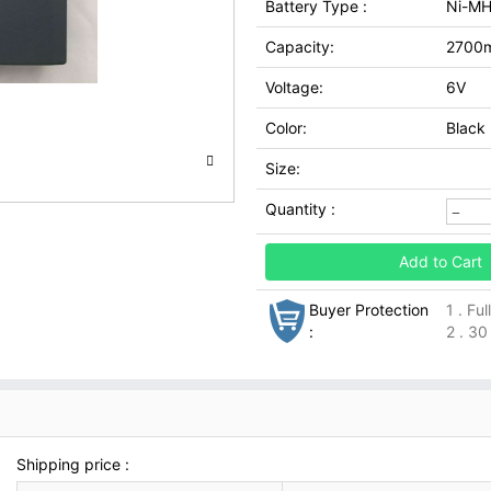
Battery Type :
Ni-M
Capacity:
2700
Voltage:
6V
Color:
Black
Size:
Quantity :
Add to Cart
Buyer Protection
1 . Fu
:
2 . 30
Shipping price :