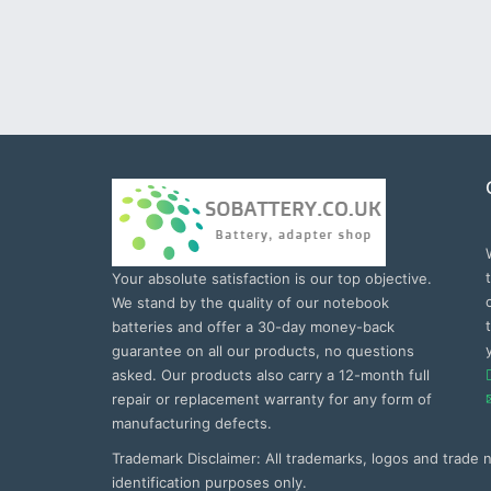
Your absolute satisfaction is our top objective.
We stand by the quality of our notebook
batteries and offer a 30-day money-back
guarantee on all our products, no questions
asked. Our products also carry a 12-month full
repair or replacement warranty for any form of
manufacturing defects.
Trademark Disclaimer: All trademarks, logos and trade
identification purposes only.