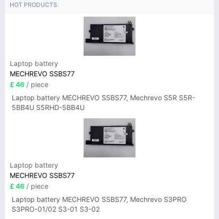
HOT PRODUCTS
Laptop battery
MECHREVO SSBS77
£ 46
/ piece
Laptop battery MECHREVO SSBS77, Mechrevo S5R S5R-
5BB4U S5RHD-5BB4U
Laptop battery
MECHREVO SSBS77
£ 46
/ piece
Laptop battery MECHREVO SSBS77, Mechrevo S3PRO
S3PRO-01/02 S3-01 S3-02