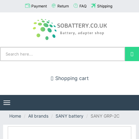
Payment
Return
FAQ
Shipping
Shopping cart
Toggle
navigation
Home
All brands
SANY battery
SANY GRP-2C