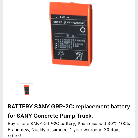
BATTERY SANY GRP-2C: replacement battery
for SANY Concrete Pump Truck.
Buy it here SANY GRP-2C battery, Price discount 30%, 100%
Brand new, Quality assurance, 1 year warranty, 30 days
return!