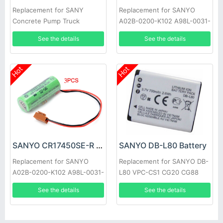
Replacement for SANY
Replacement for SANYO
Concrete Pump Truck
A02B-0200-K102 A98L-0031-
0012 Brown Plug 10pcs
See the details
See the details
Hot
Hot
SANYO CR17450SE-R Battery
SANYO DB-L80 Battery
Replacement for SANYO
Replacement for SANYO DB-
A02B-0200-K102 A98L-0031-
L80 VPC-CS1 CG20 CG88
0012 3pcs
CG100 CA100 GH1 GH3
See the details
See the details