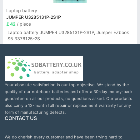
Laptop battery
JUMPER U3285131P-2S1P
£ 42
/ piece
Laptop battery JUMPER U3285131P-2S1P, Jumper EZbook
S5 3376125-2S
Your absolute satisfaction is our top objective. We stand by the
quality of our notebook batteries and offer a 30-day money-back
guarantee on all our products, no questions asked. Our products
also carry a 12-month full repair or replacement warranty for any
form of manufacturing defects.
CONTACT US
We do cherish every customer and have been trying hard to