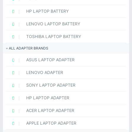
HP LAPTOP BATTERY
LENOVO LAPTOP BATTERY
TOSHIBA LAPTOP BATTERY
ALL ADAPTER BRANDS
ASUS LAPTOP ADAPTER
LENOVO ADAPTER
SONY LAPTOP ADAPTER
HP LAPTOP ADAPTER
ACER LAPTOP ADAPTER
APPLE LAPTOP ADAPTER