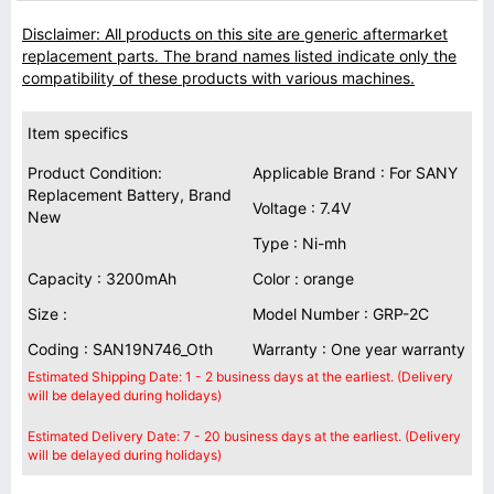
Disclaimer: All products on this site are generic aftermarket
replacement parts. The brand names listed indicate only the
compatibility of these products with various machines.
Item specifics
Product Condition:
Applicable Brand : For SANY
Replacement Battery, Brand
Voltage : 7.4V
New
Type : Ni-mh
Capacity : 3200mAh
Color : orange
Size :
Model Number : GRP-2C
Coding : SAN19N746_Oth
Warranty : One year warranty
Estimated Shipping Date: 1 - 2 business days at the earliest. (Delivery
will be delayed during holidays)
Estimated Delivery Date: 7 - 20 business days at the earliest. (Delivery
will be delayed during holidays)