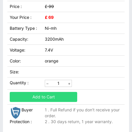
Price :
£ 99
Your Price :
£ 69
Battery Type :
Ni-mh
Capacity:
3200mAh
Voltage:
7.4V
Color:
orange
Size:
Quantity :
Add to Cart
Buyer
1 . Full Refund if you don't receive your
order.
Protection :
2 . 30 days return, 1 year warranty.