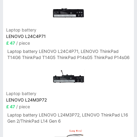
Laptop battery
LENOVO L24C4P71
£ 47
/ piece
Laptop battery LENOVO L24C4P71, LENOVO ThinkPad
T14G6 ThinkPad T14G5 ThinkPad P14sG5 ThinkPad P14sG6
Laptop battery
LENOVO L24M3P72
£ 47
/ piece
Laptop battery LENOVO L24M3P72, LENOVO ThinkPad L16
Gen 2/ThinkPad L14 Gen 6