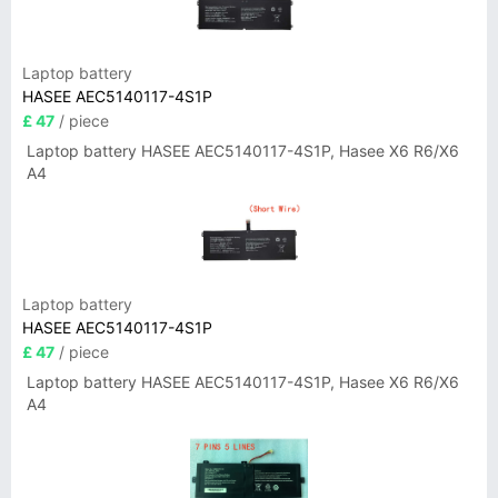
Laptop battery
HASEE AEC5140117-4S1P
£ 47
/ piece
Laptop battery HASEE AEC5140117-4S1P, Hasee X6 R6/X6
A4
Laptop battery
HASEE AEC5140117-4S1P
£ 47
/ piece
Laptop battery HASEE AEC5140117-4S1P, Hasee X6 R6/X6
A4