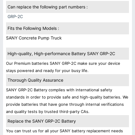
Can replace the following part numbers :
GRP-2C
Fits the Following Models :
SANY Concrete Pump Truck
High-quality, High-performance Battery SANY GRP-2C
Our Premium batteries SANY GRP-2C make sure your device
stays powered and ready for your busy life.
Thorough Quality Assurance
SANY GRP-2C Battery complies with international safety
standards in order to provide safe and high-quality batteries. We
provide batteries that have gone through internal verifications
and quality tests by trusted third-party CAs.
Replace the SANY GRP-2C Battery
You can trust us for all your SANY battery replacement needs