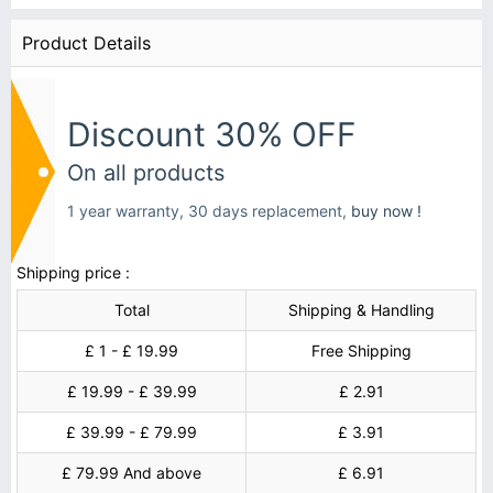
Product Details
Discount 30% OFF
On all products
1 year warranty, 30 days replacement,
buy now !
Shipping price :
Total
Shipping & Handling
£ 1 - £ 19.99
Free Shipping
£ 19.99 - £ 39.99
£ 2.91
£ 39.99 - £ 79.99
£ 3.91
£ 79.99 And above
£ 6.91