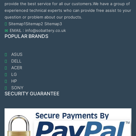
provide the best service for all our customers.We have a group of
experienced technical experts who can provide free assist to your
question or problem about our products.
Sitemap1
Sitemap2
Sitemap3
EMAIL : info@sobattery.co.uk
POPULAR BRANDS
ASUS
DELL
ACER
LG
HP
SONY
SECURITY GUARANTEE