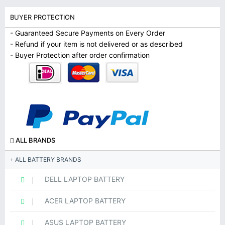
BUYER PROTECTION
- Guaranteed Secure Payments on Every Order
- Refund if your item is not delivered or as described
- Buyer Protection after order confirmation
ALL BRANDS
ALL BATTERY BRANDS
DELL LAPTOP BATTERY
ACER LAPTOP BATTERY
ASUS LAPTOP BATTERY