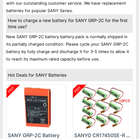
with our outstanding customer service. We have replacement
batteries for popular SANY Series.
How to charge a new battery for SANY GRP-2C for the first
time use?
New SANY GRP-2C battery battery pack is normally shipped in
its partially charged condition. Please cycle your SANY GRP-2C
battery by fully charge and discharge it for 3-5 times to allow it
to reach its maximum rated capacity before use.
Hot Deals for SANY Batteries
Hot
Hot
SANY GRP-2C Battery
SANYO CR17450SE-R Battery