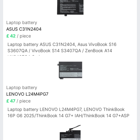
Laptop battery
ASUS C31N2404
£ 42
/ piece
Laptop battery ASUS C31N2404, Asus VivoBook S16
S3607QA / VivoBook S14 S3407QA / ZenBook A14
UX3407QA Series
Laptop battery
LENOVO L24M4PG7
£ 47
/ piece
Laptop battery LENOVO L24M4PG7, LENOVO ThinkBook
16P G6 2025/ThinkBook 14 G7+ IAH/ThinkBook 14 G7+ASP