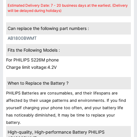
Estimated Delivery Date: 7 - 20 business days at the earliest. (Delivery
will be delayed during holidays)
Can replace the following part numbers :
AB1800BWMT
Fits the Following Models :
For PHILIPS S226M phone
Charge limit voltage:4.2V
When to Replace the Battery ?
PHILIPS Batteries are consumables, and their lifespans are
affected by their usage patterns and environments. If you find
yourself charging your phone too often, and your battery life
has noticeably diminished, It may be time to replace your
battery.
High-quality, High-performance Battery PHILIPS