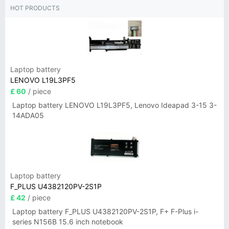
HOT PRODUCTS
Laptop battery
LENOVO L19L3PF5
£ 60
/ piece
Laptop battery LENOVO L19L3PF5, Lenovo Ideapad 3-15 3-
14ADA05
Laptop battery
F_PLUS U4382120PV-2S1P
£ 42
/ piece
Laptop battery F_PLUS U4382120PV-2S1P, F+ F-Plus i-
series N156B 15.6 inch notebook