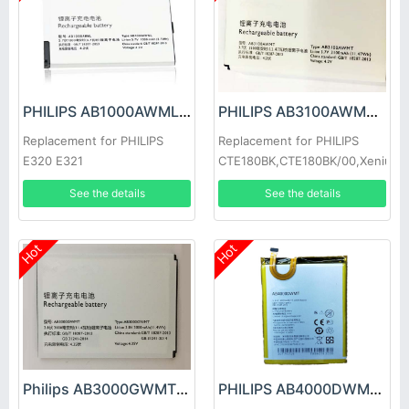
PHILIPS AB1000AWML Battery
PHILIPS AB3100AWMT Battery
Replacement for PHILIPS
Replacement for PHILIPS
E320 E321
CTE180BK,CTE180BK/00,Xenium
E180
See the details
See the details
Hot
Hot
Philips AB3000GWMT Battery
PHILIPS AB4000DWMV Battery