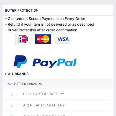
BUYER PROTECTION
- Guaranteed Secure Payments on Every Order
- Refund if your item is not delivered or as described
- Buyer Protection after order confirmation
ALL BRANDS
ALL BATTERY BRANDS
DELL LAPTOP BATTERY
ACER LAPTOP BATTERY