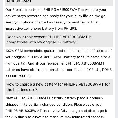
AB1800BWMT
Our Premium batteries PHILIPS AB1800BWMT make sure your
device stays powered and ready for your busy life on the go.
Keep your phone charged and ready for anything with an
impressive cell phone battery from PHILIPS.
Does your replacement PHILIPS AB1800BWMT is
compatibles with my original HP battery?
100% OEM compatible, guaranteed to meet the specifications of
your original PHILIPS AB1800BWMT battery (ensure same size &
high quality). And all our replacement PHILIPS AB1800BWMT
batteries have obtained international certification( CE, UL, ROHS,
ISO9001/9002 ).
How to charge a new battery for PHILIPS AB1800BWMT for
the first time use?
New PHILIPS AB1800BWMT battery battery pack is normally
shipped in its partially charged condition. Please cycle your
PHILIPS AB1800BWMT battery by fully charge and discharge it
for 3-5 times to allow it to reach its maximum rated capacity