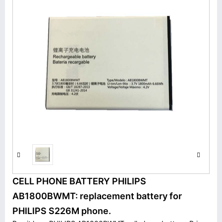
CELL PHONE BATTERY PHILIPS
AB1800BWMT: replacement battery for
PHILIPS S226M phone.