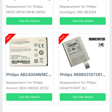
Replacement for Philips
Replacement for Philips
MP20 MP30 MP40 MP50
SureSigns VM1 863264
MP70 MP90 M8001A
863265 863266
See the details
See the details
M8002A
Hot
Hot
Philips 989803167281 Battery
Philips AB2400AWMC Battery
Replacement for Philips
Replacement for Philips
HEARTSTART XL+
Xenium D833 W6500 W732
W736 W832
See the details
See the details