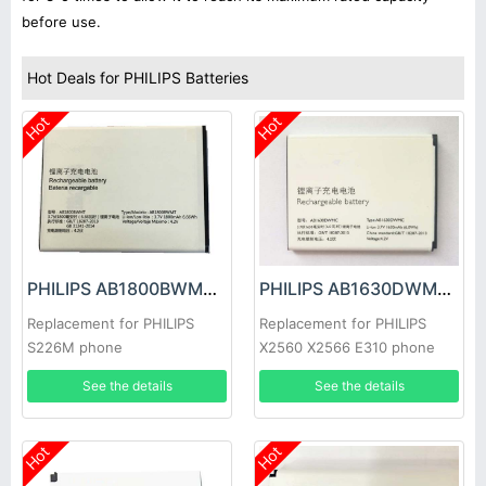
before use.
Hot Deals for PHILIPS Batteries
Hot
Hot
PHILIPS AB1800BWMT Battery
PHILIPS AB1630DWMC Battery
Replacement for PHILIPS
Replacement for PHILIPS
S226M phone
X2560 X2566 E310 phone
See the details
See the details
Hot
Hot