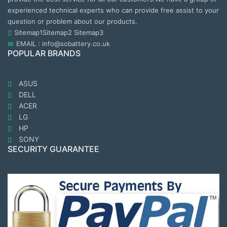
experienced technical experts who can provide free assist to your
question or problem about our products.
Sitemap1
Sitemap2
Sitemap3
EMAIL : info@sobattery.co.uk
POPULAR BRANDS
ASUS
DELL
ACER
LG
HP
SONY
SECURITY GUARANTEE