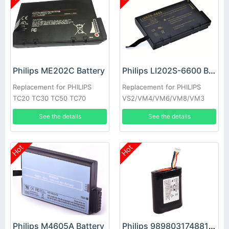
Philips ME202C Battery
Philips LI202S-6600 Battery
Replacement for PHILIPS
Replacement for PHILIPS
TC20 TC30 TC50 TC70
VS2/VM4/VM6/VM8/VM3
VS3 V24E
See the details
See the details
Hot
Hot
Philips M4605A Battery
Philips 989803174881 Battery