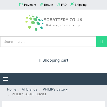
Payment
Return
FAQ
Shipping
Shopping cart
Toggle
navigation
Home
All brands
PHILIPS battery
PHILIPS AB1800BWMT