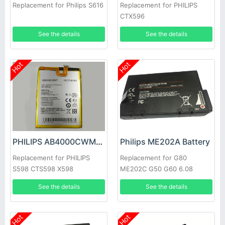
Replacement for Philips S616
Replacement for PHILIPS
CTX596
See the details
See the details
Hot
Hot
PHILIPS AB4000CWMT Battery
Philips ME202A Battery
Replacement for PHILIPS
Replacement for G80
S598 CTS598 X598
ME202C G50 G60 6.08
See the details
See the details
Hot
Hot