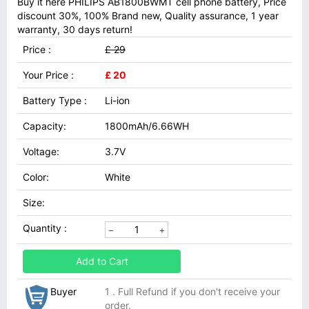
Buy it here PHILIPS AB1800BWMT cell phone battery, Price
discount 30%, 100% Brand new, Quality assurance, 1 year
warranty, 30 days return!
Price :
£ 29
Your Price :
£ 20
Battery Type :
Li-ion
Capacity:
1800mAh/6.66WH
Voltage:
3.7V
Color:
White
Size:
Quantity :
Add to Cart
Buyer
1 . Full Refund if you don't receive your
order.