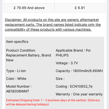
£ 79.99 And above
£ 6.91
Disclaimer: All products on this site are generic aftermarket
replacement parts. The brand names listed indicate only the
compatibility of these products with various machines.
Item specifics
Product Condition:
Applicable Brand : For
Replacement Battery, Brand
PHILIPS
New
Voltage : 3.7V
Type : Li-ion
Capacity : 1800mAh/6.66WH
Color : White
Size :
Model Number :
Coding : ECN10852_Te
AB1800BWMT
Warranty : One year warranty
Estimated Shipping Date: 1 - 2 business days at the earliest. (Delivery
will be delayed during holidays)