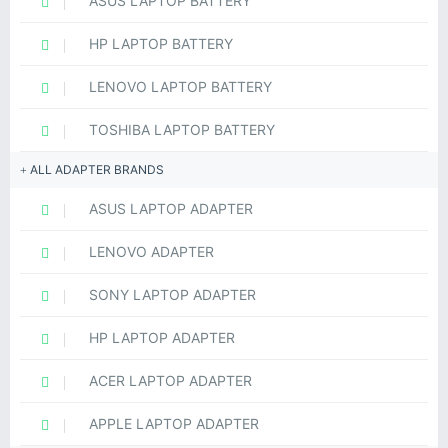
ASUS LAPTOP BATTERY
HP LAPTOP BATTERY
LENOVO LAPTOP BATTERY
TOSHIBA LAPTOP BATTERY
ALL ADAPTER BRANDS
ASUS LAPTOP ADAPTER
LENOVO ADAPTER
SONY LAPTOP ADAPTER
HP LAPTOP ADAPTER
ACER LAPTOP ADAPTER
APPLE LAPTOP ADAPTER