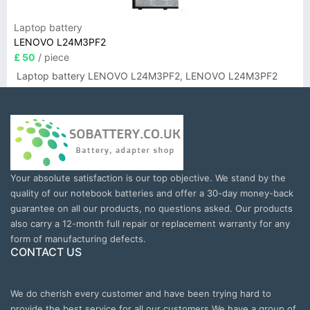
Laptop battery
LENOVO L24M3PF2
£ 50
/ piece
Laptop battery LENOVO L24M3PF2, LENOVO L24M3PF2
Your absolute satisfaction is our top objective. We stand by the
quality of our notebook batteries and offer a 30-day money-back
guarantee on all our products, no questions asked. Our products
also carry a 12-month full repair or replacement warranty for any
form of manufacturing defects.
CONTACT US
We do cherish every customer and have been trying hard to
provide the best service for all our customers.We have a group of