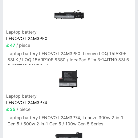
Laptop battery
LENOVO L24M3PF0
£ 47
/ piece
Laptop battery LENOVO L24M3PF0, Lenovo LOQ 15IAX9E
83LK / LOQ 15ARP10E 83S0 / IdeaPad Slim 3-14ITN9 83L6
3-15ITN9 83L7 Series
Laptop battery
LENOVO L24M3P74
£ 35
/ piece
Laptop battery LENOVO L24M3P74, Lenovo 300w 2-in-1
Gen 5 / 500w 2-in-1 Gen 5 / 100w Gen 5 Series