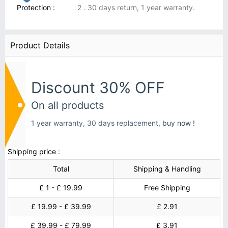
Protection :
2 . 30 days return, 1 year warranty.
Product Details
Discount 30% OFF
On all products
1 year warranty, 30 days replacement,
buy now !
Shipping price :
Total
Shipping & Handling
£ 1 - £ 19.99
Free Shipping
£ 19.99 - £ 39.99
£ 2.91
£ 39.99 - £ 79.99
£ 3.91