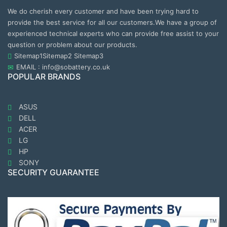
We do cherish every customer and have been trying hard to
provide the best service for all our customers.We have a group of
experienced technical experts who can provide free assist to your
question or problem about our products.
Sitemap1
Sitemap2
Sitemap3
EMAIL : info@sobattery.co.uk
POPULAR BRANDS
ASUS
DELL
ACER
LG
HP
SONY
SECURITY GUARANTEE