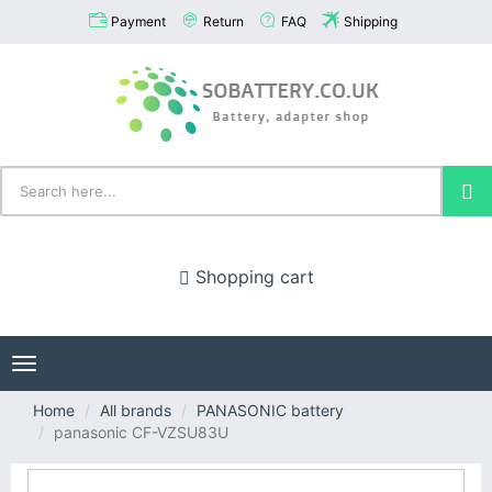
Payment
Return
FAQ
Shipping
Shopping cart
Toggle
navigation
Home
All brands
PANASONIC battery
panasonic CF-VZSU83U