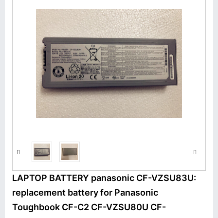
LAPTOP BATTERY panasonic CF-VZSU83U:
replacement battery for Panasonic
Toughbook CF-C2 CF-VZSU80U CF-