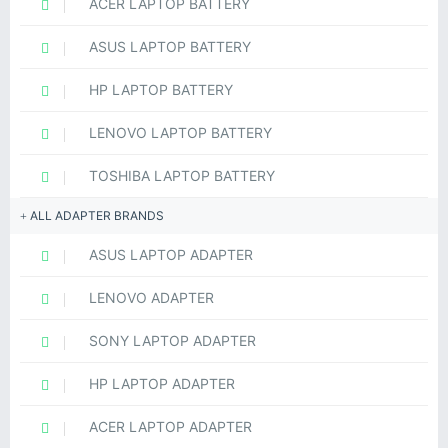
ACER LAPTOP BATTERY
ASUS LAPTOP BATTERY
HP LAPTOP BATTERY
LENOVO LAPTOP BATTERY
TOSHIBA LAPTOP BATTERY
ALL ADAPTER BRANDS
ASUS LAPTOP ADAPTER
LENOVO ADAPTER
SONY LAPTOP ADAPTER
HP LAPTOP ADAPTER
ACER LAPTOP ADAPTER