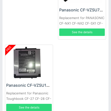
Panasonic CF-VZSU78JS Battery
Replacement for PANASONIC
CF-NX1 CF-NX2 CF-SX1 CF-
SX2 Black
See the details
Hot
Panasonic CF-VZSU1428 Battery
Replacement for Panasonic
Toughbook CF-27 CF-28 CF-
29 Second Battery Pack
See the details