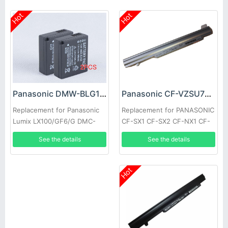
Hot
Hot
Panasonic CF-VZSU75JS Battery
Panasonic DMW-BLG10 Battery
Replacement for PANASONIC
Replacement for Panasonic
CF-SX1 CF-SX2 CF-NX1 CF-
Lumix LX100/GF6/G DMC-
NX2
GF3 GF5
See the details
See the details
Hot