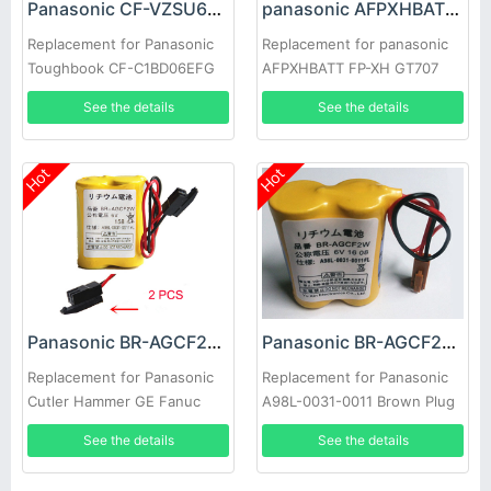
Panasonic CF-VZSU66U Battery
panasonic AFPXHBATT Battery
Replacement for Panasonic
Replacement for panasonic
Toughbook CF-C1BD06EFG
AFPXHBATT FP-XH GT707
CF-C1ATAJZ6M CF-
See the details
See the details
C1BLHCZ1M
Hot
Hot
Panasonic BR-AGCF2W Battery
Panasonic BR-AGCF2W Battery
Replacement for Panasonic
Replacement for Panasonic
Cutler Hammer GE Fanuc
A98L-0031-0011 Brown Plug
A98L-0031-0011/L 2pcs
5pcs
See the details
See the details