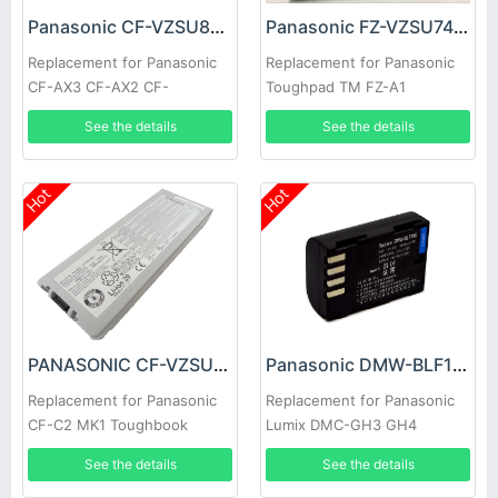
Panasonic CF-VZSU81JS Battery
Panasonic FZ-VZSU74U Battery
Replacement for Panasonic
Replacement for Panasonic
CF-AX3 CF-AX2 CF-
Toughpad TM FZ-A1
VZSU81EA CF-VZSU85
See the details
See the details
Hot
Hot
PANASONIC CF-VZSU80U Battery
Panasonic DMW-BLF19E Battery
Replacement for Panasonic
Replacement for Panasonic
CF-C2 MK1 Toughbook
Lumix DMC-GH3 GH4
Standard
See the details
See the details