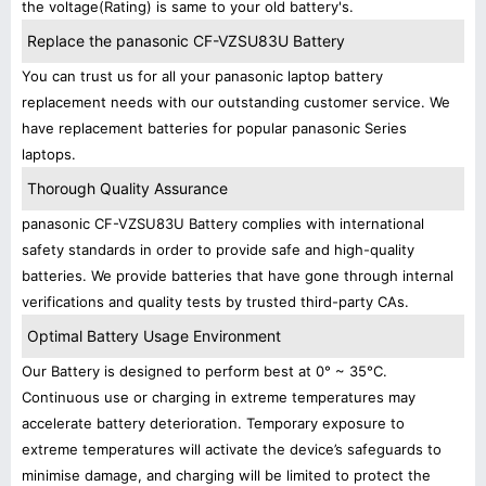
the voltage(Rating) is same to your old battery's.
Replace the panasonic CF-VZSU83U Battery
You can trust us for all your panasonic laptop battery
replacement needs with our outstanding customer service. We
have replacement batteries for popular panasonic Series
laptops.
Thorough Quality Assurance
panasonic CF-VZSU83U Battery complies with international
safety standards in order to provide safe and high-quality
batteries. We provide batteries that have gone through internal
verifications and quality tests by trusted third-party CAs.
Optimal Battery Usage Environment
Our Battery is designed to perform best at 0° ~ 35°C.
Continuous use or charging in extreme temperatures may
accelerate battery deterioration. Temporary exposure to
extreme temperatures will activate the device’s safeguards to
minimise damage, and charging will be limited to protect the