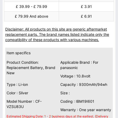
£ 39.99 - £ 79.99
£ 3.91
£ 79.99 And above
£ 6.91
Disclaimer: All products on this site are generic aftermarket
replacement parts. The brand names listed indicate only the
compatibility of these products with various machines.
Item specifics
Product Condition:
Applicable Brand : For
Replacement Battery, Brand
panasonic
New
Voltage : 10.8volt
Type : Li-ion
Capacity : 9300mAh/94wh
Color : Sliver
Size :
Model Number : CF-
Coding : IBM19I601
VZSU83U
Warranty : One year warranty
Estimated Shipping Date: 1 - 2 business days at the earliest. (Delivery