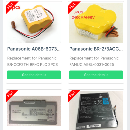
Hot
Hot
Panasonic A06B-6073-K001 Battery
Panasonic BR-2/3AGCT4A Battery
Replacement for Panasonic
Replacement for Panasonic
BR-CCF2TH BR-C PLC 2PCS
FANUC A98L-0031-0025
3PCS
See the details
See the details
Hot
Hot