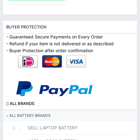
BUYER PROTECTION
- Guaranteed Secure Payments on Every Order
- Refund if your item is not delivered or as described
- Buyer Protection after order confirmation
ALL BRANDS
ALL BATTERY BRANDS
DELL LAPTOP BATTERY