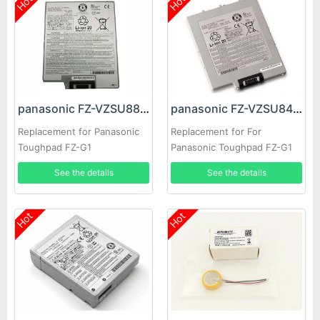
Hot
Hot
panasonic FZ-VZSU88U Battery
panasonic FZ-VZSU84U Battery
Replacement for Panasonic
Replacement for For
Toughpad FZ-G1
Panasonic Toughpad FZ-G1
See the details
See the details
Hot
Hot