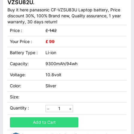
VZSU82U.
Buy it here panasonic CF-VZSU83U Laptop battery, Price
discount 30%, 100% Brand new, Quality assurance, 1 year
warranty, 30 days return!
Price :
£ 142
Your Price :
£ 99
Battery Type :
Li-ion
Capacity:
9300mAh/94wh
Voltage:
10.8volt
Color:
Sliver
Size:
Quantity :
Add to Cart