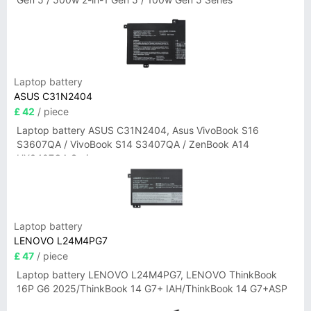
Laptop battery
ASUS C31N2404
£ 42
/ piece
Laptop battery ASUS C31N2404, Asus VivoBook S16
S3607QA / VivoBook S14 S3407QA / ZenBook A14
UX3407QA Series
Laptop battery
LENOVO L24M4PG7
£ 47
/ piece
Laptop battery LENOVO L24M4PG7, LENOVO ThinkBook
16P G6 2025/ThinkBook 14 G7+ IAH/ThinkBook 14 G7+ASP