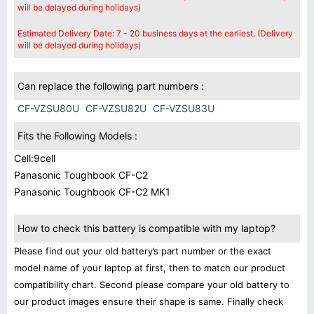
will be delayed during holidays)
Estimated Delivery Date: 7 - 20 business days at the earliest. (Delivery
will be delayed during holidays)
Can replace the following part numbers :
CF-VZSU80U
CF-VZSU82U
CF-VZSU83U
Fits the Following Models :
Cell:9cell
Panasonic Toughbook CF-C2
Panasonic Toughbook CF-C2 MK1
How to check this battery is compatible with my laptop?
Please find out your old battery’s part number or the exact
model name of your laptop at first, then to match our product
compatibility chart. Second please compare your old battery to
our product images ensure their shape is same. Finally check