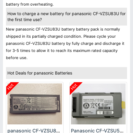
battery from overheating.
How to charge a new battery for panasonic CF-VZSU83U for
the first time use?
New panasonic CF-VZSU83U battery battery pack is normally
shipped in its partially charged condition. Please cycle your
panasonic CF-VZSU83U battery by fully charge and discharge it
for 3-5 times to allow it to reach its maximum rated capacity
before use.
Hot Deals for panasonic Batteries
Hot
Hot
panasonic CF-VZSU83U Battery
Panasonic CF-VZSU53W Battery