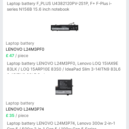
Laptop battery F_PLUS U4382120PV-2S1P, F+ F-Plus i-
series N156B 15.6 inch notebook
Laptop battery
LENOVO L24M3PF0
£ 47
/ piece
Laptop battery LENOVO L24M3PF0, Lenovo LOQ 15IAX9E
83LK / LOQ 15ARP10E 83S0 / IdeaPad Slim 3-14ITN9 83L6
3-15ITN9 83L7 Series
Laptop battery
LENOVO L24M3P74
£ 35
/ piece
Laptop battery LENOVO L24M3P74, Lenovo 300w 2-in-1
Gen 5 / 500w 2-in-1 Gen 5 / 100w Gen 5 Series