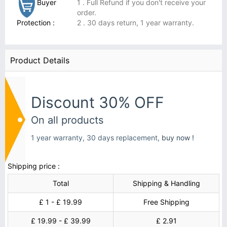
Buyer
1 . Full Refund if you don't receive your
order.
Protection :
2 . 30 days return, 1 year warranty.
Product Details
Discount 30% OFF
On all products
1 year warranty, 30 days replacement,
buy now !
Shipping price :
Total
Shipping & Handling
£ 1 - £ 19.99
Free Shipping
£ 19.99 - £ 39.99
£ 2.91