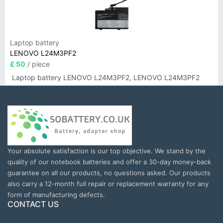
Laptop battery
LENOVO L24M3PF2
£ 50
/ piece
Laptop battery LENOVO L24M3PF2, LENOVO L24M3PF2
Your absolute satisfaction is our top objective. We stand by the
quality of our notebook batteries and offer a 30-day money-back
guarantee on all our products, no questions asked. Our products
also carry a 12-month full repair or replacement warranty for any
form of manufacturing defects.
CONTACT US