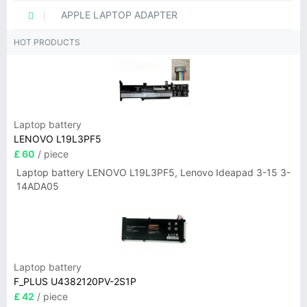
APPLE LAPTOP ADAPTER
HOT PRODUCTS
Laptop battery
LENOVO L19L3PF5
£ 60
/ piece
Laptop battery LENOVO L19L3PF5, Lenovo Ideapad 3-15 3-
14ADA05
Laptop battery
F_PLUS U4382120PV-2S1P
£ 42
/ piece