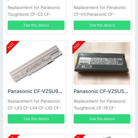
Replacement for Panasonic
Replacement for Panasonic
Toughbook CF-C2 CF-
CF-H1/Panasonic CF-
VZSU80U CF-VZSU82U
H2/Panasonic CF-U1
See the details
See the details
Hot
Hot
Panasonic CF-VZSU90JS Battery
Panasonic CF-VZSU58U Battery
Replacement for Panasonic
Replacement for Panasonic
CF-LX3 CF-LX4 CF-LX5 CF-
Toughbook CF-19 CF-
LX6 CF-VZSU90R
VZSU28 CF-VZSU48
See the details
See the details