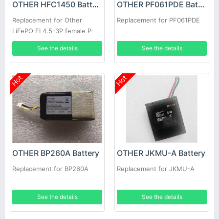
OTHER HFC1450 Battery
OTHER PF061PDE Battery
Replacement for Other
Replacement for PF061PDE
LiFePO EL4.5-3P female P-
TO-R RC Car Speed Boat
See the details
See the details
Hot
Hot
OTHER BP260A Battery
OTHER JKMU-A Battery
Replacement for BP260A
Replacement for JKMU-A
See the details
See the details