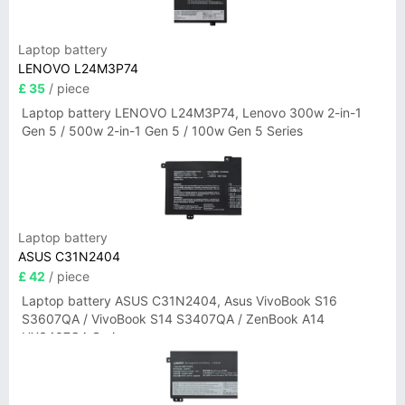
Laptop battery
LENOVO L24M3P74
£ 35
/ piece
Laptop battery LENOVO L24M3P74, Lenovo 300w 2-in-1
Gen 5 / 500w 2-in-1 Gen 5 / 100w Gen 5 Series
Laptop battery
ASUS C31N2404
£ 42
/ piece
Laptop battery ASUS C31N2404, Asus VivoBook S16
S3607QA / VivoBook S14 S3407QA / ZenBook A14
UX3407QA Series