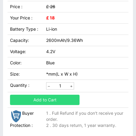
Price :
£ 26
Your Price :
£ 18
Battery Type :
Li-ion
Capacity:
2600mAh/9.36Wh
Voltage:
4.2V
Color:
Blue
Size:
*mm(L x W x H)
Quantity :
Add to Cart
Buyer
1 . Full Refund if you don't receive your
order.
Protection :
2 . 30 days return, 1 year warranty.