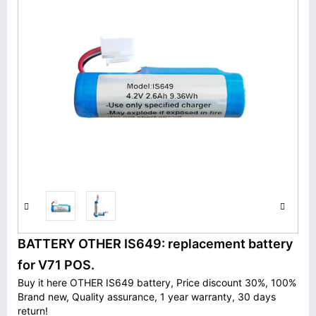
BATTERY OTHER IS649: replacement battery
for V71 POS.
Buy it here OTHER IS649 battery, Price discount 30%, 100%
Brand new, Quality assurance, 1 year warranty, 30 days
return!