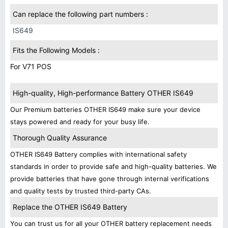
Can replace the following part numbers :
IS649
Fits the Following Models :
For V71 POS
High-quality, High-performance Battery OTHER IS649
Our Premium batteries OTHER IS649 make sure your device
stays powered and ready for your busy life.
Thorough Quality Assurance
OTHER IS649 Battery complies with international safety
standards in order to provide safe and high-quality batteries. We
provide batteries that have gone through internal verifications
and quality tests by trusted third-party CAs.
Replace the OTHER IS649 Battery
You can trust us for all your OTHER battery replacement needs