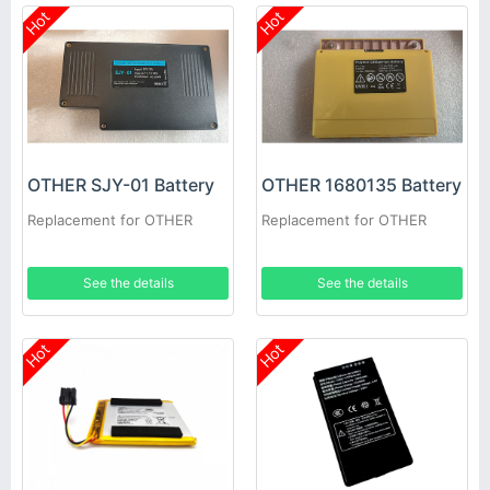
Hot
Hot
OTHER SJY-01 Battery
OTHER 1680135 Battery
Replacement for OTHER
Replacement for OTHER
See the details
See the details
Hot
Hot