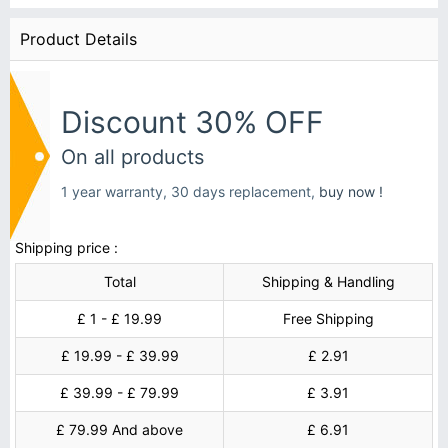
Product Details
Discount 30% OFF
On all products
1 year warranty, 30 days replacement,
buy now !
Shipping price :
Total
Shipping & Handling
£ 1 - £ 19.99
Free Shipping
£ 19.99 - £ 39.99
£ 2.91
£ 39.99 - £ 79.99
£ 3.91
£ 79.99 And above
£ 6.91