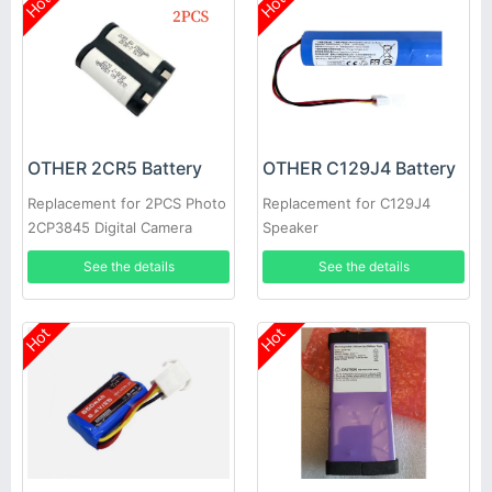
Hot
Hot
OTHER 2CR5 Battery
OTHER C129J4 Battery
Replacement for 2PCS Photo
Replacement for C129J4
2CP3845 Digital Camera
Speaker
See the details
See the details
Hot
Hot