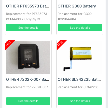
OTHER PT635973 Battery
OTHER G300 Battery
Replacement for PT635973
Replacement for G300
PCM4400 2ICP7/59/73
1ICP9/44/84
See the details
See the details
Hot
Hot
OTHER 7202K-007 Battery
OTHER SL342235 Battery
Replacement for 7202K-007
Replacement for SL342235
See the details
See the details