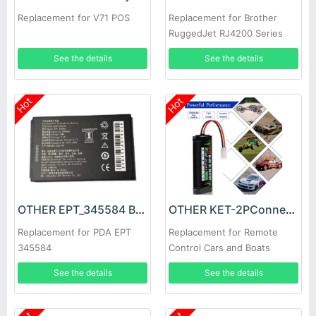
Replacement for V71 POS
Replacement for Brother
RuggedJet RJ4200 Series
Mobile Printer Power
See the details
See the details
Hot
Hot
OTHER EPT_345584 Battery
OTHER KET-2PConnector Battery
Replacement for PDA EPT
Replacement for Remote
345584
Control Cars and Boats
Tamiya Stecker SC battery
See the details
See the details