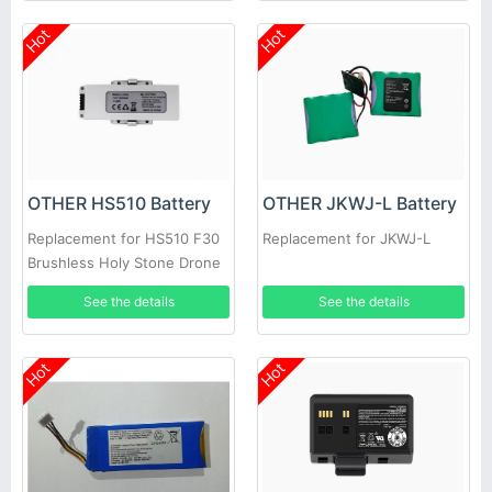
Hot
Hot
OTHER HS510 Battery
OTHER JKWJ-L Battery
Replacement for HS510 F30
Replacement for JKWJ-L
Brushless Holy Stone Drone
See the details
See the details
Hot
Hot