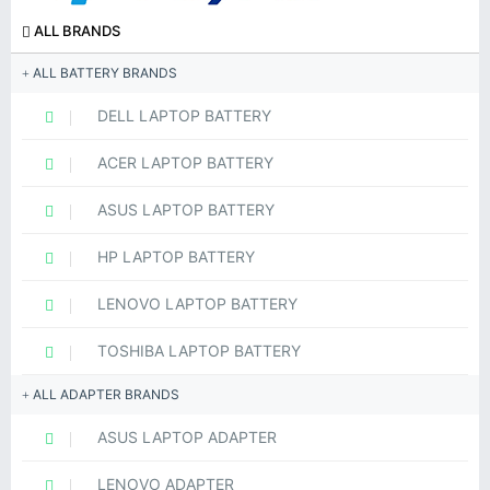
ALL BRANDS
ALL BATTERY BRANDS
DELL LAPTOP BATTERY
ACER LAPTOP BATTERY
ASUS LAPTOP BATTERY
HP LAPTOP BATTERY
LENOVO LAPTOP BATTERY
TOSHIBA LAPTOP BATTERY
ALL ADAPTER BRANDS
ASUS LAPTOP ADAPTER
LENOVO ADAPTER