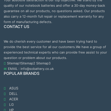
Your absolute satisfaction is our top objective. We stand by the
quality of our notebook batteries and offer a 30-day money-back
guarantee on all our products, no questions asked. Our products
also carry a 12-month full repair or replacement warranty for any
form of manufacturing defects.
CONTACT US
We do cherish every customer and have been trying hard to
provide the best service for all our customers.We have a group of
experienced technical experts who can provide free assist to your
question or problem about our products.
Sitemap1
Sitemap2
Sitemap3
EMAIL : info@sobattery.co.uk
POPULAR BRANDS
ASUS
DELL
ACER
LG
HP