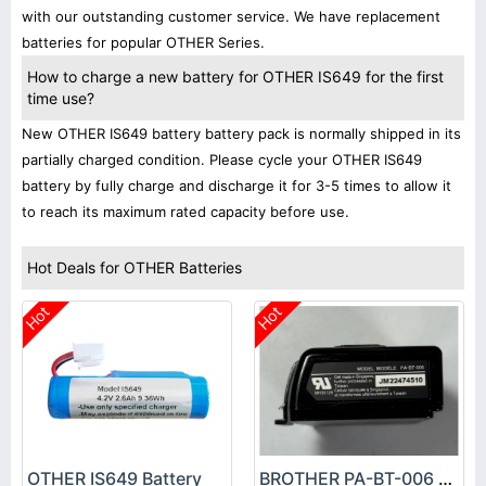
with our outstanding customer service. We have replacement
batteries for popular OTHER Series.
How to charge a new battery for OTHER IS649 for the first
time use?
New OTHER IS649 battery battery pack is normally shipped in its
partially charged condition. Please cycle your OTHER IS649
battery by fully charge and discharge it for 3-5 times to allow it
to reach its maximum rated capacity before use.
Hot Deals for OTHER Batteries
Hot
Hot
OTHER IS649 Battery
BROTHER PA-BT-006 Battery