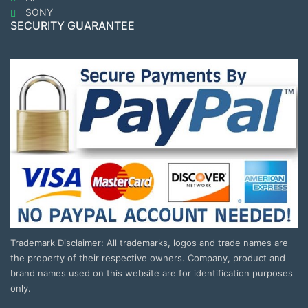
SONY
SECURITY GUARANTEE
Trademark Disclaimer: All trademarks, logos and trade names are
the property of their respective owners. Company, product and
brand names used on this website are for identification purposes
only.