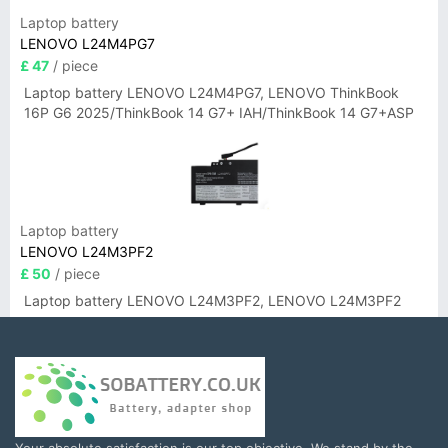
Laptop battery
LENOVO L24M4PG7
£ 47
/ piece
Laptop battery LENOVO L24M4PG7, LENOVO ThinkBook
16P G6 2025/ThinkBook 14 G7+ IAH/ThinkBook 14 G7+ASP
Laptop battery
LENOVO L24M3PF2
£ 50
/ piece
Laptop battery LENOVO L24M3PF2, LENOVO L24M3PF2