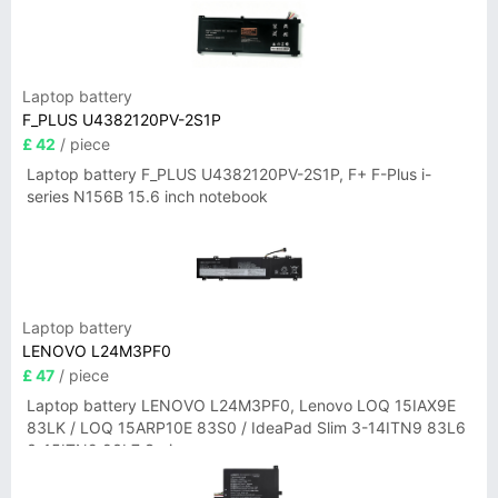
Laptop battery
F_PLUS U4382120PV-2S1P
£ 42
/ piece
Laptop battery F_PLUS U4382120PV-2S1P, F+ F-Plus i-
series N156B 15.6 inch notebook
Laptop battery
LENOVO L24M3PF0
£ 47
/ piece
Laptop battery LENOVO L24M3PF0, Lenovo LOQ 15IAX9E
83LK / LOQ 15ARP10E 83S0 / IdeaPad Slim 3-14ITN9 83L6
3-15ITN9 83L7 Series