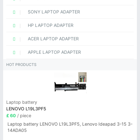
SONY LAPTOP ADAPTER
HP LAPTOP ADAPTER
ACER LAPTOP ADAPTER
APPLE LAPTOP ADAPTER
HOT PRODUCTS
Laptop battery
LENOVO L19L3PF5
£ 60
/ piece
Laptop battery LENOVO L19L3PF5, Lenovo Ideapad 3-15 3-
14ADA05