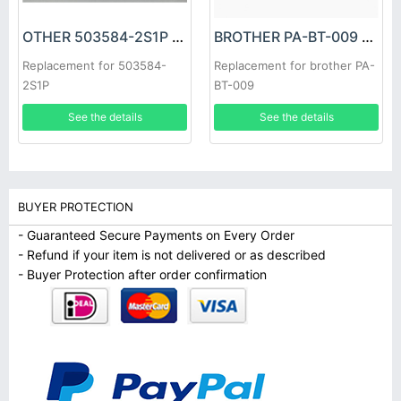
OTHER 503584-2S1P Battery
BROTHER PA-BT-009 Battery
Replacement for 503584-
Replacement for brother PA-
2S1P
BT-009
See the details
See the details
BUYER PROTECTION
- Guaranteed Secure Payments on Every Order
- Refund if your item is not delivered or as described
- Buyer Protection after order confirmation