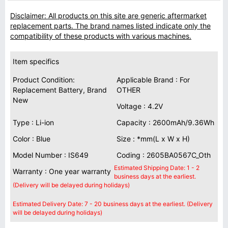
Disclaimer: All products on this site are generic aftermarket
replacement parts. The brand names listed indicate only the
compatibility of these products with various machines.
Item specifics
Product Condition:
Applicable Brand : For
Replacement Battery, Brand
OTHER
New
Voltage : 4.2V
Type : Li-ion
Capacity : 2600mAh/9.36Wh
Color : Blue
Size : *mm(L x W x H)
Model Number : IS649
Coding : 2605BA0567C_Oth
Estimated Shipping Date: 1 - 2
Warranty : One year warranty
business days at the earliest.
(Delivery will be delayed during holidays)
Estimated Delivery Date: 7 - 20 business days at the earliest. (Delivery
will be delayed during holidays)