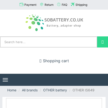
Payment
Return
FAQ
Shipping
Shopping cart
Toggle
navigation
Home
All brands
OTHER battery
OTHER IS649