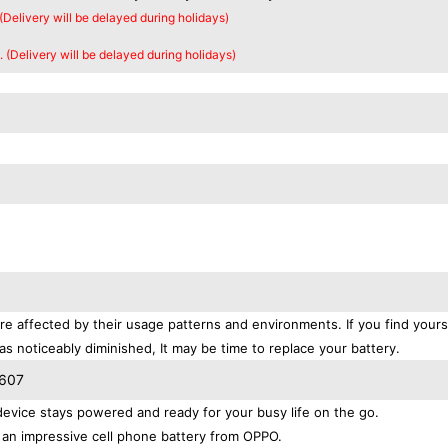
 (Delivery will be delayed during holidays)
. (Delivery will be delayed during holidays)
re affected by their usage patterns and environments. If you find yours
as noticeably diminished, It may be time to replace your battery.
P607
vice stays powered and ready for your busy life on the go.
 an impressive cell phone battery from OPPO.