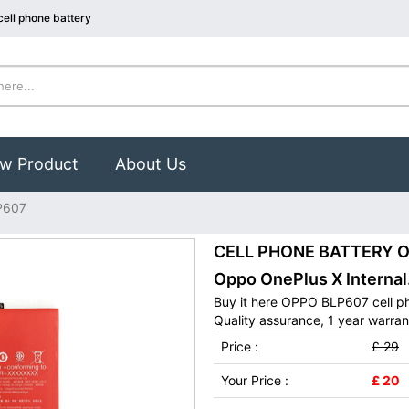
ell phone battery
w Product
About Us
P607
CELL PHONE BATTERY OP
Oppo OnePlus X Internal
Buy it here OPPO BLP607 cell p
Quality assurance, 1 year warran
Price :
£ 29
Your Price :
£ 20