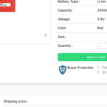
Battery Type :
Li-ion
Capacity:
2450
Voltage:
3.8V
Color:
Red
Size:
Quantity :
Add to Cart
Buyer Protection
1 . Fu
:
2 . 30
Shipping price :