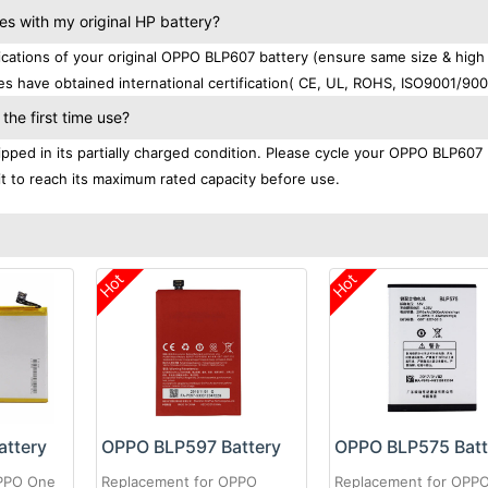
 with my original HP battery?
ations of your original OPPO BLP607 battery (ensure same size & high
es have obtained international certification( CE, UL, ROHS, ISO9001/900
he first time use?
ped in its partially charged condition. Please cycle your OPPO BLP607 
 it to reach its maximum rated capacity before use.
Hot
Hot
ttery
OPPO BLP597 Battery
OPPO BLP575 Batt
OPPO One
Replacement for OPPO
Replacement for OPPO