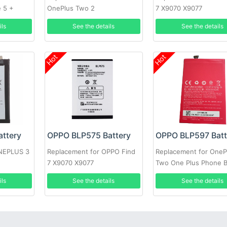
e 5 +
OnePlus Two 2
7 X9070 X9077
ils
See the details
See the details
Hot
Hot
ttery
OPPO BLP575 Battery
OPPO BLP597 Batt
ONEPLUS 3
Replacement for OPPO Find
Replacement for OneP
7 X9070 X9077
Two One Plus Phone 
+Tools
ils
See the details
See the details