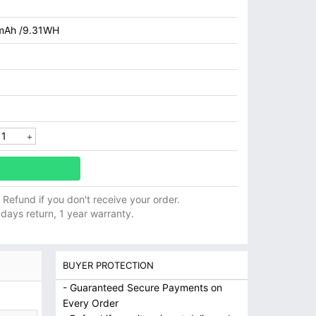
mAh /9.31WH
ll Refund if you don't receive your order.
 days return, 1 year warranty.
BUYER PROTECTION
- Guaranteed Secure Payments on
Every Order