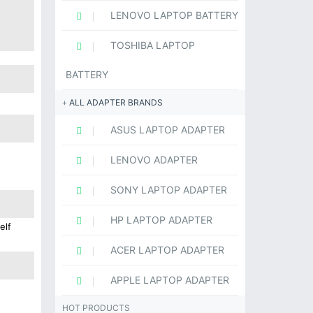
LENOVO LAPTOP BATTERY
TOSHIBA LAPTOP
BATTERY
ALL ADAPTER BRANDS
ASUS LAPTOP ADAPTER
LENOVO ADAPTER
SONY LAPTOP ADAPTER
HP LAPTOP ADAPTER
elf
ACER LAPTOP ADAPTER
APPLE LAPTOP ADAPTER
HOT PRODUCTS