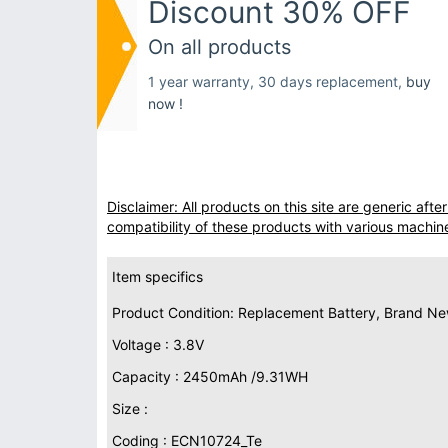
Discount 30% OFF
On all products
1 year warranty, 30 days replacement,
buy
now !
Disclaimer: All products on this site are generic af
compatibility of these products with various machin
Item specifics
Product Condition: Replacement Battery, Brand N
Voltage : 3.8V
Capacity : 2450mAh /9.31WH
Size :
Coding : ECN10724_Te