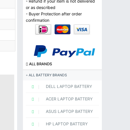
- Refund if your item is not delivered
or as described
- Buyer Protection after order
confirmation
ALL BRANDS
ALL BATTERY BRANDS
DELL LAPTOP BATTERY
ACER LAPTOP BATTERY
ASUS LAPTOP BATTERY
HP LAPTOP BATTERY