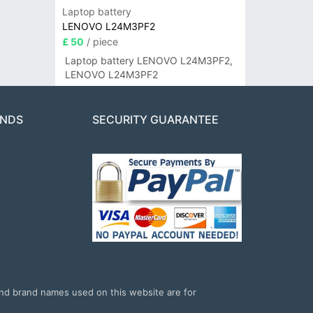
Laptop battery
LENOVO L24M3PF2
£ 50
/ piece
Laptop battery LENOVO L24M3PF2,
LENOVO L24M3PF2
ANDS
SECURITY GUARANTEE
and brand names used on this website are for