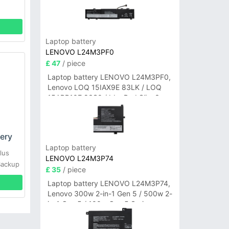
Laptop battery
LENOVO L24M3PF0
£ 47
/ piece
Laptop battery LENOVO L24M3PF0,
Lenovo LOQ 15IAX9E 83LK / LOQ
15ARP10E 83S0 / IdeaPad Slim 3-
14ITN9 83L6 3-15ITN9 83L7 Series
ery
Laptop battery
lus
LENOVO L24M3P74
Backup
£ 35
/ piece
Laptop battery LENOVO L24M3P74,
Lenovo 300w 2-in-1 Gen 5 / 500w 2-
in-1 Gen 5 / 100w Gen 5 Series