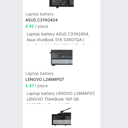
Laptop battery
ASUS C31N2404
£ 42
/ piece
Laptop battery ASUS C31N2404,
Asus VivoBook S16 S3607QA /
VivoBook S14 S3407QA / ZenBook
A14 UX3407QA Series
Laptop battery
LENOVO L24M4PG7
£ 47
/ piece
Laptop battery LENOVO L24M4PG7,
LENOVO ThinkBook 16P G6
2025/ThinkBook 14 G7+
IAH/ThinkBook 14 G7+ASP