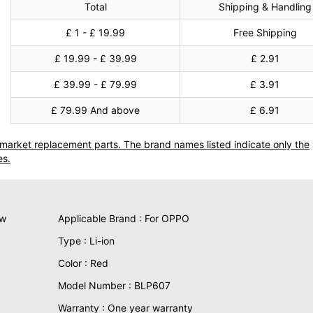
Total
Shipping & Handling
£ 1 - £ 19.99
Free Shipping
£ 19.99 - £ 39.99
£ 2.91
£ 39.99 - £ 79.99
£ 3.91
£ 79.99 And above
£ 6.91
termarket replacement parts. The brand names listed indicate only the
es.
ew
Applicable Brand : For OPPO
Type : Li-ion
Color : Red
Model Number : BLP607
Warranty : One year warranty