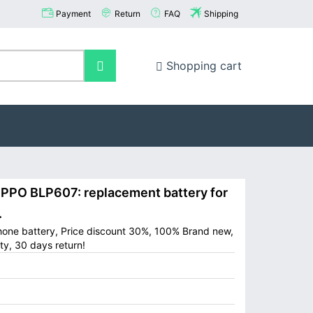
Payment
Return
FAQ
Shipping
Shopping cart
PO BLP607: replacement battery for
.
hone battery, Price discount 30%, 100% Brand new,
ty, 30 days return!