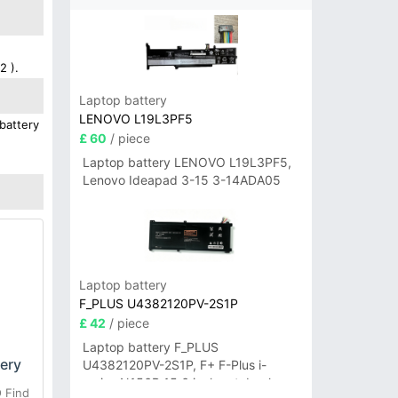
2 ).
Laptop battery
LENOVO L19L3PF5
battery
£ 60
/ piece
Laptop battery LENOVO L19L3PF5,
Lenovo Ideapad 3-15 3-14ADA05
Laptop battery
F_PLUS U4382120PV-2S1P
£ 42
/ piece
Laptop battery F_PLUS
ery
U4382120PV-2S1P, F+ F-Plus i-
series N156B 15.6 inch notebook
 Find