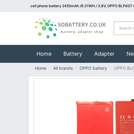
cell phone battery 2450mAh /9.31WH / 3.8V, OPPO BLP607 c
(current)
Home
Battery
Adapter
Ne
Home
All brands
OPPO battery
OPPO BL