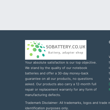
Your absolute satisfaction is our top objective.
We stand by the quality of our notebook
batteries and offer a 30-day money-back
guarantee on all our products, no questions
asked. Our products also carry a 12-month full
repair or replacement warranty for any form of
manufacturing defects.
Trademark Disclaimer: All trademarks, logos and trade
identification purposes only.