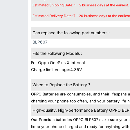
Estimated Shipping Date: 1 - 2 business days at the earliest.
Estimated Delivery Date: 7 - 20 business days at the earliest
Can replace the following part numbers :
BLP607
Fits the Following Models :
For Oppo OnePlus X Internal
Charge limit voltage:4.35V
When to Replace the Battery ?
OPPO Batteries are consumables, and their lifespans a
charging your phone too often, and your battery life h
High-quality, High-performance Battery OPPO BL
Our Premium batteries OPPO BLP607 make sure your de
Keep your phone charged and ready for anything with