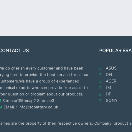
CONTACT US
POPULAR BR
ASUS
We do cherish every customer and have been
DELL
trying hard to provide the best service for all our
ACER
customers.We have a group of experienced
LG
technical experts who can provide free assist to
HP
your question or problem about our products.
SONY
Sitemap1
Sitemap2
Sitemap3
EMAIL : info@sobattery.co.uk
 names are the property of their respective owners. Company, product 