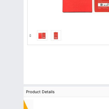
Product Details