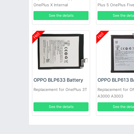
OnePlus X Internal
Plus 5 OnePlus Fiv
Tools
See the details
See the deta
Hot
Hot
OPPO BLP633 Battery
OPPO BLP613 Ba
Replacement for OnePlus 3T
Replacement for 
A3000 A3003
See the details
See the deta