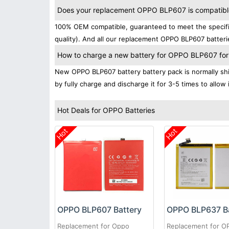
Does your replacement OPPO BLP607 is compatibles
100% OEM compatible, guaranteed to meet the specific
quality). And all our replacement OPPO BLP607 batteri
How to charge a new battery for OPPO BLP607 for t
New OPPO BLP607 battery battery pack is normally ship
by fully charge and discharge it for 3-5 times to allow
Hot Deals for OPPO Batteries
Hot
Hot
OPPO BLP607 Battery
OPPO BLP637 Ba
Replacement for Oppo
Replacement for 