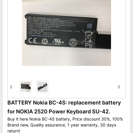
BATTERY Nokia BC-4S: replacement battery
for NOKIA 2520 Power Keyboard SU-42.
Buy it here Nokia BC-4S battery, Price discount 30%, 100%
Brand new, Quality assurance, 1 year warranty, 30 days
return!