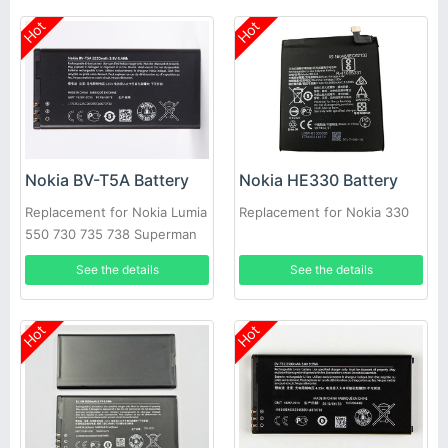
Hot
Hot
Nokia BV-T5A Battery
Nokia HE330 Battery
Replacement for Nokia Lumia
Replacement for Nokia 330
550 730 735 738 Superman
RM1038 RM104
See the details
See the details
Hot
Hot