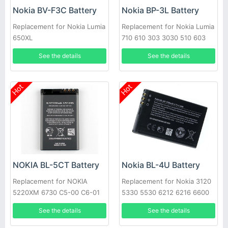
Nokia BV-F3C Battery
Nokia BP-3L Battery
Replacement for Nokia Lumia
Replacement for Nokia Lumia
650XL
710 610 303 3030 510 603
610
See the details
See the details
Hot
Hot
NOKIA BL-5CT Battery
Nokia BL-4U Battery
Replacement for NOKIA
Replacement for Nokia 3120
5220XM 6730 C5-00 C6-01
5330 5530 6212 6216 6600
C3-01 6303C
Asha 206 210
See the details
See the details