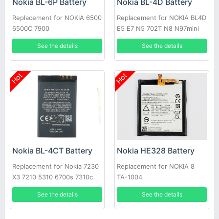
Nokia BL-6P Battery
Nokia BL-4D Battery
Replacement for NOKIA 6500
Replacement for NOKIA BL4D
6500C 7900
E5 E7 N5 702T N8 N97mini
See the details
See the details
Hot
Hot
Nokia BL-4CT Battery
Nokia HE328 Battery
Replacement for Nokia 7230
Replacement for NOKIA 8
X3 7210 5310 6700s 7310c
TA-1004
5630
See the details
See the details