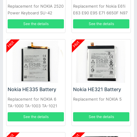
Replacement for NOKIA 2520
Replacement for Nokia E61i
Power Keyboard SU-42
E63 E90 E95 E71 6650F N97
N810 E72 E52
See the details
See the details
Hot
Hot
Nokia HE335 Battery
Nokia HE321 Battery
Replacement for NOKIA 6
Replacement for NOKIA 5
TA-1000 TA-1003 TA-1021
See the details
See the details
Hot
Hot