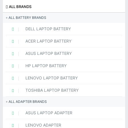
ALL BRANDS
ALL BATTERY BRANDS
DELL LAPTOP BATTERY
ACER LAPTOP BATTERY
ASUS LAPTOP BATTERY
HP LAPTOP BATTERY
LENOVO LAPTOP BATTERY
TOSHIBA LAPTOP BATTERY
ALL ADAPTER BRANDS
ASUS LAPTOP ADAPTER
LENOVO ADAPTER