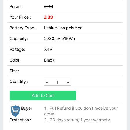
Price :
£ 48
Your Price :
£ 33
Battery Type :
Lithium-ion polymer
Capacity:
2030mAh/15Wh
Voltage:
7.4V
Color:
Black
Size:
Quantity :
Add to Cart
Buyer
1 . Full Refund if you don't receive your
order.
Protection :
2 . 30 days return, 1 year warranty.