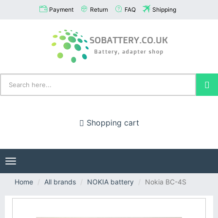
Payment
Return
FAQ
Shipping
Shopping cart
Toggle
navigation
Home
All brands
NOKIA battery
Nokia BC-4S