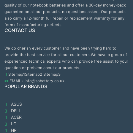
quality of our notebook batteries and offer a 30-day money-back
guarantee on all our products, no questions asked. Our products
also carry a 12-month full repair or replacement warranty for any
form of manufacturing defects.
CONTACT US
We do cherish every customer and have been trying hard to
provide the best service for all our customers.We have a group of
experienced technical experts who can provide free assist to your
question or problem about our products.
Sitemap1
Sitemap2
Sitemap3
EMAIL : info@sobattery.co.uk
POPULAR BRANDS
ASUS
DELL
ACER
LG
HP