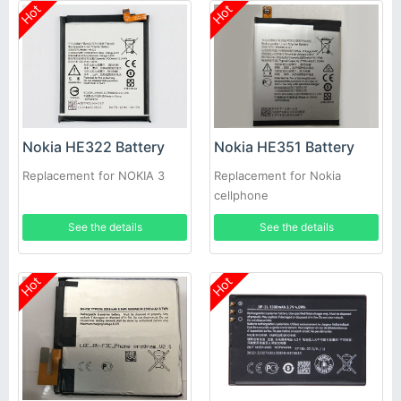
Hot
Hot
Nokia HE322 Battery
Nokia HE351 Battery
Replacement for NOKIA 3
Replacement for Nokia
cellphone
See the details
See the details
Hot
Hot