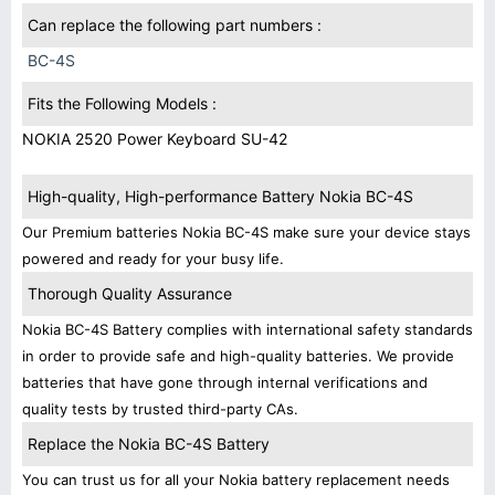
Can replace the following part numbers :
BC-4S
Fits the Following Models :
NOKIA 2520 Power Keyboard SU-42
High-quality, High-performance Battery Nokia BC-4S
Our Premium batteries Nokia BC-4S make sure your device stays
powered and ready for your busy life.
Thorough Quality Assurance
Nokia BC-4S Battery complies with international safety standards
in order to provide safe and high-quality batteries. We provide
batteries that have gone through internal verifications and
quality tests by trusted third-party CAs.
Replace the Nokia BC-4S Battery
You can trust us for all your Nokia battery replacement needs