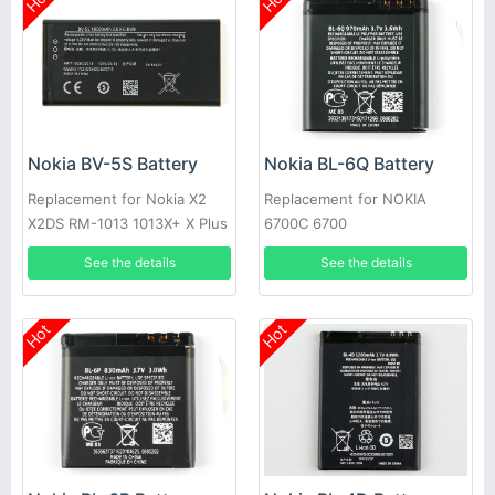
Nokia BV-5S Battery
Nokia BL-6Q Battery
Replacement for Nokia X2
Replacement for NOKIA
X2DS RM-1013 1013X+ X Plus
6700C 6700
See the details
See the details
Hot
Hot