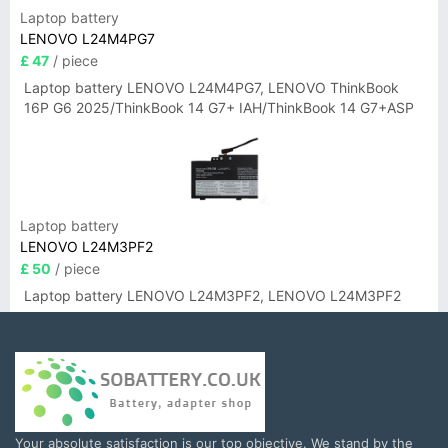
Laptop battery
LENOVO L24M4PG7
£ 47
/ piece
Laptop battery LENOVO L24M4PG7, LENOVO ThinkBook
16P G6 2025/ThinkBook 14 G7+ IAH/ThinkBook 14 G7+ASP
Laptop battery
LENOVO L24M3PF2
£ 50
/ piece
Laptop battery LENOVO L24M3PF2, LENOVO L24M3PF2
Your absolute satisfaction is our top objective. We stand by the