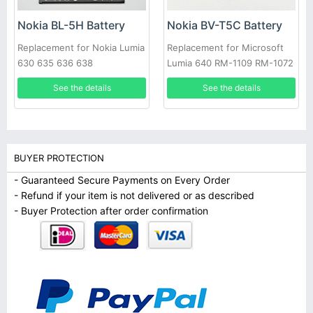
Nokia BL-5H Battery
Nokia BV-T5C Battery
Replacement for Nokia Lumia
Replacement for Microsoft
630 635 636 638
Lumia 640 RM-1109 RM-1072
RM-1073
See the details
See the details
BUYER PROTECTION
- Guaranteed Secure Payments on Every Order
- Refund if your item is not delivered or as described
- Buyer Protection after order confirmation