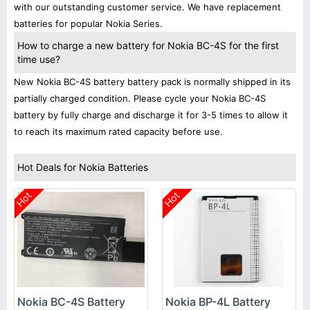
with our outstanding customer service. We have replacement
batteries for popular Nokia Series.
How to charge a new battery for Nokia BC-4S for the first
time use?
New Nokia BC-4S battery battery pack is normally shipped in its
partially charged condition. Please cycle your Nokia BC-4S
battery by fully charge and discharge it for 3-5 times to allow it
to reach its maximum rated capacity before use.
Hot Deals for Nokia Batteries
Hot
Hot
Nokia BC-4S Battery
Nokia BP-4L Battery