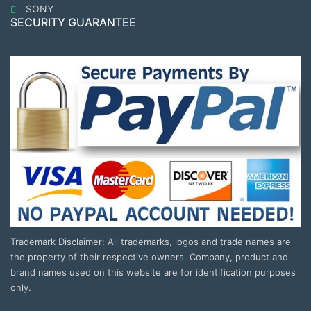
SONY
SECURITY GUARANTEE
Trademark Disclaimer: All trademarks, logos and trade names are
the property of their respective owners. Company, product and
brand names used on this website are for identification purposes
only.