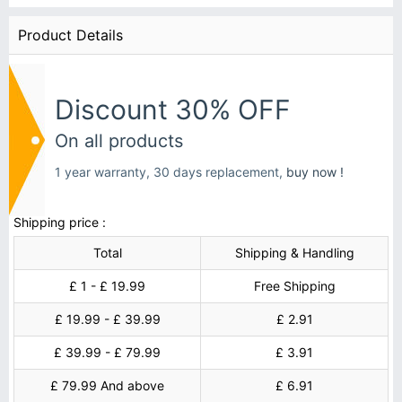
Product Details
Discount 30% OFF
On all products
1 year warranty, 30 days replacement,
buy now !
Shipping price :
Total
Shipping & Handling
£ 1 - £ 19.99
Free Shipping
£ 19.99 - £ 39.99
£ 2.91
£ 39.99 - £ 79.99
£ 3.91
£ 79.99 And above
£ 6.91