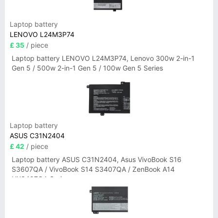
Laptop battery
LENOVO L24M3P74
£ 35
/ piece
Laptop battery LENOVO L24M3P74, Lenovo 300w 2-in-1
Gen 5 / 500w 2-in-1 Gen 5 / 100w Gen 5 Series
Laptop battery
ASUS C31N2404
£ 42
/ piece
Laptop battery ASUS C31N2404, Asus VivoBook S16
S3607QA / VivoBook S14 S3407QA / ZenBook A14
UX3407QA Series