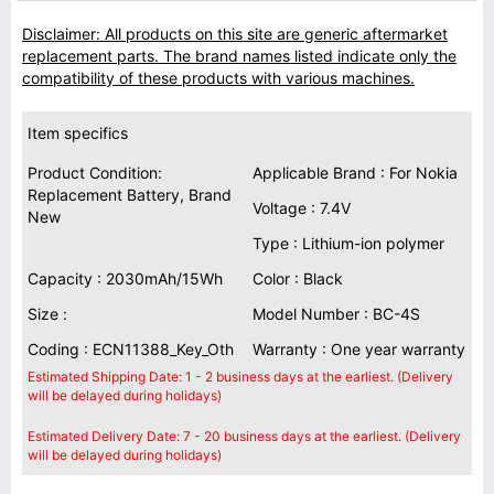
Disclaimer: All products on this site are generic aftermarket
replacement parts. The brand names listed indicate only the
compatibility of these products with various machines.
Item specifics
Product Condition:
Applicable Brand : For Nokia
Replacement Battery, Brand
Voltage : 7.4V
New
Type : Lithium-ion polymer
Capacity : 2030mAh/15Wh
Color : Black
Size :
Model Number : BC-4S
Coding : ECN11388_Key_Oth
Warranty : One year warranty
Estimated Shipping Date: 1 - 2 business days at the earliest. (Delivery
will be delayed during holidays)
Estimated Delivery Date: 7 - 20 business days at the earliest. (Delivery
will be delayed during holidays)