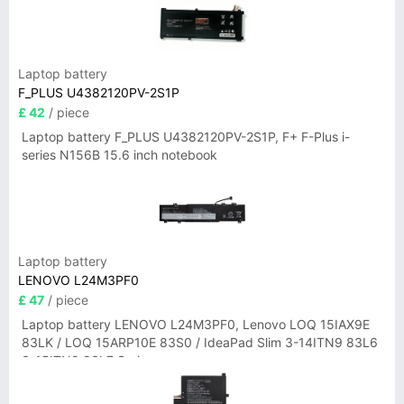
Laptop battery
F_PLUS U4382120PV-2S1P
£ 42
/ piece
Laptop battery F_PLUS U4382120PV-2S1P, F+ F-Plus i-
series N156B 15.6 inch notebook
Laptop battery
LENOVO L24M3PF0
£ 47
/ piece
Laptop battery LENOVO L24M3PF0, Lenovo LOQ 15IAX9E
83LK / LOQ 15ARP10E 83S0 / IdeaPad Slim 3-14ITN9 83L6
3-15ITN9 83L7 Series