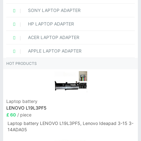
SONY LAPTOP ADAPTER
HP LAPTOP ADAPTER
ACER LAPTOP ADAPTER
APPLE LAPTOP ADAPTER
HOT PRODUCTS
Laptop battery
LENOVO L19L3PF5
£ 60
/ piece
Laptop battery LENOVO L19L3PF5, Lenovo Ideapad 3-15 3-
14ADA05