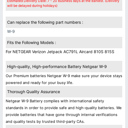
Estimated Delivery Date: 7 - 20 business days at the earliest. (Delivery
will be delayed during holidays)
Can replace the following part numbers :
W-9
Fits the Following Models :
For NETGEAR Verizon Jetpack AC791L Aircard 810S 815S
High-quality, High-performance Battery Netgear W-9
Our Premium batteries Netgear W-9 make sure your device stays
powered and ready for your busy life.
Thorough Quality Assurance
Netgear W-9 Battery complies with international safety
standards in order to provide safe and high-quality batteries. We
provide batteries that have gone through internal verifications
and quality tests by trusted third-party CAs.