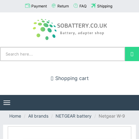
Payment
Return
FAQ
Shipping
Shopping cart
Toggle
navigation
Home
All brands
NETGEAR battery
Netgear W-9