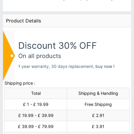
Product Details
Discount 30% OFF
On all products
1 year warranty, 30 days replacement,
buy now !
Shipping price :
Total
Shipping & Handling
£ 1 - £ 19.99
Free Shipping
£ 19.99 - £ 39.99
£ 2.91
£ 39.99 - £ 79.99
£ 3.91