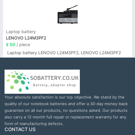
Laptop battery
LENOVO L24M3PF2
£ 50
/ piece
Laptop battery LENOVO L24M3PF2, LENOVO L24M3PF2
Your absolute satisfaction is our top objective. We stand by the
quality of our notebook batteries and offer a 30-day money-back
guarantee on all our products, no questions asked. Our products
also carry a 12-month full repair or replacement warranty for any
form of manufacturing defects.
CONTACT US