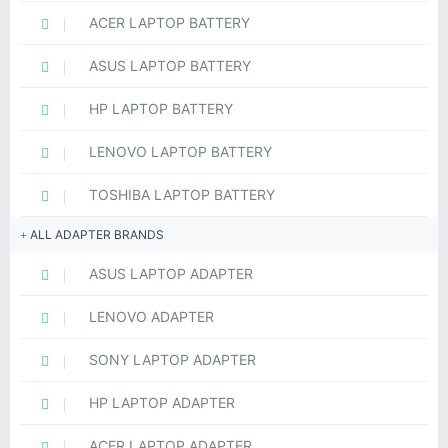
ACER LAPTOP BATTERY
ASUS LAPTOP BATTERY
HP LAPTOP BATTERY
LENOVO LAPTOP BATTERY
TOSHIBA LAPTOP BATTERY
ALL ADAPTER BRANDS
ASUS LAPTOP ADAPTER
LENOVO ADAPTER
SONY LAPTOP ADAPTER
HP LAPTOP ADAPTER
ACER LAPTOP ADAPTER