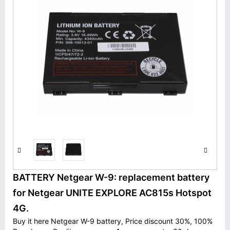
BATTERY Netgear W-9: replacement battery
for Netgear UNITE EXPLORE AC815s Hotspot
4G.
Buy it here Netgear W-9 battery, Price discount 30%, 100%