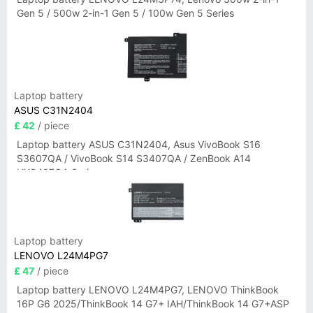
Gen 5 / 500w 2-in-1 Gen 5 / 100w Gen 5 Series
Laptop battery
ASUS C31N2404
£ 42
/ piece
Laptop battery ASUS C31N2404, Asus VivoBook S16
S3607QA / VivoBook S14 S3407QA / ZenBook A14
UX3407QA Series
Laptop battery
LENOVO L24M4PG7
£ 47
/ piece
Laptop battery LENOVO L24M4PG7, LENOVO ThinkBook
16P G6 2025/ThinkBook 14 G7+ IAH/ThinkBook 14 G7+ASP