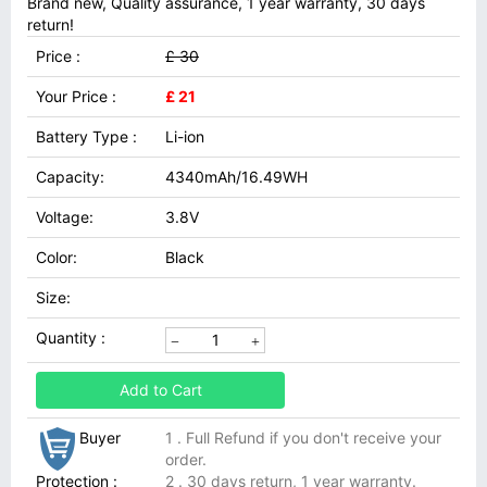
Brand new, Quality assurance, 1 year warranty, 30 days
return!
Price :
£ 30
Your Price :
£ 21
Battery Type :
Li-ion
Capacity:
4340mAh/16.49WH
Voltage:
3.8V
Color:
Black
Size:
Quantity :
Add to Cart
Buyer
1 . Full Refund if you don't receive your
order.
Protection :
2 . 30 days return, 1 year warranty.