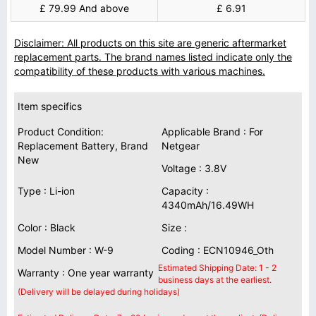
£ 79.99 And above
£ 6.91
Disclaimer: All products on this site are generic aftermarket
replacement parts. The brand names listed indicate only the
compatibility of these products with various machines.
Item specifics
Product Condition:
Applicable Brand : For
Replacement Battery, Brand
Netgear
New
Voltage : 3.8V
Type : Li-ion
Capacity :
4340mAh/16.49WH
Color : Black
Size :
Model Number : W-9
Coding : ECN10946_Oth
Estimated Shipping Date: 1 - 2
Warranty : One year warranty
business days at the earliest.
(Delivery will be delayed during holidays)