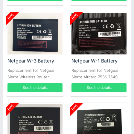
Hot
Hot
Netgear W-3 Battery
Netgear W-1 Battery
Replacement for Netgear
Replacement for Netgear
Sierra Wireless Router
Sierra Aircard 753S 754S
Aircard 760S 762S 763S 785S
778S
See the details
See the details
Hot
Hot