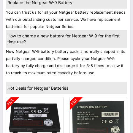
Replace the Netgear W-9 Battery
You can trust us for all your Netgear battery replacement needs
with our outstanding customer service. We have replacement
batteries for popular Netgear Series.
How to charge a new battery for Netgear W-9 for the first
time use?
New Netgear W-9 battery battery pack is normally shipped in its
partially charged condition. Please cycle your Netgear W-9
battery by fully charge and discharge it for 3-5 times to allow it
to reach its maximum rated capacity before use.
Hot Deals for Netgear Batteries
Hot
Hot