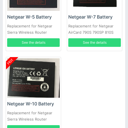
Netgear W-5 Battery
Netgear W-7 Battery
Replacement for Netgear
Replacement for Netgear
Sierra Wireless Router
AirCard 790S 790SP 810S
Aircard 770S 771S 782S 790S
See the details
See the details
Hot
Netgear W-10 Battery
Replacement for Netgear
Sierra Wireless Router
NightHawk M1 MR1100