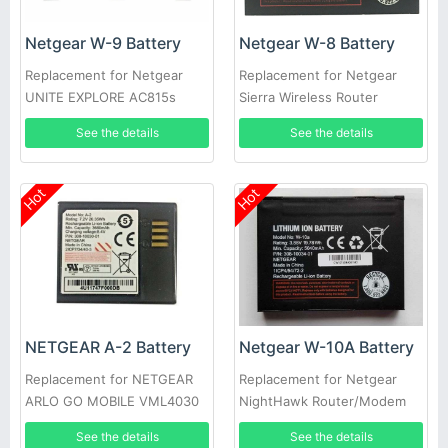
Netgear W-9 Battery
Netgear W-8 Battery
Replacement for Netgear
Replacement for Netgear
UNITE EXPLORE AC815s
Sierra Wireless Router
Hotspot 4G
Aircard 308-10004-01
See the details
See the details
Hot
Hot
NETGEAR A-2 Battery
Netgear W-10A Battery
Replacement for NETGEAR
Replacement for Netgear
ARLO GO MOBILE VML4030
NightHawk Router/Modem
M1 MR1100
See the details
See the details