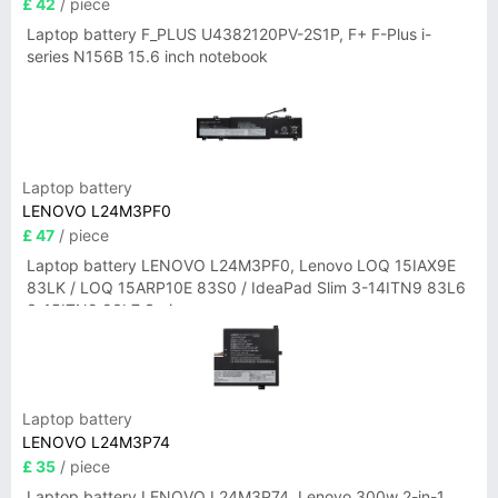
£ 42
/ piece
Laptop battery F_PLUS U4382120PV-2S1P, F+ F-Plus i-
series N156B 15.6 inch notebook
Laptop battery
LENOVO L24M3PF0
£ 47
/ piece
Laptop battery LENOVO L24M3PF0, Lenovo LOQ 15IAX9E
83LK / LOQ 15ARP10E 83S0 / IdeaPad Slim 3-14ITN9 83L6
3-15ITN9 83L7 Series
Laptop battery
LENOVO L24M3P74
£ 35
/ piece
Laptop battery LENOVO L24M3P74, Lenovo 300w 2-in-1