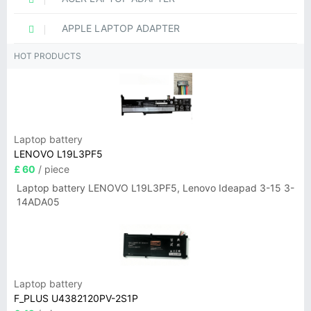
APPLE LAPTOP ADAPTER
HOT PRODUCTS
Laptop battery
LENOVO L19L3PF5
£ 60
/ piece
Laptop battery LENOVO L19L3PF5, Lenovo Ideapad 3-15 3-
14ADA05
Laptop battery
F_PLUS U4382120PV-2S1P