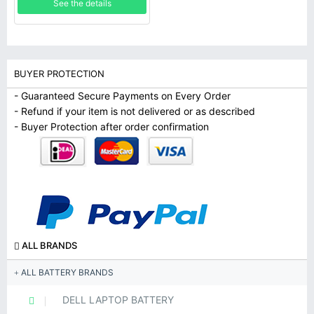
See the details
BUYER PROTECTION
- Guaranteed Secure Payments on Every Order
- Refund if your item is not delivered or as described
- Buyer Protection after order confirmation
ALL BRANDS
ALL BATTERY BRANDS
DELL LAPTOP BATTERY