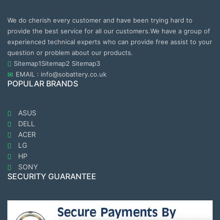
We do cherish every customer and have been trying hard to
provide the best service for all our customers.We have a group of
experienced technical experts who can provide free assist to your
question or problem about our products.
Sitemap1
Sitemap2
Sitemap3
EMAIL : info@sobattery.co.uk
POPULAR BRANDS
ASUS
DELL
ACER
LG
HP
SONY
SECURITY GUARANTEE