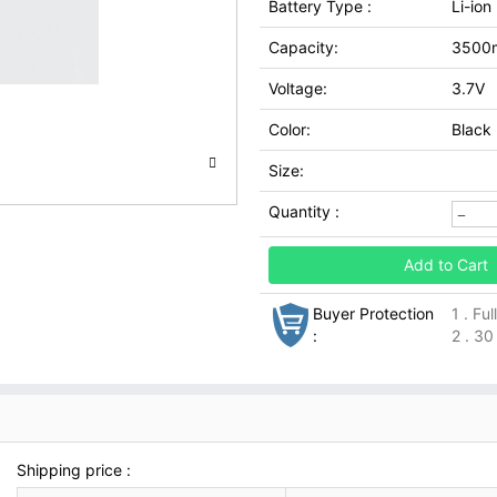
Battery Type :
Li-ion
Capacity:
3500
Voltage:
3.7V
Color:
Black
Size:
Quantity :
Add to Cart
Buyer Protection
1 . Fu
:
2 . 30
Shipping price :