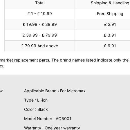
Total
Shipping & Handling
£ 1 - £ 19.99
Free Shipping
£ 19.99 - £ 39.99
£ 2.91
£ 39.99 - £ 79.99
£ 3.91
£ 79.99 And above
£ 6.91
termarket replacement parts. The brand names listed indicate only the
es.
ew
Applicable Brand : For Micromax
Type : Li-ion
Color : Black
Model Number : AQ5001
Warranty : One year warranty