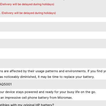
 (Delivery will be delayed during holidays)
. (Delivery will be delayed during holidays)
ns are affected by their usage patterns and environments. If you find y
as noticeably diminished, It may be time to replace your battery.
 AQ5001
r device stays powered and ready for your busy life on the go.
an impressive cell phone battery from Micromax.
bles with my original HP battery?