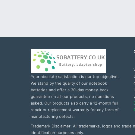
Your absolute satisfaction is our top objective.
We stand by the quality of our notebook
batteries and offer a 30-day money-back
guarantee on all our products, no questions
asked. Our products also carry a 12-month full
repair or replacement warranty for any form of
manufacturing defects.
Trademark Disclaimer: All trademarks, logos and trade
identification purposes only.