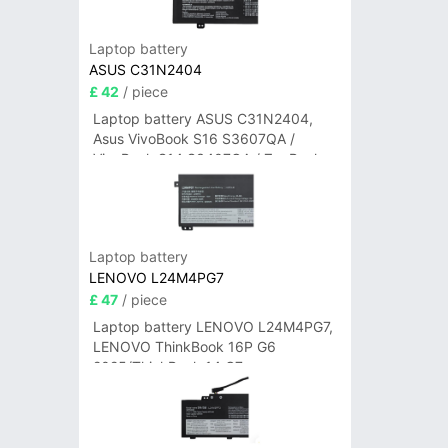
Laptop battery
ASUS C31N2404
£ 42
/ piece
Laptop battery ASUS C31N2404,
Asus VivoBook S16 S3607QA /
VivoBook S14 S3407QA / ZenBook
A14 UX3407QA Series
Laptop battery
LENOVO L24M4PG7
£ 47
/ piece
Laptop battery LENOVO L24M4PG7,
LENOVO ThinkBook 16P G6
2025/ThinkBook 14 G7+
IAH/ThinkBook 14 G7+ASP