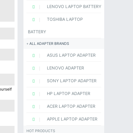
LENOVO LAPTOP BATTERY
TOSHIBA LAPTOP
BATTERY
ALL ADAPTER BRANDS
ASUS LAPTOP ADAPTER
LENOVO ADAPTER
SONY LAPTOP ADAPTER
ourself
HP LAPTOP ADAPTER
ACER LAPTOP ADAPTER
APPLE LAPTOP ADAPTER
HOT PRODUCTS