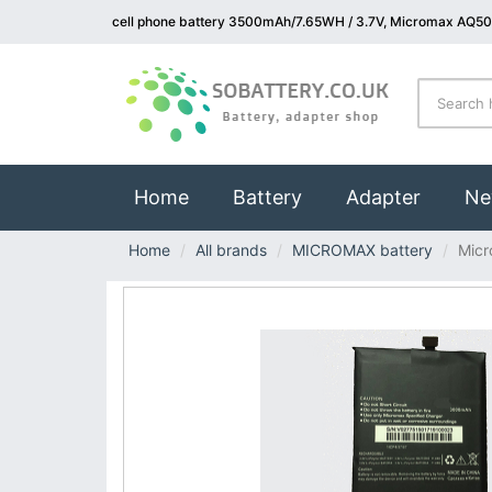
cell phone battery 3500mAh/7.65WH / 3.7V, Micromax AQ500
(current)
Home
Battery
Adapter
Ne
Home
All brands
MICROMAX battery
Mic