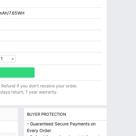
mAh/7.65WH
ll Refund if you don't receive your order.
 days return, 1 year warranty.
BUYER PROTECTION
- Guaranteed Secure Payments on
Every Order