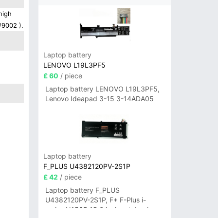
high
/9002 ).
Laptop battery
LENOVO L19L3PF5
£ 60
/ piece
Laptop battery LENOVO L19L3PF5,
Lenovo Ideapad 3-15 3-14ADA05
Laptop battery
F_PLUS U4382120PV-2S1P
£ 42
/ piece
Laptop battery F_PLUS
U4382120PV-2S1P, F+ F-Plus i-
series N156B 15.6 inch notebook