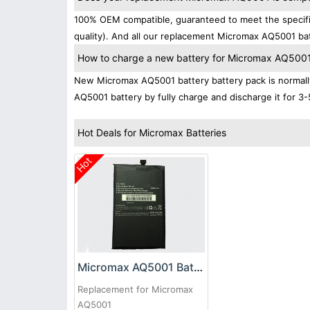
100% OEM compatible, guaranteed to meet the specific
quality). And all our replacement Micromax AQ5001 bat
How to charge a new battery for Micromax AQ5001 f
New Micromax AQ5001 battery battery pack is normally 
AQ5001 battery by fully charge and discharge it for 3-
Hot Deals for Micromax Batteries
Hot
Micromax AQ5001 Battery
Replacement for Micromax
AQ5001