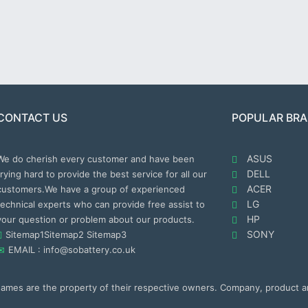
CONTACT US
POPULAR BR
ASUS
We do cherish every customer and have been
DELL
trying hard to provide the best service for all our
ACER
customers.We have a group of experienced
LG
technical experts who can provide free assist to
HP
your question or problem about our products.
SONY
Sitemap1
Sitemap2
Sitemap3
EMAIL : info@sobattery.co.uk
 names are the property of their respective owners. Company, product 