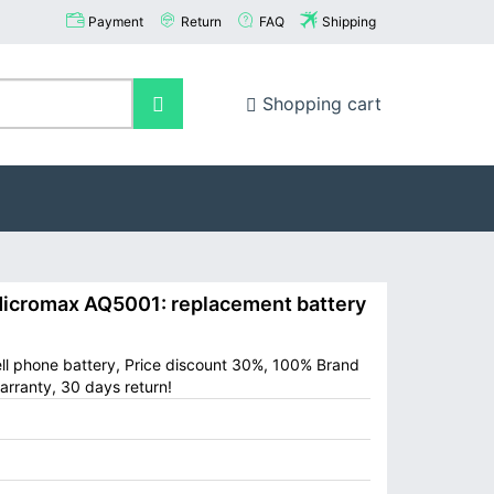
Payment
Return
FAQ
Shipping
Shopping cart
cromax AQ5001: replacement battery
ll phone battery, Price discount 30%, 100% Brand
arranty, 30 days return!