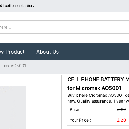
1 cell phone battery
w Product
About Us
romax AQ5001
CELL PHONE BATTERY Mi
for Micromax AQ5001.
Buy it here Micromax AQ5001 ce
new, Quality assurance, 1 year w
Price :
£ 29
Your Price :
£ 20