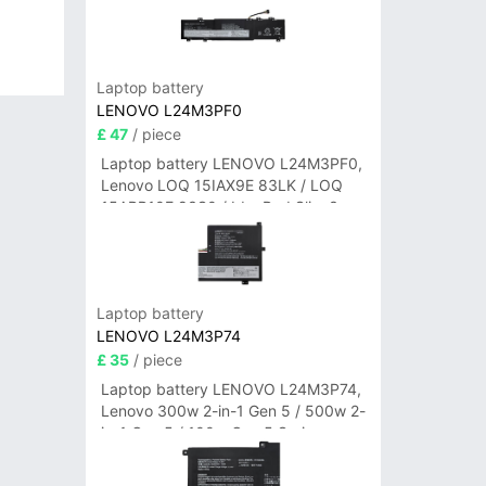
Laptop battery
LENOVO L24M3PF0
£ 47
/ piece
Laptop battery LENOVO L24M3PF0,
Lenovo LOQ 15IAX9E 83LK / LOQ
15ARP10E 83S0 / IdeaPad Slim 3-
14ITN9 83L6 3-15ITN9 83L7 Series
Laptop battery
LENOVO L24M3P74
£ 35
/ piece
Laptop battery LENOVO L24M3P74,
Lenovo 300w 2-in-1 Gen 5 / 500w 2-
in-1 Gen 5 / 100w Gen 5 Series