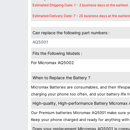
Estimated Shipping Date: 1 - 2 business days at the earliest.
Estimated Delivery Date: 7 - 20 business days at the earliest
Can replace the following part numbers :
AQ5001
Fits the Following Models :
For Micromax AQ5002
When to Replace the Battery ?
Micromax Batteries are consumables, and their lifespa
charging your phone too often, and your battery life h
High-quality, High-performance Battery Micromax
Our Premium batteries Micromax AQ5001 make sure you
Keep your phone charged and ready for anything with 
Does your replacement Micromax AQ5001 is compati