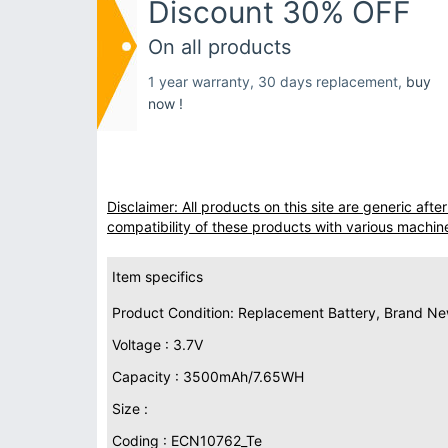
Discount 30% OFF
On all products
1 year warranty, 30 days replacement,
buy
now !
Disclaimer: All products on this site are generic af
compatibility of these products with various machin
Item specifics
Product Condition: Replacement Battery, Brand N
Voltage : 3.7V
Capacity : 3500mAh/7.65WH
Size :
Coding : ECN10762_Te