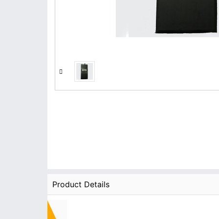
Product Details