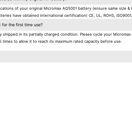
ations of your original Micromax AQ5001 battery (ensure same size & 
teries have obtained international certification( CE, UL, ROHS, ISO9001
or the first time use?
shipped in its partially charged condition. Please cycle your Micromax
5 times to allow it to reach its maximum rated capacity before use.