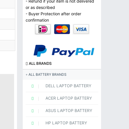
- Refund if your item is not delivered
or as described
- Buyer Protection after order
confirmation
ALL BRANDS
ALL BATTERY BRANDS
DELL LAPTOP BATTERY
ACER LAPTOP BATTERY
ASUS LAPTOP BATTERY
HP LAPTOP BATTERY