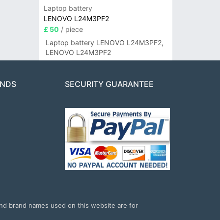
Laptop battery
LENOVO L24M3PF2
£ 50
/ piece
Laptop battery LENOVO L24M3PF2,
LENOVO L24M3PF2
ANDS
SECURITY GUARANTEE
and brand names used on this website are for