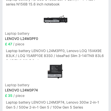
series N156B 15.6 inch notebook
Laptop battery
LENOVO L24M3PF0
£ 47
/ piece
Laptop battery LENOVO L24M3PF0, Lenovo LOQ 15IAX9E
83LK / LOQ 15ARP10E 83S0 / IdeaPad Slim 3-14ITN9 83L6
3-15ITN9 83L7 Series
Laptop battery
LENOVO L24M3P74
£ 35
/ piece
Laptop battery LENOVO L24M3P74, Lenovo 300w 2-in-1
Gen 5 / 500w 2-in-1 Gen 5 / 100w Gen 5 Series