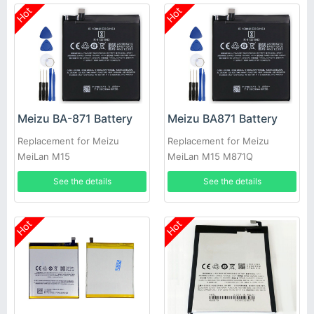
Hot
Hot
Meizu BA-871 Battery
Meizu BA871 Battery
Replacement for Meizu
Replacement for Meizu
MeiLan M15
MeiLan M15 M871Q
See the details
See the details
Hot
Hot