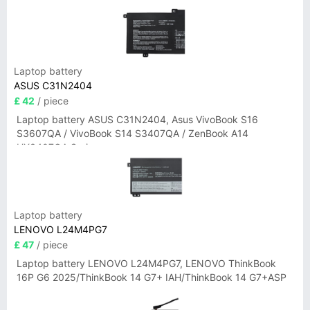
Laptop battery
ASUS C31N2404
£ 42
/ piece
Laptop battery ASUS C31N2404, Asus VivoBook S16
S3607QA / VivoBook S14 S3407QA / ZenBook A14
UX3407QA Series
Laptop battery
LENOVO L24M4PG7
£ 47
/ piece
Laptop battery LENOVO L24M4PG7, LENOVO ThinkBook
16P G6 2025/ThinkBook 14 G7+ IAH/ThinkBook 14 G7+ASP