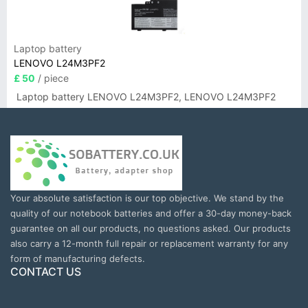
Laptop battery
LENOVO L24M3PF2
£ 50
/ piece
Laptop battery LENOVO L24M3PF2, LENOVO L24M3PF2
Your absolute satisfaction is our top objective. We stand by the
quality of our notebook batteries and offer a 30-day money-back
guarantee on all our products, no questions asked. Our products
also carry a 12-month full repair or replacement warranty for any
form of manufacturing defects.
CONTACT US