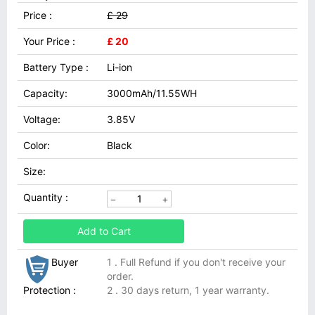
Price :
£ 29
Your Price :
£ 20
Battery Type :
Li-ion
Capacity:
3000mAh/11.55WH
Voltage:
3.85V
Color:
Black
Size:
Quantity :
Add to Cart
Buyer
1 . Full Refund if you don't receive your
order.
Protection :
2 . 30 days return, 1 year warranty.