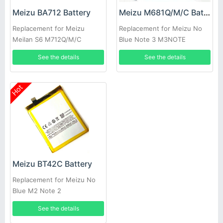
Meizu BA712 Battery
Meizu M681Q/M/C Battery
Replacement for Meizu
Replacement for Meizu No
Meilan S6 M712Q/M/C
Blue Note 3 M3NOTE
See the details
See the details
Hot
Meizu BT42C Battery
Replacement for Meizu No
Blue M2 Note 2
See the details