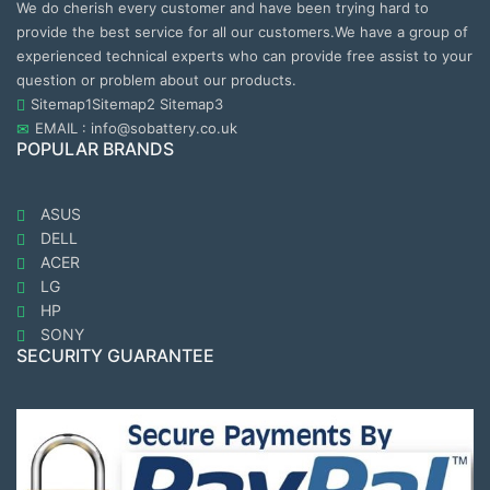
We do cherish every customer and have been trying hard to
provide the best service for all our customers.We have a group of
experienced technical experts who can provide free assist to your
question or problem about our products.
Sitemap1
Sitemap2
Sitemap3
EMAIL : info@sobattery.co.uk
POPULAR BRANDS
ASUS
DELL
ACER
LG
HP
SONY
SECURITY GUARANTEE