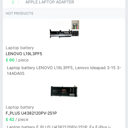
APPLE LAPTOP ADAPTER
HOT PRODUCTS
Laptop battery
LENOVO L19L3PF5
£ 60
/ piece
Laptop battery LENOVO L19L3PF5, Lenovo Ideapad 3-15 3-
14ADA05
Laptop battery
F_PLUS U4382120PV-2S1P
£ 42
/ piece
Laptop battery F_PLUS U4382120PV-2S1P, F+ F-Plus i-