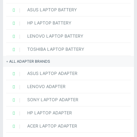
ASUS LAPTOP BATTERY
HP LAPTOP BATTERY
LENOVO LAPTOP BATTERY
TOSHIBA LAPTOP BATTERY
ALL ADAPTER BRANDS
ASUS LAPTOP ADAPTER
LENOVO ADAPTER
SONY LAPTOP ADAPTER
HP LAPTOP ADAPTER
ACER LAPTOP ADAPTER