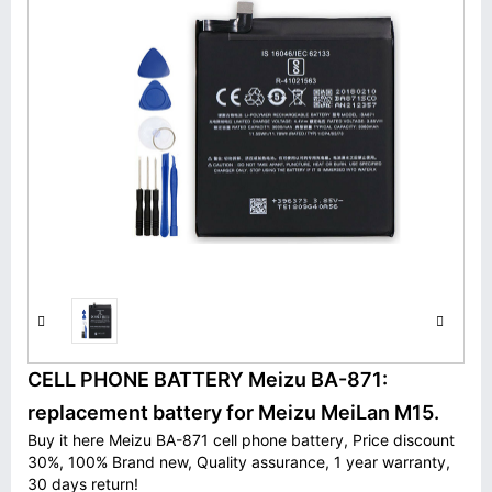
CELL PHONE BATTERY Meizu BA-871:
replacement battery for Meizu MeiLan M15.
Buy it here Meizu BA-871 cell phone battery, Price discount
30%, 100% Brand new, Quality assurance, 1 year warranty,
30 days return!