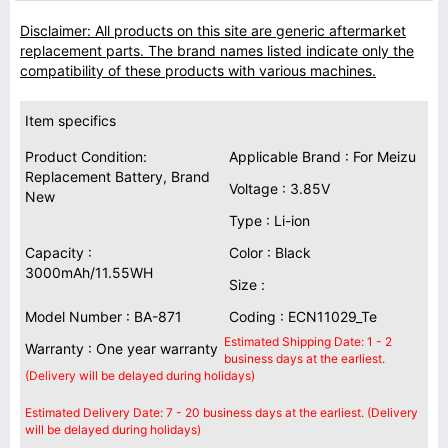
Disclaimer: All products on this site are generic aftermarket
replacement parts. The brand names listed indicate only the
compatibility of these products with various machines.
Item specifics
Product Condition:
Applicable Brand : For Meizu
Replacement Battery, Brand
Voltage : 3.85V
New
Type : Li-ion
Capacity :
Color : Black
3000mAh/11.55WH
Size :
Model Number : BA-871
Coding : ECN11029_Te
Estimated Shipping Date: 1 - 2
Warranty : One year warranty
business days at the earliest.
(Delivery will be delayed during holidays)
Estimated Delivery Date: 7 - 20 business days at the earliest. (Delivery
will be delayed during holidays)