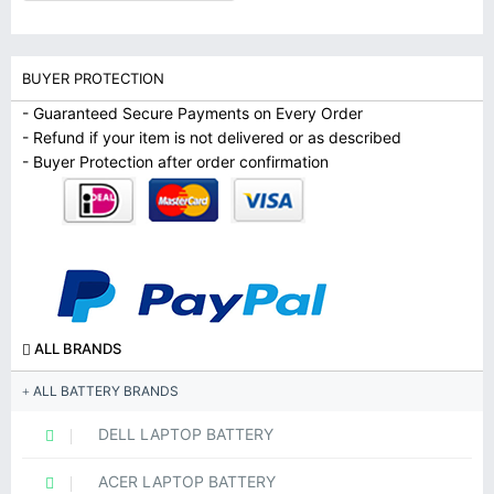
BUYER PROTECTION
- Guaranteed Secure Payments on Every Order
- Refund if your item is not delivered or as described
- Buyer Protection after order confirmation
ALL BRANDS
ALL BATTERY BRANDS
DELL LAPTOP BATTERY
ACER LAPTOP BATTERY