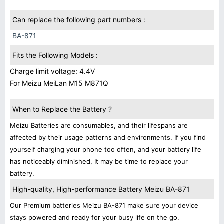
Can replace the following part numbers :
BA-871
Fits the Following Models :
Charge limit voltage: 4.4V
For Meizu MeiLan M15 M871Q
When to Replace the Battery ?
Meizu Batteries are consumables, and their lifespans are
affected by their usage patterns and environments. If you find
yourself charging your phone too often, and your battery life
has noticeably diminished, It may be time to replace your
battery.
High-quality, High-performance Battery Meizu BA-871
Our Premium batteries Meizu BA-871 make sure your device
stays powered and ready for your busy life on the go.