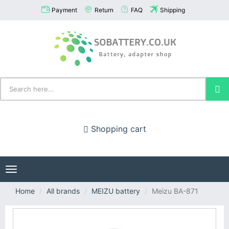
Payment
Return
FAQ
Shipping
Shopping cart
Toggle
navigation
Home
All brands
MEIZU battery
Meizu BA-871