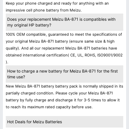
Keep your phone charged and ready for anything with an
impressive cell phone battery from Meizu.
Does your replacement Meizu BA-871 is compatibles with
my original HP battery?
100% OEM compatible, guaranteed to meet the specifications of
your original Meizu BA-871 battery (ensure same size & high
quality). And all our replacement Meizu BA-871 batteries have
obtained international certification( CE, UL, ROHS, ISO9001/9002
).
How to charge a new battery for Meizu BA-871 for the first
time use?
New Meizu BA-871 battery battery pack is normally shipped in its
partially charged condition. Please cycle your Meizu BA-871
battery by fully charge and discharge it for 3-5 times to allow it
to reach its maximum rated capacity before use.
Hot Deals for Meizu Batteries