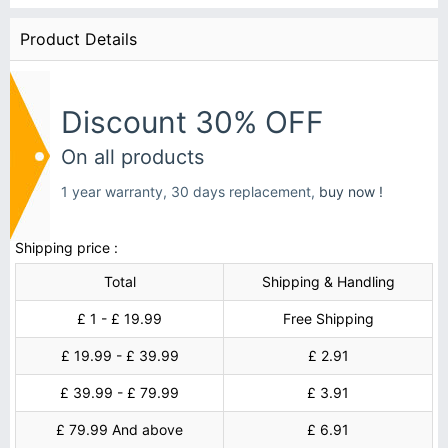
Product Details
Discount 30% OFF
On all products
1 year warranty, 30 days replacement,
buy now !
Shipping price :
Total
Shipping & Handling
£ 1 - £ 19.99
Free Shipping
£ 19.99 - £ 39.99
£ 2.91
£ 39.99 - £ 79.99
£ 3.91
£ 79.99 And above
£ 6.91