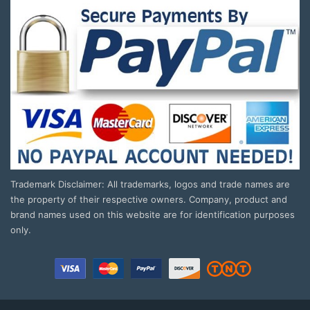
Trademark Disclaimer: All trademarks, logos and trade names are
the property of their respective owners. Company, product and
brand names used on this website are for identification purposes
only.