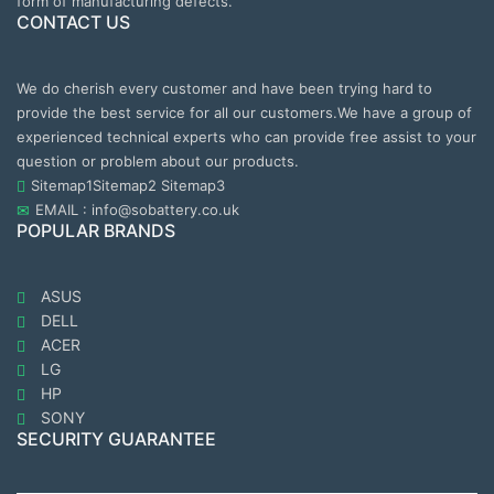
form of manufacturing defects.
CONTACT US
We do cherish every customer and have been trying hard to
provide the best service for all our customers.We have a group of
experienced technical experts who can provide free assist to your
question or problem about our products.
Sitemap1
Sitemap2
Sitemap3
EMAIL : info@sobattery.co.uk
POPULAR BRANDS
ASUS
DELL
ACER
LG
HP
SONY
SECURITY GUARANTEE