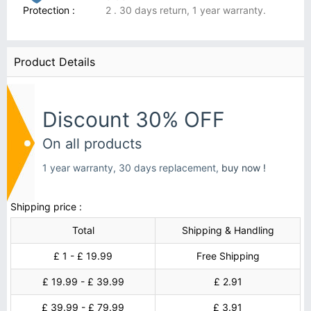
Protection :
2 . 30 days return, 1 year warranty.
Product Details
Discount 30% OFF
On all products
1 year warranty, 30 days replacement,
buy now !
Shipping price :
Total
Shipping & Handling
£ 1 - £ 19.99
Free Shipping
£ 19.99 - £ 39.99
£ 2.91
£ 39.99 - £ 79.99
£ 3.91