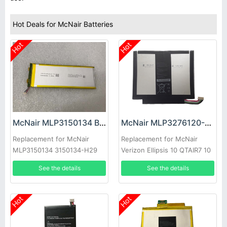
Hot Deals for McNair Batteries
Hot
Hot
McNair MLP3150134 Battery
McNair MLP3276120-2P Battery
Replacement for McNair
Replacement for McNair
MLP3150134 3150134-H29
Verizon Ellipsis 10 QTAIR7 10
XLTE
See the details
See the details
Hot
Hot