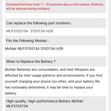
Estimated Delivery Date: 7 - 20 business days at the earliest. (Delivery
will be delayed during holidays)
Can replace the following part numbers :
MLP3150134
3150134-H29
Fits the Following Models :
McNair MLP3150134 3150134-H29
When to Replace the Battery ?
McNair Batteries are consumables, and their lifespans are
affected by their usage patterns and environments. If you find
yourself charging your phone too often, and your battery life
has noticeably diminished, It may be time to replace your
battery.
High-quality, High-performance Battery McNair
MLP3150134