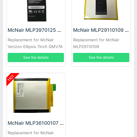
McNair MLP3970125 Battery
McNair MLP29110109 Battery
Replacement for McNair
Replacement for McNair
Verizon Ellipsis 7inch QMV7A
MLP29110109
QMV7B Elipsis J06
See the details
See the details
Hot
McNair MLP36100107 Battery
Replacement for McNair