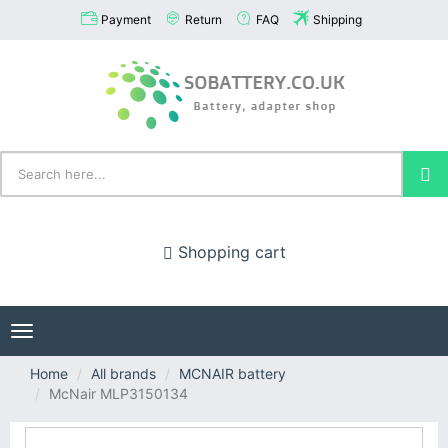
Payment
Return
FAQ
Shipping
Shopping cart
Toggle
navigation
Home
All brands
MCNAIR battery
McNair MLP3150134