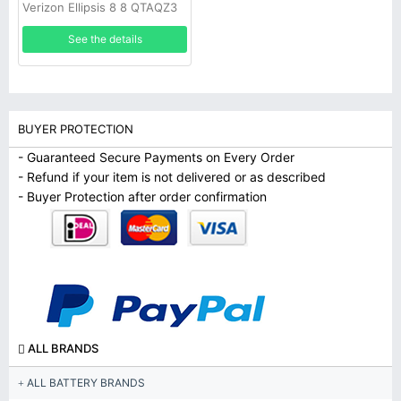
Verizon Ellipsis 8 8 QTAQZ3
Tablet
See the details
BUYER PROTECTION
- Guaranteed Secure Payments on Every Order
- Refund if your item is not delivered or as described
- Buyer Protection after order confirmation
ALL BRANDS
ALL BATTERY BRANDS