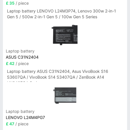
£ 35
/ piece
Laptop battery LENOVO L24M3P74, Lenovo 300w 2-in-1
Gen 5 / 500w 2-in-1 Gen 5 / 100w Gen 5 Series
Laptop battery
ASUS C31N2404
£ 42
/ piece
Laptop battery ASUS C31N2404, Asus VivoBook S16
S3607QA / VivoBook S14 S3407QA / ZenBook A14
UX3407QA Series
Laptop battery
LENOVO L24M4PG7
£ 47
/ piece