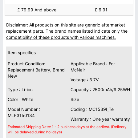
£ 79.99 And above
£ 6.91
Disclaimer: All products on this site are generic aftermarket
replacement parts. The brand names listed indicate only the
compatibility of these products with various machines.
Item specifics
Product Condition:
Applicable Brand : For
Replacement Battery, Brand
McNair
New
Voltage : 3.7V
Type : Li-ion
Capacity : 2500mAh/9.25WH
Color : White
Size :
Model Number :
Coding : MC1539I_Te
MLP3150134
Warranty : One year warranty
Estimated Shipping Date: 1 - 2 business days at the earliest. (Delivery
will be delayed during holidays)