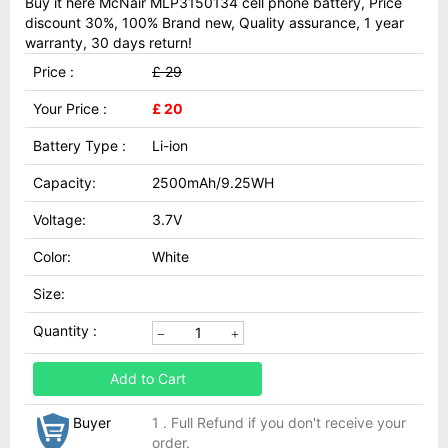
Buy it here McNair MLP3150134 cell phone battery, Price
discount 30%, 100% Brand new, Quality assurance, 1 year
warranty, 30 days return!
Price :
£ 29
Your Price :
£ 20
Battery Type :
Li-ion
Capacity:
2500mAh/9.25WH
Voltage:
3.7V
Color:
White
Size:
Quantity :
Add to Cart
Buyer
1 . Full Refund if you don't receive your
order.