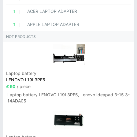
ACER LAPTOP ADAPTER
APPLE LAPTOP ADAPTER
HOT PRODUCTS
Laptop battery
LENOVO L19L3PF5
£ 60
/ piece
Laptop battery LENOVO L19L3PF5, Lenovo Ideapad 3-15 3-
14ADA05
Laptop battery