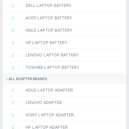
DELL LAPTOP BATTERY
ACER LAPTOP BATTERY
ASUS LAPTOP BATTERY
HP LAPTOP BATTERY
LENOVO LAPTOP BATTERY
TOSHIBA LAPTOP BATTERY
ALL ADAPTER BRANDS
ASUS LAPTOP ADAPTER
LENOVO ADAPTER
SONY LAPTOP ADAPTER
HP LAPTOP ADAPTER