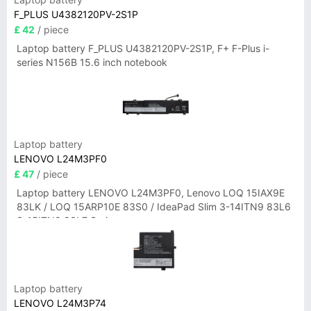
F_PLUS U4382120PV-2S1P
£ 42
/ piece
Laptop battery F_PLUS U4382120PV-2S1P, F+ F-Plus i-
series N156B 15.6 inch notebook
Laptop battery
LENOVO L24M3PF0
£ 47
/ piece
Laptop battery LENOVO L24M3PF0, Lenovo LOQ 15IAX9E
83LK / LOQ 15ARP10E 83S0 / IdeaPad Slim 3-14ITN9 83L6
3-15ITN9 83L7 Series
Laptop battery
LENOVO L24M3P74