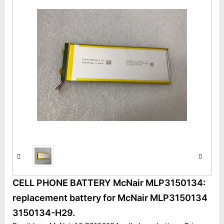
CELL PHONE BATTERY McNair MLP3150134:
replacement battery for McNair MLP3150134
3150134-H29.