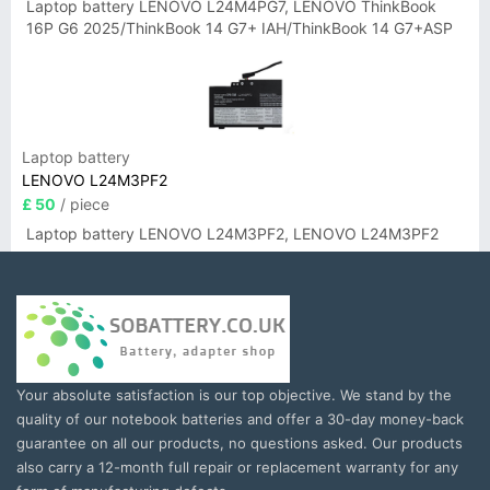
Laptop battery LENOVO L24M4PG7, LENOVO ThinkBook
16P G6 2025/ThinkBook 14 G7+ IAH/ThinkBook 14 G7+ASP
Laptop battery
LENOVO L24M3PF2
£ 50
/ piece
Laptop battery LENOVO L24M3PF2, LENOVO L24M3PF2
Your absolute satisfaction is our top objective. We stand by the
quality of our notebook batteries and offer a 30-day money-back
guarantee on all our products, no questions asked. Our products
also carry a 12-month full repair or replacement warranty for any