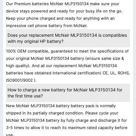
Our Premium batteries McNair MLP3150134 make sure your
device stays powered and ready for your busy life on the go.
Keep your phone charged and ready for anything with an
impressive cell phone battery from McNair.
Does your replacement McNair MLP3150134 is compatibles
with my original HP battery?
100% OEM compatible, guaranteed to meet the specifications of
your original McNair MLP3150134 battery (ensure same size &
high quality). And all our replacement McNair MLP3150134
batteries have obtained international certification( CE, UL, ROHS,
ISO9001/9002 ).
How to charge a new battery for McNair MLP3150134 for
the first time use?
New McNair MLP3150134 battery battery pack is normally
shipped in its partially charged condition. Please cycle your
McNair MLP3150134 battery by fully charge and discharge it for
3-5 times to allow it to reach its maximum rated capacity before
use.