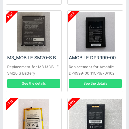
Hot
Hot
M3_MOBILE SM20-S Battery
AMOBILE DPR999-00 Battery
Replacement for M3 MOBILE
Replacement for Amobile
SM20 S Battery
DPR999-00 11CP6/70/102
See the details
See the details
Hot
Hot