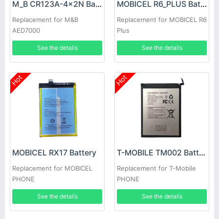
M_B CR123A-4x2N Battery
MOBICEL R6_PLUS Battery
Replacement for M&B
Replacement for MOBICEL R6
AED7000
Plus
See the details
See the details
Hot
Hot
MOBICEL RX17 Battery
T-MOBILE TM002 Battery
Replacement for MOBICEL
Replacement for T-Mobile
PHONE
PHONE
See the details
See the details