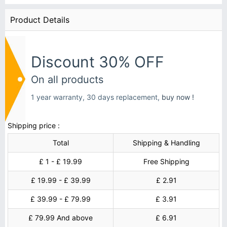
Product Details
Discount 30% OFF
On all products
1 year warranty, 30 days replacement,
buy now !
Shipping price :
Total
Shipping & Handling
£ 1 - £ 19.99
Free Shipping
£ 19.99 - £ 39.99
£ 2.91
£ 39.99 - £ 79.99
£ 3.91
£ 79.99 And above
£ 6.91