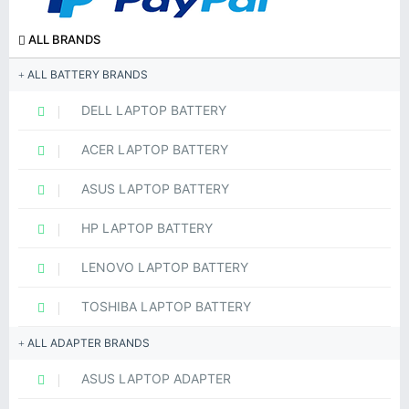
ALL BRANDS
ALL BATTERY BRANDS
DELL LAPTOP BATTERY
ACER LAPTOP BATTERY
ASUS LAPTOP BATTERY
HP LAPTOP BATTERY
LENOVO LAPTOP BATTERY
TOSHIBA LAPTOP BATTERY
ALL ADAPTER BRANDS
ASUS LAPTOP ADAPTER