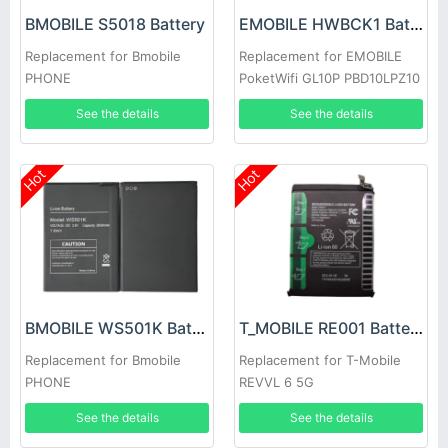
BMOBILE S5018 Battery
EMOBILE HWBCK1 Battery
Replacement for Bmobile
Replacement for EMOBILE
PHONE
PoketWifi GL10P PBD10LPZ10
HWBBB1
See the details
See the details
Hot
Hot
BMOBILE WS501K Battery
T_MOBILE RE001 Battery
Replacement for Bmobile
Replacement for T-Mobile
PHONE
REVVL 6 5G
See the details
See the details