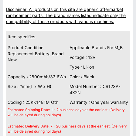
Disclaimer: All products on this site are generic aftermarket
replacement parts. The brand names listed indicate only the
compatibility of these products with various machines.
Item specifics
Product Condition:
Applicable Brand : For M_B
Replacement Battery, Brand
Voltage : 12V
New
Type : Li-ion
Capacity : 2800mAh/33.6Wh
Color : Black
Size : *mm(L x W x H)
Model Number : CR123A-
4X2N
Coding : 25KK1481M_Oth
Warranty : One year warranty
Estimated Shipping Date: 1 - 2 business days at the earliest. (Delivery
will be delayed during holidays)
Estimated Delivery Date: 7 - 20 business days at the earliest. (Delivery
will be delayed during holidays)