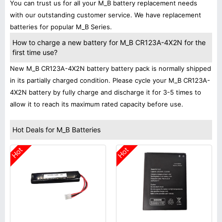
You can trust us for all your M_B battery replacement needs
with our outstanding customer service. We have replacement
batteries for popular M_B Series.
How to charge a new battery for M_B CR123A-4X2N for the
first time use?
New M_B CR123A-4X2N battery battery pack is normally shipped
in its partially charged condition. Please cycle your M_B CR123A-
4X2N battery by fully charge and discharge it for 3-5 times to
allow it to reach its maximum rated capacity before use.
Hot Deals for M_B Batteries
Hot
Hot