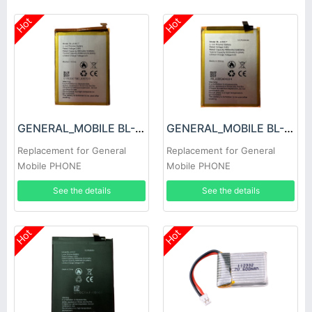
Hot
Hot
GENERAL_MOBILE BL-A20CT Battery
GENERAL_MOBILE BL-A33CT Battery
Replacement for General
Replacement for General
Mobile PHONE
Mobile PHONE
See the details
See the details
Hot
Hot