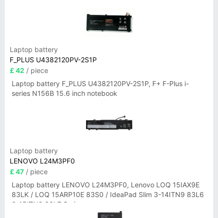
Laptop battery
F_PLUS U4382120PV-2S1P
£ 42
/ piece
Laptop battery F_PLUS U4382120PV-2S1P, F+ F-Plus i-
series N156B 15.6 inch notebook
Laptop battery
LENOVO L24M3PF0
£ 47
/ piece
Laptop battery LENOVO L24M3PF0, Lenovo LOQ 15IAX9E
83LK / LOQ 15ARP10E 83S0 / IdeaPad Slim 3-14ITN9 83L6
3-15ITN9 83L7 Series