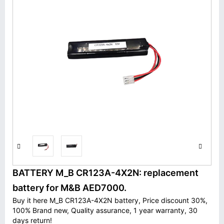
BATTERY M_B CR123A-4X2N: replacement
battery for M&B AED7000.
Buy it here M_B CR123A-4X2N battery, Price discount 30%,
100% Brand new, Quality assurance, 1 year warranty, 30
days return!