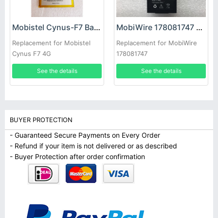
Mobistel Cynus-F7 Battery
MobiWire 178081747 Battery
Replacement for Mobistel
Replacement for MobiWire
Cynus F7 4G
178081747
See the details
See the details
BUYER PROTECTION
- Guaranteed Secure Payments on Every Order
- Refund if your item is not delivered or as described
- Buyer Protection after order confirmation