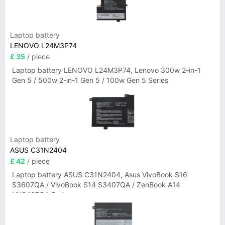
Laptop battery
LENOVO L24M3P74
£ 35
/ piece
Laptop battery LENOVO L24M3P74, Lenovo 300w 2-in-1
Gen 5 / 500w 2-in-1 Gen 5 / 100w Gen 5 Series
Laptop battery
ASUS C31N2404
£ 42
/ piece
Laptop battery ASUS C31N2404, Asus VivoBook S16
S3607QA / VivoBook S14 S3407QA / ZenBook A14
UX3407QA Series