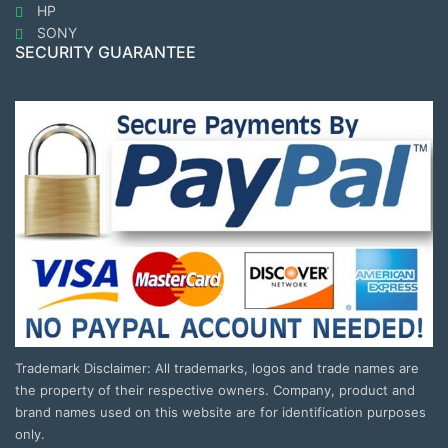
HP
SONY
SECURITY GUARANTEE
Trademark Disclaimer: All trademarks, logos and trade names are
the property of their respective owners. Company, product and
brand names used on this website are for identification purposes
only.