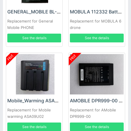
GENERAL_MOBILE BL-A15CT Battery
MOBULA 112332 Battery
Replacement for General
Replacement for MOBULA 6
Mobile PHONE
drone
See the details
See the details
Hot
Hot
Mobile_Warming ASA09U02 Battery
AMOBILE DPR999-00 Battery
Replacement for Mobile
Replacement for AMobile
warming ASA09U02
DPR999-00
Exothermic clothing
See the details
See the details