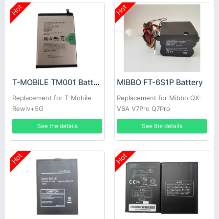
Hot
Hot
T-MOBILE TM001 Battery
MIBBO FT-6S1P Battery
Replacement for T-Mobile
Replacement for Mibbo QX-
Rewiv+5G
V6A V7Pro Q7Pro
See the details
See the details
Hot
Hot