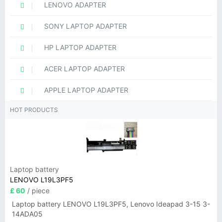
LENOVO ADAPTER
SONY LAPTOP ADAPTER
HP LAPTOP ADAPTER
ACER LAPTOP ADAPTER
APPLE LAPTOP ADAPTER
HOT PRODUCTS
Laptop battery
LENOVO L19L3PF5
£ 60
/ piece
Laptop battery LENOVO L19L3PF5, Lenovo Ideapad 3-15 3-
14ADA05