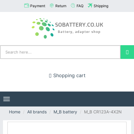
Payment
Return
FAQ
Shipping
Shopping cart
Toggle
navigation
Home
All brands
M_B battery
M_B CR123A-4X2N