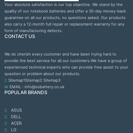
Your absolute satisfaction is our top objective. We stand by the
quality of our notebook batteries and offer a 30-day money-back
guarantee on all our products, no questions asked. Our products
also carry a 12-month full repair or replacement warranty for any
form of manufacturing defects.
CONTACT US
We do cherish every customer and have been trying hard to
provide the best service for all our customers.We have a group of
experienced technical experts who can provide free assist to your
question or problem about our products.
Sitemap1
Sitemap2
Sitemap3
EMAIL : info@sobattery.co.uk
POPULAR BRANDS
ASUS
DELL
ACER
LG