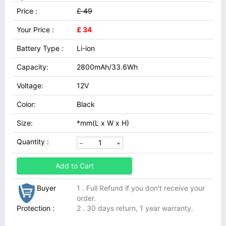
Price :
£ 49
Your Price :
£ 34
Battery Type :
Li-ion
Capacity:
2800mAh/33.6Wh
Voltage:
12V
Color:
Black
Size:
*mm(L x W x H)
Quantity :
Add to Cart
Buyer
1 . Full Refund if you don't receive your
order.
Protection :
2 . 30 days return, 1 year warranty.