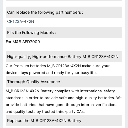
Can replace the following part numbers :
CR123A-4x2N
Fits the Following Models :
For M&B AED7000
High-quality, High-performance Battery M_B CR123A-4X2N
Our Premium batteries M_B CR123A-4X2N make sure your
device stays powered and ready for your busy life.
Thorough Quality Assurance
M_B CR123A-4X2N Battery complies with international safety
standards in order to provide safe and high-quality batteries. We
provide batteries that have gone through internal verifications
and quality tests by trusted third-party CAs.
Replace the M_B CR123A-4X2N Battery