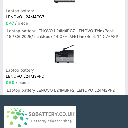
Laptop battery
LENOVO L24M4PG7
£ 47
/ piece
Laptop battery LENOVO L24M4PG7, LENOVO ThinkBook
16P G6 2025/ThinkBook 14 G7+ IAH/ThinkBook 14 G7+ASP
Laptop battery
LENOVO L24M3PF2
£ 50
/ piece
Laptop battery LENOVO L24M3PF2, LENOVO L24M3PF2