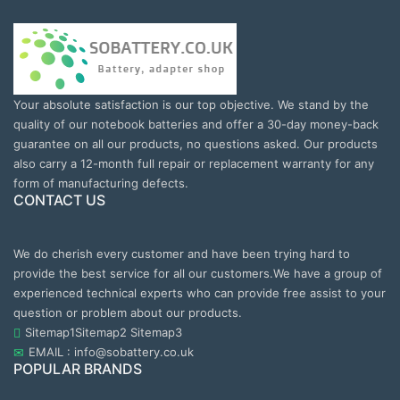
Your absolute satisfaction is our top objective. We stand by the
quality of our notebook batteries and offer a 30-day money-back
guarantee on all our products, no questions asked. Our products
also carry a 12-month full repair or replacement warranty for any
form of manufacturing defects.
CONTACT US
We do cherish every customer and have been trying hard to
provide the best service for all our customers.We have a group of
experienced technical experts who can provide free assist to your
question or problem about our products.
Sitemap1
Sitemap2
Sitemap3
EMAIL : info@sobattery.co.uk
POPULAR BRANDS