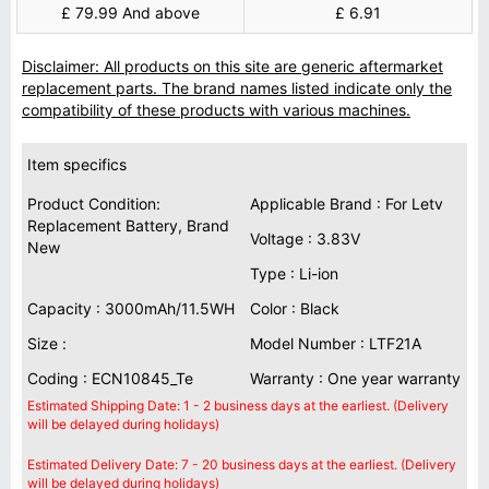
£ 79.99 And above
£ 6.91
Disclaimer: All products on this site are generic aftermarket
replacement parts. The brand names listed indicate only the
compatibility of these products with various machines.
Item specifics
Product Condition:
Applicable Brand : For Letv
Replacement Battery, Brand
Voltage : 3.83V
New
Type : Li-ion
Capacity : 3000mAh/11.5WH
Color : Black
Size :
Model Number : LTF21A
Coding : ECN10845_Te
Warranty : One year warranty
Estimated Shipping Date: 1 - 2 business days at the earliest. (Delivery
will be delayed during holidays)
Estimated Delivery Date: 7 - 20 business days at the earliest. (Delivery
will be delayed during holidays)