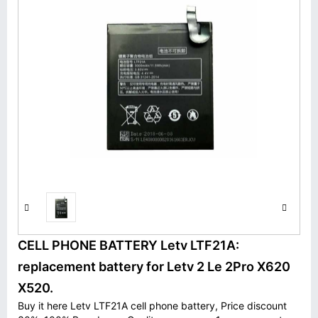
CELL PHONE BATTERY Letv LTF21A:
replacement battery for Letv 2 Le 2Pro X620
X520.
Buy it here Letv LTF21A cell phone battery, Price discount