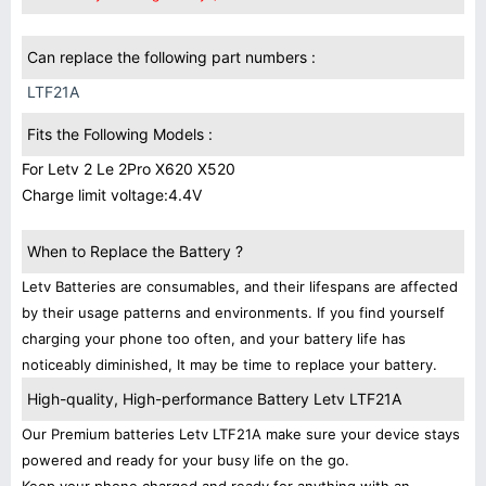
Can replace the following part numbers :
LTF21A
Fits the Following Models :
For Letv 2 Le 2Pro X620 X520
Charge limit voltage:4.4V
When to Replace the Battery ?
Letv Batteries are consumables, and their lifespans are affected
by their usage patterns and environments. If you find yourself
charging your phone too often, and your battery life has
noticeably diminished, It may be time to replace your battery.
High-quality, High-performance Battery Letv LTF21A
Our Premium batteries Letv LTF21A make sure your device stays
powered and ready for your busy life on the go.