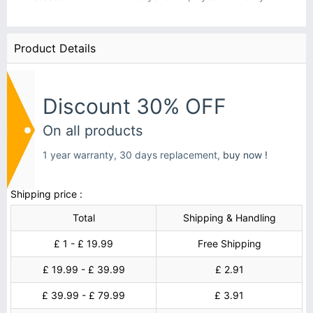
Product Details
Discount 30% OFF
On all products
1 year warranty, 30 days replacement,
buy now !
Shipping price :
Total
Shipping & Handling
£ 1 - £ 19.99
Free Shipping
£ 19.99 - £ 39.99
£ 2.91
£ 39.99 - £ 79.99
£ 3.91