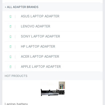
ALL ADAPTER BRANDS
ASUS LAPTOP ADAPTER
LENOVO ADAPTER
SONY LAPTOP ADAPTER
HP LAPTOP ADAPTER
ACER LAPTOP ADAPTER
APPLE LAPTOP ADAPTER
HOT PRODUCTS
Laptop battery