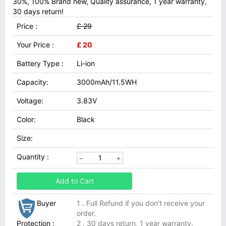
30%, 100% Brand new, Quality assurance, 1 year warranty,
30 days return!
Price :
£ 29
Your Price :
£ 20
Battery Type :
Li-ion
Capacity:
3000mAh/11.5WH
Voltage:
3.83V
Color:
Black
Size:
Quantity :
Add to Cart
Buyer
1 . Full Refund if you don't receive your
order.
Protection :
2 . 30 days return, 1 year warranty.