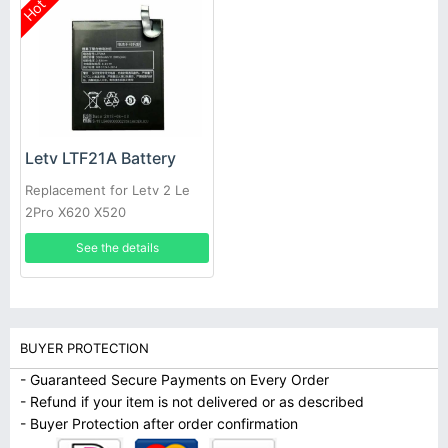
Hot
Letv LTF21A Battery
Replacement for Letv 2 Le
2Pro X620 X520
See the details
BUYER PROTECTION
- Guaranteed Secure Payments on Every Order
- Refund if your item is not delivered or as described
- Buyer Protection after order confirmation