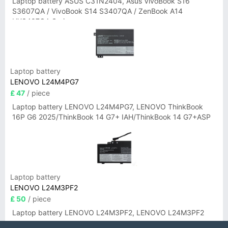
Laptop battery ASUS C31N2404, Asus VivoBook S16
S3607QA / VivoBook S14 S3407QA / ZenBook A14
UX3407QA Series
Laptop battery
LENOVO L24M4PG7
£ 47
/ piece
Laptop battery LENOVO L24M4PG7, LENOVO ThinkBook
16P G6 2025/ThinkBook 14 G7+ IAH/ThinkBook 14 G7+ASP
Laptop battery
LENOVO L24M3PF2
£ 50
/ piece
Laptop battery LENOVO L24M3PF2, LENOVO L24M3PF2