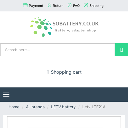
Payment
Return
FAQ
Shipping
Shopping cart
Toggle
navigation
Home
All brands
LETV battery
Letv LTF21A