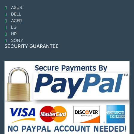
ASUS
DELL
ACER
LG
HP
SONY
SECURITY GUARANTEE