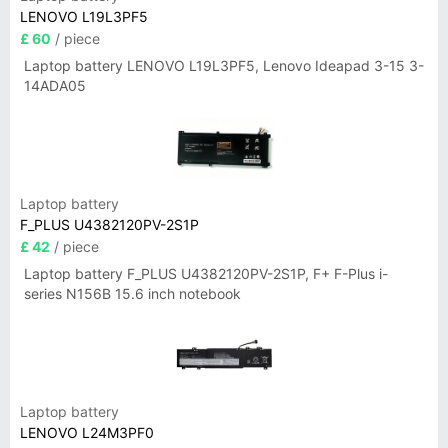
LENOVO L19L3PF5
£ 60
/ piece
Laptop battery LENOVO L19L3PF5, Lenovo Ideapad 3-15 3-
14ADA05
Laptop battery
F_PLUS U4382120PV-2S1P
£ 42
/ piece
Laptop battery F_PLUS U4382120PV-2S1P, F+ F-Plus i-
series N156B 15.6 inch notebook
Laptop battery
LENOVO L24M3PF0