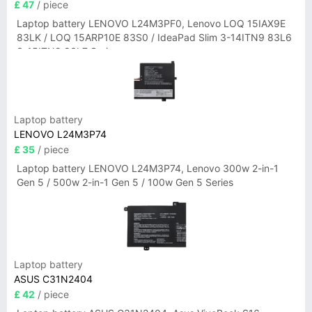
£ 47
/ piece
Laptop battery LENOVO L24M3PF0, Lenovo LOQ 15IAX9E
83LK / LOQ 15ARP10E 83S0 / IdeaPad Slim 3-14ITN9 83L6
3-15ITN9 83L7 Series
Laptop battery
LENOVO L24M3P74
£ 35
/ piece
Laptop battery LENOVO L24M3P74, Lenovo 300w 2-in-1
Gen 5 / 500w 2-in-1 Gen 5 / 100w Gen 5 Series
Laptop battery
ASUS C31N2404
£ 42
/ piece