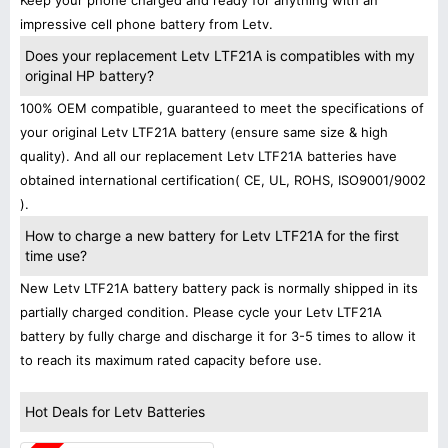
Keep your phone charged and ready for anything with an
impressive cell phone battery from Letv.
Does your replacement Letv LTF21A is compatibles with my
original HP battery?
100% OEM compatible, guaranteed to meet the specifications of
your original Letv LTF21A battery (ensure same size & high
quality). And all our replacement Letv LTF21A batteries have
obtained international certification( CE, UL, ROHS, ISO9001/9002
).
How to charge a new battery for Letv LTF21A for the first
time use?
New Letv LTF21A battery battery pack is normally shipped in its
partially charged condition. Please cycle your Letv LTF21A
battery by fully charge and discharge it for 3-5 times to allow it
to reach its maximum rated capacity before use.
Hot Deals for Letv Batteries