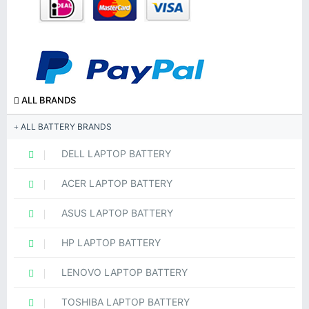
ALL BRANDS
ALL BATTERY BRANDS
DELL LAPTOP BATTERY
ACER LAPTOP BATTERY
ASUS LAPTOP BATTERY
HP LAPTOP BATTERY
LENOVO LAPTOP BATTERY
TOSHIBA LAPTOP BATTERY