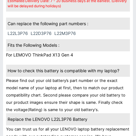
Estimated Delivery Date: 7 - 20 business days at the earliest. (Delivery
will be delayed during holidays)
Can replace the following part numbers :
L22L3P76
L22D3P76
L22M3P76
Fits the Following Models :
For LEMOVO ThinkPad X13 Gen 4
How to check this battery is compatible with my laptop?
Please find out your old battery’s part number or the exact
model name of your laptop at first, then to match our product
compatibility chart. Second please compare your old battery to
our product images ensure their shape is same. Finally check
the voltage(Rating) is same to your old battery's.
Replace the LENOVO L22L3P76 Battery
You can trust us for all your LENOVO laptop battery replacement