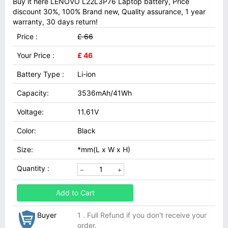
Buy it here LENOVO L22L3P76 Laptop battery, Price
discount 30%, 100% Brand new, Quality assurance, 1 year
warranty, 30 days return!
Price :
£ 66
Your Price :
£ 46
Battery Type :
Li-ion
Capacity:
3536mAh/41Wh
Voltage:
11.61V
Color:
Black
Size:
*mm(L x W x H)
Quantity :
Add to Cart
Buyer
1 . Full Refund if you don't receive your
order.