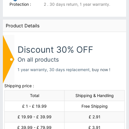
Protection :
2 . 30 days return, 1 year warranty.
Product Details
Discount 30% OFF
On all products
1 year warranty, 30 days replacement,
buy now !
Shipping price :
Total
Shipping & Handling
£ 1 - £ 19.99
Free Shipping
£ 19.99 - £ 39.99
£ 2.91
£ 39.99 - £ 79.99
£ 3.91