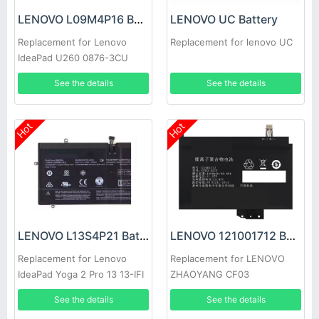
LENOVO L09M4P16 Battery
LENOVO UC Battery
Replacement for Lenovo
Replacement for lenovo UC
IdeaPad U260 0876-3CU
0876-3DU 57Y6601
See the details
See the details
Hot
Hot
LENOVO L13S4P21 Battery
LENOVO 121001712 Battery
Replacement for Lenovo
Replacement for LENOVO
IdeaPad Yoga 2 Pro 13 13-IFI
ZHAOYANG CF03
Y50-70
See the details
See the details