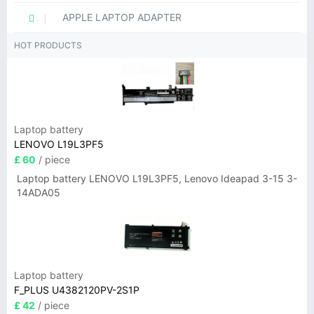
APPLE LAPTOP ADAPTER
HOT PRODUCTS
Laptop battery
LENOVO L19L3PF5
£ 60
/ piece
Laptop battery LENOVO L19L3PF5, Lenovo Ideapad 3-15 3-
14ADA05
Laptop battery
F_PLUS U4382120PV-2S1P
£ 42
/ piece