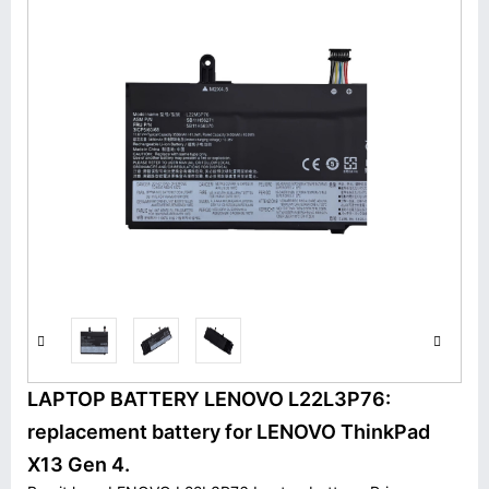
LAPTOP BATTERY LENOVO L22L3P76:
replacement battery for LENOVO ThinkPad
X13 Gen 4.