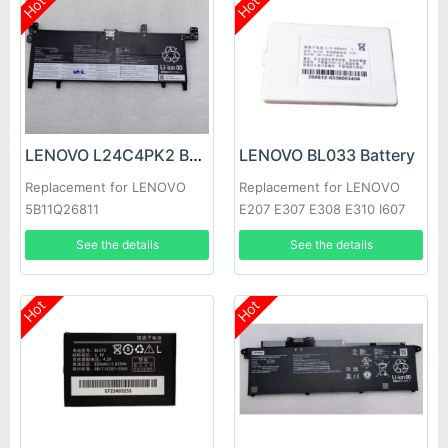
Hot
Hot
LENOVO L24C4PK2 Battery
LENOVO BL033 Battery
Replacement for LENOVO
Replacement for LENOVO
5B11Q26811
E207 E307 E308 E310 I607
I720
See the details
See the details
Hot
Hot