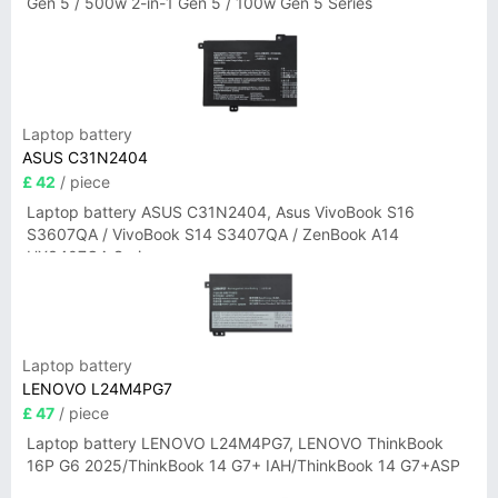
Gen 5 / 500w 2-in-1 Gen 5 / 100w Gen 5 Series
Laptop battery
ASUS C31N2404
£ 42
/ piece
Laptop battery ASUS C31N2404, Asus VivoBook S16
S3607QA / VivoBook S14 S3407QA / ZenBook A14
UX3407QA Series
Laptop battery
LENOVO L24M4PG7
£ 47
/ piece
Laptop battery LENOVO L24M4PG7, LENOVO ThinkBook
16P G6 2025/ThinkBook 14 G7+ IAH/ThinkBook 14 G7+ASP