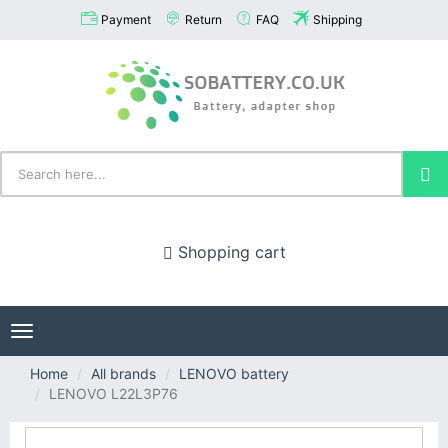
Payment
Return
FAQ
Shipping
Shopping cart
Toggle
navigation
Home
All brands
LENOVO battery
LENOVO L22L3P76