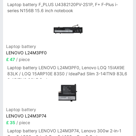
Laptop battery F_PLUS U4382120PV-2S1P, F+ F-Plus i-
series N156B 15.6 inch notebook
Laptop battery
LENOVO L24M3PF0
£ 47
/ piece
Laptop battery LENOVO L24M3PF0, Lenovo LOQ 15IAX9E
83LK / LOQ 15ARP10E 83S0 / IdeaPad Slim 3-14ITN9 83L6
3-15ITN9 83L7 Series
Laptop battery
LENOVO L24M3P74
£ 35
/ piece
Laptop battery LENOVO L24M3P74, Lenovo 300w 2-in-1