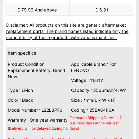
£ 79.99 And above
£ 6.91
Disclaimer: All products on this site are generic aftermarket
replacement parts. The brand names listed indicate only the
compatibility of these products with various machines.
Item specifics
Product Condition:
Applicable Brand : For
Replacement Battery, Brand
LENOVO
New
Voltage : 11.61V
Type : Li-ion
Capacity : 3536mAh/41Wh
Color : Black
Size : *mm(L x W x H)
Model Number : L22L3P76
Coding : 25BA84P6A
Estimated Shipping Date: 1 - 2
Warranty : One year warranty
business days at the earliest.
(Delivery will be delayed during holidays)