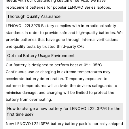
needs with our outstanding customer service. We have
replacement batteries for popular LENOVO Series laptops.
Thorough Quality Assurance
LENOVO L22L3P76 Battery complies with international safety
standards in order to provide safe and high-quality batteries. We
provide batteries that have gone through internal verifications
and quality tests by trusted third-party CAs.
Optimal Battery Usage Environment
Our Battery is designed to perform best at 0° ~ 35°C.
Continuous use or charging in extreme temperatures may
accelerate battery deterioration. Temporary exposure to
extreme temperatures will activate the device’s safeguards to
minimise damage, and charging will be limited to protect the
battery from overheating.
How to charge a new battery for LENOVO L22L3P76 for the
first time use?
New LENOVO L22L3P76 battery battery pack is normally shipped