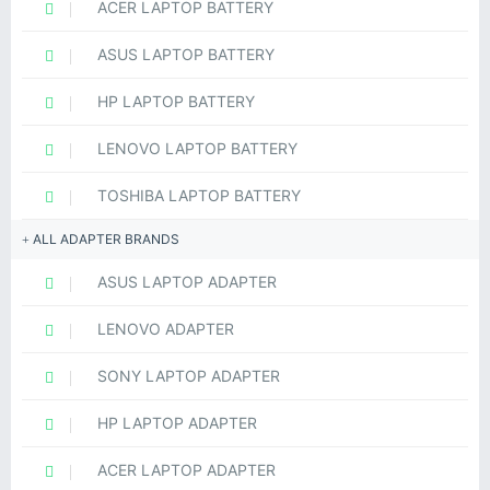
ACER LAPTOP BATTERY
ASUS LAPTOP BATTERY
HP LAPTOP BATTERY
LENOVO LAPTOP BATTERY
TOSHIBA LAPTOP BATTERY
ALL ADAPTER BRANDS
ASUS LAPTOP ADAPTER
LENOVO ADAPTER
SONY LAPTOP ADAPTER
HP LAPTOP ADAPTER
ACER LAPTOP ADAPTER