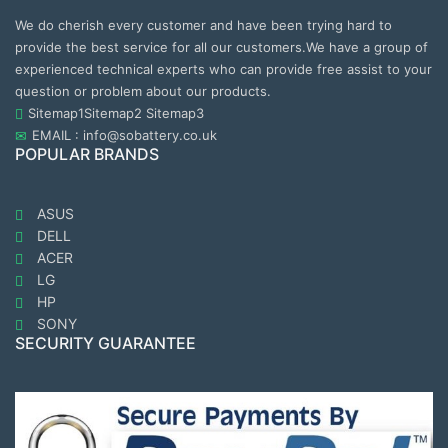
We do cherish every customer and have been trying hard to
provide the best service for all our customers.We have a group of
experienced technical experts who can provide free assist to your
question or problem about our products.
Sitemap1
Sitemap2
Sitemap3
EMAIL : info@sobattery.co.uk
POPULAR BRANDS
ASUS
DELL
ACER
LG
HP
SONY
SECURITY GUARANTEE