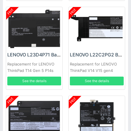
Hot
Hot
LENOVO L23D4P71 Battery
LENOVO L22C2PG2 Battery
Replacement for LENOVO
Replacement for LENOVO
ThinkPad T14 Gen 5 P14s
ThinkPad V14 V15 gen4
Gen 5
See the details
See the details
Hot
Hot