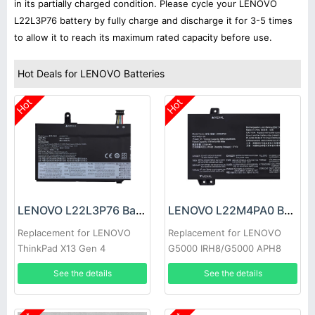
in its partially charged condition. Please cycle your LENOVO
L22L3P76 battery by fully charge and discharge it for 3-5 times
to allow it to reach its maximum rated capacity before use.
Hot Deals for LENOVO Batteries
Hot
Hot
LENOVO L22L3P76 Battery
LENOVO L22M4PA0 Battery
Replacement for LENOVO
Replacement for LENOVO
ThinkPad X13 Gen 4
G5000 IRH8/G5000 APH8
2023
See the details
See the details