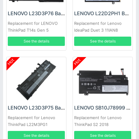
LENOVO L23D3P76 Battery
LENOVO L22D2PH1 Battery
Replacement for LENOVO
Replacement for Lenovo
ThinkPad T14s Gen 5
IdeaPad Duet 3 11IAN8
See the details
See the details
Hot
Hot
LENOVO L23D3P75 Battery
LENOVO SB10J78999 Battery
Replacement for Lenovo
Replacement for Lenovo
ThinkPad L22M3PG1
ThinkPad S2 2018
SB11H56305 5B11H56404
20L1A005CD 20L1A00CCD
See the details
See the details