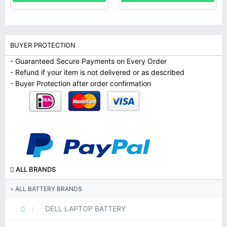
BUYER PROTECTION
- Guaranteed Secure Payments on Every Order
- Refund if your item is not delivered or as described
- Buyer Protection after order confirmation
ALL BRANDS
ALL BATTERY BRANDS
DELL LAPTOP BATTERY