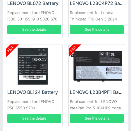
LENOVO BL072 Battery
LENOVO L23C4P72 Battery
Replacement for LENOVO
Replacement for Lenovo
I300 I301 I55 I910 S320 S70
Thinkpad T16 Gen 3 2024
S700 S708
See the details
See the details
Hot
Hot
LENOVO BL124 Battery
LENOVO L23B4PF1 Battery
Replacement for LENOVO
Replacement for LENOVO
P50 S550 S730
IdeaPad Pro 5 16AHP9 Yoga
Pro 9 16IMH9
See the details
See the details