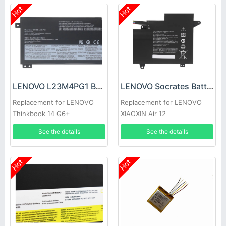
Hot
Hot
LENOVO L23M4PG1 Battery
LENOVO Socrates Battery
Replacement for LENOVO
Replacement for LENOVO
Thinkbook 14 G6+
XIAOXIN Air 12
AHP/Thinkbook 14 G6+ IMH
See the details
See the details
2024
Hot
Hot