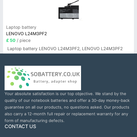
Laptop battery
LENOVO L24M3PF2
£ 50
/ piece
Laptop battery LENOVO L24M3PF2, LENOVO L24M3PF2
Your absolute satisfaction is our top objective. We stand by the
quality of our notebook batteries and offer a 30-day money-back
guarantee on all our products, no questions asked. Our products
also carry a 12-month full repair or replacement warranty for any
form of manufacturing defects.
CONTACT US