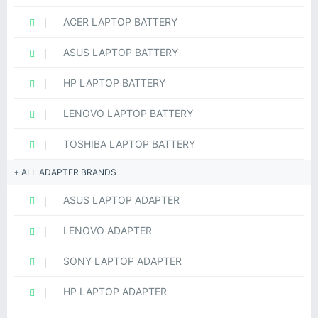
ACER LAPTOP BATTERY
ASUS LAPTOP BATTERY
HP LAPTOP BATTERY
LENOVO LAPTOP BATTERY
TOSHIBA LAPTOP BATTERY
ALL ADAPTER BRANDS
ASUS LAPTOP ADAPTER
LENOVO ADAPTER
SONY LAPTOP ADAPTER
HP LAPTOP ADAPTER