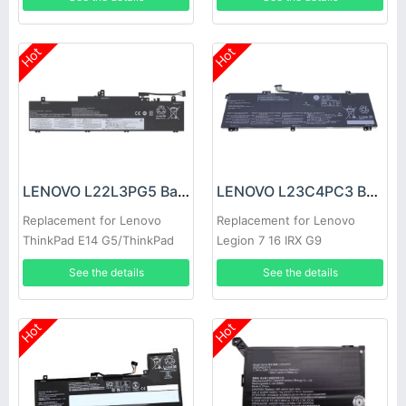
L22L6P70
Hot
Hot
LENOVO L22L3PG5 Battery
LENOVO L23C4PC3 Battery
Replacement for Lenovo
Replacement for Lenovo
ThinkPad E14 G5/ThinkPad
Legion 7 16 IRX G9
E16 Gen 1 L22B3PG5
See the details
See the details
Hot
Hot