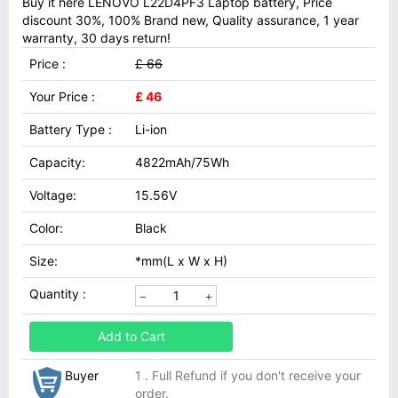
Buy it here LENOVO L22D4PF3 Laptop battery, Price
discount 30%, 100% Brand new, Quality assurance, 1 year
warranty, 30 days return!
Price :
£ 66
Your Price :
£ 46
Battery Type :
Li-ion
Capacity:
4822mAh/75Wh
Voltage:
15.56V
Color:
Black
Size:
*mm(L x W x H)
Quantity :
Add to Cart
Buyer
1 . Full Refund if you don't receive your
order.