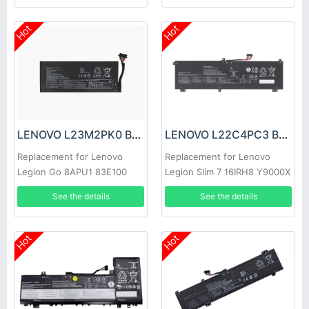
Hot
Hot
LENOVO L23M2PK0 Battery
LENOVO L22C4PC3 Battery
Replacement for Lenovo
Replacement for Lenovo
Legion Go 8APU1 83E100
Legion Slim 7 16IRH8 Y9000X
AMD RyzenZ1
2023
See the details
See the details
Hot
Hot