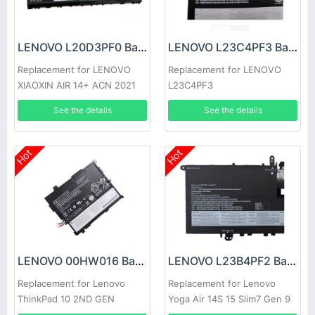
LENOVO L20D3PF0 Battery
LENOVO L23C4PF3 Battery
Replacement for LENOVO
Replacement for LENOVO
XIAOXIN AIR 14+ ACN 2021
L23C4PF3
See the details
See the details
Hot
Hot
LENOVO 00HW016 Battery
LENOVO L23B4PF2 Battery
Replacement for Lenovo
Replacement for Lenovo
ThinkPad 10 2ND GEN
Yoga Air 14S 15 Slim7 Gen 9