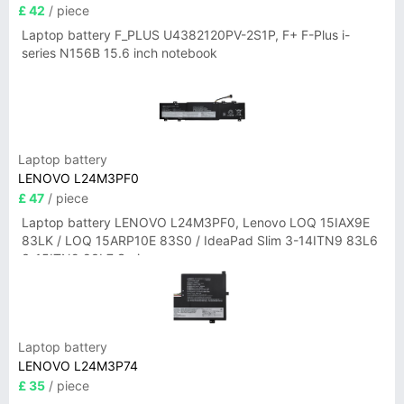
£ 42
/ piece
Laptop battery F_PLUS U4382120PV-2S1P, F+ F-Plus i-
series N156B 15.6 inch notebook
Laptop battery
LENOVO L24M3PF0
£ 47
/ piece
Laptop battery LENOVO L24M3PF0, Lenovo LOQ 15IAX9E
83LK / LOQ 15ARP10E 83S0 / IdeaPad Slim 3-14ITN9 83L6
3-15ITN9 83L7 Series
Laptop battery
LENOVO L24M3P74
£ 35
/ piece