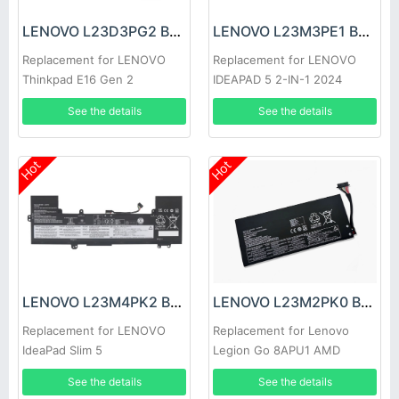
LENOVO L23D3PG2 Battery
LENOVO L23M3PE1 Battery
Replacement for LENOVO
Replacement for LENOVO
Thinkpad E16 Gen 2
IDEAPAD 5 2-IN-1 2024
See the details
See the details
Hot
Hot
LENOVO L23M4PK2 Battery
LENOVO L23M2PK0 Battery
Replacement for LENOVO
Replacement for Lenovo
IdeaPad Slim 5
Legion Go 8APU1 AMD
15IRH9/15IRU9
Handheld
See the details
See the details