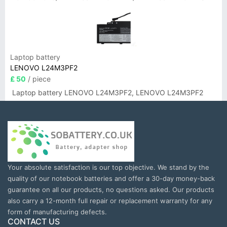
Laptop battery
LENOVO L24M3PF2
£ 50
/ piece
Laptop battery LENOVO L24M3PF2, LENOVO L24M3PF2
Your absolute satisfaction is our top objective. We stand by the
quality of our notebook batteries and offer a 30-day money-back
guarantee on all our products, no questions asked. Our products
also carry a 12-month full repair or replacement warranty for any
form of manufacturing defects.
CONTACT US