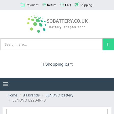
Payment
Return
FAQ
Shipping
Shopping cart
Toggle
navigation
Home
All brands
LENOVO battery
LENOVO L22D4PF3