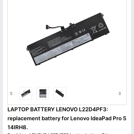
LAPTOP BATTERY LENOVO L22D4PF3:
replacement battery for Lenovo IdeaPad Pro 5
14IRH8.