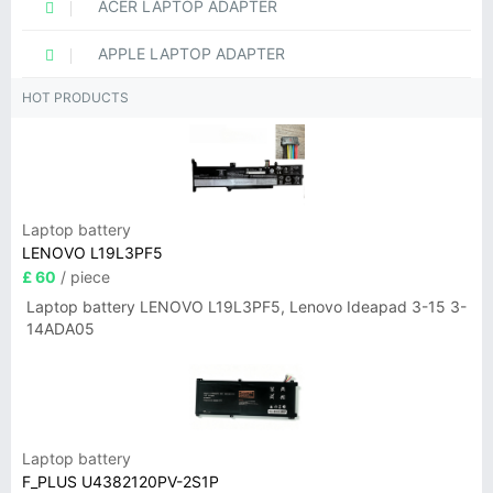
ACER LAPTOP ADAPTER
APPLE LAPTOP ADAPTER
HOT PRODUCTS
Laptop battery
LENOVO L19L3PF5
£ 60
/ piece
Laptop battery LENOVO L19L3PF5, Lenovo Ideapad 3-15 3-
14ADA05
Laptop battery
F_PLUS U4382120PV-2S1P