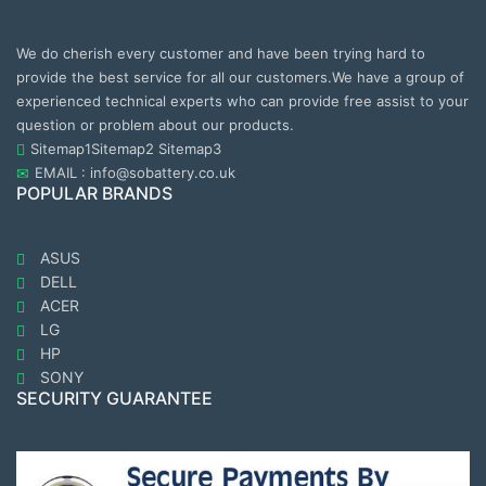
We do cherish every customer and have been trying hard to
provide the best service for all our customers.We have a group of
experienced technical experts who can provide free assist to your
question or problem about our products.
Sitemap1
Sitemap2
Sitemap3
EMAIL : info@sobattery.co.uk
POPULAR BRANDS
ASUS
DELL
ACER
LG
HP
SONY
SECURITY GUARANTEE