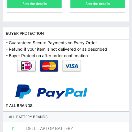
See the details
See the details
BUYER PROTECTION
- Guaranteed Secure Payments on Every Order
- Refund if your item is not delivered or as described
- Buyer Protection after order confirmation
ALL BRANDS
ALL BATTERY BRANDS
DELL LAPTOP BATTERY