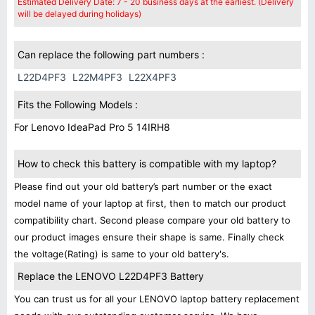
Estimated Delivery Date: 7 - 20 business days at the earliest. (Delivery
will be delayed during holidays)
Can replace the following part numbers :
L22D4PF3
L22M4PF3
L22X4PF3
Fits the Following Models :
For Lenovo IdeaPad Pro 5 14IRH8
How to check this battery is compatible with my laptop?
Please find out your old battery’s part number or the exact
model name of your laptop at first, then to match our product
compatibility chart. Second please compare your old battery to
our product images ensure their shape is same. Finally check
the voltage(Rating) is same to your old battery's.
Replace the LENOVO L22D4PF3 Battery
You can trust us for all your LENOVO laptop battery replacement