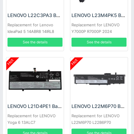
LENOVO L22C3PA3 Battery
LENOVO L23M4PK5 Battery
Replacement for Lenovo
Replacement for LENOVO
IdeaPad 5 14ABR8 14IRL8
Y7000P R7000P 2024
14IAU8
See the details
See the details
Hot
Hot
LENOVO L21D4PE1 Battery
LENOVO L22M6P70 Battery
Replacement for LENOVO
Replacement for LENOVO
Yoga 6 13ALC7
L22M6P70 L22B6P70
L22C6P70 L22D6P70
See the details
See the details