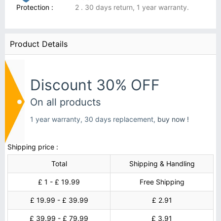
Protection :
2 . 30 days return, 1 year warranty.
Product Details
Discount 30% OFF
On all products
1 year warranty, 30 days replacement,
buy now !
Shipping price :
Total
Shipping & Handling
£ 1 - £ 19.99
Free Shipping
£ 19.99 - £ 39.99
£ 2.91
£ 39.99 - £ 79.99
£ 3.91