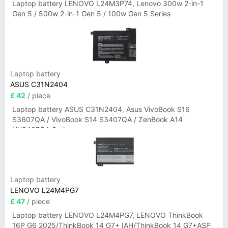
Laptop battery LENOVO L24M3P74, Lenovo 300w 2-in-1
Gen 5 / 500w 2-in-1 Gen 5 / 100w Gen 5 Series
Laptop battery
ASUS C31N2404
£ 42
/ piece
Laptop battery ASUS C31N2404, Asus VivoBook S16
S3607QA / VivoBook S14 S3407QA / ZenBook A14
UX3407QA Series
Laptop battery
LENOVO L24M4PG7
£ 47
/ piece
Laptop battery LENOVO L24M4PG7, LENOVO ThinkBook
16P G6 2025/ThinkBook 14 G7+ IAH/ThinkBook 14 G7+ASP