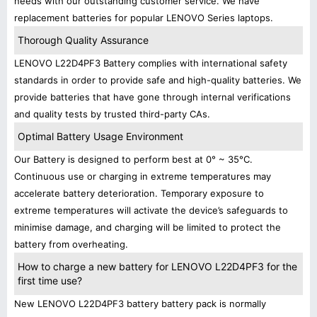
needs with our outstanding customer service. We have
replacement batteries for popular LENOVO Series laptops.
Thorough Quality Assurance
LENOVO L22D4PF3 Battery complies with international safety
standards in order to provide safe and high-quality batteries. We
provide batteries that have gone through internal verifications
and quality tests by trusted third-party CAs.
Optimal Battery Usage Environment
Our Battery is designed to perform best at 0° ~ 35°C.
Continuous use or charging in extreme temperatures may
accelerate battery deterioration. Temporary exposure to
extreme temperatures will activate the device’s safeguards to
minimise damage, and charging will be limited to protect the
battery from overheating.
How to charge a new battery for LENOVO L22D4PF3 for the
first time use?
New LENOVO L22D4PF3 battery battery pack is normally