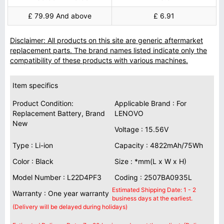
£ 79.99 And above
£ 6.91
Disclaimer: All products on this site are generic aftermarket
replacement parts. The brand names listed indicate only the
compatibility of these products with various machines.
Item specifics
Product Condition:
Applicable Brand : For
Replacement Battery, Brand
LENOVO
New
Voltage : 15.56V
Type : Li-ion
Capacity : 4822mAh/75Wh
Color : Black
Size : *mm(L x W x H)
Model Number : L22D4PF3
Coding : 2507BA0935L
Estimated Shipping Date: 1 - 2
Warranty : One year warranty
business days at the earliest.
(Delivery will be delayed during holidays)