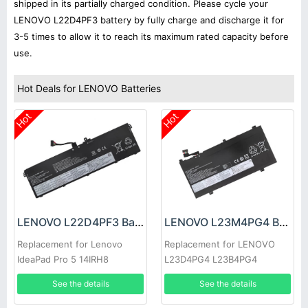
shipped in its partially charged condition. Please cycle your
LENOVO L22D4PF3 battery by fully charge and discharge it for
3-5 times to allow it to reach its maximum rated capacity before
use.
Hot Deals for LENOVO Batteries
Hot
Hot
LENOVO L22D4PF3 Battery
LENOVO L23M4PG4 Battery
Replacement for Lenovo
Replacement for LENOVO
IdeaPad Pro 5 14IRH8
L23D4PG4 L23B4PG4
L23L4PG4 L23C4PG4
See the details
See the details