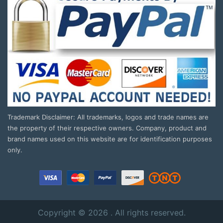
Trademark Disclaimer: All trademarks, logos and trade names are
the property of their respective owners. Company, product and
brand names used on this website are for identification purposes
only.
Copyright © 2026 . All rights reserved.