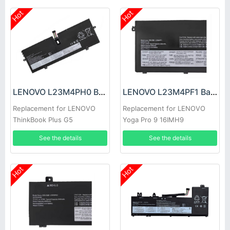
Hot
Hot
LENOVO L23M4PH0 Battery
LENOVO L23M4PF1 Battery
Replacement for LENOVO
Replacement for LENOVO
ThinkBook Plus G5
Yoga Pro 9 16IMH9
Tab/Station
See the details
See the details
Hot
Hot