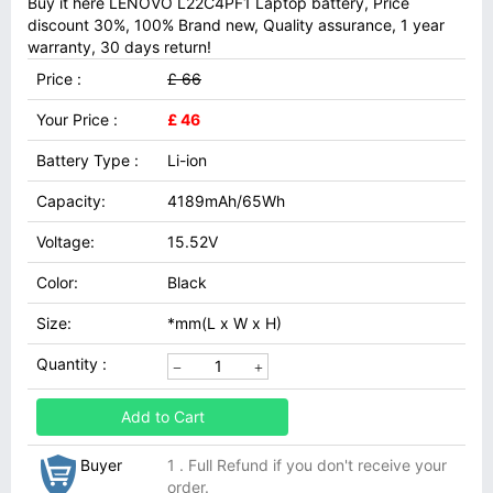
Buy it here LENOVO L22C4PF1 Laptop battery, Price
discount 30%, 100% Brand new, Quality assurance, 1 year
warranty, 30 days return!
Price :
£ 66
Your Price :
£ 46
Battery Type :
Li-ion
Capacity:
4189mAh/65Wh
Voltage:
15.52V
Color:
Black
Size:
*mm(L x W x H)
Quantity :
Add to Cart
Buyer
1 . Full Refund if you don't receive your
order.