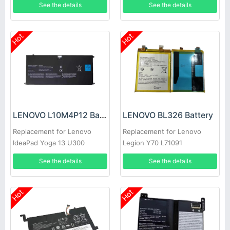
See the details
See the details
Hot
Hot
LENOVO L10M4P12 Battery
LENOVO BL326 Battery
Replacement for Lenovo
Replacement for Lenovo
IdeaPad Yoga 13 U300
Legion Y70 L71091
U300s 4ICP5/56/12
See the details
See the details
Hot
Hot