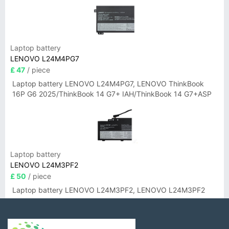
Laptop battery
LENOVO L24M4PG7
£ 47
/ piece
Laptop battery LENOVO L24M4PG7, LENOVO ThinkBook
16P G6 2025/ThinkBook 14 G7+ IAH/ThinkBook 14 G7+ASP
Laptop battery
LENOVO L24M3PF2
£ 50
/ piece
Laptop battery LENOVO L24M3PF2, LENOVO L24M3PF2