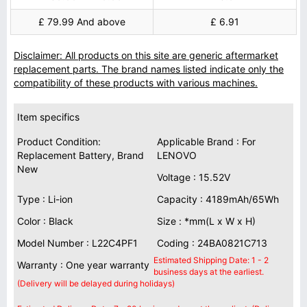
£ 79.99 And above
£ 6.91
Disclaimer: All products on this site are generic aftermarket
replacement parts. The brand names listed indicate only the
compatibility of these products with various machines.
Item specifics
Product Condition:
Applicable Brand : For
Replacement Battery, Brand
LENOVO
New
Voltage : 15.52V
Type : Li-ion
Capacity : 4189mAh/65Wh
Color : Black
Size : *mm(L x W x H)
Model Number : L22C4PF1
Coding : 24BA0821C713
Estimated Shipping Date: 1 - 2
Warranty : One year warranty
business days at the earliest.
(Delivery will be delayed during holidays)