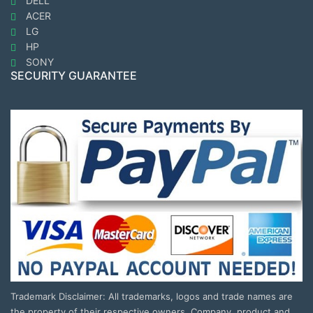
DELL
ACER
LG
HP
SONY
SECURITY GUARANTEE
Trademark Disclaimer: All trademarks, logos and trade names are
the property of their respective owners. Company, product and