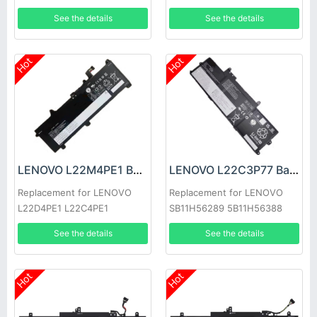
7-14IMH9
See the details
See the details
Hot
Hot
LENOVO L22M4PE1 Battery
LENOVO L22C3P77 Battery
Replacement for LENOVO
Replacement for LENOVO
L22D4PE1 L22C4PE1
SB11H56289 5B11H56388
L22M4PE1
See the details
See the details
Hot
Hot