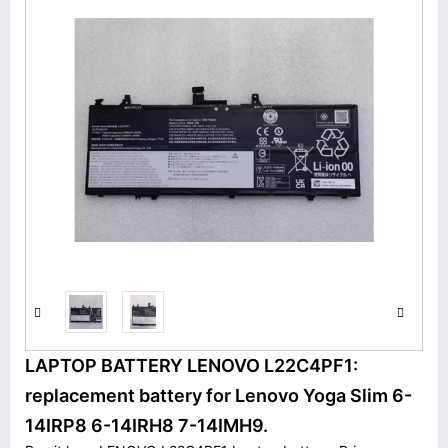
LAPTOP BATTERY LENOVO L22C4PF1:
replacement battery for Lenovo Yoga Slim 6-
14IRP8 6-14IRH8 7-14IMH9.