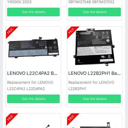
Y9000X 2023
SB11M37548 5B11M37552
See the details
See the details
Hot
Hot
LENOVO L22C4PA2 Battery
LENOVO L22B2PH1 Battery
Replacement for LENOVO
Replacement for LENOVO
L22C4PA2 L22D4PA2
L22B2PH1
See the details
See the details
Hot
Hot