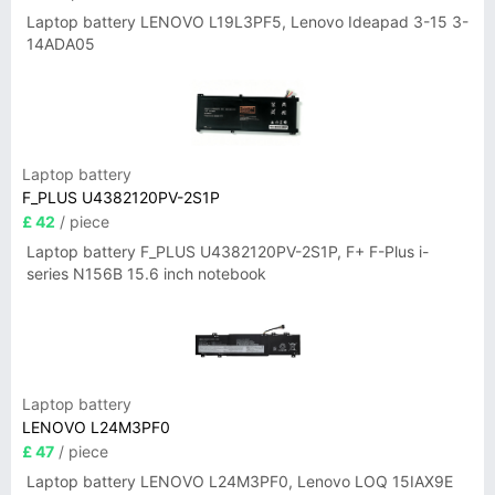
Laptop battery LENOVO L19L3PF5, Lenovo Ideapad 3-15 3-
14ADA05
Laptop battery
F_PLUS U4382120PV-2S1P
£ 42
/ piece
Laptop battery F_PLUS U4382120PV-2S1P, F+ F-Plus i-
series N156B 15.6 inch notebook
Laptop battery
LENOVO L24M3PF0
£ 47
/ piece
Laptop battery LENOVO L24M3PF0, Lenovo LOQ 15IAX9E