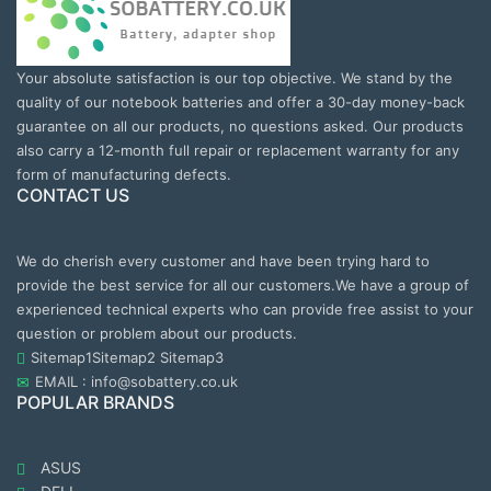
Your absolute satisfaction is our top objective. We stand by the
quality of our notebook batteries and offer a 30-day money-back
guarantee on all our products, no questions asked. Our products
also carry a 12-month full repair or replacement warranty for any
form of manufacturing defects.
CONTACT US
We do cherish every customer and have been trying hard to
provide the best service for all our customers.We have a group of
experienced technical experts who can provide free assist to your
question or problem about our products.
Sitemap1
Sitemap2
Sitemap3
EMAIL : info@sobattery.co.uk
POPULAR BRANDS
ASUS