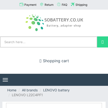
Payment
Return
FAQ
Shipping
Shopping cart
Toggle
navigation
Home
All brands
LENOVO battery
LENOVO L22C4PF1