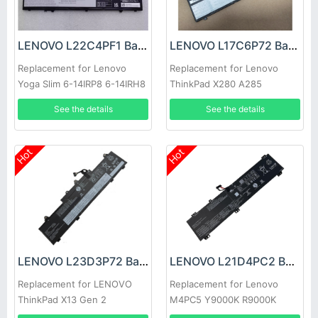
LENOVO L22C4PF1 Battery
LENOVO L17C6P72 Battery
Replacement for Lenovo
Replacement for Lenovo
Yoga Slim 6-14IRP8 6-14IRH8
ThinkPad X280 A285
7-14IMH9
See the details
See the details
Hot
Hot
LENOVO L23D3P72 Battery
LENOVO L21D4PC2 Battery
Replacement for LENOVO
Replacement for Lenovo
ThinkPad X13 Gen 2
M4PC5 Y9000K R9000K