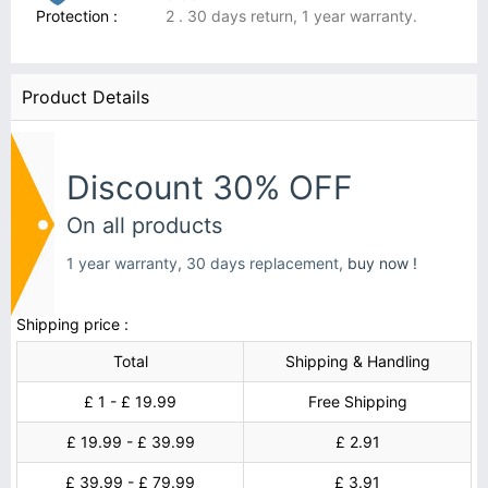
Protection :
2 . 30 days return, 1 year warranty.
Product Details
Discount 30% OFF
On all products
1 year warranty, 30 days replacement,
buy now !
Shipping price :
Total
Shipping & Handling
£ 1 - £ 19.99
Free Shipping
£ 19.99 - £ 39.99
£ 2.91
£ 39.99 - £ 79.99
£ 3.91