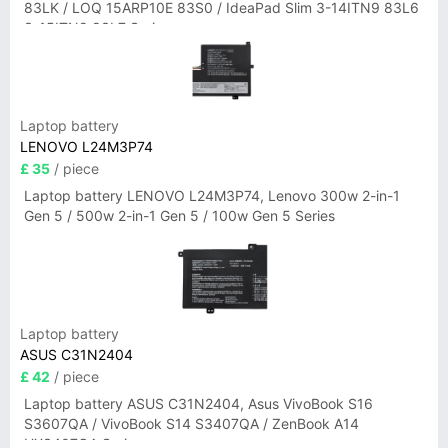
83LK / LOQ 15ARP10E 83S0 / IdeaPad Slim 3-14ITN9 83L6
3-15ITN9 83L7 Series
Laptop battery
LENOVO L24M3P74
£ 35
/ piece
Laptop battery LENOVO L24M3P74, Lenovo 300w 2-in-1
Gen 5 / 500w 2-in-1 Gen 5 / 100w Gen 5 Series
Laptop battery
ASUS C31N2404
£ 42
/ piece
Laptop battery ASUS C31N2404, Asus VivoBook S16
S3607QA / VivoBook S14 S3407QA / ZenBook A14
UX3407QA Series