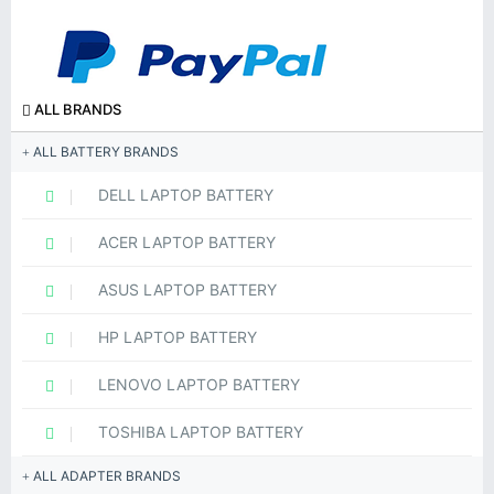
ALL BRANDS
ALL BATTERY BRANDS
DELL LAPTOP BATTERY
ACER LAPTOP BATTERY
ASUS LAPTOP BATTERY
HP LAPTOP BATTERY
LENOVO LAPTOP BATTERY
TOSHIBA LAPTOP BATTERY
ALL ADAPTER BRANDS