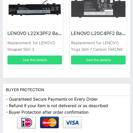
LENOVO L22X3PF2 Battery
LENOVO L20C4PF2 Battery
Replacement for LENOVO
Replacement for LENOVO
Ideapad Slim 3
Yoga Slim 7 Carbon 14ACN6
14ABR8/14AMN8/ 14IAN8
See the details
See the details
15ABR8
BUYER PROTECTION
- Guaranteed Secure Payments on Every Order
- Refund if your item is not delivered or as described
- Buyer Protection after order confirmation