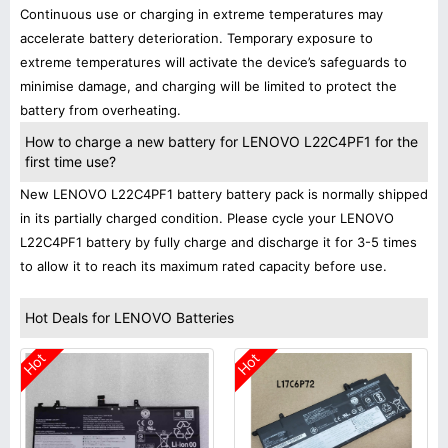
Continuous use or charging in extreme temperatures may
accelerate battery deterioration. Temporary exposure to
extreme temperatures will activate the device’s safeguards to
minimise damage, and charging will be limited to protect the
battery from overheating.
How to charge a new battery for LENOVO L22C4PF1 for the
first time use?
New LENOVO L22C4PF1 battery battery pack is normally shipped
in its partially charged condition. Please cycle your LENOVO
L22C4PF1 battery by fully charge and discharge it for 3-5 times
to allow it to reach its maximum rated capacity before use.
Hot Deals for LENOVO Batteries
Hot
Hot