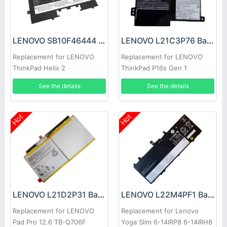
LENOVO SB10F46444 Battery
LENOVO L21C3P76 Battery
Replacement for LENOVO
Replacement for LENOVO
ThinkPad Helix 2
ThinkPad P16s Gen 1
See the details
See the details
Hot
Hot
LENOVO L21D2P31 Battery
LENOVO L22M4PF1 Battery
Replacement for LENOVO
Replacement for Lenovo
Pad Pro 12.6 TB-Q706F
Yoga Slim 6-14IRP8 6-14IRH8