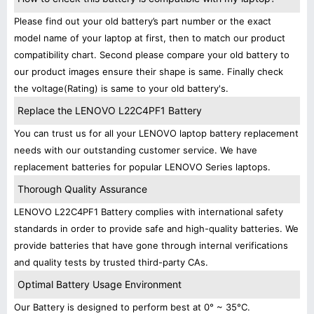
Please find out your old battery’s part number or the exact
model name of your laptop at first, then to match our product
compatibility chart. Second please compare your old battery to
our product images ensure their shape is same. Finally check
the voltage(Rating) is same to your old battery's.
Replace the LENOVO L22C4PF1 Battery
You can trust us for all your LENOVO laptop battery replacement
needs with our outstanding customer service. We have
replacement batteries for popular LENOVO Series laptops.
Thorough Quality Assurance
LENOVO L22C4PF1 Battery complies with international safety
standards in order to provide safe and high-quality batteries. We
provide batteries that have gone through internal verifications
and quality tests by trusted third-party CAs.
Optimal Battery Usage Environment
Our Battery is designed to perform best at 0° ~ 35°C.