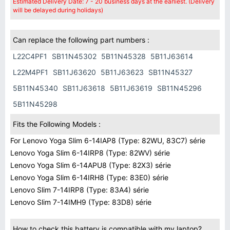
Estimated Delivery Date: 7 - 20 business days at the earliest. (Delivery
will be delayed during holidays)
Can replace the following part numbers :
L22C4PF1
SB11N45302
5B11N45328
5B11J63614
L22M4PF1
SB11J63620
5B11J63623
SB11N45327
5B11N45340
SB11J63618
5B11J63619
SB11N45296
5B11N45298
Fits the Following Models :
For Lenovo Yoga Slim 6-14IAP8 (Type: 82WU, 83C7) série
Lenovo Yoga Slim 6-14IRP8 (Type: 82WV) série
Lenovo Yoga Slim 6-14APU8 (Type: 82X3) série
Lenovo Yoga Slim 6-14IRH8 (Type: 83E0) série
Lenovo Slim 7-14IRP8 (Type: 83A4) série
Lenovo Slim 7-14IMH9 (Type: 83D8) série
How to check this battery is compatible with my laptop?