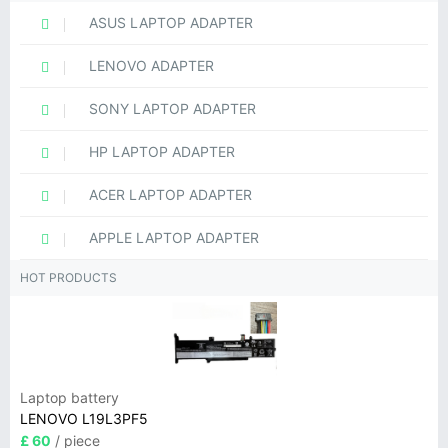
ASUS LAPTOP ADAPTER
LENOVO ADAPTER
SONY LAPTOP ADAPTER
HP LAPTOP ADAPTER
ACER LAPTOP ADAPTER
APPLE LAPTOP ADAPTER
HOT PRODUCTS
Laptop battery
LENOVO L19L3PF5
£ 60
/ piece