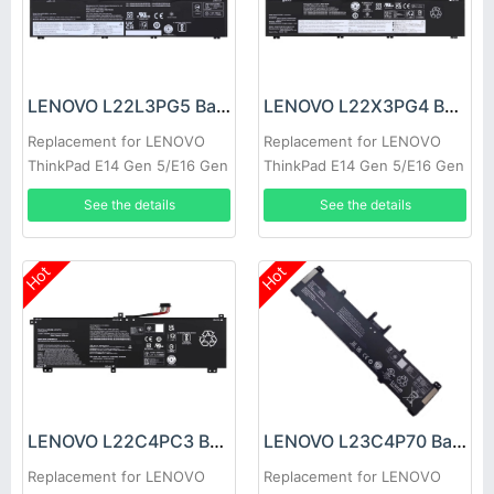
LENOVO L22L3PG5 Battery
LENOVO L22X3PG4 Battery
Replacement for LENOVO
Replacement for LENOVO
ThinkPad E14 Gen 5/E16 Gen
ThinkPad E14 Gen 5/E16 Gen
1
1
See the details
See the details
Hot
Hot
LENOVO L22C4PC3 Battery
LENOVO L23C4P70 Battery
Replacement for LENOVO
Replacement for LENOVO