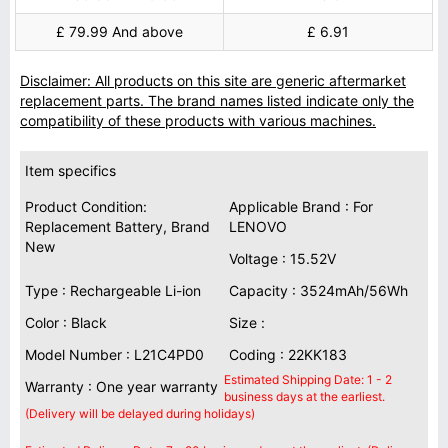
£ 79.99 And above
£ 6.91
Disclaimer: All products on this site are generic aftermarket
replacement parts. The brand names listed indicate only the
compatibility of these products with various machines.
Item specifics
Product Condition:
Applicable Brand : For
Replacement Battery, Brand
LENOVO
New
Voltage : 15.52V
Type : Rechargeable Li-ion
Capacity : 3524mAh/56Wh
Color : Black
Size :
Model Number : L21C4PD0
Coding : 22KK183
Estimated Shipping Date: 1 - 2
Warranty : One year warranty
business days at the earliest.
(Delivery will be delayed during holidays)