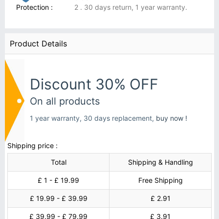
Protection :
2 . 30 days return, 1 year warranty.
Product Details
Discount 30% OFF
On all products
1 year warranty, 30 days replacement,
buy now !
Shipping price :
Total
Shipping & Handling
£ 1 - £ 19.99
Free Shipping
£ 19.99 - £ 39.99
£ 2.91
£ 39.99 - £ 79.99
£ 3.91