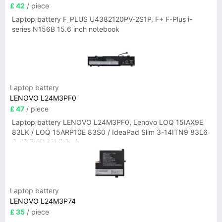
£ 42
/ piece
Laptop battery F_PLUS U4382120PV-2S1P, F+ F-Plus i-
series N156B 15.6 inch notebook
Laptop battery
LENOVO L24M3PF0
£ 47
/ piece
Laptop battery LENOVO L24M3PF0, Lenovo LOQ 15IAX9E
83LK / LOQ 15ARP10E 83S0 / IdeaPad Slim 3-14ITN9 83L6
3-15ITN9 83L7 Series
Laptop battery
LENOVO L24M3P74
£ 35
/ piece