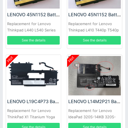
LENOVO 45N1152 Battery
LENOVO 45N1152 Battery
Replacement for Lenovo
Replacement for Lenovo
Thinkpad L440 L540 Series
Thinkpad L410 T440p T540p
W540 W541
See the details
See the details
Hot
Hot
LENOVO L19C4P73 Battery
LENOVO L14M2P21 Battery
Replacement for Lenovo
Replacement for Lenovo
ThinkPad X1 Titanium Yoga
IdeaPad 320S-14IKB 320S-
Gen 1
15ABR 320S-15AST Series
See the details
See the details