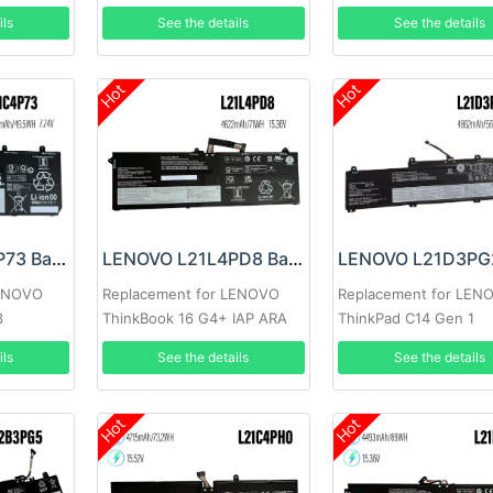
ils
See the details
See the details
Hot
Hot
LENOVO L21C4P73 Battery
LENOVO L21L4PD8 Battery
LENOVO
Replacement for LENOVO
Replacement for LEN
3
ThinkBook 16 G4+ IAP ARA
ThinkPad C14 Gen 1
ils
See the details
See the details
Hot
Hot