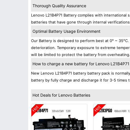
Thorough Quality Assurance
Lenovo L21B4P71 Battery complies with international sa
batteries that have gone through internal verifications
Optimal Battery Usage Environment
Our Battery is designed to perform best at 0° ~ 35°C
deterioration. Temporary exposure to extreme tempera
will be limited to protect the battery from overheating
How to charge a new battery for Lenovo L21B4P71 fo
New Lenovo L21B4P71 battery battery pack is normally 
battery by fully charge and discharge it for 3-5 times 
Hot Deals for Lenovo Batteries
Hot
Hot