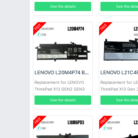
See the details
See the deta
Hot
Hot
LENOVO L20M4P74 Battery
Replacement for LENOVO
Replacement for 
ThinkPad X13 GEN2 GEN3
ThinkPad X13 Gen 
See the details
See the deta
Hot
Hot