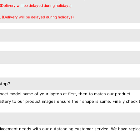
 (Delivery will be delayed during holidays)
. (Delivery will be delayed during holidays)
ptop?
exact model name of your laptop at first, then to match our product
attery to our product images ensure their shape is same. Finally check 
replacement needs with our outstanding customer service. We have repl