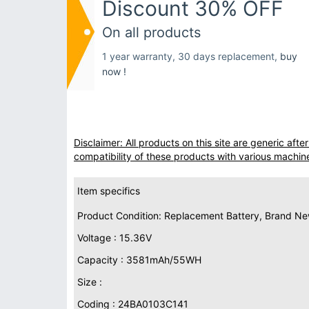
Discount 30% OFF
On all products
1 year warranty, 30 days replacement,
buy
now !
Disclaimer: All products on this site are generic af
compatibility of these products with various machin
Item specifics
Product Condition: Replacement Battery, Brand N
Voltage : 15.36V
Capacity : 3581mAh/55WH
Size :
Coding : 24BA0103C141