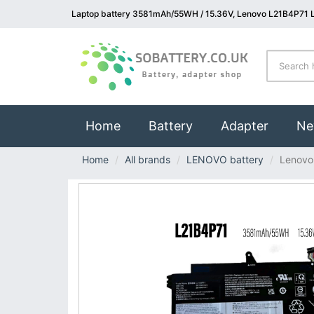
Laptop battery 3581mAh/55WH / 15.36V, Lenovo L21B4P71 L
(current)
Home
Battery
Adapter
Ne
Home
All brands
LENOVO battery
Lenovo