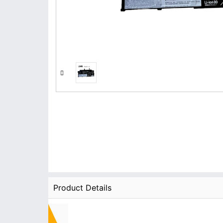
Product Details