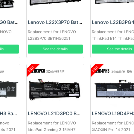
Lenovo L22B3PG0 Battery
Lenovo L22X3P70 Battery
LENOVO
Replacement for LENOVO
Replacement for LEN
L22B3P70 SB11H56251
ThinkPad E14 ThinkPa
5B11H56351
2023
ils
See the details
See the details
Hot
Hot
Lenovo L19M4PH3 Battery
LENOVO L21D3PC0 Battery
enovo
Replacement for LENOVO
Replacement for LEN
 14s 2021
IdeaPad Gaming 3 15IAH7
XIAOXIN Pro 14 2021