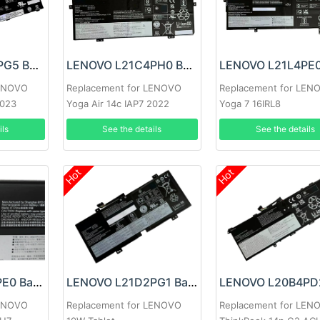
LENOVO L22B3PG5 Battery
LENOVO L21C4PH0 Battery
LENOVO
Replacement for LENOVO
Replacement for LEN
2023
Yoga Air 14c IAP7 2022
Yoga 7 16IRL8
ils
See the details
See the details
Hot
Hot
LENOVO L21B3PE0 Battery
LENOVO L21D2PG1 Battery
LENOVO
Replacement for LENOVO
Replacement for LEN