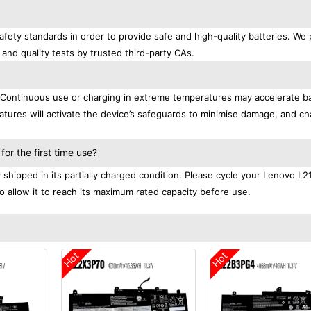
fety standards in order to provide safe and high-quality batteries. We 
 and quality tests by trusted third-party CAs.
. Continuous use or charging in extreme temperatures may accelerate b
tures will activate the device’s safeguards to minimise damage, and ch
.
r the first time use?
shipped in its partially charged condition. Please cycle your Lenovo L
to allow it to reach its maximum rated capacity before use.
Hot
Hot