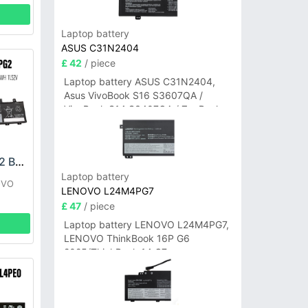
Laptop battery
ASUS C31N2404
£ 42
/ piece
Laptop battery ASUS C31N2404,
Asus VivoBook S16 S3607QA /
VivoBook S14 S3407QA / ZenBook
A14 UX3407QA Series
LENOVO L21D3PG2 Battery
Laptop battery
OVO
LENOVO L24M4PG7
£ 47
/ piece
Laptop battery LENOVO L24M4PG7,
LENOVO ThinkBook 16P G6
2025/ThinkBook 14 G7+
IAH/ThinkBook 14 G7+ASP