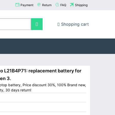
Payment
Return
FAQ
Shipping
Shopping cart
L21B4P71: replacement battery for
en 3.
ptop battery, Price discount 30%, 100% Brand new,
ty, 30 days return!