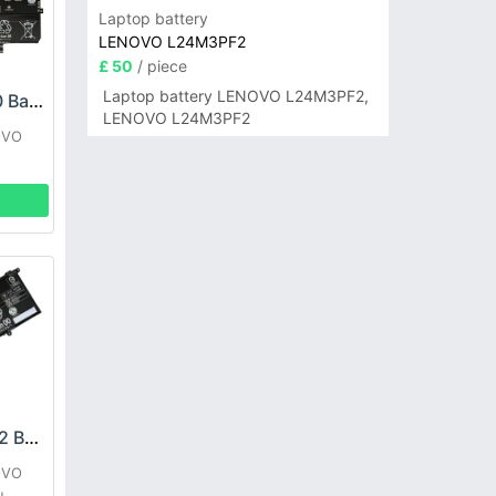
Laptop battery
LENOVO L24M3PF2
£ 50
/ piece
Laptop battery LENOVO L24M3PF2,
LENOVO L21L4PE0 Battery
LENOVO L24M3PF2
OVO
LENOVO L20B4PD2 Battery
OVO