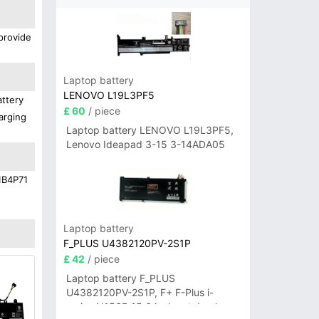
provide
Laptop battery
LENOVO L19L3PF5
attery
£ 60
/ piece
arging
Laptop battery LENOVO L19L3PF5,
Lenovo Ideapad 3-15 3-14ADA05
21B4P71
Laptop battery
F_PLUS U4382120PV-2S1P
£ 42
/ piece
Laptop battery F_PLUS
U4382120PV-2S1P, F+ F-Plus i-
series N156B 15.6 inch notebook