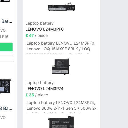
Lenovo L22B3PG4 Battery
Laptop battery
LENOVO L24M3PF0
OVO
£ 47
/ piece
d E16
Laptop battery LENOVO L24M3PF0,
Lenovo LOQ 15IAX9E 83LK / LOQ
15ARP10E 83S0 / IdeaPad Slim 3-
14ITN9 83L6 3-15ITN9 83L7 Series
Laptop battery
LENOVO L24M3P74
£ 35
/ piece
Laptop battery LENOVO L24M3P74,
LENOVO L19D4PH3 Battery
Lenovo 300w 2-in-1 Gen 5 / 500w 2-
in-1 Gen 5 / 100w Gen 5 Series
OVO