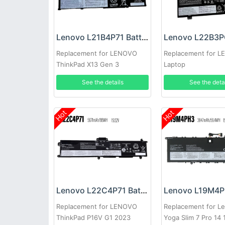
Lenovo L21B4P71 Battery
Replacement for LENOVO
Replacement for 
ThinkPad X13 Gen 3
Laptop
See the details
See the deta
Hot
Hot
Lenovo L22C4P71 Battery
Replacement for LENOVO
Replacement for L
ThinkPad P16V G1 2023
Yoga Slim 7 Pro 14