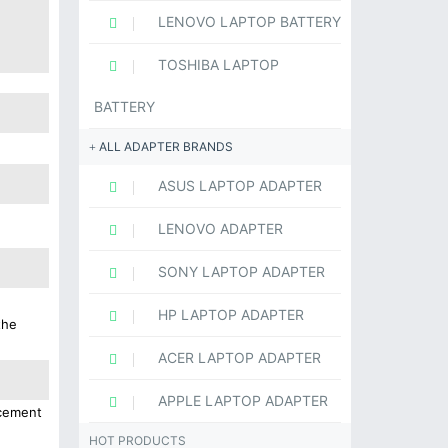
LENOVO LAPTOP BATTERY
TOSHIBA LAPTOP
BATTERY
ALL ADAPTER BRANDS
ASUS LAPTOP ADAPTER
LENOVO ADAPTER
SONY LAPTOP ADAPTER
HP LAPTOP ADAPTER
the
ACER LAPTOP ADAPTER
APPLE LAPTOP ADAPTER
acement
HOT PRODUCTS