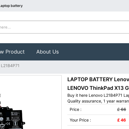
aptop battery
w Product
About Us
 L21B4P71
LAPTOP BATTERY Lenovo 
LENOVO ThinkPad X13 G
Buy it here Lenovo L21B4P71 La
Quality assurance, 1 year warran
Price :
£ 66
Your Price :
£ 46