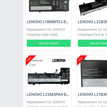
LENOVO L18M6PD3 Battery
Replacement for LENOVO
Replacement for 
ThinkPad X390 X395
ThinkPad E14 E16 
L22B3PG4
See the details
See the deta
Hot
Hot
LENOVO L22M3PA4 Battery
Replacement for LENOVO
Replacement for 