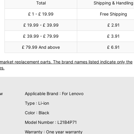
Total
Shipping & Handling
£ 1 - £ 19.99
Free Shipping
£ 19.99 - £ 39.99
£ 2.91
£ 39.99 - £ 79.99
£ 3.91
£ 79.99 And above
£ 6.91
termarket replacement parts. The brand names listed indicate only the
es.
ew
Applicable Brand : For Lenovo
Type : Li-ion
Color : Black
Model Number : L21B4P71
Warranty : One year warranty