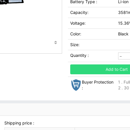
Battery Type :
Li-ion
Capacity:
3581
Voltage:
15.36
Color:
Black
Size:
Quantity :
Add to Cart
Buyer Protection
1 . Fu
:
2 . 30
Shipping price :