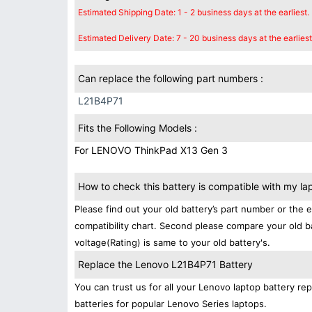
Estimated Shipping Date: 1 - 2 business days at the earliest.
Estimated Delivery Date: 7 - 20 business days at the earliest
Can replace the following part numbers :
L21B4P71
Fits the Following Models :
For LENOVO ThinkPad X13 Gen 3
How to check this battery is compatible with my la
Please find out your old battery’s part number or the 
compatibility chart. Second please compare your old b
voltage(Rating) is same to your old battery's.
Replace the Lenovo L21B4P71 Battery
You can trust us for all your Lenovo laptop battery 
batteries for popular Lenovo Series laptops.