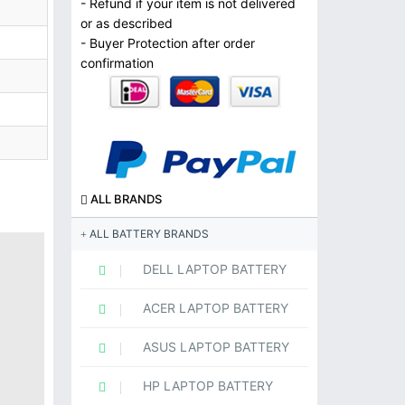
- Refund if your item is not delivered
or as described
- Buyer Protection after order
confirmation
ALL BRANDS
ALL BATTERY BRANDS
DELL LAPTOP BATTERY
ACER LAPTOP BATTERY
ASUS LAPTOP BATTERY
HP LAPTOP BATTERY