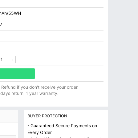
mAh/55WH
V
ll Refund if you don't receive your order.
 days return, 1 year warranty.
BUYER PROTECTION
- Guaranteed Secure Payments on
Every Order