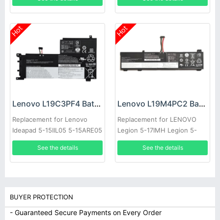
Hot
Hot
Lenovo L19C3PF4 Battery
Lenovo L19M4PC2 Battery
Replacement for Lenovo
Replacement for LENOVO
Ideapad 5-15IIL05 5-15ARE05
Legion 5-17IMH Legion 5-
17ARH
See the details
See the details
BUYER PROTECTION
- Guaranteed Secure Payments on Every Order