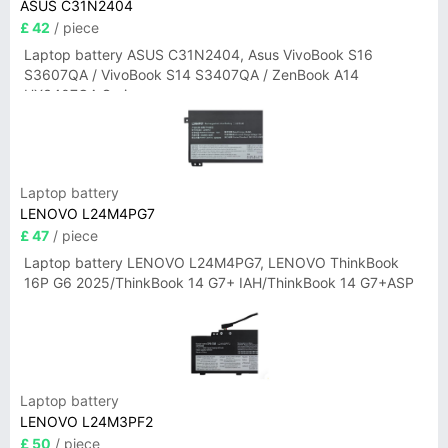
ASUS C31N2404
£ 42
/ piece
Laptop battery ASUS C31N2404, Asus VivoBook S16
S3607QA / VivoBook S14 S3407QA / ZenBook A14
UX3407QA Series
Laptop battery
LENOVO L24M4PG7
£ 47
/ piece
Laptop battery LENOVO L24M4PG7, LENOVO ThinkBook
16P G6 2025/ThinkBook 14 G7+ IAH/ThinkBook 14 G7+ASP
Laptop battery
LENOVO L24M3PF2
£ 50
/ piece