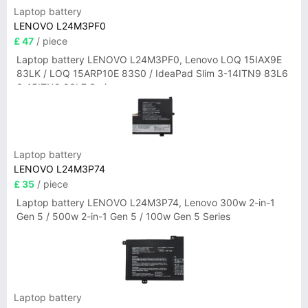
Laptop battery
LENOVO L24M3PF0
£ 47
/ piece
Laptop battery LENOVO L24M3PF0, Lenovo LOQ 15IAX9E
83LK / LOQ 15ARP10E 83S0 / IdeaPad Slim 3-14ITN9 83L6
3-15ITN9 83L7 Series
Laptop battery
LENOVO L24M3P74
£ 35
/ piece
Laptop battery LENOVO L24M3P74, Lenovo 300w 2-in-1
Gen 5 / 500w 2-in-1 Gen 5 / 100w Gen 5 Series
Laptop battery