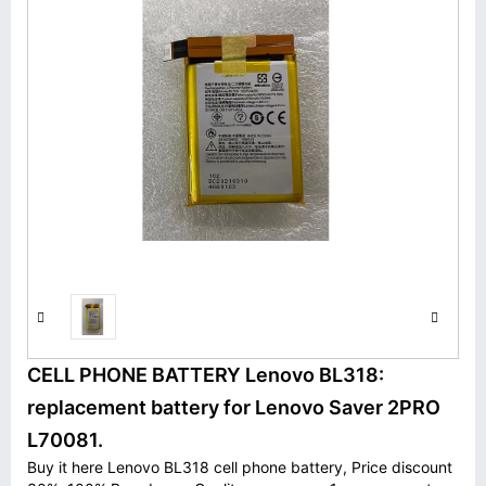
CELL PHONE BATTERY Lenovo BL318:
replacement battery for Lenovo Saver 2PRO
L70081.
Buy it here Lenovo BL318 cell phone battery, Price discount