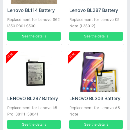
Lenovo BL114 Battery
Lenovo BL287 Battery
Replacement for Lenovo S62
Replacement for Lenovo K5
I350 P301 S500
Note (L38012)
See the details
See the details
Hot
Hot
LENOVO BL297 Battery
LENOVO BL303 Battery
Replacement for Lenovo k5
Replacement for Lenovo A6
Pro l38111 l38041
Note
See the details
See the details