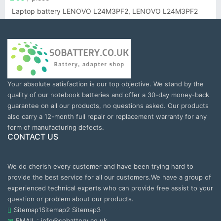
Laptop battery LENOVO L24M3PF2, LENOVO L24M3PF2
Your absolute satisfaction is our top objective. We stand by the
quality of our notebook batteries and offer a 30-day money-back
guarantee on all our products, no questions asked. Our products
also carry a 12-month full repair or replacement warranty for any
form of manufacturing defects.
CONTACT US
We do cherish every customer and have been trying hard to
provide the best service for all our customers.We have a group of
experienced technical experts who can provide free assist to your
question or problem about our products.
Sitemap1
Sitemap2
Sitemap3
EMAIL : info@sobattery.co.uk