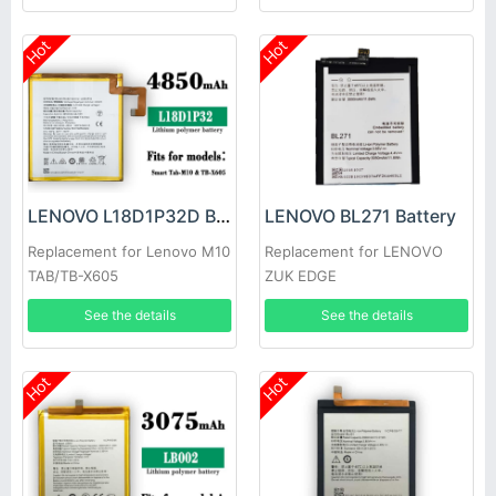
Hot
Hot
LENOVO L18D1P32D Battery
LENOVO BL271 Battery
Replacement for Lenovo M10
Replacement for LENOVO
TAB/TB-X605
ZUK EDGE
See the details
See the details
Hot
Hot