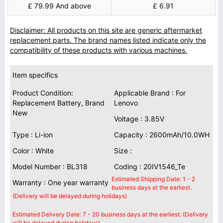
£ 79.99 And above
£ 6.91
Disclaimer: All products on this site are generic aftermarket
replacement parts. The brand names listed indicate only the
compatibility of these products with various machines.
Item specifics
Product Condition:
Applicable Brand : For
Replacement Battery, Brand
Lenovo
New
Voltage : 3.85V
Type : Li-ion
Capacity : 2600mAh/10.0WH
Color : White
Size :
Model Number : BL318
Coding : 20IV1546_Te
Estimated Shipping Date: 1 - 2
Warranty : One year warranty
business days at the earliest.
(Delivery will be delayed during holidays)
Estimated Delivery Date: 7 - 20 business days at the earliest. (Delivery
will be delayed during holidays)