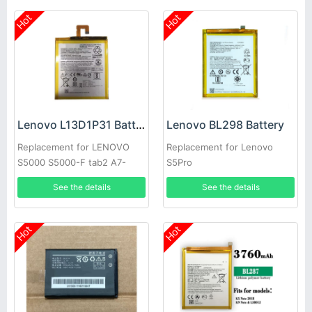
Hot
Hot
Lenovo L13D1P31 Battery
Lenovo BL298 Battery
Replacement for LENOVO
Replacement for Lenovo
S5000 S5000-F tab2 A7-
S5Pro
10F/30TC
See the details
See the details
Hot
Hot