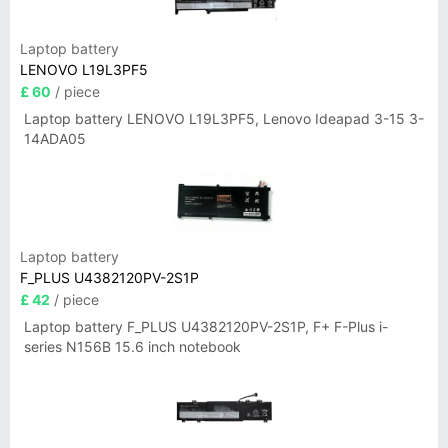
Laptop battery
LENOVO L19L3PF5
£ 60
/ piece
Laptop battery LENOVO L19L3PF5, Lenovo Ideapad 3-15 3-
14ADA05
Laptop battery
F_PLUS U4382120PV-2S1P
£ 42
/ piece
Laptop battery F_PLUS U4382120PV-2S1P, F+ F-Plus i-
series N156B 15.6 inch notebook