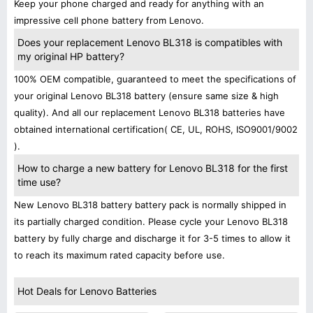
Keep your phone charged and ready for anything with an
impressive cell phone battery from Lenovo.
Does your replacement Lenovo BL318 is compatibles with
my original HP battery?
100% OEM compatible, guaranteed to meet the specifications of
your original Lenovo BL318 battery (ensure same size & high
quality). And all our replacement Lenovo BL318 batteries have
obtained international certification( CE, UL, ROHS, ISO9001/9002
).
How to charge a new battery for Lenovo BL318 for the first
time use?
New Lenovo BL318 battery battery pack is normally shipped in
its partially charged condition. Please cycle your Lenovo BL318
battery by fully charge and discharge it for 3-5 times to allow it
to reach its maximum rated capacity before use.
Hot Deals for Lenovo Batteries