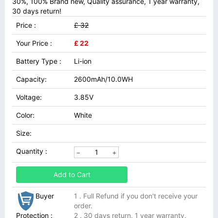
30%, 100% Brand new, Quality assurance, 1 year warranty,
30 days return!
Price :
£ 32
Your Price :
£ 22
Battery Type :
Li-ion
Capacity:
2600mAh/10.0WH
Voltage:
3.85V
Color:
White
Size:
Quantity :
Add to Cart
Buyer
1 . Full Refund if you don't receive your
order.
Protection :
2 . 30 days return, 1 year warranty.