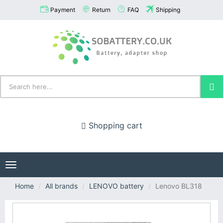
Payment
Return
FAQ
Shipping
Shopping cart
Toggle
navigation
Home
All brands
LENOVO battery
Lenovo BL318