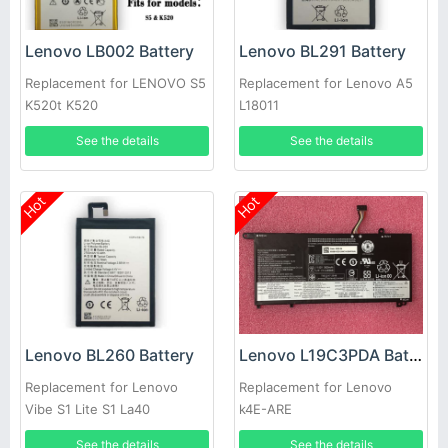
Lenovo LB002 Battery
Lenovo BL291 Battery
Replacement for LENOVO S5
Replacement for Lenovo A5
K520t K520
L18011
See the details
See the details
Hot
Hot
Lenovo BL260 Battery
Lenovo L19C3PDA Battery
Replacement for Lenovo
Replacement for Lenovo
Vibe S1 Lite S1 La40
k4E-ARE
See the details
See the details