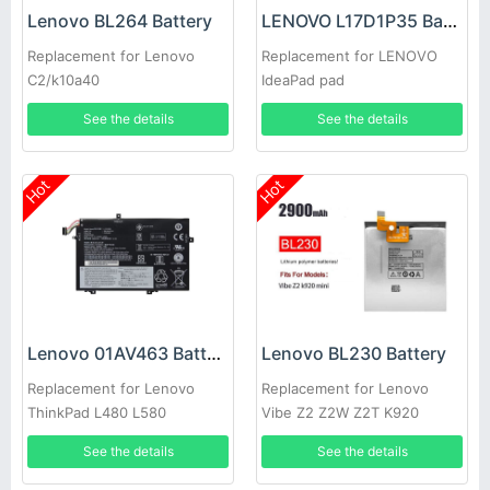
Lenovo BL264 Battery
LENOVO L17D1P35 Battery
Replacement for Lenovo
Replacement for LENOVO
C2/k10a40
IdeaPad pad
See the details
See the details
Hot
Hot
Lenovo 01AV463 Battery
Lenovo BL230 Battery
Replacement for Lenovo
Replacement for Lenovo
ThinkPad L480 L580
Vibe Z2 Z2W Z2T K920
See the details
See the details