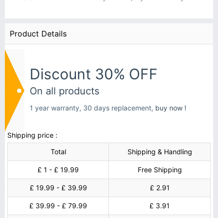
Product Details
Discount 30% OFF
On all products
1 year warranty, 30 days replacement,
buy now !
Shipping price :
Total
Shipping & Handling
£ 1 - £ 19.99
Free Shipping
£ 19.99 - £ 39.99
£ 2.91
£ 39.99 - £ 79.99
£ 3.91