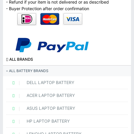
- Refund if your item is not delivered or as described
- Buyer Protection after order confirmation
ALL BRANDS
ALL BATTERY BRANDS
DELL LAPTOP BATTERY
ACER LAPTOP BATTERY
ASUS LAPTOP BATTERY
HP LAPTOP BATTERY
LENOVO LAPTOP BATTERY