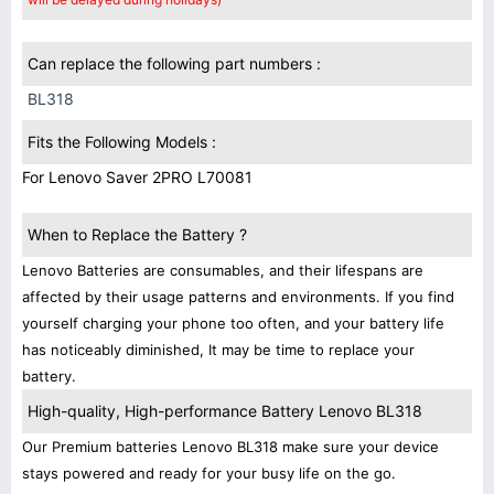
Can replace the following part numbers :
BL318
Fits the Following Models :
For Lenovo Saver 2PRO L70081
When to Replace the Battery ?
Lenovo Batteries are consumables, and their lifespans are
affected by their usage patterns and environments. If you find
yourself charging your phone too often, and your battery life
has noticeably diminished, It may be time to replace your
battery.
High-quality, High-performance Battery Lenovo BL318
Our Premium batteries Lenovo BL318 make sure your device
stays powered and ready for your busy life on the go.