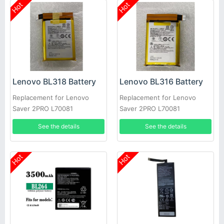
Hot
Hot
Lenovo BL318 Battery
Lenovo BL316 Battery
Replacement for Lenovo
Replacement for Lenovo
Saver 2PRO L70081
Saver 2PRO L70081
See the details
See the details
Hot
Hot