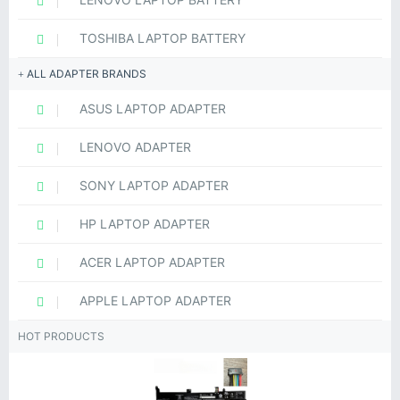
TOSHIBA LAPTOP BATTERY
ALL ADAPTER BRANDS
ASUS LAPTOP ADAPTER
LENOVO ADAPTER
SONY LAPTOP ADAPTER
HP LAPTOP ADAPTER
ACER LAPTOP ADAPTER
APPLE LAPTOP ADAPTER
HOT PRODUCTS