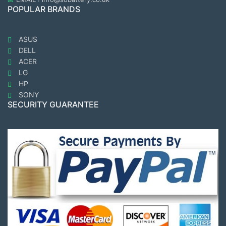
POPULAR BRANDS
ASUS
DELL
ACER
LG
HP
SONY
SECURITY GUARANTEE