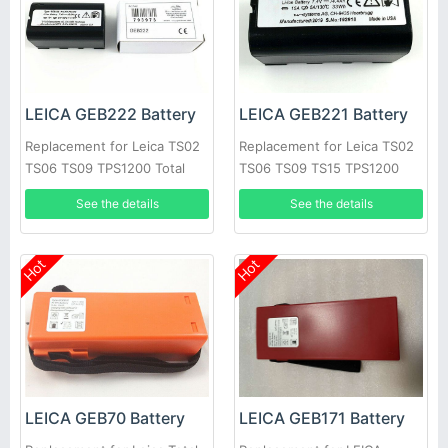
LEICA GEB222 Battery
LEICA GEB221 Battery
Replacement for Leica TS02
Replacement for Leica TS02
TS06 TS09 TPS1200 Total
TS06 TS09 TS15 TPS1200
Stations GPS
Total Stations GPS
See the details
See the details
Hot
Hot
LEICA GEB70 Battery
LEICA GEB171 Battery