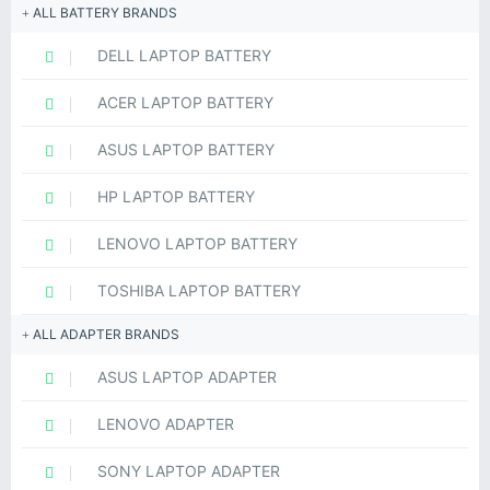
ALL BATTERY BRANDS
DELL LAPTOP BATTERY
ACER LAPTOP BATTERY
ASUS LAPTOP BATTERY
HP LAPTOP BATTERY
LENOVO LAPTOP BATTERY
TOSHIBA LAPTOP BATTERY
ALL ADAPTER BRANDS
ASUS LAPTOP ADAPTER
LENOVO ADAPTER
SONY LAPTOP ADAPTER