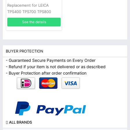
Replacement for LEICA
TPS400 TPS700 TPS800
TPS1000 Total stations
See the details
battery
BUYER PROTECTION
- Guaranteed Secure Payments on Every Order
- Refund if your item is not delivered or as described
- Buyer Protection after order confirmation
ALL BRANDS