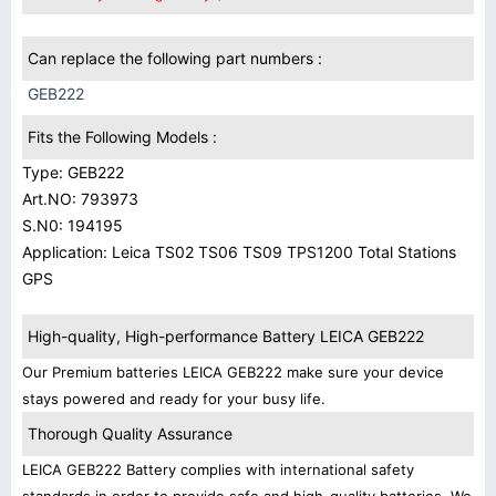
Can replace the following part numbers :
GEB222
Fits the Following Models :
Type: GEB222
Art.NO: 793973
S.N0: 194195
Application: Leica TS02 TS06 TS09 TPS1200 Total Stations
GPS
High-quality, High-performance Battery LEICA GEB222
Our Premium batteries LEICA GEB222 make sure your device
stays powered and ready for your busy life.
Thorough Quality Assurance
LEICA GEB222 Battery complies with international safety