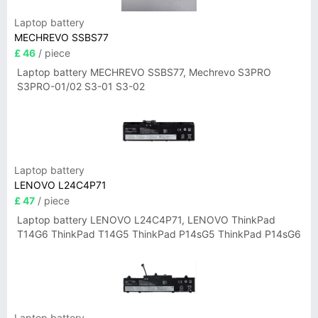
Laptop battery
MECHREVO SSBS77
£ 46
/ piece
Laptop battery MECHREVO SSBS77, Mechrevo S3PRO
S3PRO-01/02 S3-01 S3-02
Laptop battery
LENOVO L24C4P71
£ 47
/ piece
Laptop battery LENOVO L24C4P71, LENOVO ThinkPad
T14G6 ThinkPad T14G5 ThinkPad P14sG5 ThinkPad P14sG6
Laptop battery