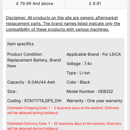
£ 79.99 And above
£ 6.91
Disclaimer: All products on this site are generic aftermarket
replacement parts. The brand names listed indicate only the
compatibility of these products with various machines.
Item specifics
Product Condition:
Applicable Brand : For LEICA
Replacement Battery, Brand
Voltage : 7.4v
New
Type : Li-ion
Capacity : 6.0Ah/44.4wh
Color : Black
Size :
Model Number : GEB222
Coding : ECN11719_GPS_Oth
Warranty : One year warranty
Estimated Shipping Date: 1 - 2 business days at the earliest. (Delivery
will be delayed during holidays)
Estimated Delivery Date: 7 - 20 business days at the earliest. (Delivery
will be delayed during holidays)