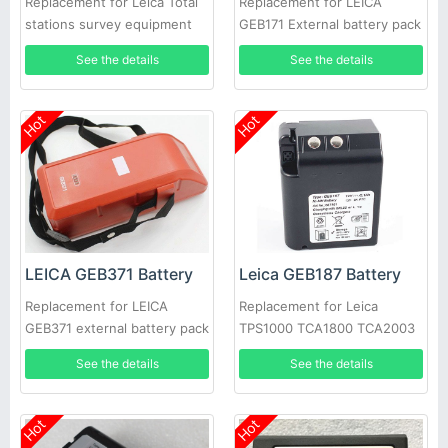
Replacement for Leica Total
Replacement for LEICA
stations survey equipment
GEB171 External battery pack
kit GPS1200 GPS500
See the details
See the details
Hot
Hot
LEICA GEB371 Battery
Leica GEB187 Battery
Replacement for LEICA
Replacement for Leica
GEB371 external battery pack
TPS1000 TCA1800 TCA2003
total station GPS TPS TCR
Total Station
See the details
See the details
Robotic 818916
Hot
Hot