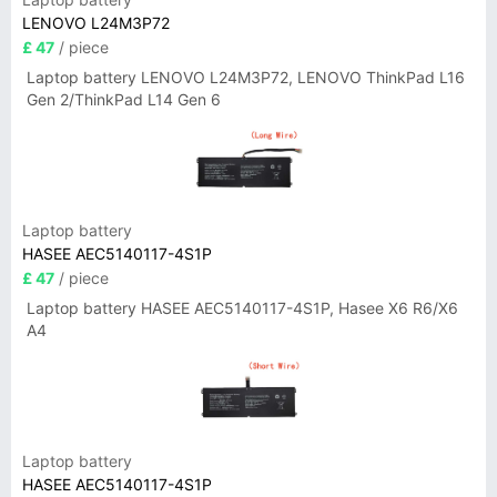
LENOVO L24M3P72
£ 47
/ piece
Laptop battery LENOVO L24M3P72, LENOVO ThinkPad L16
Gen 2/ThinkPad L14 Gen 6
Laptop battery
HASEE AEC5140117-4S1P
£ 47
/ piece
Laptop battery HASEE AEC5140117-4S1P, Hasee X6 R6/X6
A4
Laptop battery
HASEE AEC5140117-4S1P