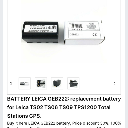
BATTERY LEICA GEB222: replacement battery
for Leica TS02 TS06 TS09 TPS1200 Total
Stations GPS.
Buy it here LEICA GEB222 battery, Price discount 30%, 100%