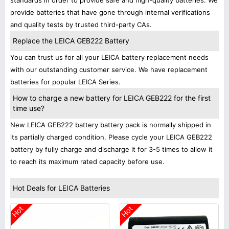
standards in order to provide safe and high-quality batteries. We
provide batteries that have gone through internal verifications
and quality tests by trusted third-party CAs.
Replace the LEICA GEB222 Battery
You can trust us for all your LEICA battery replacement needs
with our outstanding customer service. We have replacement
batteries for popular LEICA Series.
How to charge a new battery for LEICA GEB222 for the first
time use?
New LEICA GEB222 battery battery pack is normally shipped in
its partially charged condition. Please cycle your LEICA GEB222
battery by fully charge and discharge it for 3-5 times to allow it
to reach its maximum rated capacity before use.
Hot Deals for LEICA Batteries
Hot
Hot