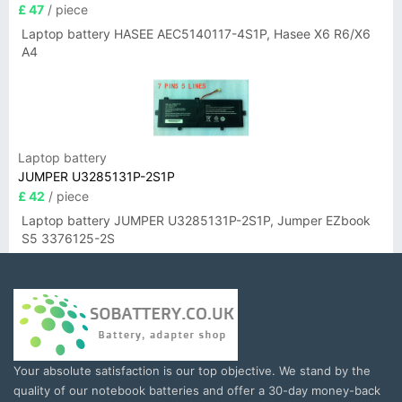
£ 47
/ piece
Laptop battery HASEE AEC5140117-4S1P, Hasee X6 R6/X6
A4
Laptop battery
JUMPER U3285131P-2S1P
£ 42
/ piece
Laptop battery JUMPER U3285131P-2S1P, Jumper EZbook
S5 3376125-2S
Your absolute satisfaction is our top objective. We stand by the
quality of our notebook batteries and offer a 30-day money-back