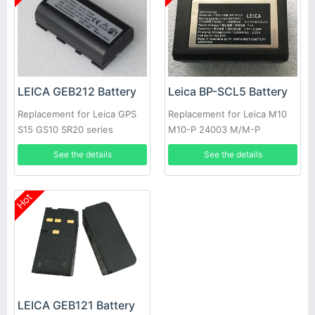
LEICA GEB212 Battery
Leica BP-SCL5 Battery
Replacement for Leica GPS
Replacement for Leica M10
S15 GS10 SR20 series
M10-P 24003 M/M-P
See the details
See the details
Hot
LEICA GEB121 Battery