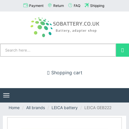
Payment
Return
FAQ
Shipping
Shopping cart
Toggle
navigation
Home
All brands
LEICA battery
LEICA GEB222