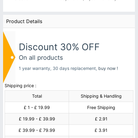
Product Details
Discount 30% OFF
On all products
1 year warranty, 30 days replacement,
buy now !
Shipping price :
Total
Shipping & Handling
£ 1 - £ 19.99
Free Shipping
£ 19.99 - £ 39.99
£ 2.91
£ 39.99 - £ 79.99
£ 3.91