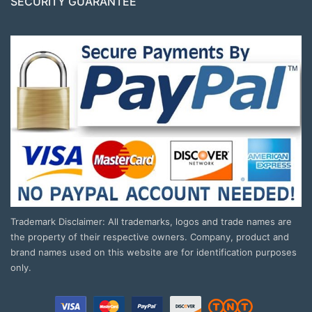
SECURITY GUARANTEE
Trademark Disclaimer: All trademarks, logos and trade names are
the property of their respective owners. Company, product and
brand names used on this website are for identification purposes
only.