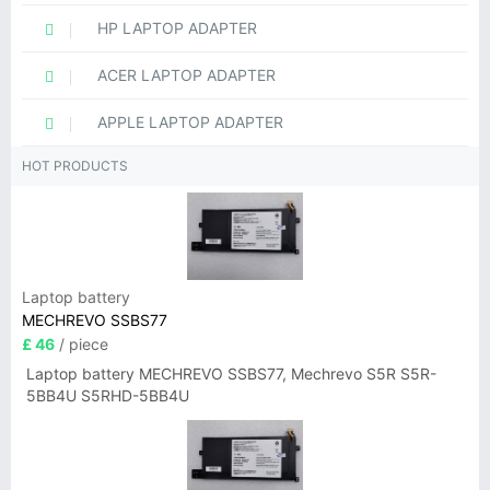
HP LAPTOP ADAPTER
ACER LAPTOP ADAPTER
APPLE LAPTOP ADAPTER
HOT PRODUCTS
Laptop battery
MECHREVO SSBS77
£ 46
/ piece
Laptop battery MECHREVO SSBS77, Mechrevo S5R S5R-
5BB4U S5RHD-5BB4U