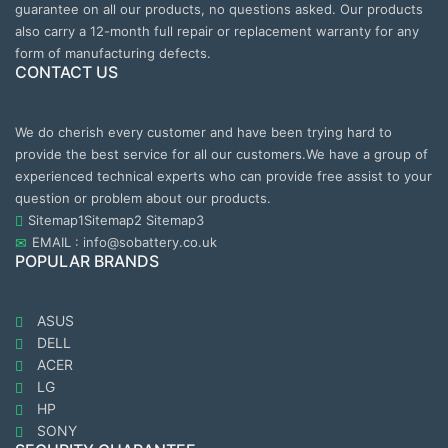
guarantee on all our products, no questions asked. Our products
also carry a 12-month full repair or replacement warranty for any
form of manufacturing defects.
CONTACT US
We do cherish every customer and have been trying hard to
provide the best service for all our customers.We have a group of
experienced technical experts who can provide free assist to your
question or problem about our products.
Sitemap1
Sitemap2
Sitemap3
EMAIL : info@sobattery.co.uk
POPULAR BRANDS
ASUS
DELL
ACER
LG
HP
SONY