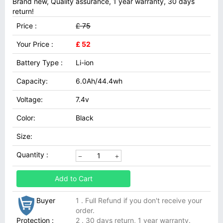
Brand new, Quality assurance, 1 year warranty, 30 days
return!
Price :
£ 75
Your Price :
£ 52
Battery Type :
Li-ion
Capacity:
6.0Ah/44.4wh
Voltage:
7.4v
Color:
Black
Size:
Quantity :
Add to Cart
Buyer
1 . Full Refund if you don't receive your
order.
Protection :
2 . 30 days return, 1 year warranty.