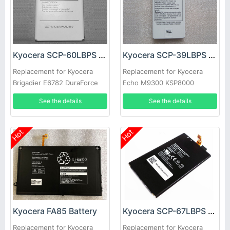
Kyocera SCP-60LBPS Battery
Kyocera SCP-39LBPS Battery
Replacement for Kyocera
Replacement for Kyocera
Brigadier E6782 DuraForce
Echo M9300 KSP8000
E6762 E6560
See the details
See the details
Hot
Hot
Kyocera FA85 Battery
Kyocera SCP-67LBPS Battery
Replacement for Kyocera
Replacement for Kyocera