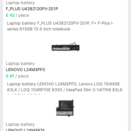
Laptop battery
F_PLUS U4382120PV-2S1P
£ 42
/ piece
Laptop battery F_PLUS U4382120PV-2S1P, F+ F-Plus i-
series N156B 15.6 inch notebook
Laptop battery
LENOVO L24M3PF0
£ 47
/ piece
Laptop battery LENOVO L24M3PF0, Lenovo LOQ 15IAX9E
83LK / LOQ 15ARP10E 83S0 / IdeaPad Slim 3-14ITN9 83L6
3-15ITN9 83L7 Series
Laptop battery
LENOVO L24M3P74