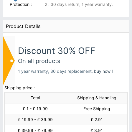
Protection :
2 . 30 days return, 1 year warranty.
Product Details
Discount 30% OFF
On all products
1 year warranty, 30 days replacement,
buy now !
Shipping price :
Total
Shipping & Handling
£ 1 - £ 19.99
Free Shipping
£ 19.99 - £ 39.99
£ 2.91
£ 39.99 - £ 79.99
£ 3.91