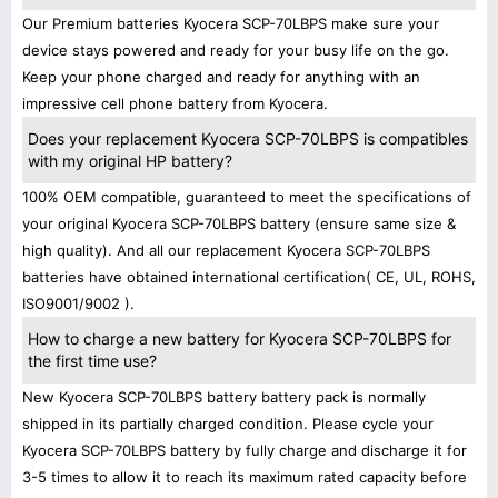
Our Premium batteries Kyocera SCP-70LBPS make sure your
device stays powered and ready for your busy life on the go.
Keep your phone charged and ready for anything with an
impressive cell phone battery from Kyocera.
Does your replacement Kyocera SCP-70LBPS is compatibles
with my original HP battery?
100% OEM compatible, guaranteed to meet the specifications of
your original Kyocera SCP-70LBPS battery (ensure same size &
high quality). And all our replacement Kyocera SCP-70LBPS
batteries have obtained international certification( CE, UL, ROHS,
ISO9001/9002 ).
How to charge a new battery for Kyocera SCP-70LBPS for
the first time use?
New Kyocera SCP-70LBPS battery battery pack is normally
shipped in its partially charged condition. Please cycle your
Kyocera SCP-70LBPS battery by fully charge and discharge it for
3-5 times to allow it to reach its maximum rated capacity before