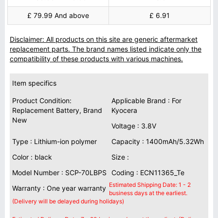
£ 79.99 And above
£ 6.91
Disclaimer: All products on this site are generic aftermarket
replacement parts. The brand names listed indicate only the
compatibility of these products with various machines.
Item specifics
Product Condition:
Applicable Brand : For
Replacement Battery, Brand
Kyocera
New
Voltage : 3.8V
Type : Lithium-ion polymer
Capacity : 1400mAh/5.32Wh
Color : black
Size :
Model Number : SCP-70LBPS
Coding : ECN11365_Te
Estimated Shipping Date: 1 - 2
Warranty : One year warranty
business days at the earliest.
(Delivery will be delayed during holidays)