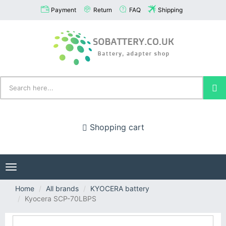
Payment
Return
FAQ
Shipping
Shopping cart
Toggle
navigation
Home
All brands
KYOCERA battery
Kyocera SCP-70LBPS