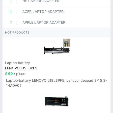
HP LAPTOP ADAPTER
ACER LAPTOP ADAPTER
APPLE LAPTOP ADAPTER
HOT PRODUCTS
Laptop battery
LENOVO L19L3PF5
£ 60
/ piece
Laptop battery LENOVO L19L3PF5, Lenovo Ideapad 3-15 3-
14ADA05