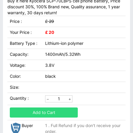
Buy it here Kyocera SCP-70LBPS cell phone battery, Price
discount 30%, 100% Brand new, Quality assurance, 1 year
warranty, 30 days return!
Price :
£ 29
Your Price :
£ 20
Battery Type :
Lithium-ion polymer
Capacity:
1400mAh/5.32Wh
Voltage:
3.8V
Color:
black
Size:
Quantity :
Add to Cart
Buyer
1 . Full Refund if you don't receive your
order.