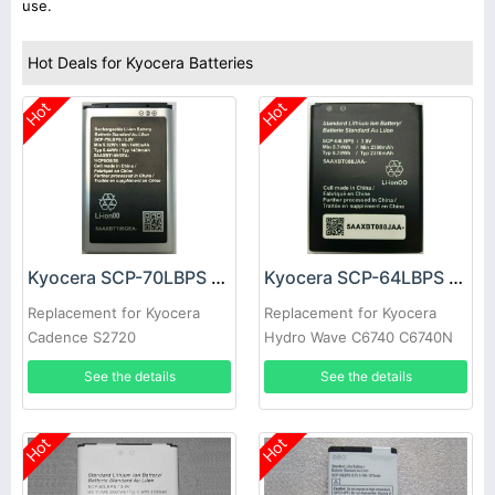
use.
Hot Deals for Kyocera Batteries
Hot
Hot
Kyocera SCP-70LBPS Battery
Kyocera SCP-64LBPS Battery
Replacement for Kyocera
Replacement for Kyocera
Cadence S2720
Hydro Wave C6740 C6740N
See the details
See the details
Hot
Hot