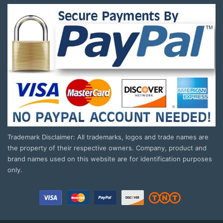
Trademark Disclaimer: All trademarks, logos and trade names are
the property of their respective owners. Company, product and
brand names used on this website are for identification purposes
only.