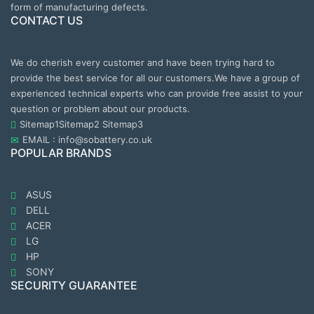
form of manufacturing defects.
CONTACT US
We do cherish every customer and have been trying hard to
provide the best service for all our customers.We have a group of
experienced technical experts who can provide free assist to your
question or problem about our products.
Sitemap1
Sitemap2
Sitemap3
EMAIL : info@sobattery.co.uk
POPULAR BRANDS
ASUS
DELL
ACER
LG
HP
SONY
SECURITY GUARANTEE