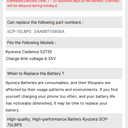
Estimated Delivery Date: 7 - 20 business days at the earliest. (Delivery
will be delayed during holidays)
Can replace the following part numbers :
SCP-70LBPS
5AAXBT109GEA
Fits the Following Models :
Kyocera Cadence S2720
Charge limit voltage:4.35V
When to Replace the Battery ?
Kyocera Batteries are consumables, and their lifespans are
affected by their usage patterns and environments. If you find
yourself charging your phone too often, and your battery life
has noticeably diminished, It may be time to replace your
battery.
High-quality, High-performance Battery Kyocera SCP-
70LBPS