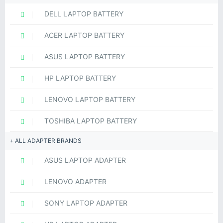
DELL LAPTOP BATTERY
ACER LAPTOP BATTERY
ASUS LAPTOP BATTERY
HP LAPTOP BATTERY
LENOVO LAPTOP BATTERY
TOSHIBA LAPTOP BATTERY
ALL ADAPTER BRANDS
ASUS LAPTOP ADAPTER
LENOVO ADAPTER
SONY LAPTOP ADAPTER