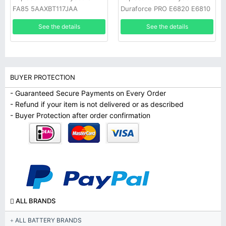
FA85 5AAXBT117JAA
Duraforce PRO E6820 E6810
See the details
See the details
BUYER PROTECTION
- Guaranteed Secure Payments on Every Order
- Refund if your item is not delivered or as described
- Buyer Protection after order confirmation
ALL BRANDS
ALL BATTERY BRANDS