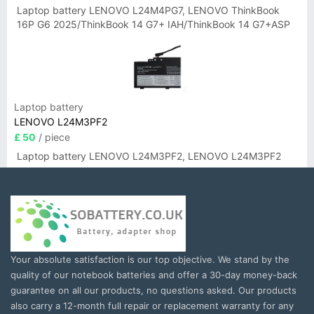
Laptop battery LENOVO L24M4PG7, LENOVO ThinkBook
16P G6 2025/ThinkBook 14 G7+ IAH/ThinkBook 14 G7+ASP
Laptop battery
LENOVO L24M3PF2
£ 50
/ piece
Laptop battery LENOVO L24M3PF2, LENOVO L24M3PF2
Your absolute satisfaction is our top objective. We stand by the
quality of our notebook batteries and offer a 30-day money-back
guarantee on all our products, no questions asked. Our products
also carry a 12-month full repair or replacement warranty for any