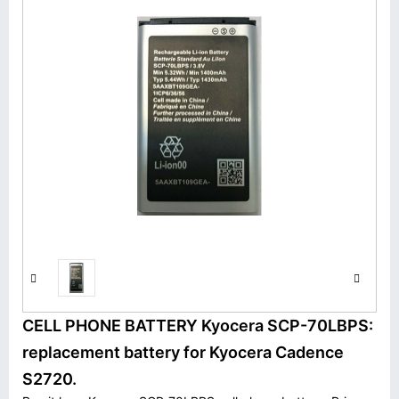
CELL PHONE BATTERY Kyocera SCP-70LBPS:
replacement battery for Kyocera Cadence
S2720.