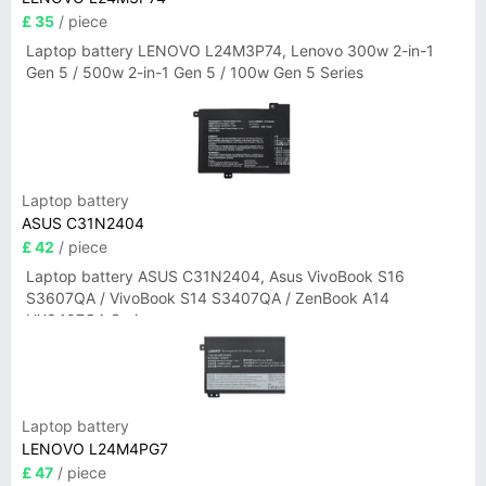
£ 35
/ piece
Laptop battery LENOVO L24M3P74, Lenovo 300w 2-in-1
Gen 5 / 500w 2-in-1 Gen 5 / 100w Gen 5 Series
Laptop battery
ASUS C31N2404
£ 42
/ piece
Laptop battery ASUS C31N2404, Asus VivoBook S16
S3607QA / VivoBook S14 S3407QA / ZenBook A14
UX3407QA Series
Laptop battery
LENOVO L24M4PG7
£ 47
/ piece