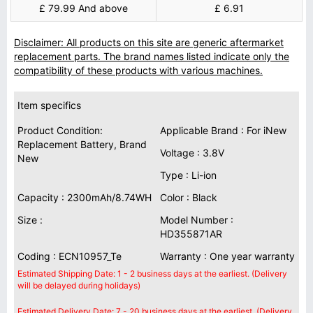
£ 79.99 And above
£ 6.91
Disclaimer: All products on this site are generic aftermarket
replacement parts. The brand names listed indicate only the
compatibility of these products with various machines.
Item specifics
Product Condition:
Applicable Brand : For iNew
Replacement Battery, Brand
Voltage : 3.8V
New
Type : Li-ion
Capacity : 2300mAh/8.74WH
Color : Black
Size :
Model Number :
HD355871AR
Coding : ECN10957_Te
Warranty : One year warranty
Estimated Shipping Date: 1 - 2 business days at the earliest. (Delivery
will be delayed during holidays)
Estimated Delivery Date: 7 - 20 business days at the earliest. (Delivery