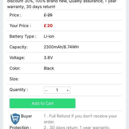
discount 30%, 100% Brand new, Quality assurance, 1 year
warranty, 30 days return!
Price :
£ 29
Your Price :
£ 20
Battery Type :
Li-ion
Capacity:
2300mAh/8.74WH
Voltage:
3.8V
Color:
Black
Size:
Quantity :
Add to Cart
Buyer
1 . Full Refund if you don't receive your
order.
Protection :
2 . 30 days return, 1 year warranty.