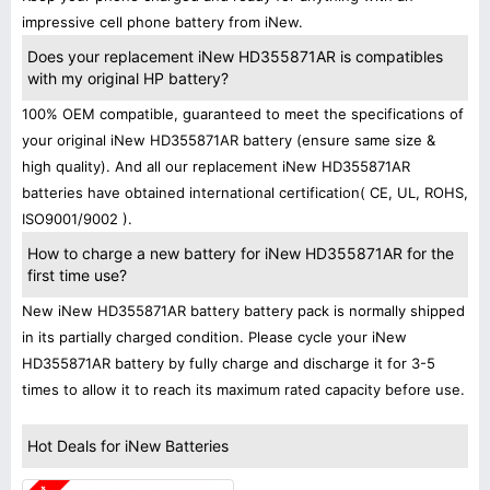
impressive cell phone battery from iNew.
Does your replacement iNew HD355871AR is compatibles
with my original HP battery?
100% OEM compatible, guaranteed to meet the specifications of
your original iNew HD355871AR battery (ensure same size &
high quality). And all our replacement iNew HD355871AR
batteries have obtained international certification( CE, UL, ROHS,
ISO9001/9002 ).
How to charge a new battery for iNew HD355871AR for the
first time use?
New iNew HD355871AR battery battery pack is normally shipped
in its partially charged condition. Please cycle your iNew
HD355871AR battery by fully charge and discharge it for 3-5
times to allow it to reach its maximum rated capacity before use.
Hot Deals for iNew Batteries