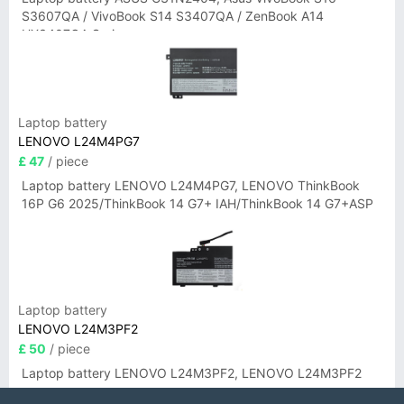
S3607QA / VivoBook S14 S3407QA / ZenBook A14
UX3407QA Series
Laptop battery
LENOVO L24M4PG7
£ 47
/ piece
Laptop battery LENOVO L24M4PG7, LENOVO ThinkBook
16P G6 2025/ThinkBook 14 G7+ IAH/ThinkBook 14 G7+ASP
Laptop battery
LENOVO L24M3PF2
£ 50
/ piece
Laptop battery LENOVO L24M3PF2, LENOVO L24M3PF2