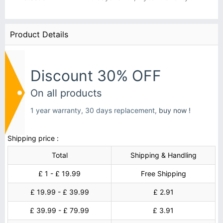
Product Details
Discount 30% OFF
On all products
1 year warranty, 30 days replacement,
buy now !
Shipping price :
Total
Shipping & Handling
£ 1 - £ 19.99
Free Shipping
£ 19.99 - £ 39.99
£ 2.91
£ 39.99 - £ 79.99
£ 3.91