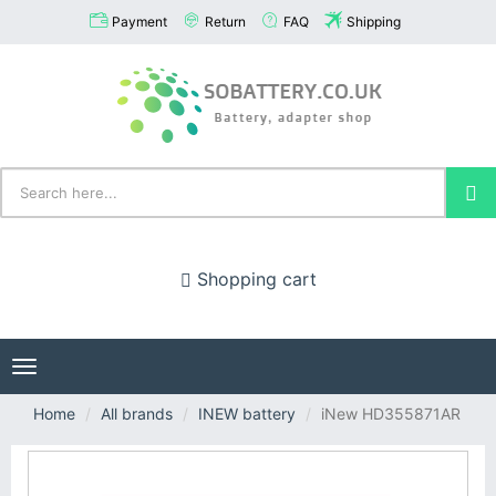
Payment
Return
FAQ
Shipping
Shopping cart
Toggle
navigation
Home
All brands
INEW battery
iNew HD355871AR