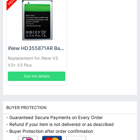
Hot
iNew HD355871AR Battery
Replacement for iNew V3
V3+ V3 Plus
See the details
BUYER PROTECTION
- Guaranteed Secure Payments on Every Order
- Refund if your item is not delivered or as described
- Buyer Protection after order confirmation