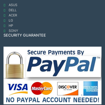
ASUS
DELL
ACER
LG
HP
SONY
SECURITY GUARANTEE