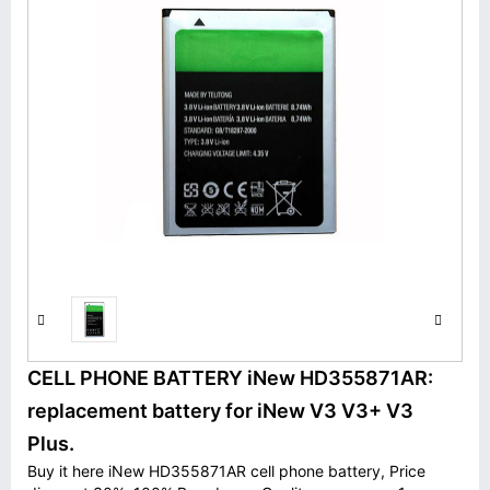
CELL PHONE BATTERY iNew HD355871AR:
replacement battery for iNew V3 V3+ V3
Plus.
Buy it here iNew HD355871AR cell phone battery, Price