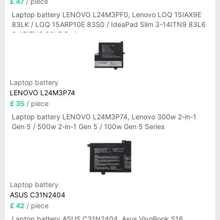
£ 47
/ piece
Laptop battery LENOVO L24M3PF0, Lenovo LOQ 15IAX9E
83LK / LOQ 15ARP10E 83S0 / IdeaPad Slim 3-14ITN9 83L6
3-15ITN9 83L7 Series
Laptop battery
LENOVO L24M3P74
£ 35
/ piece
Laptop battery LENOVO L24M3P74, Lenovo 300w 2-in-1
Gen 5 / 500w 2-in-1 Gen 5 / 100w Gen 5 Series
Laptop battery
ASUS C31N2404
£ 42
/ piece
Laptop battery ASUS C31N2404, Asus VivoBook S16