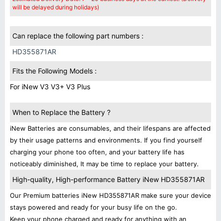
will be delayed during holidays)
Can replace the following part numbers :
HD355871AR
Fits the Following Models :
For iNew V3 V3+ V3 Plus
When to Replace the Battery ?
iNew Batteries are consumables, and their lifespans are affected
by their usage patterns and environments. If you find yourself
charging your phone too often, and your battery life has
noticeably diminished, It may be time to replace your battery.
High-quality, High-performance Battery iNew HD355871AR
Our Premium batteries iNew HD355871AR make sure your device
stays powered and ready for your busy life on the go.
Keep your phone charged and ready for anything with an