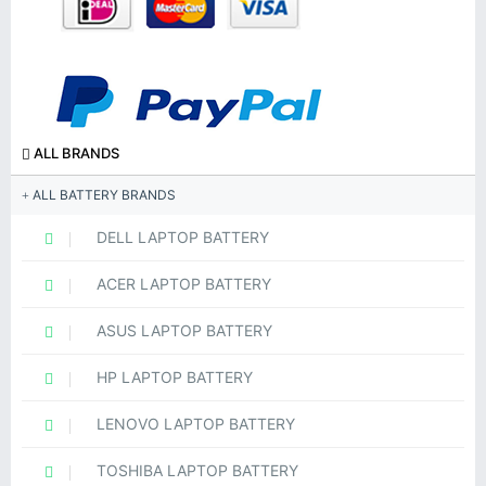
ALL BRANDS
ALL BATTERY BRANDS
DELL LAPTOP BATTERY
ACER LAPTOP BATTERY
ASUS LAPTOP BATTERY
HP LAPTOP BATTERY
LENOVO LAPTOP BATTERY
TOSHIBA LAPTOP BATTERY