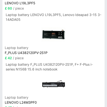
LENOVO L19L3PF5
£ 60
/ piece
Laptop battery LENOVO L19L3PF5, Lenovo Ideapad 3-15 3-
14ADA05
Laptop battery
F_PLUS U4382120PV-2S1P
£ 42
/ piece
Laptop battery F_PLUS U4382120PV-2S1P, F+ F-Plus i-
series N156B 15.6 inch notebook
Laptop battery
LENOVO L24M3PF0