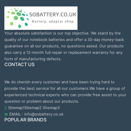
Your absolute satisfaction is our top objective. We stand by the
quality of our notebook batteries and offer a 30-day money-back
guarantee on all our products, no questions asked. Our products
also carry a 12-month full repair or replacement warranty for any
form of manufacturing defects.
CONTACT US
We do cherish every customer and have been trying hard to
provide the best service for all our customers.We have a group of
experienced technical experts who can provide free assist to your
question or problem about our products.
Sitemap1
Sitemap2
Sitemap3
EMAIL : info@sobattery.co.uk
POPULAR BRANDS