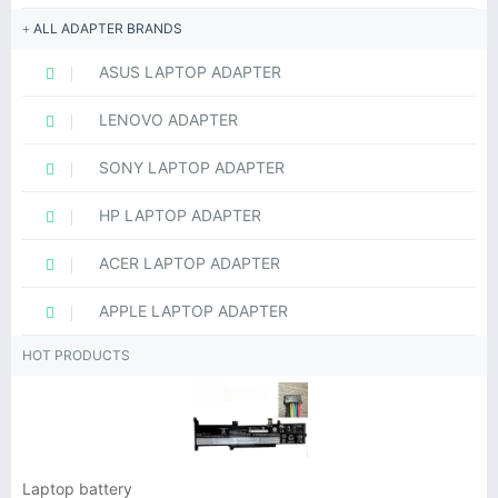
ALL ADAPTER BRANDS
ASUS LAPTOP ADAPTER
LENOVO ADAPTER
SONY LAPTOP ADAPTER
HP LAPTOP ADAPTER
ACER LAPTOP ADAPTER
APPLE LAPTOP ADAPTER
HOT PRODUCTS
Laptop battery