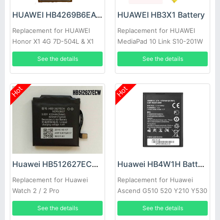
HUAWEI HB4269B6EAW Battery
HUAWEI HB3X1 Battery
Replacement for HUAWEI
Replacement for HUAWEI
Honor X1 4G 7D-504L & X1
MediaPad 10 Link S10-201W
7D-504
See the details
See the details
Hot
Hot
Huawei HB512627ECW Battery
Huawei HB4W1H Battery
Replacement for Huawei
Replacement for Huawei
Watch 2 / 2 Pro
Ascend G510 520 Y210 Y530
U8685D T8951
See the details
See the details