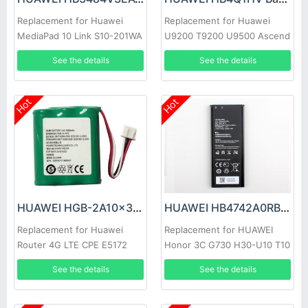
Replacement for Huawei
Replacement for Huawei
MediaPad 10 Link S10-201WA
U9200 T9200 U9500 Ascend
HB3X1 S10-231U
P1 D1
See the details
See the details
Hot
Hot
HUAWEI HGB-2A10x3 Battery
HUAWEI HB4742A0RBC Battery
Replacement for Huawei
Replacement for HUAWEI
Router 4G LTE CPE E5172
Honor 3C G730 H30-U10 T10
ETS5623 515H 2222+ 3125
T00
See the details
See the details
3023