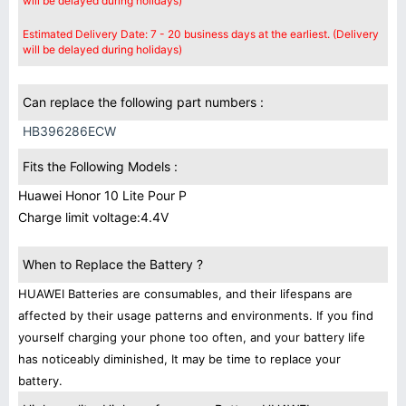
will be delayed during holidays)
Estimated Delivery Date: 7 - 20 business days at the earliest. (Delivery
will be delayed during holidays)
Can replace the following part numbers :
HB396286ECW
Fits the Following Models :
Huawei Honor 10 Lite Pour P
Charge limit voltage:4.4V
When to Replace the Battery ?
HUAWEI Batteries are consumables, and their lifespans are
affected by their usage patterns and environments. If you find
yourself charging your phone too often, and your battery life
has noticeably diminished, It may be time to replace your
battery.