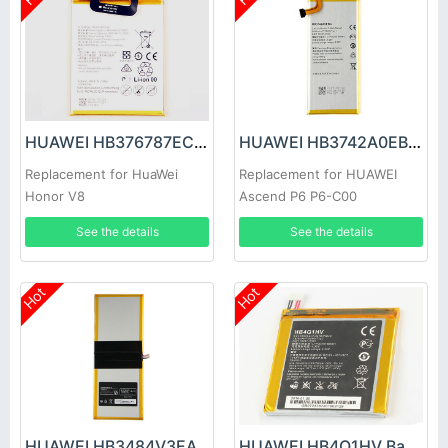
HUAWEI HB376787ECW Battery
HUAWEI HB3742A0EBC Battery
Replacement for HuaWei
Replacement for HUAWEI
Honor V8
Ascend P6 P6-C00
See the details
See the details
Hot
Hot
HUAWEI HB3484V3EAW-12 Battery
HUAWEI HB4Q1HV Battery