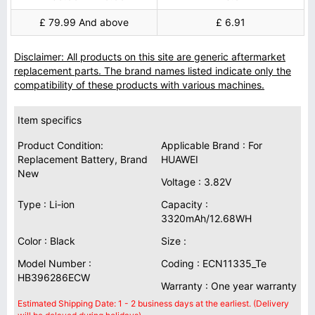
£ 79.99 And above
£ 6.91
Disclaimer: All products on this site are generic aftermarket
replacement parts. The brand names listed indicate only the
compatibility of these products with various machines.
Item specifics
Product Condition:
Applicable Brand : For
Replacement Battery, Brand
HUAWEI
New
Voltage : 3.82V
Type : Li-ion
Capacity :
3320mAh/12.68WH
Color : Black
Size :
Model Number :
Coding : ECN11335_Te
HB396286ECW
Warranty : One year warranty
Estimated Shipping Date: 1 - 2 business days at the earliest. (Delivery