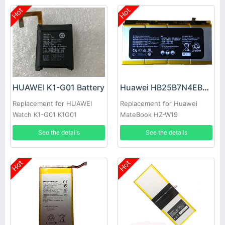
Hot
Hot
HUAWEI K1-G01 Battery
Huawei HB25B7N4EBC Battery
Replacement for HUAWEI
Replacement for Huawei
Watch K1-G01 K1G01
MateBook HZ-W19
See the details
See the details
Hot
Hot