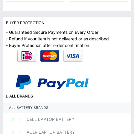
BUYER PROTECTION
- Guaranteed Secure Payments on Every Order
- Refund if your item is not delivered or as described
- Buyer Protection after order confirmation
ALL BRANDS
ALL BATTERY BRANDS
DELL LAPTOP BATTERY
ACER LAPTOP BATTERY