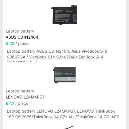
Laptop battery
ASUS C31N2404
£ 42
/ piece
Laptop battery ASUS C31N2404, Asus VivoBook S16
S3607QA / VivoBook S14 S3407QA / ZenBook A14
UX3407QA Series
Laptop battery
LENOVO L24M4PG7
£ 47
/ piece
Laptop battery LENOVO L24M4PG7, LENOVO ThinkBook
16P G6 2025/ThinkBook 14 G7+ IAH/ThinkBook 14 G7+ASP