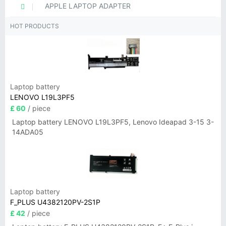
APPLE LAPTOP ADAPTER
HOT PRODUCTS
Laptop battery
LENOVO L19L3PF5
£ 60
/ piece
Laptop battery LENOVO L19L3PF5, Lenovo Ideapad 3-15 3-
14ADA05
Laptop battery
F_PLUS U4382120PV-2S1P
£ 42
/ piece