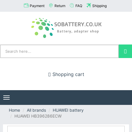
Payment
Return
FAQ
Shipping
Shopping cart
Toggle
navigation
Home
All brands
HUAWEI battery
HUAWEI HB396286ECW