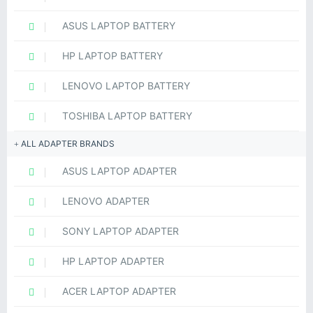
ASUS LAPTOP BATTERY
HP LAPTOP BATTERY
LENOVO LAPTOP BATTERY
TOSHIBA LAPTOP BATTERY
ALL ADAPTER BRANDS
ASUS LAPTOP ADAPTER
LENOVO ADAPTER
SONY LAPTOP ADAPTER
HP LAPTOP ADAPTER
ACER LAPTOP ADAPTER