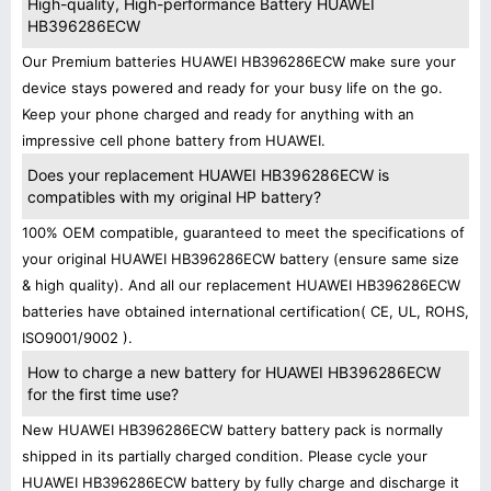
High-quality, High-performance Battery HUAWEI
HB396286ECW
Our Premium batteries HUAWEI HB396286ECW make sure your
device stays powered and ready for your busy life on the go.
Keep your phone charged and ready for anything with an
impressive cell phone battery from HUAWEI.
Does your replacement HUAWEI HB396286ECW is
compatibles with my original HP battery?
100% OEM compatible, guaranteed to meet the specifications of
your original HUAWEI HB396286ECW battery (ensure same size
& high quality). And all our replacement HUAWEI HB396286ECW
batteries have obtained international certification( CE, UL, ROHS,
ISO9001/9002 ).
How to charge a new battery for HUAWEI HB396286ECW
for the first time use?
New HUAWEI HB396286ECW battery battery pack is normally
shipped in its partially charged condition. Please cycle your
HUAWEI HB396286ECW battery by fully charge and discharge it