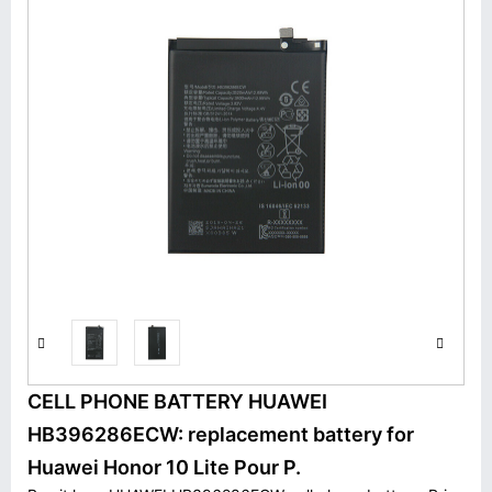
CELL PHONE BATTERY HUAWEI
HB396286ECW: replacement battery for
Huawei Honor 10 Lite Pour P.