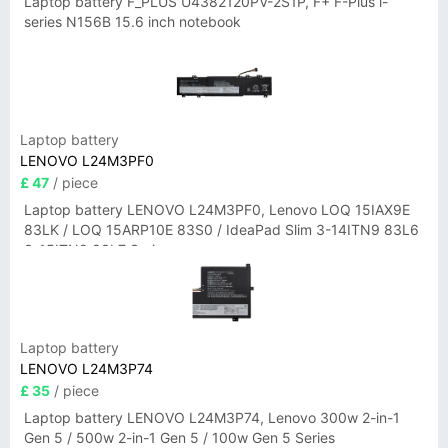
Laptop battery F_PLUS U4382120PV-2S1P, F+ F-Plus i-
series N156B 15.6 inch notebook
Laptop battery
LENOVO L24M3PF0
£ 47
/ piece
Laptop battery LENOVO L24M3PF0, Lenovo LOQ 15IAX9E
83LK / LOQ 15ARP10E 83S0 / IdeaPad Slim 3-14ITN9 83L6
3-15ITN9 83L7 Series
Laptop battery
LENOVO L24M3P74
£ 35
/ piece
Laptop battery LENOVO L24M3P74, Lenovo 300w 2-in-1
Gen 5 / 500w 2-in-1 Gen 5 / 100w Gen 5 Series