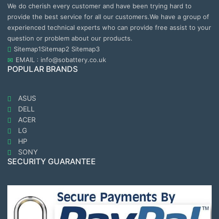
We do cherish every customer and have been trying hard to
provide the best service for all our customers.We have a group of
experienced technical experts who can provide free assist to your
question or problem about our products.
Sitemap1
Sitemap2
Sitemap3
EMAIL : info@sobattery.co.uk
POPULAR BRANDS
ASUS
DELL
ACER
LG
HP
SONY
SECURITY GUARANTEE