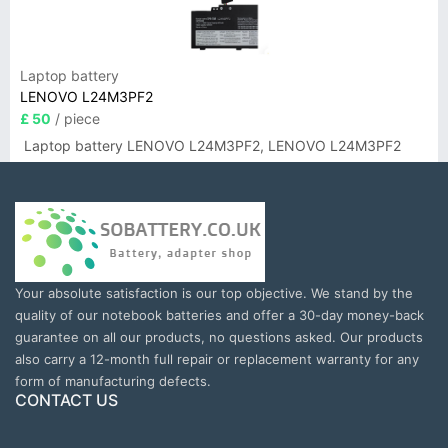
Laptop battery
LENOVO L24M3PF2
£ 50
/ piece
Laptop battery LENOVO L24M3PF2, LENOVO L24M3PF2
Your absolute satisfaction is our top objective. We stand by the
quality of our notebook batteries and offer a 30-day money-back
guarantee on all our products, no questions asked. Our products
also carry a 12-month full repair or replacement warranty for any
form of manufacturing defects.
CONTACT US