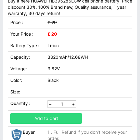
Buy it here HUAWEI HB396286ECW cell phone battery, Price
discount 30%, 100% Brand new, Quality assurance, 1 year
warranty, 30 days return!
Price :
£ 29
Your Price :
£ 20
Battery Type :
Li-ion
Capacity:
3320mAh/12.68WH
Voltage:
3.82V
Color:
Black
Size:
Quantity :
Add to Cart
Buyer
1 . Full Refund if you don't receive your
order.