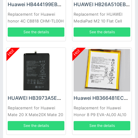
Huawei HB444199EBC Battery
HUAWEI HB26A510EBC Battery
Replacement for Huawei
Replacement for HUAWEI
honor 4C C8818 CHM-TL00H
MediaPad M2 10 Flat Cell
CHM-CL00
M2-A01W M2-A01L
See the details
See the details
Hot
Hot
HUAWEI HB3973A5ECW Battery
Huawei HB366481ECW Battery
Replacement for Huawei
Replacement for Huawei
Mate 20 X Mate20X Mate 20
Honor 8 P9 EVA-AL00 AL10
X EVR-AL00
TL00 P9 Lite
See the details
See the details