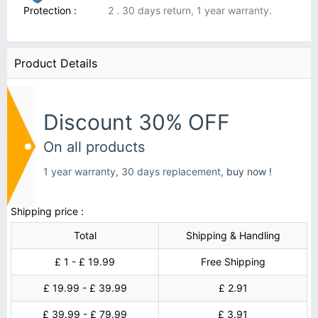
Protection :
2 . 30 days return, 1 year warranty.
Product Details
Discount 30% OFF
On all products
1 year warranty, 30 days replacement,
buy now !
Shipping price :
Total
Shipping & Handling
£ 1 - £ 19.99
Free Shipping
£ 19.99 - £ 39.99
£ 2.91
£ 39.99 - £ 79.99
£ 3.91