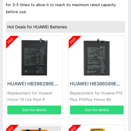
for 3-5 times to allow it to reach its maximum rated capacity
before use.
Hot Deals for HUAWEI Batteries
Hot
Hot
HUAWEI HB396286ECW Battery
HUAWEI HB386589ECW Battery
Replacement for Huawei
Replacement for Huawei P10
Honor 10 Lite Pour P
Plus P10Plus Honor 8X
See the details
See the details
Hot
Hot