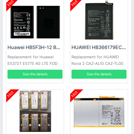
Hot
Hot
Huawei HB5F3H-12 Battery
HUAWEI HB366179ECW Battery
Replacement for Huawei
Replacement for HUAWEI
E5372T E5775 4G LTE FDD
Nova 2 CAZ-AL10 CAZ-TL00
Cat4 WIFI Router
See the details
See the details
Hot
Hot