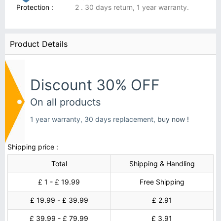
Protection :
2 . 30 days return, 1 year warranty.
Product Details
Discount 30% OFF
On all products
1 year warranty, 30 days replacement,
buy now !
Shipping price :
Total
Shipping & Handling
£ 1 - £ 19.99
Free Shipping
£ 19.99 - £ 39.99
£ 2.91
£ 39.99 - £ 79.99
£ 3.91