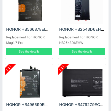
HONOR HB566878EIW Battery
HONOR HB2543D6EHW Battery
Replacement for HONOR
Replacement for HONOR
Magic7 Pro
HB2543D6EHW
See the details
See the details
Hot
Hot
HONOR HB496590EIW Battery
HONOR HB4792Z9ECW-41 Battery