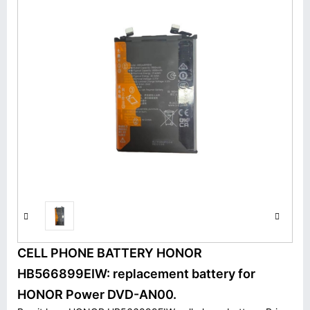
CELL PHONE BATTERY HONOR
HB566899EIW: replacement battery for
HONOR Power DVD-AN00.