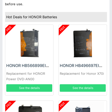
before use.
Hot Deals for HONOR Batteries
Hot
Hot
HONOR HB566899EIW Battery
HONOR HB496697EIW-A Battery
Replacement for HONOR
Replacement for Honor X70i
Power DVD-AN00
See the details
See the details
Hot
Hot