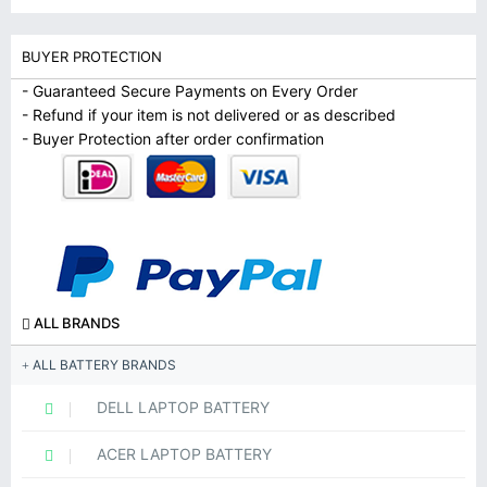
BUYER PROTECTION
- Guaranteed Secure Payments on Every Order
- Refund if your item is not delivered or as described
- Buyer Protection after order confirmation
ALL BRANDS
ALL BATTERY BRANDS
DELL LAPTOP BATTERY
ACER LAPTOP BATTERY