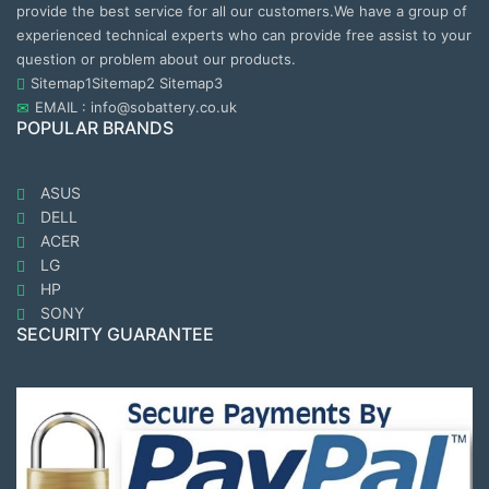
provide the best service for all our customers.We have a group of
experienced technical experts who can provide free assist to your
question or problem about our products.
Sitemap1
Sitemap2
Sitemap3
EMAIL : info@sobattery.co.uk
POPULAR BRANDS
ASUS
DELL
ACER
LG
HP
SONY
SECURITY GUARANTEE