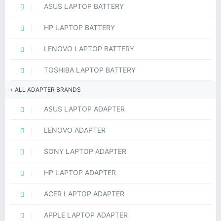
ASUS LAPTOP BATTERY
HP LAPTOP BATTERY
LENOVO LAPTOP BATTERY
TOSHIBA LAPTOP BATTERY
ALL ADAPTER BRANDS
ASUS LAPTOP ADAPTER
LENOVO ADAPTER
SONY LAPTOP ADAPTER
HP LAPTOP ADAPTER
ACER LAPTOP ADAPTER
APPLE LAPTOP ADAPTER