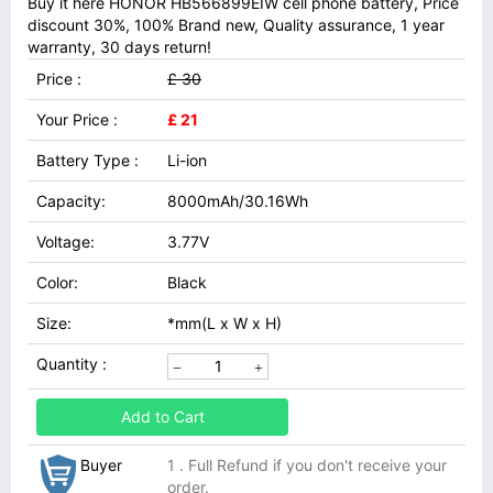
Buy it here HONOR HB566899EIW cell phone battery, Price
discount 30%, 100% Brand new, Quality assurance, 1 year
warranty, 30 days return!
Price :
£ 30
Your Price :
£ 21
Battery Type :
Li-ion
Capacity:
8000mAh/30.16Wh
Voltage:
3.77V
Color:
Black
Size:
*mm(L x W x H)
Quantity :
Add to Cart
Buyer
1 . Full Refund if you don't receive your
order.