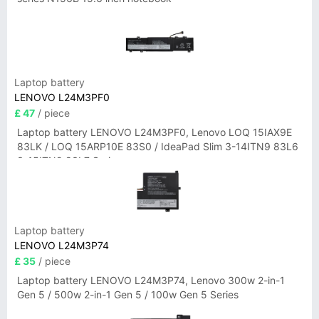
Laptop battery
LENOVO L24M3PF0
£ 47
/ piece
Laptop battery LENOVO L24M3PF0, Lenovo LOQ 15IAX9E
83LK / LOQ 15ARP10E 83S0 / IdeaPad Slim 3-14ITN9 83L6
3-15ITN9 83L7 Series
Laptop battery
LENOVO L24M3P74
£ 35
/ piece
Laptop battery LENOVO L24M3P74, Lenovo 300w 2-in-1
Gen 5 / 500w 2-in-1 Gen 5 / 100w Gen 5 Series