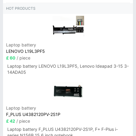
HOT PRODUCTS
Laptop battery
LENOVO L19L3PF5
£ 60
/ piece
Laptop battery LENOVO L19L3PF5, Lenovo Ideapad 3-15 3-
14ADA05
Laptop battery
F_PLUS U4382120PV-2S1P
£ 42
/ piece
Laptop battery F_PLUS U4382120PV-2S1P, F+ F-Plus i-
series N156B 15.6 inch notebook