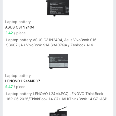
Laptop battery
ASUS C31N2404
£ 42
/ piece
Laptop battery ASUS C31N2404, Asus VivoBook S16
S3607QA / VivoBook S14 S3407QA / ZenBook A14
UX3407QA Series
Laptop battery
LENOVO L24M4PG7
£ 47
/ piece
Laptop battery LENOVO L24M4PG7, LENOVO ThinkBook
16P G6 2025/ThinkBook 14 G7+ IAH/ThinkBook 14 G7+ASP