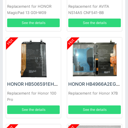
Replacement for HONOR
Replacement for AVITA
MagicPad 13 GDI-W09
NS14A5 CNF541-BB
See the details
See the details
Hot
Hot
HONOR HB506591EHW Battery
HONOR HB4966A2EGW Battery
Replacement for Honor 100
Replacement for Honor X7B
Pro
See the details
See the details