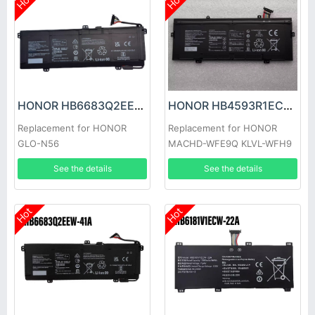
Hot
Hot
HONOR HB6683Q2EEW-41C Battery
HONOR HB4593R1ECW-22C Battery
Replacement for HONOR
Replacement for HONOR
GLO-N56
MACHD-WFE9Q KLVL-WFH9
See the details
See the details
Hot
Hot