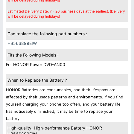
will be delayed during holidays)
Estimated Delivery Date: 7 - 20 business days at the earliest. (Delivery
will be delayed during holidays)
Can replace the following part numbers :
HB566899EIW
Fits the Following Models :
For HONOR Power DVD-AN00
When to Replace the Battery ?
HONOR Batteries are consumables, and their lifespans are
affected by their usage patterns and environments. If you find
yourself charging your phone too often, and your battery life
has noticeably diminished, It may be time to replace your
battery.
High-quality, High-performance Battery HONOR
HB566899EIW