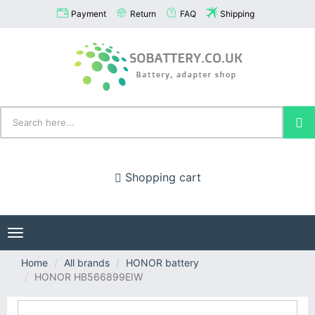
Payment
Return
FAQ
Shipping
Shopping cart
Toggle
navigation
Home
All brands
HONOR battery
HONOR HB566899EIW