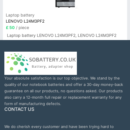
Laptop battery
LENOVO L24M3PF2
£ 50
/ piece
Laptop battery LENOVO L24M3PF2, LENOVO L24M3PF2
Your absolute satisfaction is our top objective. We stand by the
quality of our notebook batteries and offer a 30-day money-back
guarantee on all our products, no questions asked. Our products
also carry a 12-month full repair or replacement warranty for any
form of manufacturing defects.
CONTACT US
We do cherish every customer and have been trying hard to