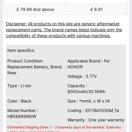
£ 79.99 And above
£ 6.91
Disclaimer: All products on this site are generic aftermarket
replacement parts. The brand names listed indicate only the
compatibility of these products with various machines.
Item specifics
Product Condition:
Applicable Brand : For
Replacement Battery, Brand
HONOR
New
Voltage : 3.77V
Type : Li-ion
Capacity :
8000mAh/30.16Wh
Color : Black
Size : *mm(L x W x H)
Model Number :
Coding : 2511BA1030M_Te
HB566899EIW
Warranty : One year warranty
Estimated Shipping Date: 1 - 2 business days at the earliest. (Delivery