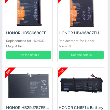
HONOR HB586680EFW Battery
HONOR HB496887EHW Battery
Replacement for HONOR
Replacement for Honor
Magic4 Pro
Magic 6
See the details
See the details
Hot
Hot
HONOR HB29J7B7EEW-12 Battery
HONOR CN6F14 Battery