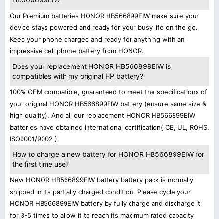
Our Premium batteries HONOR HB566899EIW make sure your
device stays powered and ready for your busy life on the go.
Keep your phone charged and ready for anything with an
impressive cell phone battery from HONOR.
Does your replacement HONOR HB566899EIW is
compatibles with my original HP battery?
100% OEM compatible, guaranteed to meet the specifications of
your original HONOR HB566899EIW battery (ensure same size &
high quality). And all our replacement HONOR HB566899EIW
batteries have obtained international certification( CE, UL, ROHS,
ISO9001/9002 ).
How to charge a new battery for HONOR HB566899EIW for
the first time use?
New HONOR HB566899EIW battery battery pack is normally
shipped in its partially charged condition. Please cycle your
HONOR HB566899EIW battery by fully charge and discharge it
for 3-5 times to allow it to reach its maximum rated capacity