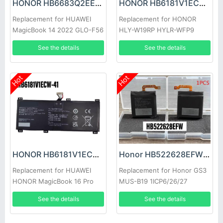
HONOR HB6683Q2EEW-41A Battery
HONOR HB6181V1ECW-22A Battery
Replacement for HUAWEI
Replacement for HONOR
MagicBook 14 2022 GLO-F56
HLY-W19RP HYLR-WFP9
GLO-F76
See the details
See the details
Hot
Hot
HONOR HB6181V1ECW-41 Battery
Honor HB522628EFW Battery
Replacement for HUAWEI
Replacement for Honor GS3
HONOR MagicBook 16 Pro
MUS-B19 1ICP6/26/27
HYM-W56
See the details
See the details