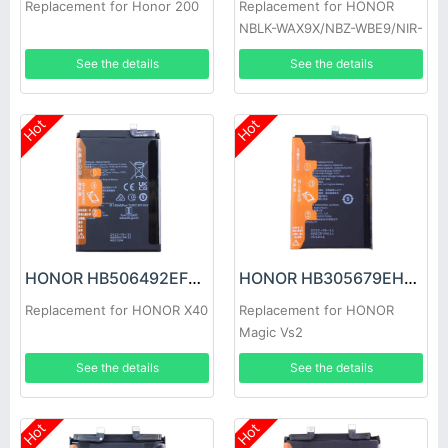
Replacement for Honor 200
Replacement for HONOR
NBLK-WAX9X/NBZ-WBE9/NIR-
WAQ9HNR
See the details
See the details
Hot
Hot
HONOR HB506492EFW Battery
HONOR HB305679EHW Battery
Replacement for HONOR X40
Replacement for HONOR
Magic Vs2
See the details
See the details
Hot
Hot