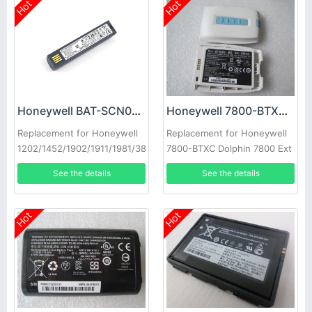
Hot
Hot
Honeywell BAT-SCN01 Battery
Honeywell 7800-BTXC Battery
Replacement for Honeywell
Replacement for Honeywell
1202/1452/1902/1911/1981/3820
7800-BTXC Dolphin 7800 Ext
Batt Pck Accs Li-ion
See the details
See the details
Hot
Hot