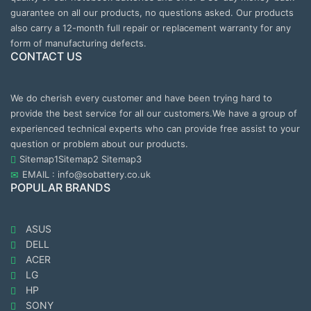
guarantee on all our products, no questions asked. Our products
also carry a 12-month full repair or replacement warranty for any
form of manufacturing defects.
CONTACT US
We do cherish every customer and have been trying hard to
provide the best service for all our customers.We have a group of
experienced technical experts who can provide free assist to your
question or problem about our products.
Sitemap1
Sitemap2
Sitemap3
EMAIL : info@sobattery.co.uk
POPULAR BRANDS
ASUS
DELL
ACER
LG
HP
SONY