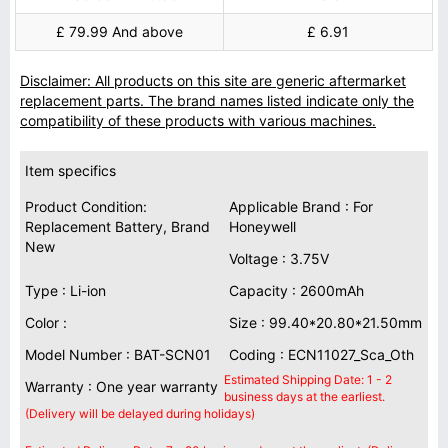
£ 79.99 And above
£ 6.91
Disclaimer: All products on this site are generic aftermarket
replacement parts. The brand names listed indicate only the
compatibility of these products with various machines.
Item specifics
Product Condition:
Applicable Brand : For
Replacement Battery, Brand
Honeywell
New
Voltage : 3.75V
Type : Li-ion
Capacity : 2600mAh
Color :
Size : 99.40*20.80*21.50mm
Model Number : BAT-SCN01
Coding : ECN11027_Sca_Oth
Estimated Shipping Date: 1 - 2
Warranty : One year warranty
business days at the earliest.
(Delivery will be delayed during holidays)