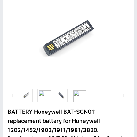
BATTERY Honeywell BAT-SCN01:
replacement battery for Honeywell
1202/1452/1902/1911/1981/3820.