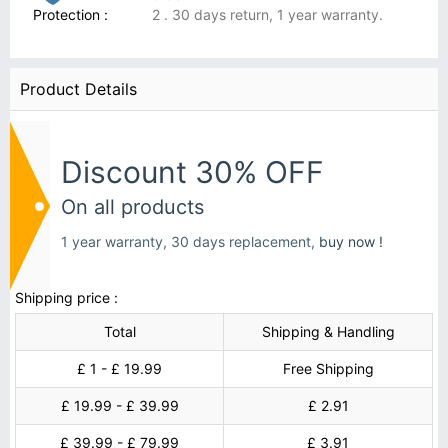
Protection :
2 . 30 days return, 1 year warranty.
Product Details
Discount 30% OFF
On all products
1 year warranty, 30 days replacement,
buy now !
Shipping price :
Total
Shipping & Handling
£ 1 - £ 19.99
Free Shipping
£ 19.99 - £ 39.99
£ 2.91
£ 39.99 - £ 79.99
£ 3.91