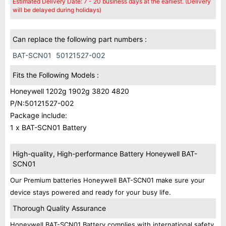
Estimated Delivery Date: 7 - 20 business days at the earliest. (Delivery
will be delayed during holidays)
Can replace the following part numbers :
BAT-SCN01
50121527-002
Fits the Following Models :
Honeywell 1202g 1902g 3820 4820
P/N:50121527-002
Package include:
1 x BAT-SCN01 Battery
High-quality, High-performance Battery Honeywell BAT-
SCN01
Our Premium batteries Honeywell BAT-SCN01 make sure your
device stays powered and ready for your busy life.
Thorough Quality Assurance
Honeywell BAT-SCN01 Battery complies with international safety