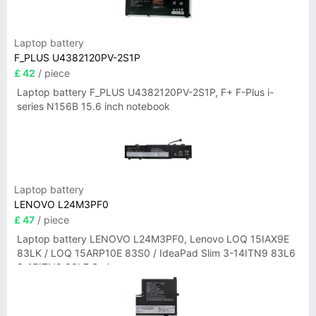
Laptop battery
F_PLUS U4382120PV-2S1P
£ 42
/ piece
Laptop battery F_PLUS U4382120PV-2S1P, F+ F-Plus i-
series N156B 15.6 inch notebook
Laptop battery
LENOVO L24M3PF0
£ 47
/ piece
Laptop battery LENOVO L24M3PF0, Lenovo LOQ 15IAX9E
83LK / LOQ 15ARP10E 83S0 / IdeaPad Slim 3-14ITN9 83L6
3-15ITN9 83L7 Series