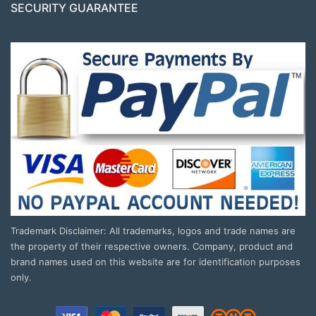
SECURITY GUARANTEE
Trademark Disclaimer: All trademarks, logos and trade names are
the property of their respective owners. Company, product and
brand names used on this website are for identification purposes
only.