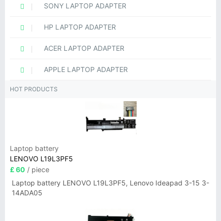
SONY LAPTOP ADAPTER
HP LAPTOP ADAPTER
ACER LAPTOP ADAPTER
APPLE LAPTOP ADAPTER
HOT PRODUCTS
Laptop battery
LENOVO L19L3PF5
£ 60
/ piece
Laptop battery LENOVO L19L3PF5, Lenovo Ideapad 3-15 3-
14ADA05