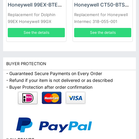
Honeywell 99EX-BTEC Battery
Honeywell CT50-BTSC Battery
Replacement for Dolphin
Replacement for Honeywell
99EX Honeywell 99GX
Intermec 318-055-001
See the details
See the details
BUYER PROTECTION
- Guaranteed Secure Payments on Every Order
- Refund if your item is not delivered or as described
- Buyer Protection after order confirmation