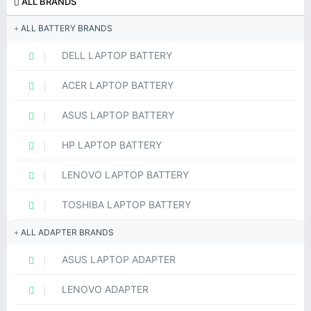
ALL BRANDS
ALL BATTERY BRANDS
DELL LAPTOP BATTERY
ACER LAPTOP BATTERY
ASUS LAPTOP BATTERY
HP LAPTOP BATTERY
LENOVO LAPTOP BATTERY
TOSHIBA LAPTOP BATTERY
ALL ADAPTER BRANDS
ASUS LAPTOP ADAPTER
LENOVO ADAPTER