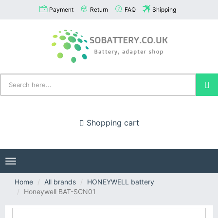
Payment
Return
FAQ
Shipping
Shopping cart
Toggle
navigation
Home
All brands
HONEYWELL battery
Honeywell BAT-SCN01