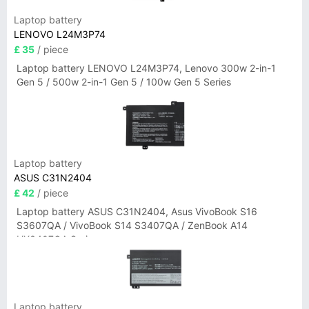
Laptop battery
LENOVO L24M3P74
£ 35
/ piece
Laptop battery LENOVO L24M3P74, Lenovo 300w 2-in-1
Gen 5 / 500w 2-in-1 Gen 5 / 100w Gen 5 Series
Laptop battery
ASUS C31N2404
£ 42
/ piece
Laptop battery ASUS C31N2404, Asus VivoBook S16
S3607QA / VivoBook S14 S3407QA / ZenBook A14
UX3407QA Series
Laptop battery