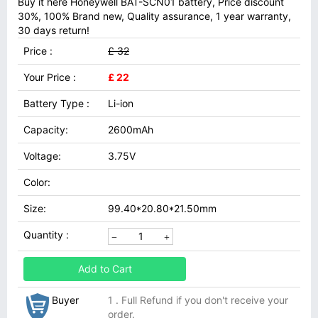
Buy it here Honeywell BAT-SCN01 battery, Price discount
30%, 100% Brand new, Quality assurance, 1 year warranty,
30 days return!
Price :
£ 32
Your Price :
£ 22
Battery Type :
Li-ion
Capacity:
2600mAh
Voltage:
3.75V
Color:
Size:
99.40*20.80*21.50mm
Quantity :
Add to Cart
Buyer
1 . Full Refund if you don't receive your
order.