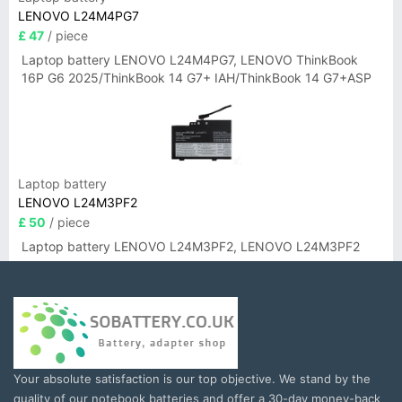
LENOVO L24M4PG7
£ 47
/ piece
Laptop battery LENOVO L24M4PG7, LENOVO ThinkBook
16P G6 2025/ThinkBook 14 G7+ IAH/ThinkBook 14 G7+ASP
Laptop battery
LENOVO L24M3PF2
£ 50
/ piece
Laptop battery LENOVO L24M3PF2, LENOVO L24M3PF2
Your absolute satisfaction is our top objective. We stand by the
quality of our notebook batteries and offer a 30-day money-back