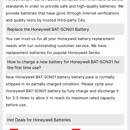
standards in order to provide safe and high-quality batteries. We
provide batteries that have gone through internal verifications
and quality tests by trusted third-party CAs.
Replace the Honeywell BAT-SCN01 Battery
You can trust us for all your Honeywell battery replacement
needs with our outstanding customer service. We have
replacement batteries for popular Honeywell Series.
How to charge a new battery for Honeywell BAT-SCN01 for
the first time use?
New Honeywell BAT-SCN01 battery battery pack is normally
shipped in its partially charged condition. Please cycle your
Honeywell BAT-SCN01 battery by fully charge and discharge it
for 3-5 times to allow it to reach its maximum rated capacity
before use.
Hot Deals for Honeywell Batteries