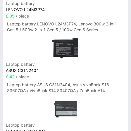
Laptop battery
LENOVO L24M3P74
£ 35
/ piece
Laptop battery LENOVO L24M3P74, Lenovo 300w 2-in-1
Gen 5 / 500w 2-in-1 Gen 5 / 100w Gen 5 Series
Laptop battery
ASUS C31N2404
£ 42
/ piece
Laptop battery ASUS C31N2404, Asus VivoBook S16
S3607QA / VivoBook S14 S3407QA / ZenBook A14
UX3407QA Series
Laptop battery