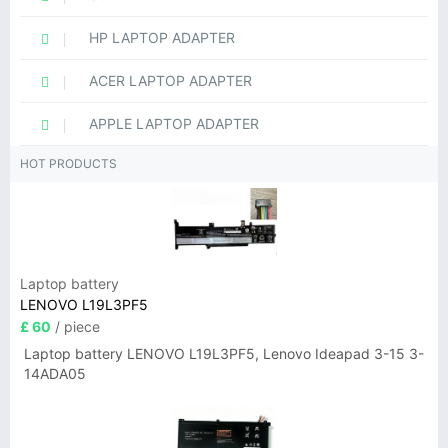
HP LAPTOP ADAPTER
ACER LAPTOP ADAPTER
APPLE LAPTOP ADAPTER
HOT PRODUCTS
Laptop battery
LENOVO L19L3PF5
£ 60
/ piece
Laptop battery LENOVO L19L3PF5, Lenovo Ideapad 3-15 3-
14ADA05