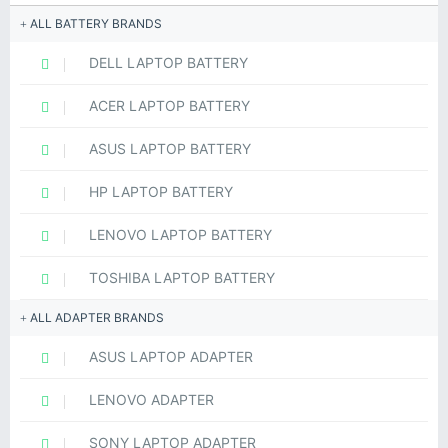
ALL BATTERY BRANDS
DELL LAPTOP BATTERY
ACER LAPTOP BATTERY
ASUS LAPTOP BATTERY
HP LAPTOP BATTERY
LENOVO LAPTOP BATTERY
TOSHIBA LAPTOP BATTERY
ALL ADAPTER BRANDS
ASUS LAPTOP ADAPTER
LENOVO ADAPTER
SONY LAPTOP ADAPTER