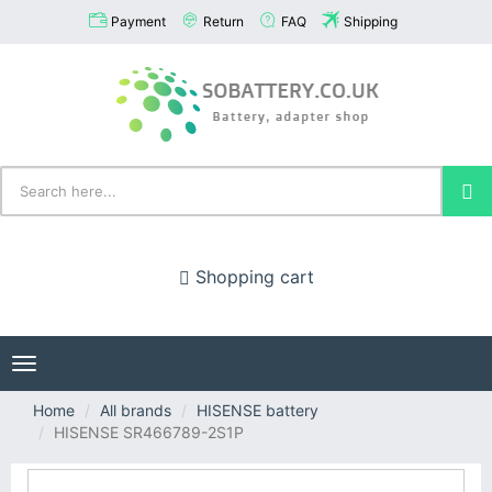
Payment
Return
FAQ
Shipping
Shopping cart
Toggle
navigation
Home
All brands
HISENSE battery
HISENSE SR466789-2S1P