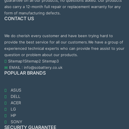
guarantee on all our products, no questions asked. Our products
also carry a 12-month full repair or replacement warranty for any
form of manufacturing defects.
CONTACT US
We do cherish every customer and have been trying hard to
provide the best service for all our customers.We have a group of
experienced technical experts who can provide free assist to your
question or problem about our products.
Sitemap1
Sitemap2
Sitemap3
EMAIL : info@sobattery.co.uk
POPULAR BRANDS
ASUS
DELL
ACER
LG
HP
SONY
SECURITY GUARANTEE