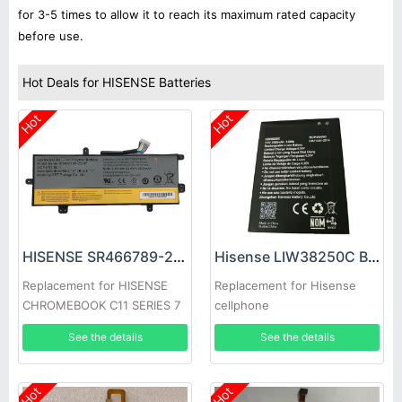
for 3-5 times to allow it to reach its maximum rated capacity
before use.
Hot Deals for HISENSE Batteries
Hot
Hot
HISENSE SR466789-2S1P Battery
Hisense LIW38250C Battery
Replacement for HISENSE
Replacement for Hisense
CHROMEBOOK C11 SERIES 7
cellphone
See the details
See the details
Hot
Hot