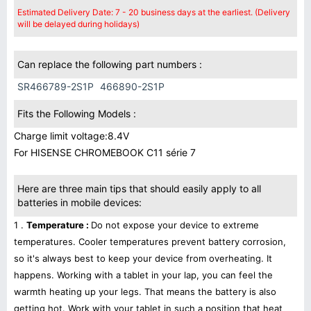
Estimated Delivery Date: 7 - 20 business days at the earliest. (Delivery
will be delayed during holidays)
Can replace the following part numbers :
SR466789-2S1P
466890-2S1P
Fits the Following Models :
Charge limit voltage:8.4V
For HISENSE CHROMEBOOK C11 série 7
Here are three main tips that should easily apply to all
batteries in mobile devices:
1 .
Temperature :
Do not expose your device to extreme
temperatures. Cooler temperatures prevent battery corrosion,
so it's always best to keep your device from overheating. It
happens. Working with a tablet in your lap, you can feel the
warmth heating up your legs. That means the battery is also
getting hot. Work with your tablet in such a position that heat