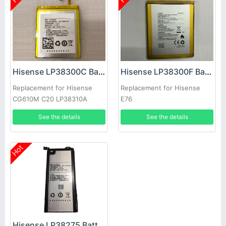
Hisense LP38300C Battery
Hisense LP38300F Battery
Replacement for Hisense
Replacement for Hisense
CG610M C20 LP38310A
E76
See the details
See the details
Hot
Hisense LP38275 Battery