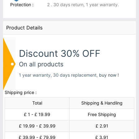
Protection :
2 . 30 days return, 1 year warranty.
Product Details
Discount 30% OFF
On all products
1 year warranty, 30 days replacement,
buy now !
Shipping price :
Total
Shipping & Handling
£ 1 - £ 19.99
Free Shipping
£ 19.99 - £ 39.99
£ 2.91
£ 39.99 - £ 79.99
£ 3.91