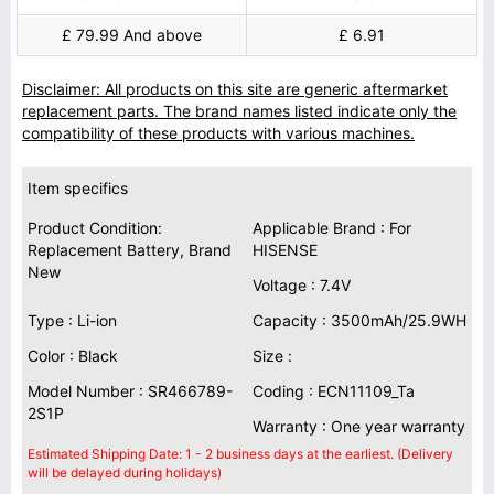
£ 79.99 And above
£ 6.91
Disclaimer: All products on this site are generic aftermarket
replacement parts. The brand names listed indicate only the
compatibility of these products with various machines.
Item specifics
Product Condition:
Applicable Brand : For
Replacement Battery, Brand
HISENSE
New
Voltage : 7.4V
Type : Li-ion
Capacity : 3500mAh/25.9WH
Color : Black
Size :
Model Number : SR466789-
Coding : ECN11109_Ta
2S1P
Warranty : One year warranty
Estimated Shipping Date: 1 - 2 business days at the earliest. (Delivery
will be delayed during holidays)