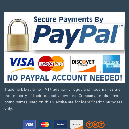
Trademark Disclaimer: All trademarks, logos and trade names are
the property of their respective owners. Company, product and
brand names used on this website are for identification purposes
only.