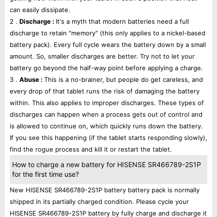
can easily dissipate.
2 .
Discharge :
It's a myth that modern batteries need a full
discharge to retain "memory" (this only applies to a nickel-based
battery pack). Every full cycle wears the battery down by a small
amount. So, smaller discharges are better. Try not to let your
battery go beyond the half-way point before applying a charge.
3 .
Abuse :
This is a no-brainer, but people do get careless, and
every drop of that tablet runs the risk of damaging the battery
within. This also applies to improper discharges. These types of
discharges can happen when a process gets out of control and
is allowed to continue on, which quickly runs down the battery.
If you see this happening (if the tablet starts responding slowly),
find the rogue process and kill it or restart the tablet.
How to charge a new battery for HISENSE SR466789-2S1P
for the first time use?
New HISENSE SR466789-2S1P battery battery pack is normally
shipped in its partially charged condition. Please cycle your
HISENSE SR466789-2S1P battery by fully charge and discharge it