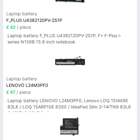
Laptop battery
F_PLUS U4382120PV-2S1P
£ 42
/ piece
Laptop battery F_PLUS U4382120PV-2S1P, F+ F-Plus i-
series N156B 15.6 inch notebook
Laptop battery
LENOVO L24M3PF0
£ 47
/ piece
Laptop battery LENOVO L24M3PF0, Lenovo LOQ 15IAX9E
83LK / LOQ 15ARP10E 83S0 / IdeaPad Slim 3-14ITN9 83L6
3-15ITN9 83L7 Series