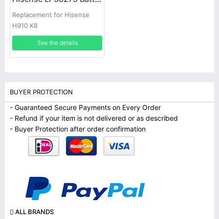
Replacement for Hisense
H910 K8
See the details
BUYER PROTECTION
- Guaranteed Secure Payments on Every Order
- Refund if your item is not delivered or as described
- Buyer Protection after order confirmation
ALL BRANDS