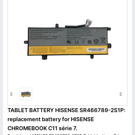
TABLET BATTERY HISENSE SR466789-2S1P:
replacement battery for HISENSE
CHROMEBOOK C11 série 7.