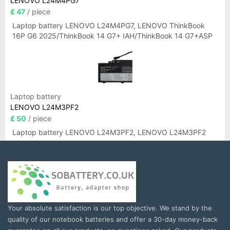
LENOVO L24M4PG7
£ 47
/ piece
Laptop battery LENOVO L24M4PG7, LENOVO ThinkBook
16P G6 2025/ThinkBook 14 G7+ IAH/ThinkBook 14 G7+ASP
Laptop battery
LENOVO L24M3PF2
£ 50
/ piece
Laptop battery LENOVO L24M3PF2, LENOVO L24M3PF2
Your absolute satisfaction is our top objective. We stand by the
quality of our notebook batteries and offer a 30-day money-back