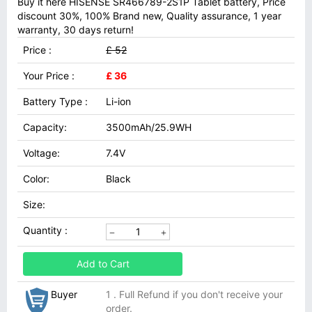
Buy it here HISENSE SR466789-2S1P Tablet battery, Price
discount 30%, 100% Brand new, Quality assurance, 1 year
warranty, 30 days return!
Price :
£ 52
Your Price :
£ 36
Battery Type :
Li-ion
Capacity:
3500mAh/25.9WH
Voltage:
7.4V
Color:
Black
Size:
Quantity :
Add to Cart
Buyer
1 . Full Refund if you don't receive your
order.