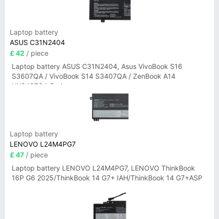
Laptop battery
ASUS C31N2404
£ 42
/ piece
Laptop battery ASUS C31N2404, Asus VivoBook S16
S3607QA / VivoBook S14 S3407QA / ZenBook A14
UX3407QA Series
Laptop battery
LENOVO L24M4PG7
£ 47
/ piece
Laptop battery LENOVO L24M4PG7, LENOVO ThinkBook
16P G6 2025/ThinkBook 14 G7+ IAH/ThinkBook 14 G7+ASP