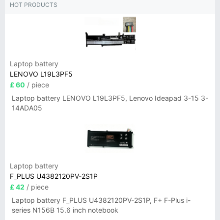
HOT PRODUCTS
Laptop battery
LENOVO L19L3PF5
£ 60
/ piece
Laptop battery LENOVO L19L3PF5, Lenovo Ideapad 3-15 3-
14ADA05
Laptop battery
F_PLUS U4382120PV-2S1P
£ 42
/ piece
Laptop battery F_PLUS U4382120PV-2S1P, F+ F-Plus i-
series N156B 15.6 inch notebook