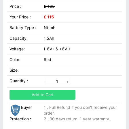
Price :
£ 165
Your Price :
£ 115
Battery Type :
Ni-mh
Capacity:
1.5Ah
Voltage:
(-6V+ & +6V-)
Color:
Red
Size:
Quantity :
Add to Cart
Buyer
1 . Full Refund if you don't receive your
order.
Protection :
2 . 30 days return, 1 year warranty.