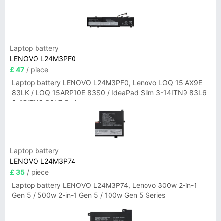
Laptop battery
LENOVO L24M3PF0
£ 47
/ piece
Laptop battery LENOVO L24M3PF0, Lenovo LOQ 15IAX9E
83LK / LOQ 15ARP10E 83S0 / IdeaPad Slim 3-14ITN9 83L6
3-15ITN9 83L7 Series
Laptop battery
LENOVO L24M3P74
£ 35
/ piece
Laptop battery LENOVO L24M3P74, Lenovo 300w 2-in-1
Gen 5 / 500w 2-in-1 Gen 5 / 100w Gen 5 Series