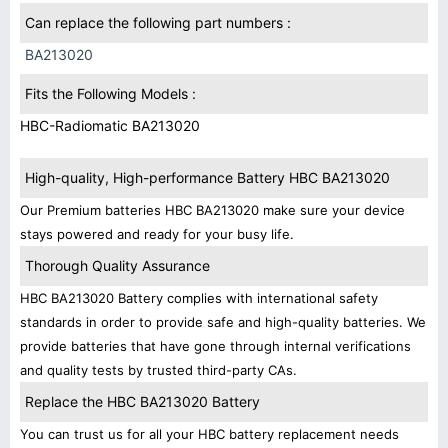
Can replace the following part numbers :
BA213020
Fits the Following Models :
HBC-Radiomatic BA213020
High-quality, High-performance Battery HBC BA213020
Our Premium batteries HBC BA213020 make sure your device
stays powered and ready for your busy life.
Thorough Quality Assurance
HBC BA213020 Battery complies with international safety
standards in order to provide safe and high-quality batteries. We
provide batteries that have gone through internal verifications
and quality tests by trusted third-party CAs.
Replace the HBC BA213020 Battery
You can trust us for all your HBC battery replacement needs