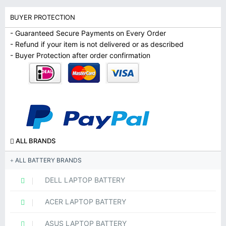
BUYER PROTECTION
- Guaranteed Secure Payments on Every Order
- Refund if your item is not delivered or as described
- Buyer Protection after order confirmation
ALL BRANDS
ALL BATTERY BRANDS
DELL LAPTOP BATTERY
ACER LAPTOP BATTERY
ASUS LAPTOP BATTERY