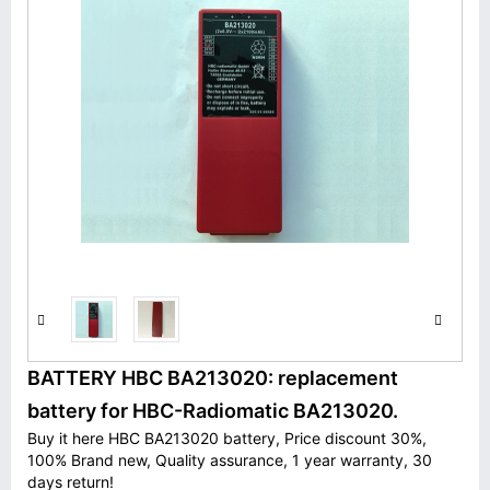
BATTERY HBC BA213020: replacement
battery for HBC-Radiomatic BA213020.
Buy it here HBC BA213020 battery, Price discount 30%,
100% Brand new, Quality assurance, 1 year warranty, 30
days return!