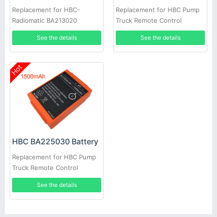
Replacement for HBC-
Replacement for HBC Pump
Radiomatic BA213020
Truck Remote Control
See the details
See the details
Hot
HBC BA225030 Battery
Replacement for HBC Pump
Truck Remote Control
See the details