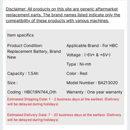
Disclaimer: All products on this site are generic aftermarket
replacement parts. The brand names listed indicate only the
compatibility of these products with various machines.
Item specifics
Product Condition:
Applicable Brand : For HBC
Replacement Battery, Brand
Voltage : (-6V+ & +6V-)
New
Type : Ni-mh
Capacity : 1.5Ah
Color : Red
Size :
Model Number : BA213020
Coding : HBC19N744_Oth
Warranty : One year warranty
Estimated Shipping Date: 1 - 2 business days at the earliest. (Delivery
will be delayed during holidays)
Estimated Delivery Date: 7 - 20 business days at the earliest. (Delivery
will be delayed during holidays)