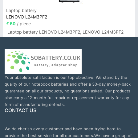
Laptop battery
LENOVO L24M3PF2
£ 50
/ piece
Laptop battery LENOVO L24M3PF2, LENOVO L24M3PF2
Your absolute satisfaction is our top objective. We stand by the
quality of our notebook batteries and offer a 30-day money-back
guarantee on all our products, no questions asked. Our products
also carry a 12-month full repair or replacement warranty for any
form of manufacturing defects.
CONTACT US
We do cherish every customer and have been trying hard to
provide the best service for all our customers.We have a group of