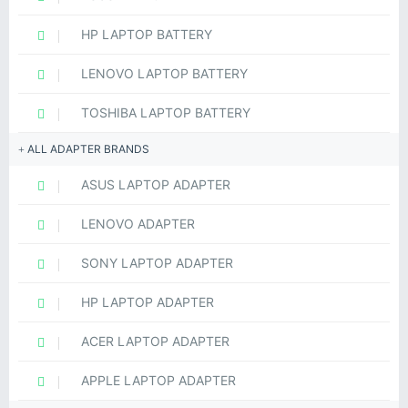
HP LAPTOP BATTERY
LENOVO LAPTOP BATTERY
TOSHIBA LAPTOP BATTERY
ALL ADAPTER BRANDS
ASUS LAPTOP ADAPTER
LENOVO ADAPTER
SONY LAPTOP ADAPTER
HP LAPTOP ADAPTER
ACER LAPTOP ADAPTER
APPLE LAPTOP ADAPTER