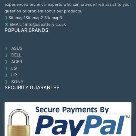
experienced technical experts who can provide free assist to your
question or problem about our products.
Sitemap1
Sitemap2
Sitemap3
EMAIL : info@sobattery.co.uk
POPULAR BRANDS
ASUS
DELL
ACER
LG
HP
SONY
SECURITY GUARANTEE