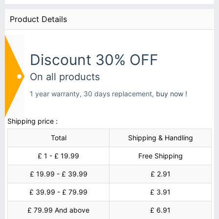
Product Details
Discount 30% OFF
On all products
1 year warranty, 30 days replacement,
buy now !
Shipping price :
Total
Shipping & Handling
£ 1 - £ 19.99
Free Shipping
£ 19.99 - £ 39.99
£ 2.91
£ 39.99 - £ 79.99
£ 3.91
£ 79.99 And above
£ 6.91