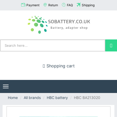
Payment
Return
FAQ
Shipping
Shopping cart
Toggle
navigation
Home
All brands
HBC battery
HBC BA213020