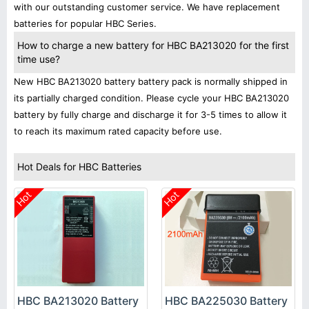
with our outstanding customer service. We have replacement
batteries for popular HBC Series.
How to charge a new battery for HBC BA213020 for the first
time use?
New HBC BA213020 battery battery pack is normally shipped in
its partially charged condition. Please cycle your HBC BA213020
battery by fully charge and discharge it for 3-5 times to allow it
to reach its maximum rated capacity before use.
Hot Deals for HBC Batteries
Hot
Hot
HBC BA213020 Battery
HBC BA225030 Battery