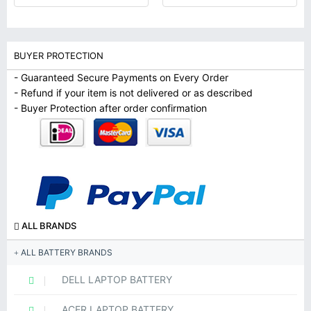
BUYER PROTECTION
- Guaranteed Secure Payments on Every Order
- Refund if your item is not delivered or as described
- Buyer Protection after order confirmation
ALL BRANDS
ALL BATTERY BRANDS
DELL LAPTOP BATTERY
ACER LAPTOP BATTERY