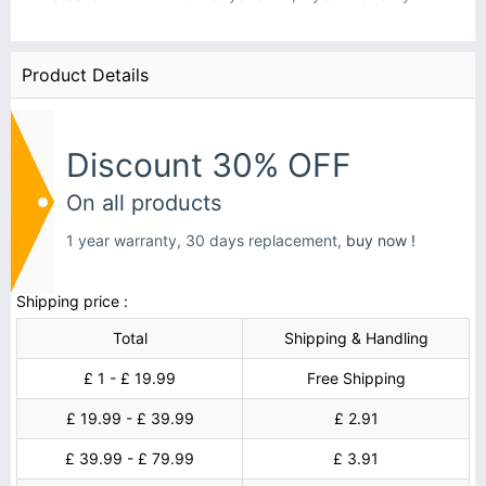
Product Details
Discount 30% OFF
On all products
1 year warranty, 30 days replacement,
buy now !
Shipping price :
Total
Shipping & Handling
£ 1 - £ 19.99
Free Shipping
£ 19.99 - £ 39.99
£ 2.91
£ 39.99 - £ 79.99
£ 3.91