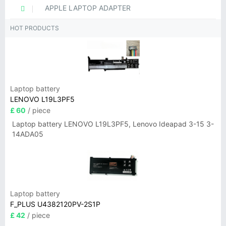
APPLE LAPTOP ADAPTER
HOT PRODUCTS
Laptop battery
LENOVO L19L3PF5
£ 60
/ piece
Laptop battery LENOVO L19L3PF5, Lenovo Ideapad 3-15 3-
14ADA05
Laptop battery
F_PLUS U4382120PV-2S1P
£ 42
/ piece