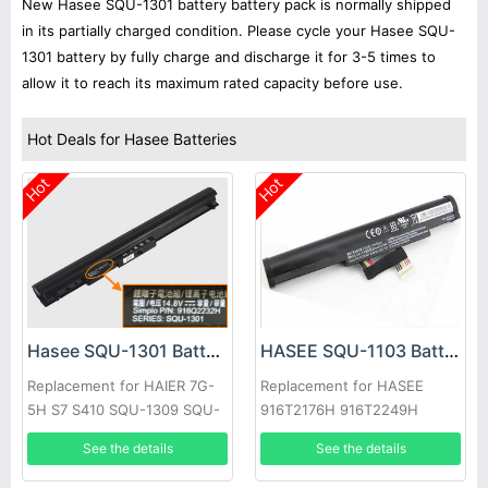
New Hasee SQU-1301 battery battery pack is normally shipped
in its partially charged condition. Please cycle your Hasee SQU-
1301 battery by fully charge and discharge it for 3-5 times to
allow it to reach its maximum rated capacity before use.
Hot Deals for Hasee Batteries
Hot
Hot
Hasee SQU-1301 Battery
HASEE SQU-1103 Battery
Replacement for HAIER 7G-
Replacement for HASEE
5H S7 S410 SQU-1309 SQU-
916T2176H 916T2249H
1322
Laptop
See the details
See the details