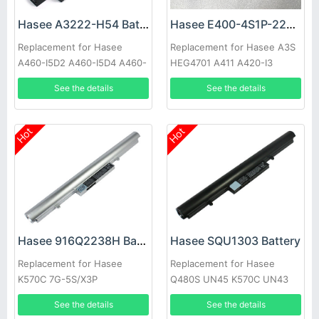
Hasee A3222-H54 Battery
Hasee E400-4S1P-2200 Battery
Replacement for Hasee
Replacement for Hasee A3S
A460-I5D2 A460-I5D4 A460-
HEG4701 A411 A420-I3
I5D5 A460-T
See the details
See the details
Hot
Hot
Hasee 916Q2238H Battery
Hasee SQU1303 Battery
Replacement for Hasee
Replacement for Hasee
K570C 7G-5S/X3P
Q480S UN45 K570C UN43
See the details
See the details