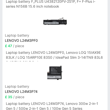
Laptop battery F_PLUS U4382120PV-2S1P, F+ F-Plus i-
series N156B 15.6 inch notebook
Laptop battery
LENOVO L24M3PF0
£ 47
/ piece
Laptop battery LENOVO L24M3PF0, Lenovo LOQ 15IAX9E
83LK / LOQ 15ARP10E 83S0 / IdeaPad Slim 3-14ITN9 83L6
3-15ITN9 83L7 Series
Laptop battery
LENOVO L24M3P74
£ 35
/ piece
Laptop battery LENOVO L24M3P74, Lenovo 300w 2-in-1
Gen 5 / 500w 2-in-1 Gen 5 / 100w Gen 5 Series