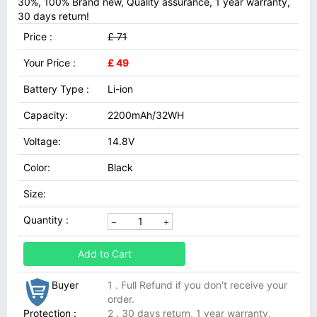
30%, 100% Brand new, Quality assurance, 1 year warranty,
30 days return!
Price :
£ 71
Your Price :
£ 49
Battery Type :
Li-ion
Capacity:
2200mAh/32WH
Voltage:
14.8V
Color:
Black
Size:
Quantity :
Add to Cart
Buyer
1 . Full Refund if you don't receive your
order.
Protection :
2 . 30 days return, 1 year warranty.