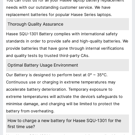
You can trust us for all your Hasee laptop battery replacement
needs with our outstanding customer service. We have
replacement batteries for popular Hasee Series laptops.
Thorough Quality Assurance
Hasee SQU-1301 Battery complies with international safety
standards in order to provide safe and high-quality batteries. We
provide batteries that have gone through internal verifications
and quality tests by trusted third-party CAs.
Optimal Battery Usage Environment
Our Battery is designed to perform best at 0° ~ 35°C.
Continuous use or charging in extreme temperatures may
accelerate battery deterioration. Temporary exposure to
extreme temperatures will activate the device’s safeguards to
minimise damage, and charging will be limited to protect the
battery from overheating.
How to charge a new battery for Hasee SQU-1301 for the
first time use?