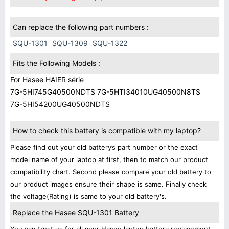
Can replace the following part numbers :
SQU-1301
SQU-1309
SQU-1322
Fits the Following Models :
For Hasee HAIER série
7G-5HI745G40500NDTS 7G-5HTI34010UG40500N8TS
7G-5HI54200UG40500NDTS
How to check this battery is compatible with my laptop?
Please find out your old battery’s part number or the exact
model name of your laptop at first, then to match our product
compatibility chart. Second please compare your old battery to
our product images ensure their shape is same. Finally check
the voltage(Rating) is same to your old battery's.
Replace the Hasee SQU-1301 Battery