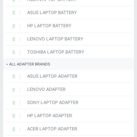
ASUS LAPTOP BATTERY
HP LAPTOP BATTERY
LENOVO LAPTOP BATTERY
TOSHIBA LAPTOP BATTERY
ALL ADAPTER BRANDS
ASUS LAPTOP ADAPTER
LENOVO ADAPTER
SONY LAPTOP ADAPTER
HP LAPTOP ADAPTER
ACER LAPTOP ADAPTER