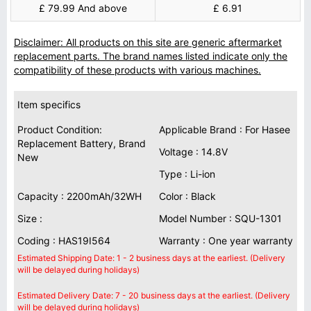
£ 79.99 And above
£ 6.91
Disclaimer: All products on this site are generic aftermarket
replacement parts. The brand names listed indicate only the
compatibility of these products with various machines.
Item specifics
Product Condition:
Applicable Brand : For Hasee
Replacement Battery, Brand
Voltage : 14.8V
New
Type : Li-ion
Capacity : 2200mAh/32WH
Color : Black
Size :
Model Number : SQU-1301
Coding : HAS19I564
Warranty : One year warranty
Estimated Shipping Date: 1 - 2 business days at the earliest. (Delivery
will be delayed during holidays)
Estimated Delivery Date: 7 - 20 business days at the earliest. (Delivery
will be delayed during holidays)