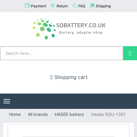
Payment
Return
FAQ
Shipping
Shopping cart
Toggle
navigation
Home
All brands
HASEE battery
Hasee SQU-1301