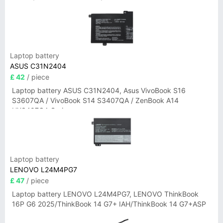
Laptop battery
ASUS C31N2404
£ 42
/ piece
Laptop battery ASUS C31N2404, Asus VivoBook S16
S3607QA / VivoBook S14 S3407QA / ZenBook A14
UX3407QA Series
Laptop battery
LENOVO L24M4PG7
£ 47
/ piece
Laptop battery LENOVO L24M4PG7, LENOVO ThinkBook
16P G6 2025/ThinkBook 14 G7+ IAH/ThinkBook 14 G7+ASP