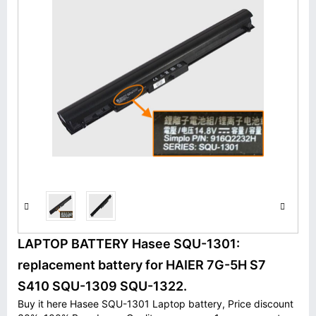
LAPTOP BATTERY Hasee SQU-1301:
replacement battery for HAIER 7G-5H S7
S410 SQU-1309 SQU-1322.
Buy it here Hasee SQU-1301 Laptop battery, Price discount