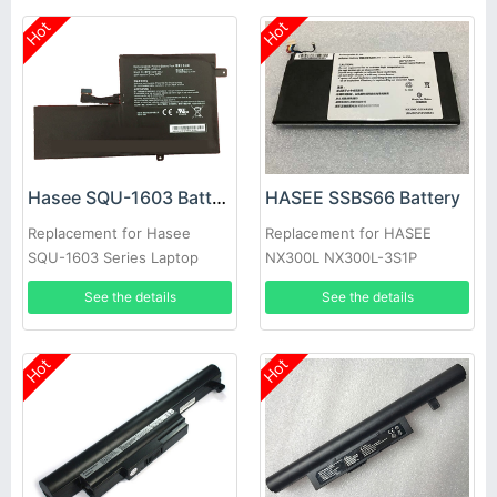
Hot
Hot
Hasee SQU-1603 Battery
HASEE SSBS66 Battery
Replacement for Hasee
Replacement for HASEE
SQU-1603 Series Laptop
NX300L NX300L-3S1P
See the details
See the details
Hot
Hot