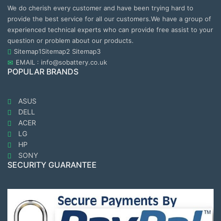
We do cherish every customer and have been trying hard to
provide the best service for all our customers.We have a group of
experienced technical experts who can provide free assist to your
question or problem about our products.
Sitemap1
Sitemap2
Sitemap3
EMAIL : info@sobattery.co.uk
POPULAR BRANDS
ASUS
DELL
ACER
LG
HP
SONY
SECURITY GUARANTEE