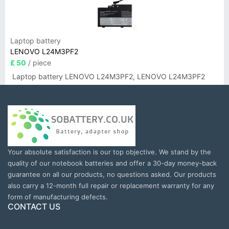
Laptop battery
LENOVO L24M3PF2
£ 50
/ piece
Laptop battery LENOVO L24M3PF2, LENOVO L24M3PF2
Your absolute satisfaction is our top objective. We stand by the
quality of our notebook batteries and offer a 30-day money-back
guarantee on all our products, no questions asked. Our products
also carry a 12-month full repair or replacement warranty for any
form of manufacturing defects.
CONTACT US