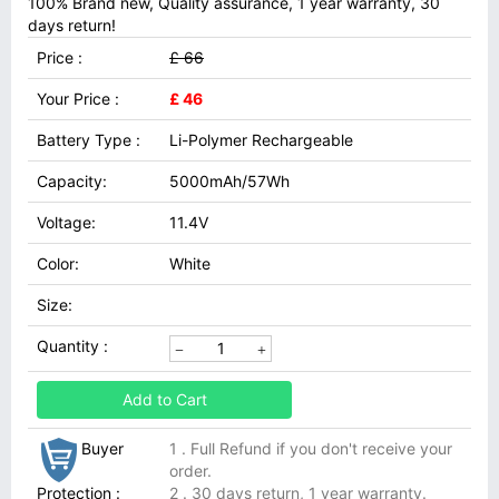
100% Brand new, Quality assurance, 1 year warranty, 30
days return!
Price :
£ 66
Your Price :
£ 46
Battery Type :
Li-Polymer Rechargeable
Capacity:
5000mAh/57Wh
Voltage:
11.4V
Color:
White
Size:
Quantity :
Add to Cart
Buyer
1 . Full Refund if you don't receive your
order.
Protection :
2 . 30 days return, 1 year warranty.