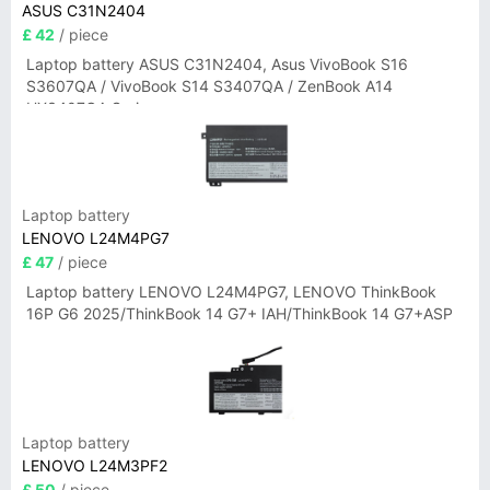
ASUS C31N2404
£ 42
/ piece
Laptop battery ASUS C31N2404, Asus VivoBook S16
S3607QA / VivoBook S14 S3407QA / ZenBook A14
UX3407QA Series
Laptop battery
LENOVO L24M4PG7
£ 47
/ piece
Laptop battery LENOVO L24M4PG7, LENOVO ThinkBook
16P G6 2025/ThinkBook 14 G7+ IAH/ThinkBook 14 G7+ASP
Laptop battery
LENOVO L24M3PF2
£ 50
/ piece