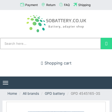
Payment
Return
FAQ
Shipping
Shopping cart
Toggle
navigation
Home
All brands
GPD battery
GPD 4545165-3S