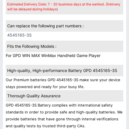
Estimated Delivery Date: 7 - 20 business days at the earliest. (Delivery
will be delayed during holidays)
Can replace the following part numbers :
4545165-3S
Fits the Following Models :
For GPD WIN MAX WinMax Handheld Game Player
High-quality, High-performance Battery GPD 4545165-3S
Our Premium batteries GPD 4545165-3S make sure your device
stays powered and ready for your busy life.
Thorough Quality Assurance
GPD 4545165-3S Battery complies with international safety
standards in order to provide safe and high-quality batteries. We
provide batteries that have gone through internal verifications
and quality tests by trusted third-party CAs.