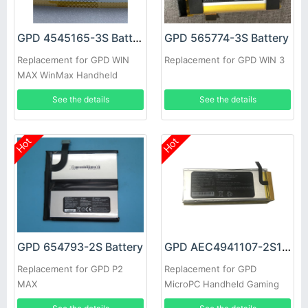
GPD 4545165-3S Battery
GPD 565774-3S Battery
Replacement for GPD WIN
Replacement for GPD WIN 3
MAX WinMax Handheld
Game Player
See the details
See the details
Hot
Hot
GPD 654793-2S Battery
GPD AEC4941107-2S1P Battery
Replacement for GPD P2
Replacement for GPD
MAX
MicroPC Handheld Gaming
Laptop GamePad