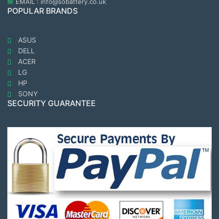
EMAIL : info@sobattery.co.uk
POPULAR BRANDS
ASUS
DELL
ACER
LG
HP
SONY
SECURITY GUARANTEE