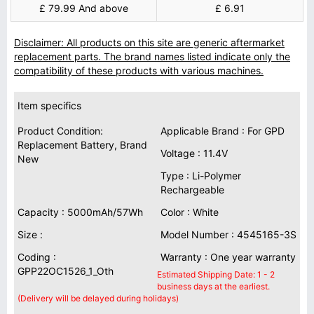
£ 79.99 And above
£ 6.91
Disclaimer: All products on this site are generic aftermarket
replacement parts. The brand names listed indicate only the
compatibility of these products with various machines.
Item specifics
Product Condition:
Applicable Brand : For GPD
Replacement Battery, Brand
Voltage : 11.4V
New
Type : Li-Polymer
Rechargeable
Capacity : 5000mAh/57Wh
Color : White
Size :
Model Number : 4545165-3S
Coding :
Warranty : One year warranty
GPP22OC1526_1_Oth
Estimated Shipping Date: 1 - 2
business days at the earliest.
(Delivery will be delayed during holidays)