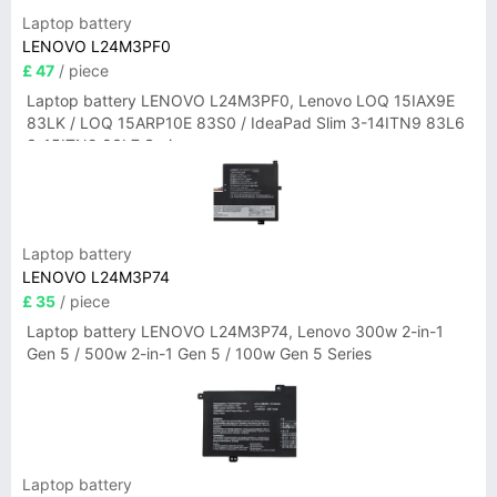
Laptop battery
LENOVO L24M3PF0
£ 47
/ piece
Laptop battery LENOVO L24M3PF0, Lenovo LOQ 15IAX9E
83LK / LOQ 15ARP10E 83S0 / IdeaPad Slim 3-14ITN9 83L6
3-15ITN9 83L7 Series
Laptop battery
LENOVO L24M3P74
£ 35
/ piece
Laptop battery LENOVO L24M3P74, Lenovo 300w 2-in-1
Gen 5 / 500w 2-in-1 Gen 5 / 100w Gen 5 Series
Laptop battery