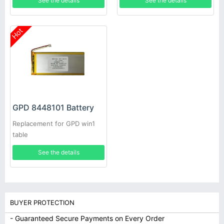
See the details
See the details
Hot
GPD 8448101 Battery
Replacement for GPD win1
table
See the details
BUYER PROTECTION
- Guaranteed Secure Payments on Every Order