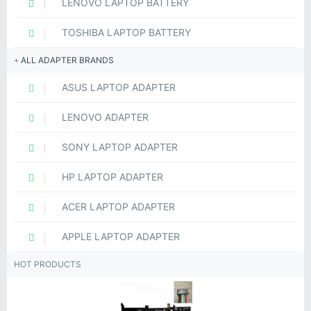
LENOVO LAPTOP BATTERY
TOSHIBA LAPTOP BATTERY
ALL ADAPTER BRANDS
ASUS LAPTOP ADAPTER
LENOVO ADAPTER
SONY LAPTOP ADAPTER
HP LAPTOP ADAPTER
ACER LAPTOP ADAPTER
APPLE LAPTOP ADAPTER
HOT PRODUCTS