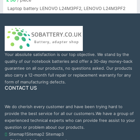
Laptop battery LENOVO L24M3PF2, LENOVO L24M3PF2
Your absolute satisfaction is our top objective. We stand by the
quality of our notebook batteries and offer a 30-day money-back
guarantee on all our products, no questions asked. Our products
also carry a 12-month full repair or replacement warranty for any
form of manufacturing defects.
CONTACT US
We do cherish every customer and have been trying hard to
provide the best service for all our customers.We have a group of
experienced technical experts who can provide free assist to your
question or problem about our products.
Sitemap1
Sitemap2
Sitemap3