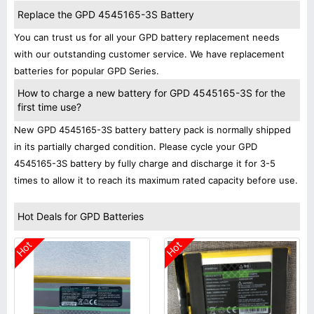
Replace the GPD 4545165-3S Battery
You can trust us for all your GPD battery replacement needs
with our outstanding customer service. We have replacement
batteries for popular GPD Series.
How to charge a new battery for GPD 4545165-3S for the
first time use?
New GPD 4545165-3S battery battery pack is normally shipped
in its partially charged condition. Please cycle your GPD
4545165-3S battery by fully charge and discharge it for 3-5
times to allow it to reach its maximum rated capacity before use.
Hot Deals for GPD Batteries
Hot
Hot