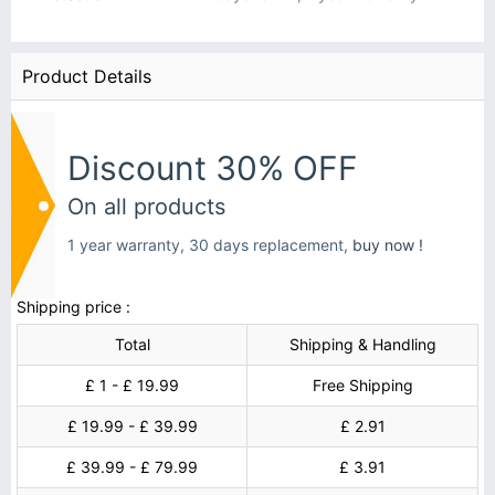
Product Details
Discount 30% OFF
On all products
1 year warranty, 30 days replacement,
buy now !
Shipping price :
Total
Shipping & Handling
£ 1 - £ 19.99
Free Shipping
£ 19.99 - £ 39.99
£ 2.91
£ 39.99 - £ 79.99
£ 3.91