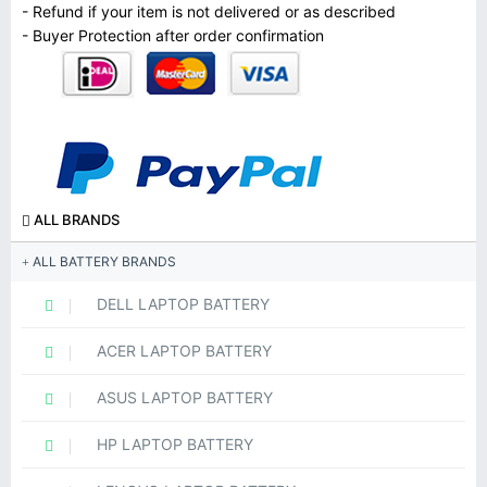
- Refund if your item is not delivered or as described
- Buyer Protection after order confirmation
ALL BRANDS
ALL BATTERY BRANDS
DELL LAPTOP BATTERY
ACER LAPTOP BATTERY
ASUS LAPTOP BATTERY
HP LAPTOP BATTERY