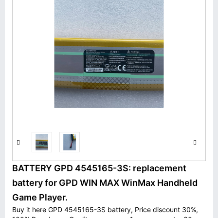
BATTERY GPD 4545165-3S: replacement
battery for GPD WIN MAX WinMax Handheld
Game Player.
Buy it here GPD 4545165-3S battery, Price discount 30%,