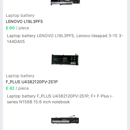
Laptop battery
LENOVO L19L3PF5
£ 60
/ piece
Laptop battery LENOVO L19L3PF5, Lenovo Ideapad 3-15 3-
14ADA05
Laptop battery
F_PLUS U4382120PV-2S1P
£ 42
/ piece
Laptop battery F_PLUS U4382120PV-2S1P, F+ F-Plus i-
series N156B 15.6 inch notebook