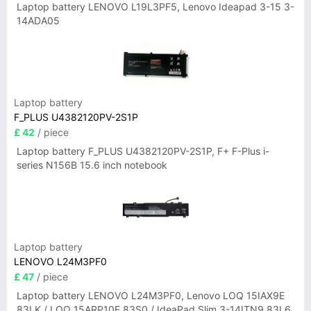
Laptop battery LENOVO L19L3PF5, Lenovo Ideapad 3-15 3-
14ADA05
Laptop battery
F_PLUS U4382120PV-2S1P
£ 42
/ piece
Laptop battery F_PLUS U4382120PV-2S1P, F+ F-Plus i-
series N156B 15.6 inch notebook
Laptop battery
LENOVO L24M3PF0
£ 47
/ piece
Laptop battery LENOVO L24M3PF0, Lenovo LOQ 15IAX9E
83LK / LOQ 15ARP10E 83S0 / IdeaPad Slim 3-14ITN9 83L6