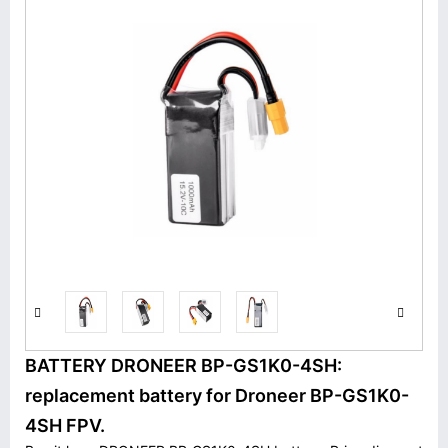
BATTERY DRONEER BP-GS1K0-4SH:
replacement battery for Droneer BP-GS1K0-
4SH FPV.