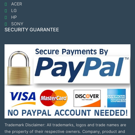
ACER
LG
HP
SONY
SECURITY GUARANTEE
Trademark Disclaimer: All trademarks, logos and trade names are
the property of their respective owners. Company, product and