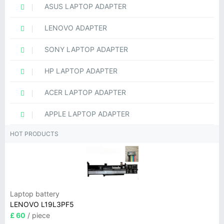
ASUS LAPTOP ADAPTER
LENOVO ADAPTER
SONY LAPTOP ADAPTER
HP LAPTOP ADAPTER
ACER LAPTOP ADAPTER
APPLE LAPTOP ADAPTER
HOT PRODUCTS
Laptop battery
LENOVO L19L3PF5
£ 60
/ piece