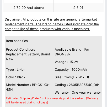
£ 79.99 And above
£ 6.91
Disclaimer: All products on this site are generic aftermarket
replacement parts. The brand names listed indicate only the
compatibility of these products with various machines.
Item specifics
Product Condition:
Applicable Brand : For
Replacement Battery, Brand
DRONEER
New
Voltage : 15.2V
Type : Li-ion
Capacity : 1000mAh
Color : Black
Size : *mm(L x W x H)
Model Number : BP-GS1K0-
Coding : 2605BA0554C_Oth
4SH
Warranty : One year warranty
Estimated Shipping Date: 1 - 2 business days at the earliest. (Delivery
will be delayed during holidays)