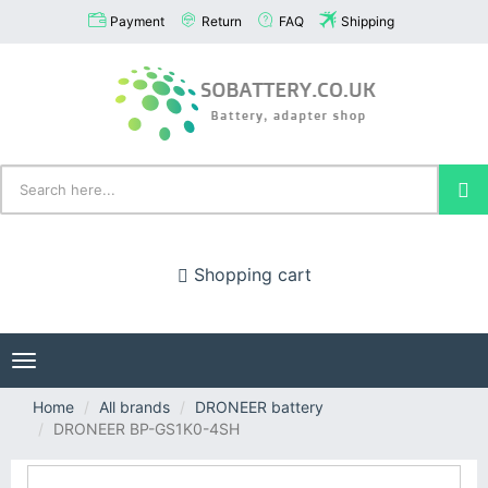
Payment
Return
FAQ
Shipping
Shopping cart
Toggle
navigation
Home
All brands
DRONEER battery
DRONEER BP-GS1K0-4SH