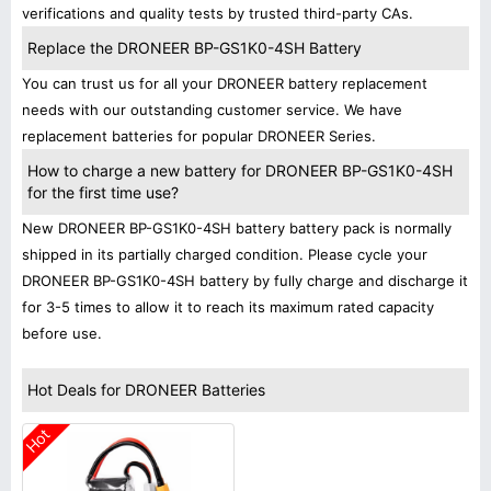
verifications and quality tests by trusted third-party CAs.
Replace the DRONEER BP-GS1K0-4SH Battery
You can trust us for all your DRONEER battery replacement
needs with our outstanding customer service. We have
replacement batteries for popular DRONEER Series.
How to charge a new battery for DRONEER BP-GS1K0-4SH
for the first time use?
New DRONEER BP-GS1K0-4SH battery battery pack is normally
shipped in its partially charged condition. Please cycle your
DRONEER BP-GS1K0-4SH battery by fully charge and discharge it
for 3-5 times to allow it to reach its maximum rated capacity
before use.
Hot Deals for DRONEER Batteries
Hot