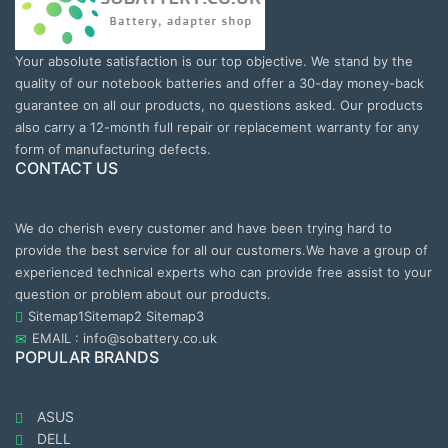
Your absolute satisfaction is our top objective. We stand by the
quality of our notebook batteries and offer a 30-day money-back
guarantee on all our products, no questions asked. Our products
also carry a 12-month full repair or replacement warranty for any
form of manufacturing defects.
CONTACT US
We do cherish every customer and have been trying hard to
provide the best service for all our customers.We have a group of
experienced technical experts who can provide free assist to your
question or problem about our products.
Sitemap1
Sitemap2
Sitemap3
EMAIL : info@sobattery.co.uk
POPULAR BRANDS
ASUS
DELL