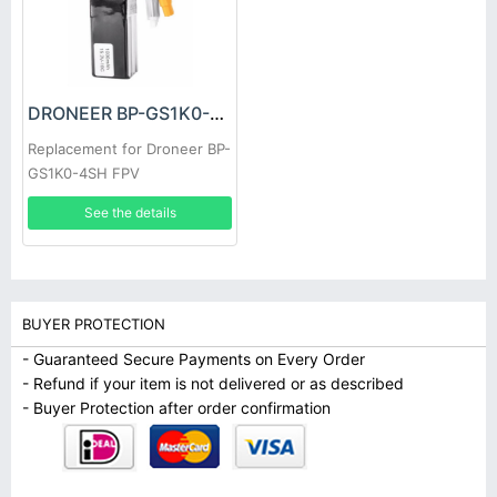
DRONEER BP-GS1K0-4SH Battery
Replacement for Droneer BP-
GS1K0-4SH FPV
See the details
BUYER PROTECTION
- Guaranteed Secure Payments on Every Order
- Refund if your item is not delivered or as described
- Buyer Protection after order confirmation