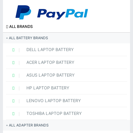
ALL BRANDS
ALL BATTERY BRANDS
DELL LAPTOP BATTERY
ACER LAPTOP BATTERY
ASUS LAPTOP BATTERY
HP LAPTOP BATTERY
LENOVO LAPTOP BATTERY
TOSHIBA LAPTOP BATTERY
ALL ADAPTER BRANDS