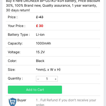
Buy it here DRONEER BP-GS1K0-4SH battery, Price discount
30%, 100% Brand new, Quality assurance, 1 year warranty,
30 days return!
Price :
£ 43
Your Price :
£ 30
Battery Type :
Li-ion
Capacity:
1000mAh
Voltage:
15.2V
Color:
Black
Size:
*mm(L x W x H)
Quantity :
Add to Cart
Buyer
1 . Full Refund if you don't receive your
order.