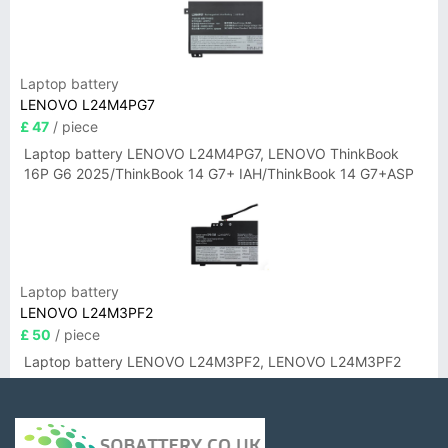
Laptop battery
LENOVO L24M4PG7
£ 47
/ piece
Laptop battery LENOVO L24M4PG7, LENOVO ThinkBook
16P G6 2025/ThinkBook 14 G7+ IAH/ThinkBook 14 G7+ASP
Laptop battery
LENOVO L24M3PF2
£ 50
/ piece
Laptop battery LENOVO L24M3PF2, LENOVO L24M3PF2