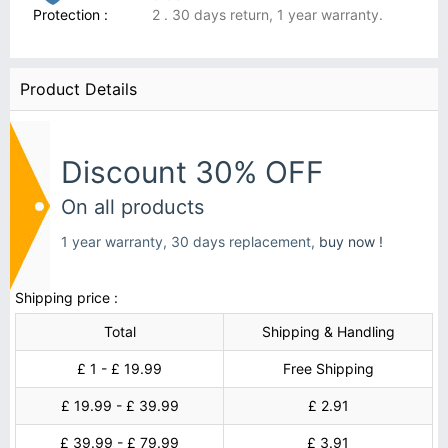
Protection :
2 . 30 days return, 1 year warranty.
Product Details
Discount 30% OFF
On all products
1 year warranty, 30 days replacement,
buy now !
Shipping price :
Total
Shipping & Handling
£ 1 - £ 19.99
Free Shipping
£ 19.99 - £ 39.99
£ 2.91
£ 39.99 - £ 79.99
£ 3.91