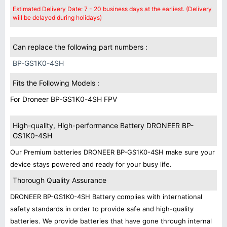
Estimated Delivery Date: 7 - 20 business days at the earliest. (Delivery
will be delayed during holidays)
Can replace the following part numbers :
BP-GS1K0-4SH
Fits the Following Models :
For Droneer BP-GS1K0-4SH FPV
High-quality, High-performance Battery DRONEER BP-
GS1K0-4SH
Our Premium batteries DRONEER BP-GS1K0-4SH make sure your
device stays powered and ready for your busy life.
Thorough Quality Assurance
DRONEER BP-GS1K0-4SH Battery complies with international
safety standards in order to provide safe and high-quality
batteries. We provide batteries that have gone through internal