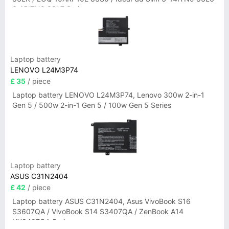
3-15ITN9 83L7 Series
Laptop battery
LENOVO L24M3P74
£ 35
/ piece
Laptop battery LENOVO L24M3P74, Lenovo 300w 2-in-1
Gen 5 / 500w 2-in-1 Gen 5 / 100w Gen 5 Series
Laptop battery
ASUS C31N2404
£ 42
/ piece
Laptop battery ASUS C31N2404, Asus VivoBook S16
S3607QA / VivoBook S14 S3407QA / ZenBook A14
UX3407QA Series