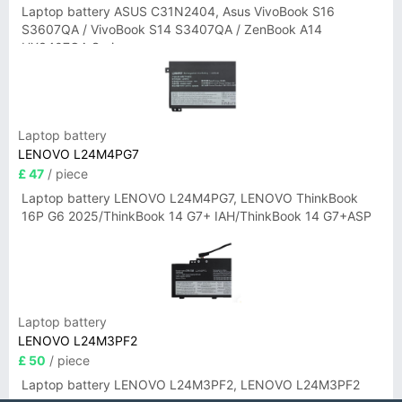
Laptop battery ASUS C31N2404, Asus VivoBook S16
S3607QA / VivoBook S14 S3407QA / ZenBook A14
UX3407QA Series
Laptop battery
LENOVO L24M4PG7
£ 47
/ piece
Laptop battery LENOVO L24M4PG7, LENOVO ThinkBook
16P G6 2025/ThinkBook 14 G7+ IAH/ThinkBook 14 G7+ASP
Laptop battery
LENOVO L24M3PF2
£ 50
/ piece
Laptop battery LENOVO L24M3PF2, LENOVO L24M3PF2