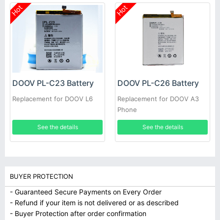
Hot
Hot
DOOV PL-C23 Battery
DOOV PL-C26 Battery
Replacement for DOOV L6
Replacement for DOOV A3
Phone
See the details
See the details
BUYER PROTECTION
- Guaranteed Secure Payments on Every Order
- Refund if your item is not delivered or as described
- Buyer Protection after order confirmation