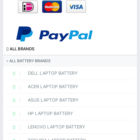
ALL BRANDS
ALL BATTERY BRANDS
DELL LAPTOP BATTERY
ACER LAPTOP BATTERY
ASUS LAPTOP BATTERY
HP LAPTOP BATTERY
LENOVO LAPTOP BATTERY