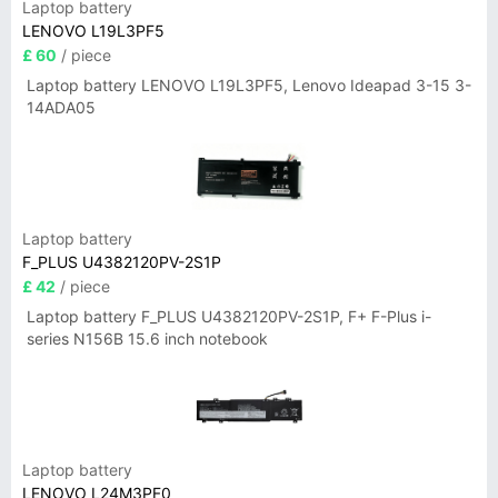
Laptop battery
LENOVO L19L3PF5
£ 60
/ piece
Laptop battery LENOVO L19L3PF5, Lenovo Ideapad 3-15 3-
14ADA05
Laptop battery
F_PLUS U4382120PV-2S1P
£ 42
/ piece
Laptop battery F_PLUS U4382120PV-2S1P, F+ F-Plus i-
series N156B 15.6 inch notebook
Laptop battery
LENOVO L24M3PF0