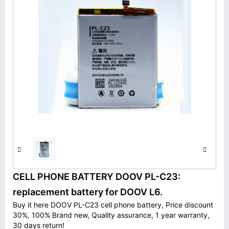
CELL PHONE BATTERY DOOV PL-C23:
replacement battery for DOOV L6.
Buy it here DOOV PL-C23 cell phone battery, Price discount
30%, 100% Brand new, Quality assurance, 1 year warranty,
30 days return!