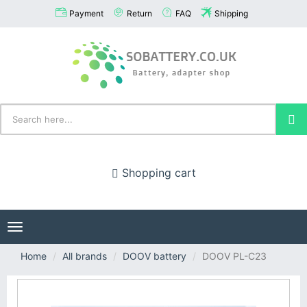
Payment
Return
FAQ
Shipping
Shopping cart
Toggle
navigation
Home
All brands
DOOV battery
DOOV PL-C23