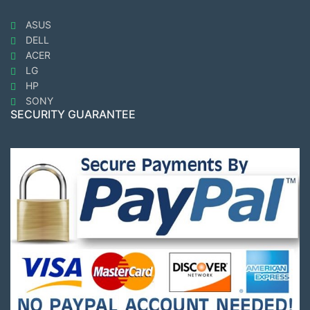
ASUS
DELL
ACER
LG
HP
SONY
SECURITY GUARANTEE