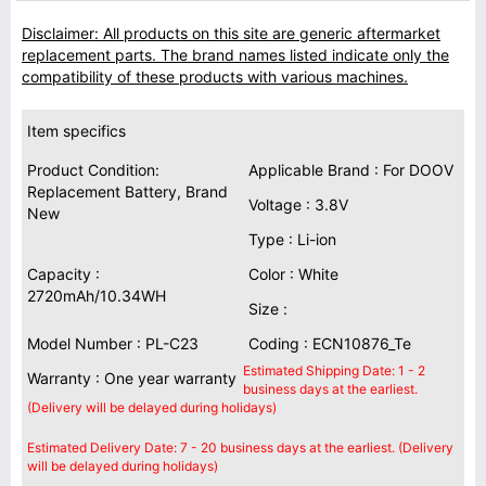
Disclaimer: All products on this site are generic aftermarket
replacement parts. The brand names listed indicate only the
compatibility of these products with various machines.
Item specifics
Product Condition:
Applicable Brand : For DOOV
Replacement Battery, Brand
Voltage : 3.8V
New
Type : Li-ion
Capacity :
Color : White
2720mAh/10.34WH
Size :
Model Number : PL-C23
Coding : ECN10876_Te
Estimated Shipping Date: 1 - 2
Warranty : One year warranty
business days at the earliest.
(Delivery will be delayed during holidays)
Estimated Delivery Date: 7 - 20 business days at the earliest. (Delivery
will be delayed during holidays)