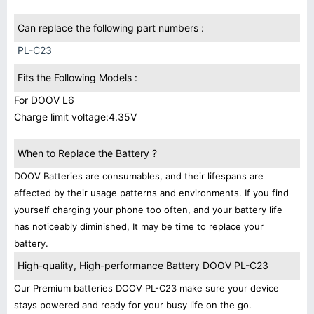
Can replace the following part numbers :
PL-C23
Fits the Following Models :
For DOOV L6
Charge limit voltage:4.35V
When to Replace the Battery ?
DOOV Batteries are consumables, and their lifespans are
affected by their usage patterns and environments. If you find
yourself charging your phone too often, and your battery life
has noticeably diminished, It may be time to replace your
battery.
High-quality, High-performance Battery DOOV PL-C23
Our Premium batteries DOOV PL-C23 make sure your device
stays powered and ready for your busy life on the go.