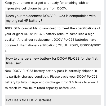
Keep your phone charged and ready for anything with an
impressive cell phone battery from DOOV.
Does your replacement DOOV PL-C23 is compatibles with
my original HP battery?
100% OEM compatible, guaranteed to meet the specifications of
your original DOOV PL-C23 battery (ensure same size & high
quality). And all our replacement DOOV PL-C23 batteries have
obtained international certification( CE, UL, ROHS, ISO9001/9002
).
How to charge a new battery for DOOV PL-C23 for the first
time use?
New DOOV PL-C23 battery battery pack is normally shipped in
its partially charged condition. Please cycle your DOOV PL-C23
battery by fully charge and discharge it for 3-5 times to allow it
to reach its maximum rated capacity before use.
Hot Deals for DOOV Batteries