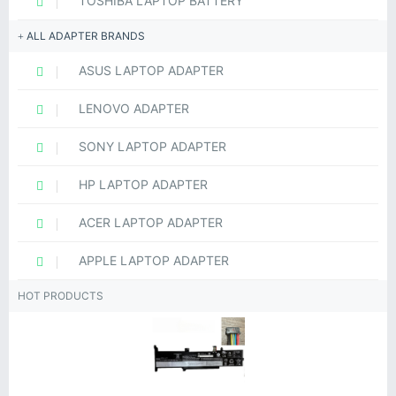
TOSHIBA LAPTOP BATTERY
ALL ADAPTER BRANDS
ASUS LAPTOP ADAPTER
LENOVO ADAPTER
SONY LAPTOP ADAPTER
HP LAPTOP ADAPTER
ACER LAPTOP ADAPTER
APPLE LAPTOP ADAPTER
HOT PRODUCTS