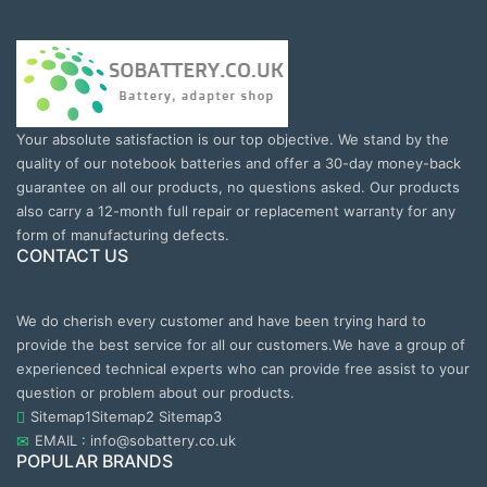
Your absolute satisfaction is our top objective. We stand by the
quality of our notebook batteries and offer a 30-day money-back
guarantee on all our products, no questions asked. Our products
also carry a 12-month full repair or replacement warranty for any
form of manufacturing defects.
CONTACT US
We do cherish every customer and have been trying hard to
provide the best service for all our customers.We have a group of
experienced technical experts who can provide free assist to your
question or problem about our products.
Sitemap1
Sitemap2
Sitemap3
EMAIL : info@sobattery.co.uk
POPULAR BRANDS