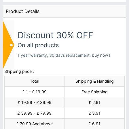
Product Details
Discount 30% OFF
On all products
1 year warranty, 30 days replacement,
buy now !
Shipping price :
Total
Shipping & Handling
£ 1 - £ 19.99
Free Shipping
£ 19.99 - £ 39.99
£ 2.91
£ 39.99 - £ 79.99
£ 3.91
£ 79.99 And above
£ 6.91