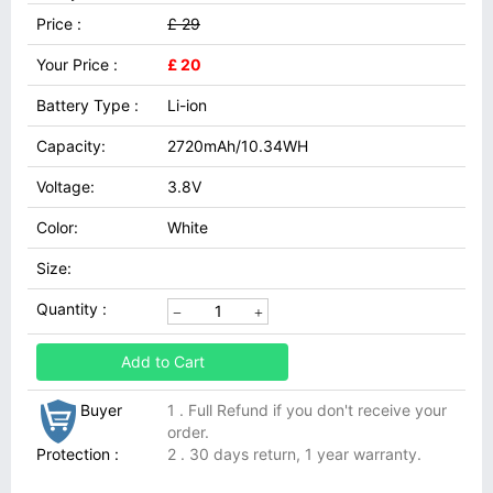
Price :
£ 29
Your Price :
£ 20
Battery Type :
Li-ion
Capacity:
2720mAh/10.34WH
Voltage:
3.8V
Color:
White
Size:
Quantity :
Add to Cart
Buyer
1 . Full Refund if you don't receive your
order.
Protection :
2 . 30 days return, 1 year warranty.