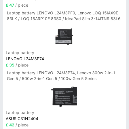
£ 47
/ piece
Laptop battery LENOVO L24M3PF0, Lenovo LOQ 15IAX9E
83LK / LOQ 15ARP10E 83S0 / IdeaPad Slim 3-14ITN9 83L6
3-15ITN9 83L7 Series
Laptop battery
LENOVO L24M3P74
£ 35
/ piece
Laptop battery LENOVO L24M3P74, Lenovo 300w 2-in-1
Gen 5 / 500w 2-in-1 Gen 5 / 100w Gen 5 Series
Laptop battery
ASUS C31N2404
£ 42
/ piece