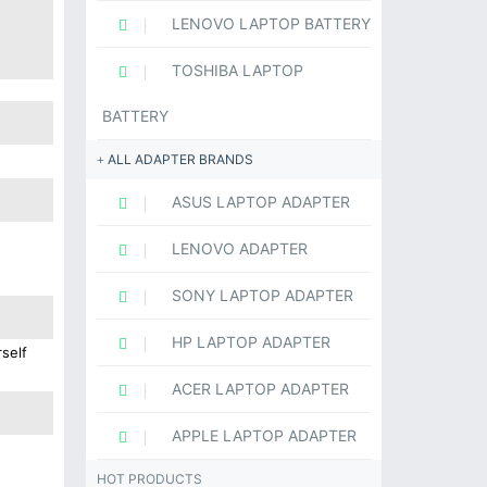
LENOVO LAPTOP BATTERY
TOSHIBA LAPTOP
BATTERY
ALL ADAPTER BRANDS
ASUS LAPTOP ADAPTER
LENOVO ADAPTER
SONY LAPTOP ADAPTER
HP LAPTOP ADAPTER
self
ACER LAPTOP ADAPTER
APPLE LAPTOP ADAPTER
HOT PRODUCTS