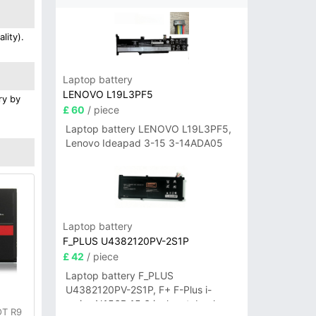
lity).
Laptop battery
LENOVO L19L3PF5
ry by
£ 60
/ piece
Laptop battery LENOVO L19L3PF5,
Lenovo Ideapad 3-15 3-14ADA05
Laptop battery
F_PLUS U4382120PV-2S1P
£ 42
/ piece
Laptop battery F_PLUS
U4382120PV-2S1P, F+ F-Plus i-
series N156B 15.6 inch notebook
OT R9