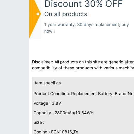
Discount 30% OFF
On all products
1 year warranty, 30 days replacement,
buy
now !
Disclaimer: All products on this site are generic af
compatibility of these products with various machin
Item specifics
Product Condition: Replacement Battery, Brand N
Voltage : 3.8V
Capacity : 2800mAh/10.64WH
Size :
Coding : ECN10816_Te