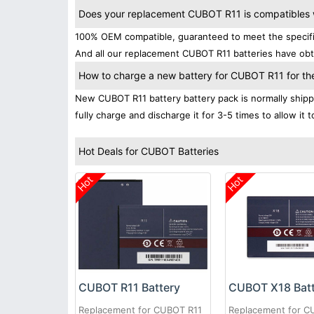
Does your replacement CUBOT R11 is compatibles w
100% OEM compatible, guaranteed to meet the specifica
And all our replacement CUBOT R11 batteries have obta
How to charge a new battery for CUBOT R11 for the 
New CUBOT R11 battery battery pack is normally shippe
fully charge and discharge it for 3-5 times to allow it
Hot Deals for CUBOT Batteries
Hot
Hot
CUBOT R11 Battery
CUBOT X18 Bat
Replacement for CUBOT R11
Replacement for C