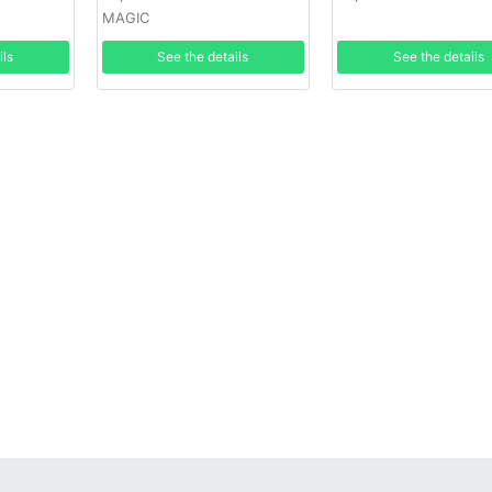
MAGIC
ils
See the details
See the details