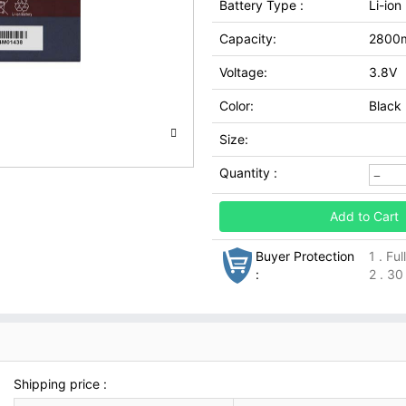
Battery Type :
Li-ion
Capacity:
2800
Voltage:
3.8V
Color:
Black
Size:
Quantity :
Add to Cart
Buyer Protection
1 . Fu
:
2 . 30
Shipping price :