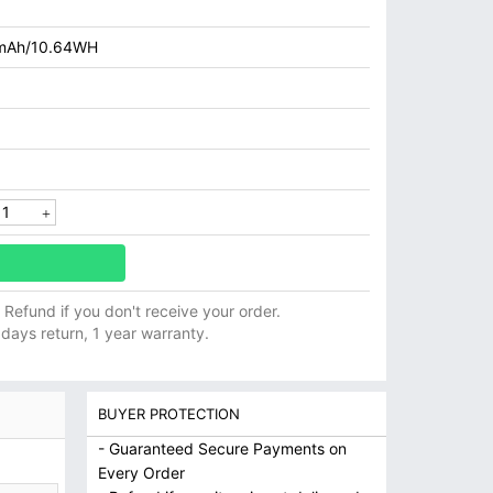
mAh/10.64WH
ll Refund if you don't receive your order.
 days return, 1 year warranty.
BUYER PROTECTION
- Guaranteed Secure Payments on
Every Order