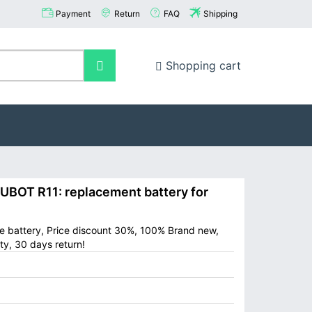
Payment
Return
FAQ
Shipping
Shopping cart
OT R11: replacement battery for
e battery, Price discount 30%, 100% Brand new,
ty, 30 days return!