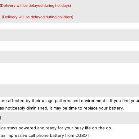
 (Delivery will be delayed during holidays)
. (Delivery will be delayed during holidays)
are affected by their usage patterns and environments. If you find your
as noticeably diminished, It may be time to replace your battery.
1
ce stays powered and ready for your busy life on the go.
 an impressive cell phone battery from CUBOT.