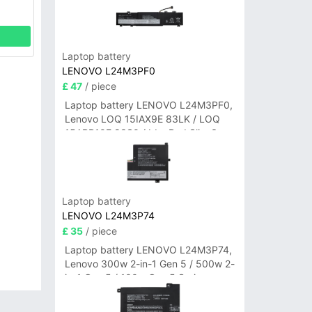
Laptop battery
LENOVO L24M3PF0
£ 47
/ piece
Laptop battery LENOVO L24M3PF0,
Lenovo LOQ 15IAX9E 83LK / LOQ
15ARP10E 83S0 / IdeaPad Slim 3-
14ITN9 83L6 3-15ITN9 83L7 Series
Laptop battery
LENOVO L24M3P74
£ 35
/ piece
Laptop battery LENOVO L24M3P74,
Lenovo 300w 2-in-1 Gen 5 / 500w 2-
in-1 Gen 5 / 100w Gen 5 Series