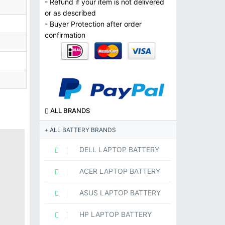
- Refund if your item is not delivered
or as described
- Buyer Protection after order
confirmation
ALL BRANDS
ALL BATTERY BRANDS
DELL LAPTOP BATTERY
ACER LAPTOP BATTERY
ASUS LAPTOP BATTERY
HP LAPTOP BATTERY