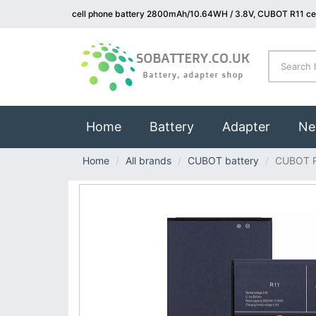
cell phone battery 2800mAh/10.64WH / 3.8V, CUBOT R11 cel
(current)
Home
Battery
Adapter
Ne
Home
All brands
CUBOT battery
CUBOT 