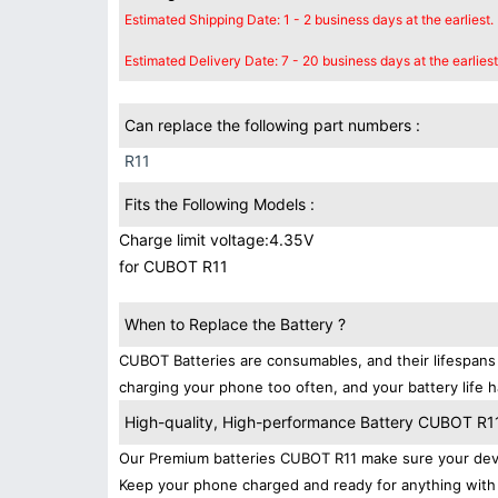
Estimated Shipping Date: 1 - 2 business days at the earliest.
Estimated Delivery Date: 7 - 20 business days at the earliest
Can replace the following part numbers :
R11
Fits the Following Models :
Charge limit voltage:4.35V
for CUBOT R11
When to Replace the Battery ?
CUBOT Batteries are consumables, and their lifespans 
charging your phone too often, and your battery life h
High-quality, High-performance Battery CUBOT R1
Our Premium batteries CUBOT R11 make sure your devi
Keep your phone charged and ready for anything with