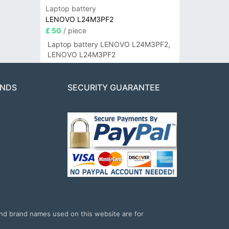
Laptop battery
LENOVO L24M3PF2
£ 50
/ piece
Laptop battery LENOVO L24M3PF2,
LENOVO L24M3PF2
ANDS
SECURITY GUARANTEE
and brand names used on this website are for