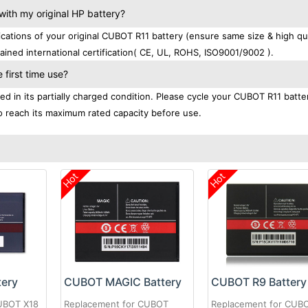
ith my original HP battery?
tions of your original CUBOT R11 battery (ensure same size & high qua
ined international certification( CE, UL, ROHS, ISO9001/9002 ).
first time use?
d in its partially charged condition. Please cycle your CUBOT R11 batte
 to reach its maximum rated capacity before use.
Hot
Hot
tery
CUBOT MAGIC Battery
CUBOT R9 Battery
UBOT X18
Replacement for CUBOT
Replacement for CUB