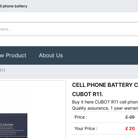
l phone battery
w Product
About Us
R11
CELL PHONE BATTERY CUB
CUBOT R11.
Buy it here CUBOT R11 cell phon
Quality assurance, 1 year warran
Price :
£ 29
Your Price :
£ 20