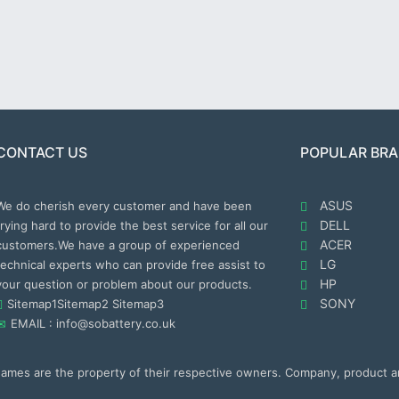
CONTACT US
POPULAR BR
ASUS
We do cherish every customer and have been
DELL
trying hard to provide the best service for all our
ACER
customers.We have a group of experienced
LG
technical experts who can provide free assist to
HP
your question or problem about our products.
SONY
Sitemap1
Sitemap2
Sitemap3
EMAIL : info@sobattery.co.uk
 names are the property of their respective owners. Company, product 