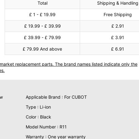
Total
Shipping & Handling
£ 1 - £ 19.99
Free Shipping
£ 19.99 - £ 39.99
£ 2.91
£ 39.99 - £ 79.99
£ 3.91
£ 79.99 And above
£ 6.91
termarket replacement parts. The brand names listed indicate only the
es.
ew
Applicable Brand : For CUBOT
Type : Li-ion
Color : Black
Model Number : R11
Warranty : One year warranty