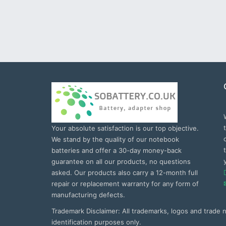
Your absolute satisfaction is our top objective.
We stand by the quality of our notebook
batteries and offer a 30-day money-back
guarantee on all our products, no questions
asked. Our products also carry a 12-month full
repair or replacement warranty for any form of
manufacturing defects.
Trademark Disclaimer: All trademarks, logos and trade
identification purposes only.