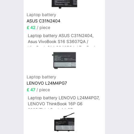
Laptop battery
ASUS C31N2404
£ 42
/ piece
Laptop battery ASUS C31N2404,
Asus VivoBook S16 S3607QA /
VivoBook S14 S3407QA / ZenBook
A14 UX3407QA Series
Laptop battery
LENOVO L24M4PG7
£ 47
/ piece
Laptop battery LENOVO L24M4PG7,
LENOVO ThinkBook 16P G6
2025/ThinkBook 14 G7+
IAH/ThinkBook 14 G7+ASP