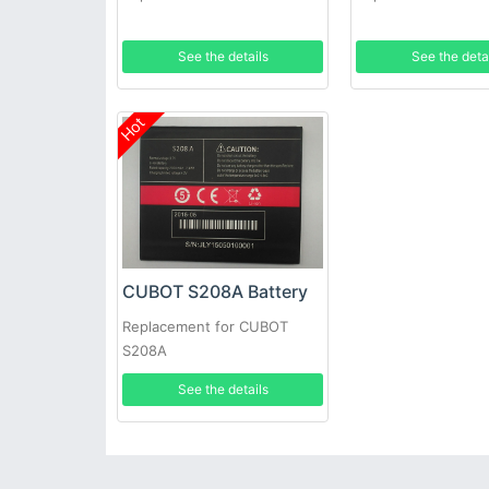
See the details
See the deta
Hot
CUBOT S208A Battery
Replacement for CUBOT
S208A
See the details