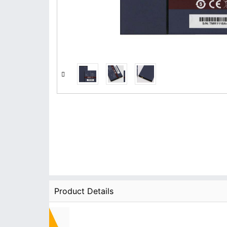
Product Details