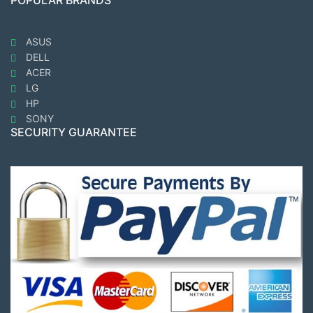
POPULAR BRANDS
ASUS
DELL
ACER
LG
HP
SONY
SECURITY GUARANTEE