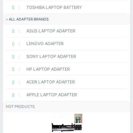
TOSHIBA LAPTOP BATTERY
ALL ADAPTER BRANDS
ASUS LAPTOP ADAPTER
LENOVO ADAPTER
SONY LAPTOP ADAPTER
HP LAPTOP ADAPTER
ACER LAPTOP ADAPTER
APPLE LAPTOP ADAPTER
HOT PRODUCTS