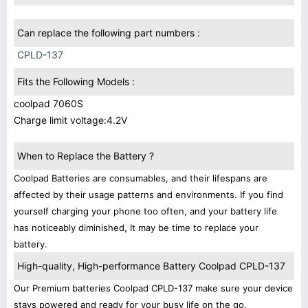
Can replace the following part numbers :
CPLD-137
Fits the Following Models :
coolpad 7060S
Charge limit voltage:4.2V
When to Replace the Battery ?
Coolpad Batteries are consumables, and their lifespans are
affected by their usage patterns and environments. If you find
yourself charging your phone too often, and your battery life
has noticeably diminished, It may be time to replace your
battery.
High-quality, High-performance Battery Coolpad CPLD-137
Our Premium batteries Coolpad CPLD-137 make sure your device
stays powered and ready for your busy life on the go.