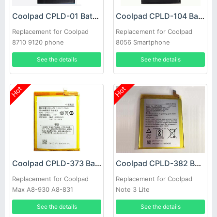
Coolpad CPLD-01 Battery
Coolpad CPLD-104 Battery
Replacement for Coolpad
Replacement for Coolpad
8710 9120 phone
8056 Smartphone
See the details
See the details
Hot
Hot
Coolpad CPLD-373 Battery
Coolpad CPLD-382 Battery
Replacement for Coolpad
Replacement for Coolpad
Max A8-930 A8-831
Note 3 Lite
See the details
See the details