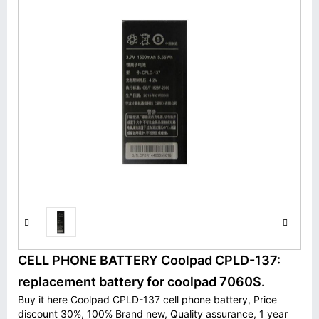
CELL PHONE BATTERY Coolpad CPLD-137:
replacement battery for coolpad 7060S.
Buy it here Coolpad CPLD-137 cell phone battery, Price
discount 30%, 100% Brand new, Quality assurance, 1 year