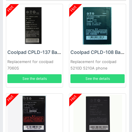
Hot
Hot
Coolpad CPLD-137 Battery
Coolpad CPLD-108 Battery
Replacement for coolpad
Replacement for coolpad
7060S
5210D 5210A phone
See the details
See the details
Hot
Hot