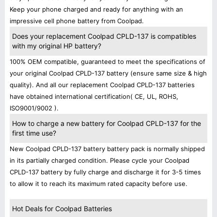
Keep your phone charged and ready for anything with an
impressive cell phone battery from Coolpad.
Does your replacement Coolpad CPLD-137 is compatibles
with my original HP battery?
100% OEM compatible, guaranteed to meet the specifications of
your original Coolpad CPLD-137 battery (ensure same size & high
quality). And all our replacement Coolpad CPLD-137 batteries
have obtained international certification( CE, UL, ROHS,
ISO9001/9002 ).
How to charge a new battery for Coolpad CPLD-137 for the
first time use?
New Coolpad CPLD-137 battery battery pack is normally shipped
in its partially charged condition. Please cycle your Coolpad
CPLD-137 battery by fully charge and discharge it for 3-5 times
to allow it to reach its maximum rated capacity before use.
Hot Deals for Coolpad Batteries