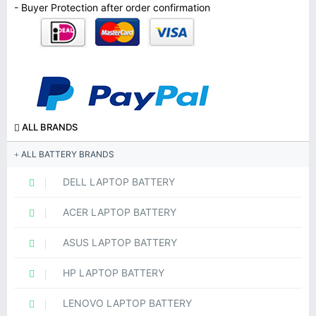
- Buyer Protection after order confirmation
ALL BRANDS
ALL BATTERY BRANDS
DELL LAPTOP BATTERY
ACER LAPTOP BATTERY
ASUS LAPTOP BATTERY
HP LAPTOP BATTERY
LENOVO LAPTOP BATTERY