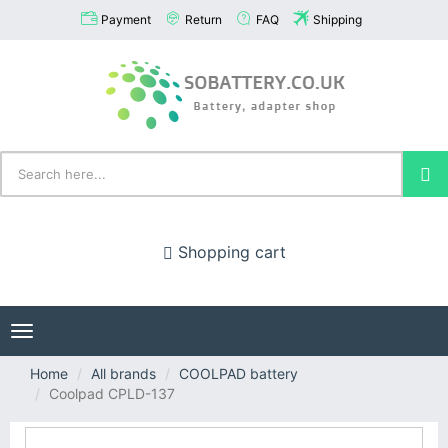
Payment
Return
FAQ
Shipping
Shopping cart
Toggle
navigation
Home
All brands
COOLPAD battery
Coolpad CPLD-137