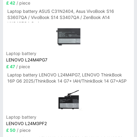
£ 42
/ piece
Laptop battery ASUS C31N2404, Asus VivoBook S16
S3607QA / VivoBook S14 S3407QA / ZenBook A14
UX3407QA Series
Laptop battery
LENOVO L24M4PG7
£ 47
/ piece
Laptop battery LENOVO L24M4PG7, LENOVO ThinkBook
16P G6 2025/ThinkBook 14 G7+ IAH/ThinkBook 14 G7+ASP
Laptop battery
LENOVO L24M3PF2
£ 50
/ piece