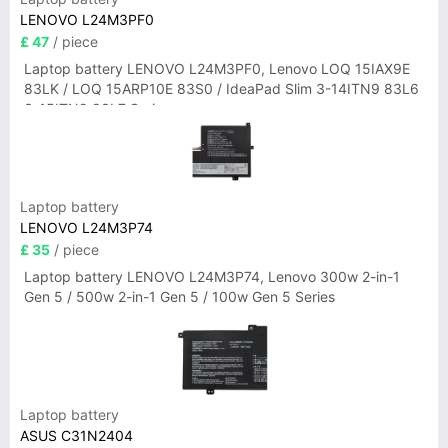
LENOVO L24M3PF0
£ 47
/ piece
Laptop battery LENOVO L24M3PF0, Lenovo LOQ 15IAX9E
83LK / LOQ 15ARP10E 83S0 / IdeaPad Slim 3-14ITN9 83L6
3-15ITN9 83L7 Series
Laptop battery
LENOVO L24M3P74
£ 35
/ piece
Laptop battery LENOVO L24M3P74, Lenovo 300w 2-in-1
Gen 5 / 500w 2-in-1 Gen 5 / 100w Gen 5 Series
Laptop battery
ASUS C31N2404