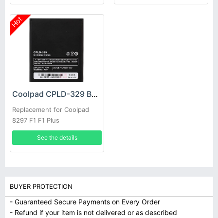
Hot
Coolpad CPLD-329 Battery
Replacement for Coolpad
8297 F1 F1 Plus
See the details
BUYER PROTECTION
- Guaranteed Secure Payments on Every Order
- Refund if your item is not delivered or as described