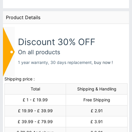
Product Details
Discount 30% OFF
On all products
1 year warranty, 30 days replacement,
buy now !
Shipping price :
Total
Shipping & Handling
£ 1 - £ 19.99
Free Shipping
£ 19.99 - £ 39.99
£ 2.91
£ 39.99 - £ 79.99
£ 3.91