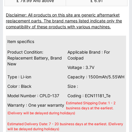
£ 79.99 And above
£ 6.91
Disclaimer: All products on this site are generic aftermarket
replacement parts. The brand names listed indicate only the
compatibility of these products with various machines.
Item specifics
Product Condition:
Applicable Brand : For
Replacement Battery, Brand
Coolpad
New
Voltage : 3.7V
Type : Li-ion
Capacity : 1500mAh/5.55WH
Color : Black
Size :
Model Number : CPLD-137
Coding : ECN11181_Te
Estimated Shipping Date: 1 - 2
Warranty : One year warranty
business days at the earliest.
(Delivery will be delayed during holidays)
Estimated Delivery Date: 7 - 20 business days at the earliest. (Delivery
will be delayed during holidays)