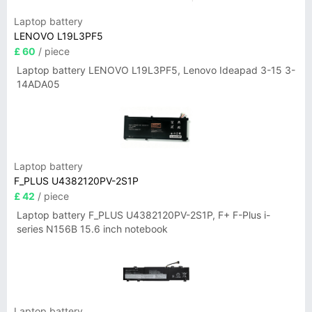
Laptop battery
LENOVO L19L3PF5
£ 60
/ piece
Laptop battery LENOVO L19L3PF5, Lenovo Ideapad 3-15 3-
14ADA05
Laptop battery
F_PLUS U4382120PV-2S1P
£ 42
/ piece
Laptop battery F_PLUS U4382120PV-2S1P, F+ F-Plus i-
series N156B 15.6 inch notebook
Laptop battery