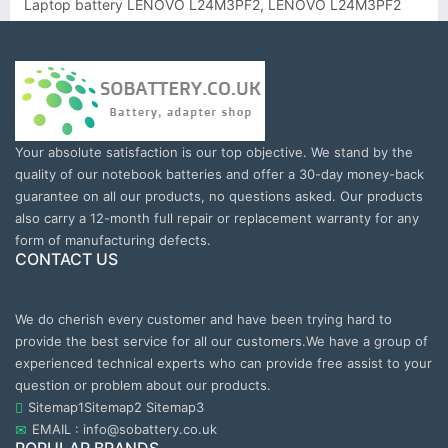
Laptop battery LENOVO L24M3PF2, LENOVO L24M3PF2
Your absolute satisfaction is our top objective. We stand by the
quality of our notebook batteries and offer a 30-day money-back
guarantee on all our products, no questions asked. Our products
also carry a 12-month full repair or replacement warranty for any
form of manufacturing defects.
CONTACT US
We do cherish every customer and have been trying hard to
provide the best service for all our customers.We have a group of
experienced technical experts who can provide free assist to your
question or problem about our products.
Sitemap1
Sitemap2
Sitemap3
EMAIL : info@sobattery.co.uk