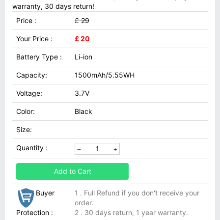
warranty, 30 days return!
Price :
£ 29
Your Price :
£ 20
Battery Type :
Li-ion
Capacity:
1500mAh/5.55WH
Voltage:
3.7V
Color:
Black
Size:
Quantity :
Add to Cart
Buyer
1 . Full Refund if you don't receive your
order.
Protection :
2 . 30 days return, 1 year warranty.