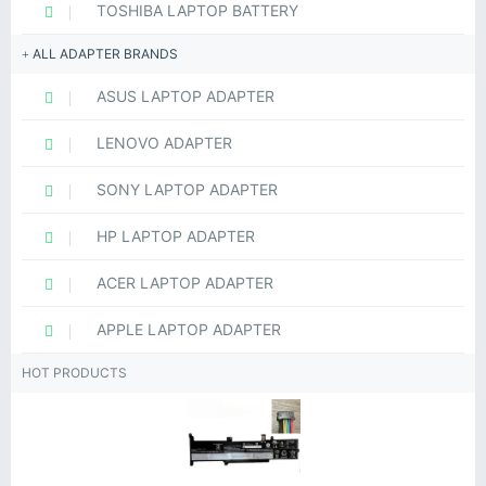
TOSHIBA LAPTOP BATTERY
ALL ADAPTER BRANDS
ASUS LAPTOP ADAPTER
LENOVO ADAPTER
SONY LAPTOP ADAPTER
HP LAPTOP ADAPTER
ACER LAPTOP ADAPTER
APPLE LAPTOP ADAPTER
HOT PRODUCTS