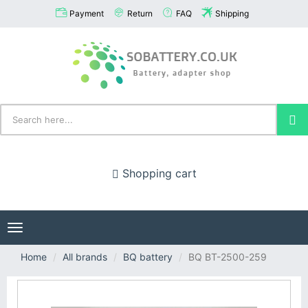
Payment
Return
FAQ
Shipping
Shopping cart
Toggle
navigation
Home
All brands
BQ battery
BQ BT-2500-259