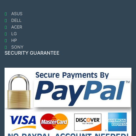
ASUS
DELL
ACER
LG
HP
SONY
SECURITY GUARANTEE