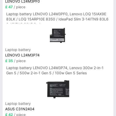
LENOVO L24M3PF0
£ 47
/ piece
Laptop battery LENOVO L24M3PF0, Lenovo LOQ 15IAX9E
83LK / LOQ 15ARP10E 83S0 / IdeaPad Slim 3-14ITN9 83L6
3-15ITN9 83L7 Series
Laptop battery
LENOVO L24M3P74
£ 35
/ piece
Laptop battery LENOVO L24M3P74, Lenovo 300w 2-in-1
Gen 5 / 500w 2-in-1 Gen 5 / 100w Gen 5 Series
Laptop battery
ASUS C31N2404
£ 42
/ piece