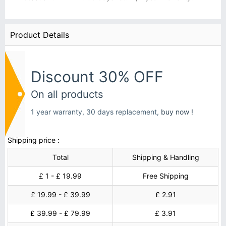
Product Details
Discount 30% OFF
On all products
1 year warranty, 30 days replacement,
buy now !
Shipping price :
Total
Shipping & Handling
£ 1 - £ 19.99
Free Shipping
£ 19.99 - £ 39.99
£ 2.91
£ 39.99 - £ 79.99
£ 3.91