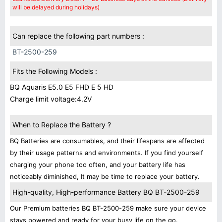
will be delayed during holidays)
Can replace the following part numbers :
BT-2500-259
Fits the Following Models :
BQ Aquaris E5.0 E5 FHD E 5 HD
Charge limit voltage:4.2V
When to Replace the Battery ?
BQ Batteries are consumables, and their lifespans are affected
by their usage patterns and environments. If you find yourself
charging your phone too often, and your battery life has
noticeably diminished, It may be time to replace your battery.
High-quality, High-performance Battery BQ BT-2500-259
Our Premium batteries BQ BT-2500-259 make sure your device
stays powered and ready for your busy life on the go.