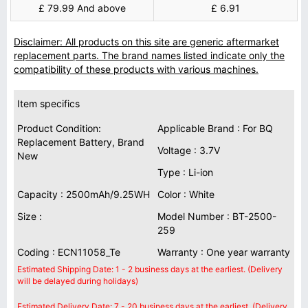
£ 79.99 And above
£ 6.91
Disclaimer: All products on this site are generic aftermarket
replacement parts. The brand names listed indicate only the
compatibility of these products with various machines.
Item specifics
Product Condition:
Applicable Brand : For BQ
Replacement Battery, Brand
Voltage : 3.7V
New
Type : Li-ion
Capacity : 2500mAh/9.25WH
Color : White
Size :
Model Number : BT-2500-
259
Coding : ECN11058_Te
Warranty : One year warranty
Estimated Shipping Date: 1 - 2 business days at the earliest. (Delivery
will be delayed during holidays)
Estimated Delivery Date: 7 - 20 business days at the earliest. (Delivery