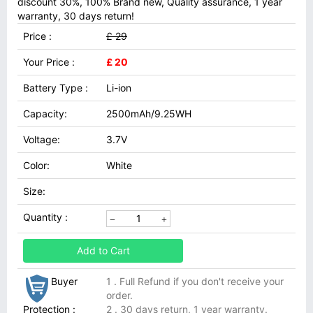
discount 30%, 100% Brand new, Quality assurance, 1 year
warranty, 30 days return!
Price :
£ 29
Your Price :
£ 20
Battery Type :
Li-ion
Capacity:
2500mAh/9.25WH
Voltage:
3.7V
Color:
White
Size:
Quantity :
Add to Cart
Buyer
1 . Full Refund if you don't receive your
order.
Protection :
2 . 30 days return, 1 year warranty.