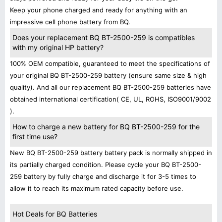
Keep your phone charged and ready for anything with an
impressive cell phone battery from BQ.
Does your replacement BQ BT-2500-259 is compatibles
with my original HP battery?
100% OEM compatible, guaranteed to meet the specifications of
your original BQ BT-2500-259 battery (ensure same size & high
quality). And all our replacement BQ BT-2500-259 batteries have
obtained international certification( CE, UL, ROHS, ISO9001/9002
).
How to charge a new battery for BQ BT-2500-259 for the
first time use?
New BQ BT-2500-259 battery battery pack is normally shipped in
its partially charged condition. Please cycle your BQ BT-2500-
259 battery by fully charge and discharge it for 3-5 times to
allow it to reach its maximum rated capacity before use.
Hot Deals for BQ Batteries