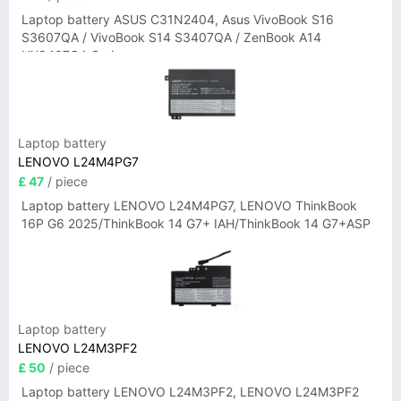
Laptop battery ASUS C31N2404, Asus VivoBook S16
S3607QA / VivoBook S14 S3407QA / ZenBook A14
UX3407QA Series
Laptop battery
LENOVO L24M4PG7
£ 47
/ piece
Laptop battery LENOVO L24M4PG7, LENOVO ThinkBook
16P G6 2025/ThinkBook 14 G7+ IAH/ThinkBook 14 G7+ASP
Laptop battery
LENOVO L24M3PF2
£ 50
/ piece
Laptop battery LENOVO L24M3PF2, LENOVO L24M3PF2