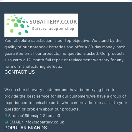
Your absolute satisfaction is our top objective. We stand by the
quality of our notebook batteries and offer a 30-day money-back
guarantee on all our products, no questions asked. Our products
also carry a 12-month full repair or replacement warranty for any
form of manufacturing defects.
CONTACT US
We do cherish every customer and have been trying hard to
provide the best service for all our customers.We have a group of
experienced technical experts who can provide free assist to your
question or problem about our products.
Sitemap1
Sitemap2
Sitemap3
EMAIL : info@sobattery.co.uk
POPULAR BRANDS