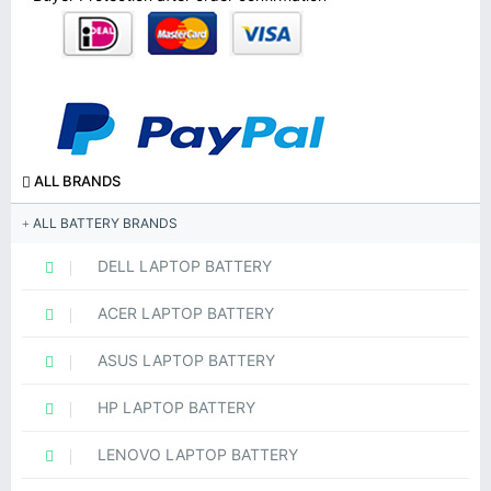
ALL BRANDS
ALL BATTERY BRANDS
DELL LAPTOP BATTERY
ACER LAPTOP BATTERY
ASUS LAPTOP BATTERY
HP LAPTOP BATTERY
LENOVO LAPTOP BATTERY