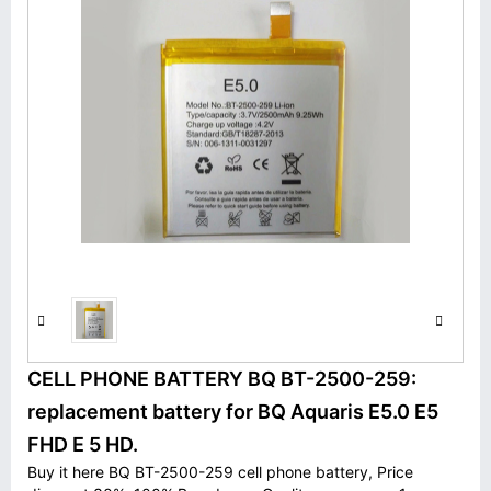
CELL PHONE BATTERY BQ BT-2500-259:
replacement battery for BQ Aquaris E5.0 E5
FHD E 5 HD.
Buy it here BQ BT-2500-259 cell phone battery, Price