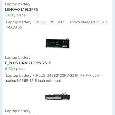
Laptop battery
LENOVO L19L3PF5
£ 60
/ piece
Laptop battery LENOVO L19L3PF5, Lenovo Ideapad 3-15 3-
14ADA05
Laptop battery
F_PLUS U4382120PV-2S1P
£ 42
/ piece
Laptop battery F_PLUS U4382120PV-2S1P, F+ F-Plus i-
series N156B 15.6 inch notebook
Laptop battery