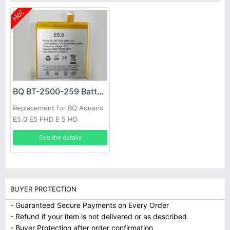
Hot
BQ BT-2500-259 Battery
Replacement for BQ Aquaris
E5.0 E5 FHD E 5 HD
See the details
BUYER PROTECTION
- Guaranteed Secure Payments on Every Order
- Refund if your item is not delivered or as described
- Buyer Protection after order confirmation