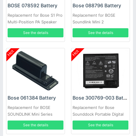
BOSE 078592 Battery
Bose 088796 Battery
Replacement for Bose S1 Pro
Replacement for BOSE
Multi-Position PA Speaker
Soundlink Mini 2
789175-0110
See the details
See the details
Hot
Hot
Bose 300769-003 Battery
Bose 061384 Battery
Replacement for Bose
Replacement for BOSE
Sounddock Portable Digital
SOUNDLINK Mini Series
Music System Pack
See the details
See the details