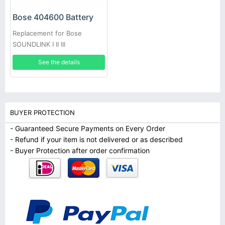
Bose 404600 Battery
Replacement for Bose
SOUNDLINK I II III
See the details
BUYER PROTECTION
- Guaranteed Secure Payments on Every Order
- Refund if your item is not delivered or as described
- Buyer Protection after order confirmation