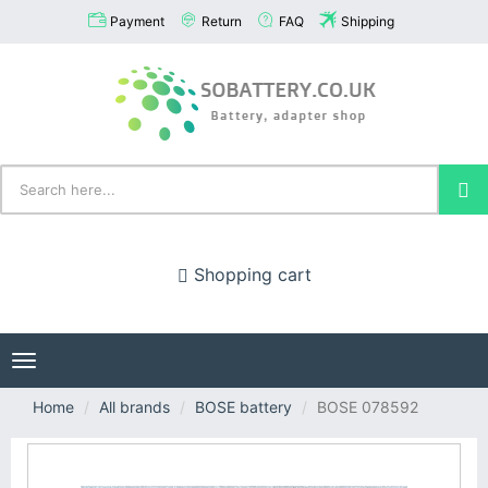
Payment
Return
FAQ
Shipping
Shopping cart
Toggle
navigation
Home
All brands
BOSE battery
BOSE 078592