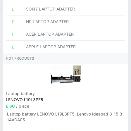
SONY LAPTOP ADAPTER
HP LAPTOP ADAPTER
ACER LAPTOP ADAPTER
APPLE LAPTOP ADAPTER
HOT PRODUCTS
Laptop battery
LENOVO L19L3PF5
£ 60
/ piece
Laptop battery LENOVO L19L3PF5, Lenovo Ideapad 3-15 3-
14ADA05