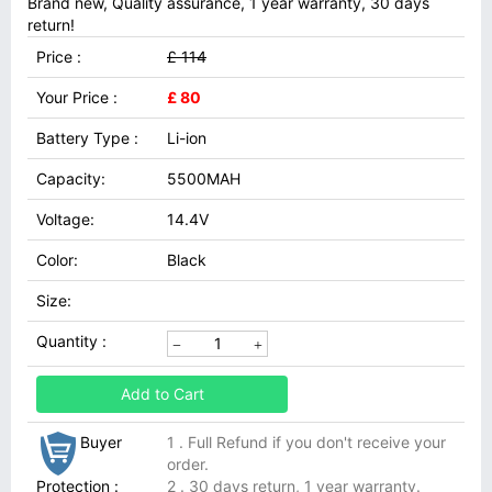
Brand new, Quality assurance, 1 year warranty, 30 days
return!
Price :
£ 114
Your Price :
£ 80
Battery Type :
Li-ion
Capacity:
5500MAH
Voltage:
14.4V
Color:
Black
Size:
Quantity :
Add to Cart
Buyer
1 . Full Refund if you don't receive your
order.
Protection :
2 . 30 days return, 1 year warranty.