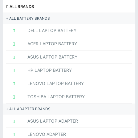
ALL BRANDS
ALL BATTERY BRANDS
DELL LAPTOP BATTERY
ACER LAPTOP BATTERY
ASUS LAPTOP BATTERY
HP LAPTOP BATTERY
LENOVO LAPTOP BATTERY
TOSHIBA LAPTOP BATTERY
ALL ADAPTER BRANDS
ASUS LAPTOP ADAPTER
LENOVO ADAPTER