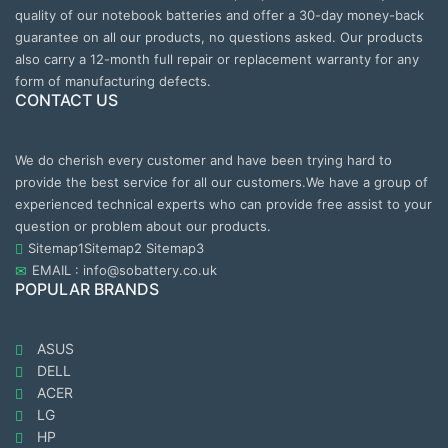
quality of our notebook batteries and offer a 30-day money-back
guarantee on all our products, no questions asked. Our products
also carry a 12-month full repair or replacement warranty for any
form of manufacturing defects.
CONTACT US
We do cherish every customer and have been trying hard to
provide the best service for all our customers.We have a group of
experienced technical experts who can provide free assist to your
question or problem about our products.
Sitemap1
Sitemap2
Sitemap3
EMAIL : info@sobattery.co.uk
POPULAR BRANDS
ASUS
DELL
ACER
LG
HP