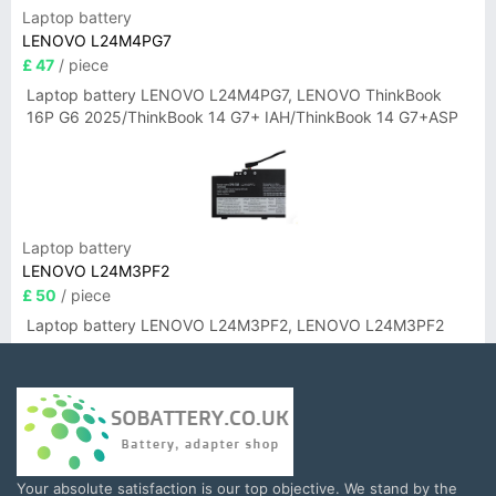
Laptop battery
LENOVO L24M4PG7
£ 47
/ piece
Laptop battery LENOVO L24M4PG7, LENOVO ThinkBook
16P G6 2025/ThinkBook 14 G7+ IAH/ThinkBook 14 G7+ASP
Laptop battery
LENOVO L24M3PF2
£ 50
/ piece
Laptop battery LENOVO L24M3PF2, LENOVO L24M3PF2
Your absolute satisfaction is our top objective. We stand by the