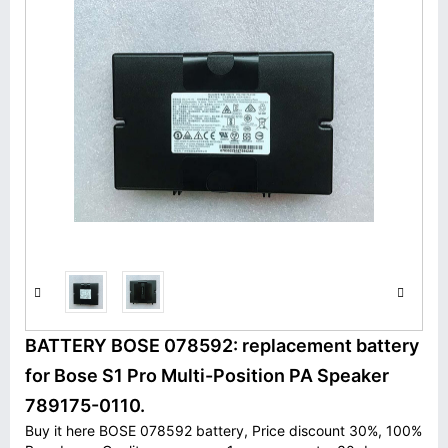
BATTERY BOSE 078592: replacement battery
for Bose S1 Pro Multi-Position PA Speaker
789175-0110.
Buy it here BOSE 078592 battery, Price discount 30%, 100%