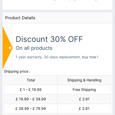
Product Details
Discount 30% OFF
On all products
1 year warranty, 30 days replacement,
buy now !
Shipping price :
Total
Shipping & Handling
£ 1 - £ 19.99
Free Shipping
£ 19.99 - £ 39.99
£ 2.91
£ 39.99 - £ 79.99
£ 3.91