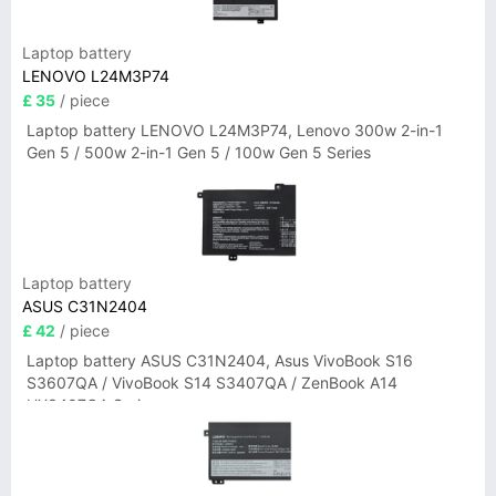
Laptop battery
LENOVO L24M3P74
£ 35
/ piece
Laptop battery LENOVO L24M3P74, Lenovo 300w 2-in-1
Gen 5 / 500w 2-in-1 Gen 5 / 100w Gen 5 Series
Laptop battery
ASUS C31N2404
£ 42
/ piece
Laptop battery ASUS C31N2404, Asus VivoBook S16
S3607QA / VivoBook S14 S3407QA / ZenBook A14
UX3407QA Series