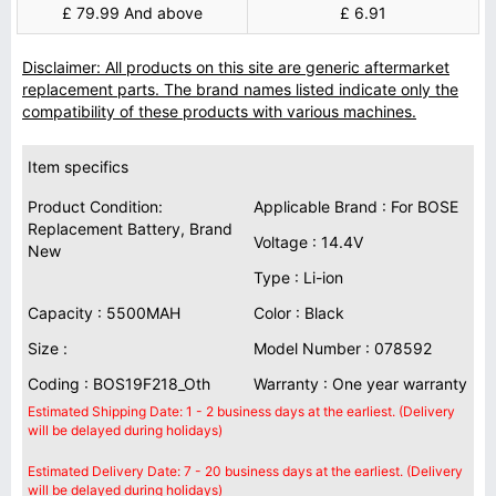
£ 79.99 And above
£ 6.91
Disclaimer: All products on this site are generic aftermarket
replacement parts. The brand names listed indicate only the
compatibility of these products with various machines.
Item specifics
Product Condition:
Applicable Brand : For BOSE
Replacement Battery, Brand
Voltage : 14.4V
New
Type : Li-ion
Capacity : 5500MAH
Color : Black
Size :
Model Number : 078592
Coding : BOS19F218_Oth
Warranty : One year warranty
Estimated Shipping Date: 1 - 2 business days at the earliest. (Delivery
will be delayed during holidays)
Estimated Delivery Date: 7 - 20 business days at the earliest. (Delivery
will be delayed during holidays)