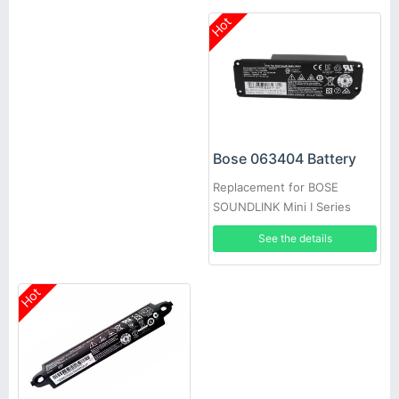
Hot
Bose 063404 Battery
Replacement for BOSE
SOUNDLINK Mini I Series
See the details
Hot