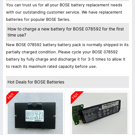
You can trust us for all your BOSE battery replacement needs
with our outstanding customer service. We have replacement
batteries for popular BOSE Series.
How to charge a new battery for BOSE 078592 for the first
time use?
New BOSE 078592 battery battery pack is normally shipped in its
partially charged condition. Please cycle your BOSE 078592
battery by fully charge and discharge it for 3-5 times to allow it
to reach its maximum rated capacity before use.
Hot Deals for BOSE Batteries
Hot
Hot