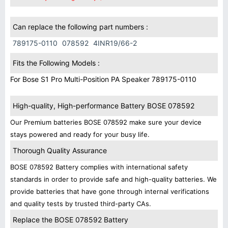
Can replace the following part numbers :
789175-0110
078592
4INR19/66-2
Fits the Following Models :
For Bose S1 Pro Multi-Position PA Speaker 789175-0110
High-quality, High-performance Battery BOSE 078592
Our Premium batteries BOSE 078592 make sure your device
stays powered and ready for your busy life.
Thorough Quality Assurance
BOSE 078592 Battery complies with international safety
standards in order to provide safe and high-quality batteries. We
provide batteries that have gone through internal verifications
and quality tests by trusted third-party CAs.
Replace the BOSE 078592 Battery