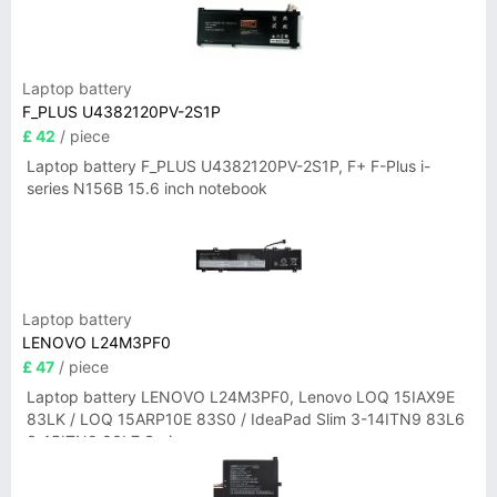
Laptop battery
F_PLUS U4382120PV-2S1P
£ 42
/ piece
Laptop battery F_PLUS U4382120PV-2S1P, F+ F-Plus i-
series N156B 15.6 inch notebook
Laptop battery
LENOVO L24M3PF0
£ 47
/ piece
Laptop battery LENOVO L24M3PF0, Lenovo LOQ 15IAX9E
83LK / LOQ 15ARP10E 83S0 / IdeaPad Slim 3-14ITN9 83L6
3-15ITN9 83L7 Series