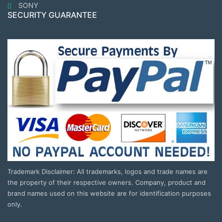
SONY
SECURITY GUARANTEE
Trademark Disclaimer: All trademarks, logos and trade names are
the property of their respective owners. Company, product and
brand names used on this website are for identification purposes
only.