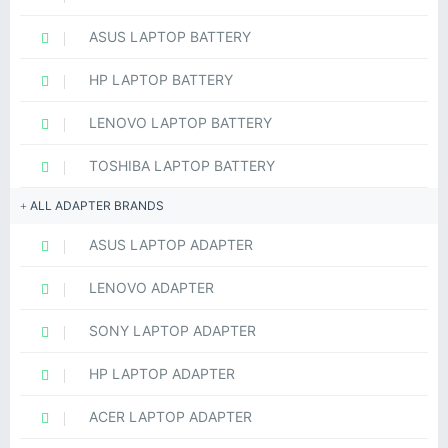
ASUS LAPTOP BATTERY
HP LAPTOP BATTERY
LENOVO LAPTOP BATTERY
TOSHIBA LAPTOP BATTERY
ALL ADAPTER BRANDS
ASUS LAPTOP ADAPTER
LENOVO ADAPTER
SONY LAPTOP ADAPTER
HP LAPTOP ADAPTER
ACER LAPTOP ADAPTER