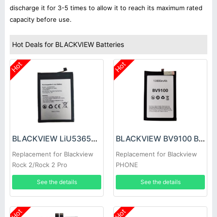
discharge it for 3-5 times to allow it to reach its maximum rated
capacity before use.
Hot Deals for BLACKVIEW Batteries
Hot
Hot
BLACKVIEW LiU536587PHTT Battery
BLACKVIEW BV9100 Battery
Replacement for Blackview
Replacement for Blackview
Rock 2/Rock 2 Pro
PHONE
See the details
See the details
Hot
Hot