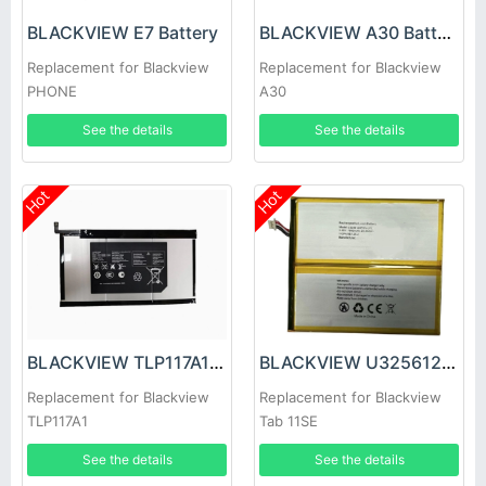
BLACKVIEW E7 Battery
BLACKVIEW A30 Battery
Replacement for Blackview
Replacement for Blackview
PHONE
A30
See the details
See the details
Hot
Hot
BLACKVIEW TLP117A1 Battery
BLACKVIEW U3256125PHV-UTL Battery
Replacement for Blackview
Replacement for Blackview
TLP117A1
Tab 11SE
See the details
See the details