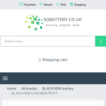
Payment
Return
FAQ
Shipping
Shopping cart
Toggle
navigation
Home
All brands
BLACKVIEW battery
BLACKVIEW LIU536587PHTT