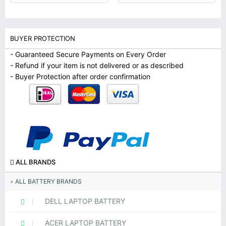
BUYER PROTECTION
- Guaranteed Secure Payments on Every Order
- Refund if your item is not delivered or as described
- Buyer Protection after order confirmation
ALL BRANDS
ALL BATTERY BRANDS
DELL LAPTOP BATTERY
ACER LAPTOP BATTERY