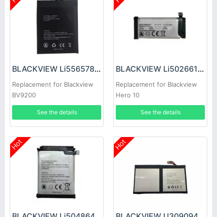
BLACKVIEW Li556578JLY Battery
BLACKVIEW Li502661ADT Battery
Replacement for Blackview
Replacement for Blackview
BV9200
Hero 10
See the details
See the details
Hot
Hot
BLACKVIEW Li504864ADT Battery
BLACKVIEW U309094PV-1S2P Battery