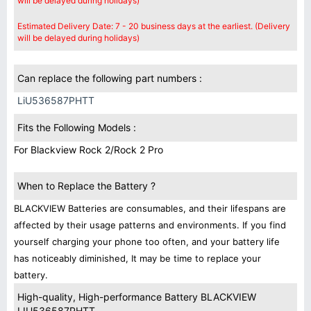
will be delayed during holidays)
Estimated Delivery Date: 7 - 20 business days at the earliest. (Delivery
will be delayed during holidays)
Can replace the following part numbers :
LiU536587PHTT
Fits the Following Models :
For Blackview Rock 2/Rock 2 Pro
When to Replace the Battery ?
BLACKVIEW Batteries are consumables, and their lifespans are
affected by their usage patterns and environments. If you find
yourself charging your phone too often, and your battery life
has noticeably diminished, It may be time to replace your
battery.
High-quality, High-performance Battery BLACKVIEW
LIU536587PHTT