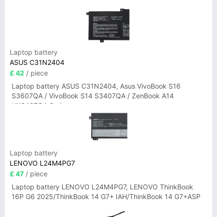
Laptop battery
ASUS C31N2404
£ 42
/ piece
Laptop battery ASUS C31N2404, Asus VivoBook S16
S3607QA / VivoBook S14 S3407QA / ZenBook A14
UX3407QA Series
Laptop battery
LENOVO L24M4PG7
£ 47
/ piece
Laptop battery LENOVO L24M4PG7, LENOVO ThinkBook
16P G6 2025/ThinkBook 14 G7+ IAH/ThinkBook 14 G7+ASP