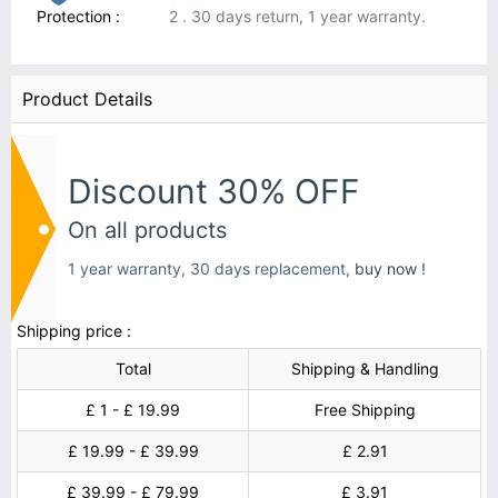
Protection :
2 . 30 days return, 1 year warranty.
Product Details
Discount 30% OFF
On all products
1 year warranty, 30 days replacement,
buy now !
Shipping price :
Total
Shipping & Handling
£ 1 - £ 19.99
Free Shipping
£ 19.99 - £ 39.99
£ 2.91
£ 39.99 - £ 79.99
£ 3.91