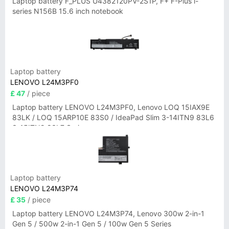
Laptop battery F_PLUS U4382120PV-2S1P, F+ F-Plus i-
series N156B 15.6 inch notebook
Laptop battery
LENOVO L24M3PF0
£ 47
/ piece
Laptop battery LENOVO L24M3PF0, Lenovo LOQ 15IAX9E
83LK / LOQ 15ARP10E 83S0 / IdeaPad Slim 3-14ITN9 83L6
3-15ITN9 83L7 Series
Laptop battery
LENOVO L24M3P74
£ 35
/ piece
Laptop battery LENOVO L24M3P74, Lenovo 300w 2-in-1
Gen 5 / 500w 2-in-1 Gen 5 / 100w Gen 5 Series