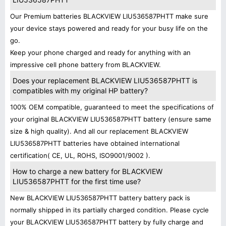
Our Premium batteries BLACKVIEW LIU536587PHTT make sure
your device stays powered and ready for your busy life on the
go.
Keep your phone charged and ready for anything with an
impressive cell phone battery from BLACKVIEW.
Does your replacement BLACKVIEW LIU536587PHTT is
compatibles with my original HP battery?
100% OEM compatible, guaranteed to meet the specifications of
your original BLACKVIEW LIU536587PHTT battery (ensure same
size & high quality). And all our replacement BLACKVIEW
LIU536587PHTT batteries have obtained international
certification( CE, UL, ROHS, ISO9001/9002 ).
How to charge a new battery for BLACKVIEW
LIU536587PHTT for the first time use?
New BLACKVIEW LIU536587PHTT battery battery pack is
normally shipped in its partially charged condition. Please cycle
your BLACKVIEW LIU536587PHTT battery by fully charge and