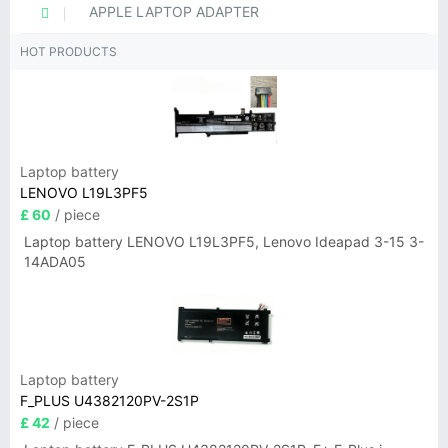
APPLE LAPTOP ADAPTER
HOT PRODUCTS
Laptop battery
LENOVO L19L3PF5
£ 60
/ piece
Laptop battery LENOVO L19L3PF5, Lenovo Ideapad 3-15 3-
14ADA05
Laptop battery
F_PLUS U4382120PV-2S1P
£ 42
/ piece