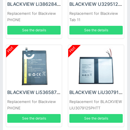
BLACKVIEW Li386284HTT Battery
BLACKVIEW U3295123PVUTL Battery
Replacement for Blackview
Replacement for Blackview
PHONE
Tab 11
See the details
See the details
Hot
Hot
BLACKVIEW Li536587HTT Battery
BLACKVIEW LiU3079125PHTT Battery
Replacement for Blackview
Replacement for BLACKVIEW
PHONE
LiU3079125PHTT
See the details
See the details