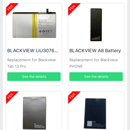
Hot
Hot
BLACKVIEW LiU307689PHVUTL Battery
BLACKVIEW A8 Battery
Replacement for Blackview
Replacement for Blackview
Tab 13 Pro
PHONE
See the details
See the details
Hot
Hot