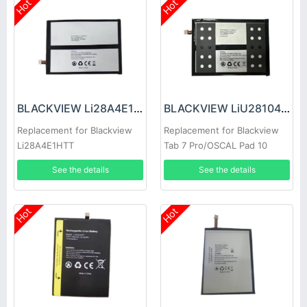
Hot
Hot
BLACKVIEW Li28A4E1HTT Battery
BLACKVIEW LiU28104142PVUTL Battery
Replacement for Blackview
Replacement for Blackview
Li28A4E1HTT
Tab 7 Pro/OSCAL Pad 10
See the details
See the details
Hot
Hot