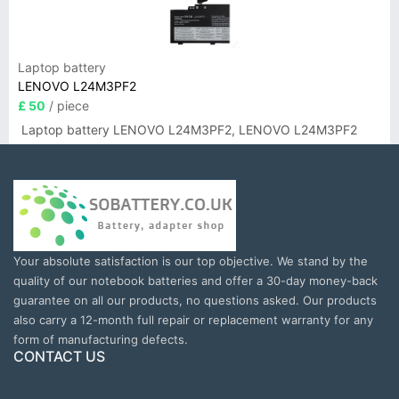
Laptop battery
LENOVO L24M3PF2
£ 50
/ piece
Laptop battery LENOVO L24M3PF2, LENOVO L24M3PF2
Your absolute satisfaction is our top objective. We stand by the
quality of our notebook batteries and offer a 30-day money-back
guarantee on all our products, no questions asked. Our products
also carry a 12-month full repair or replacement warranty for any
form of manufacturing defects.
CONTACT US