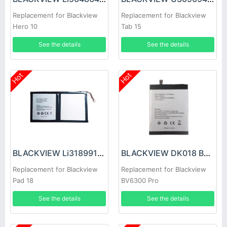
Replacement for Blackview
Replacement for Blackview
Hero 10
Tab 15
See the details
See the details
Hot
Hot
BLACKVIEW Li318991PVYTL Battery
BLACKVIEW DK018 Battery
Replacement for Blackview
Replacement for Blackview
Pad 18
BV6300 Pro
See the details
See the details