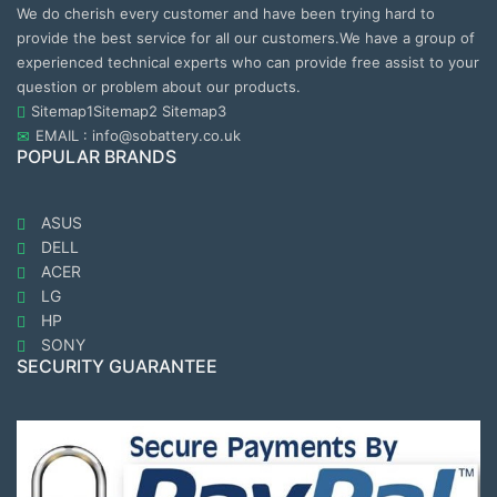
We do cherish every customer and have been trying hard to
provide the best service for all our customers.We have a group of
experienced technical experts who can provide free assist to your
question or problem about our products.
Sitemap1
Sitemap2
Sitemap3
EMAIL : info@sobattery.co.uk
POPULAR BRANDS
ASUS
DELL
ACER
LG
HP
SONY
SECURITY GUARANTEE