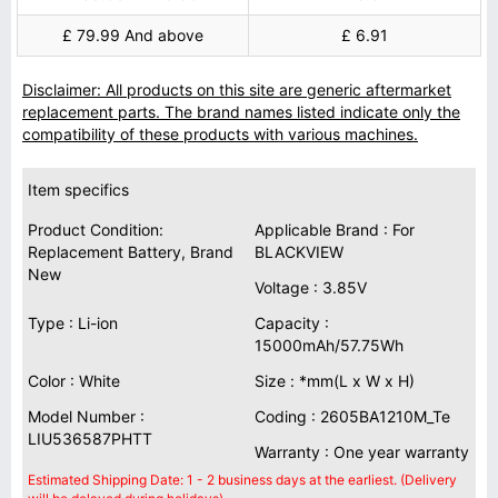
£ 79.99 And above
£ 6.91
Disclaimer: All products on this site are generic aftermarket
replacement parts. The brand names listed indicate only the
compatibility of these products with various machines.
Item specifics
Product Condition:
Applicable Brand : For
Replacement Battery, Brand
BLACKVIEW
New
Voltage : 3.85V
Type : Li-ion
Capacity :
15000mAh/57.75Wh
Color : White
Size : *mm(L x W x H)
Model Number :
Coding : 2605BA1210M_Te
LIU536587PHTT
Warranty : One year warranty
Estimated Shipping Date: 1 - 2 business days at the earliest. (Delivery