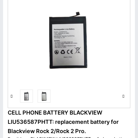
CELL PHONE BATTERY BLACKVIEW
LIU536587PHTT: replacement battery for
Blackview Rock 2/Rock 2 Pro.