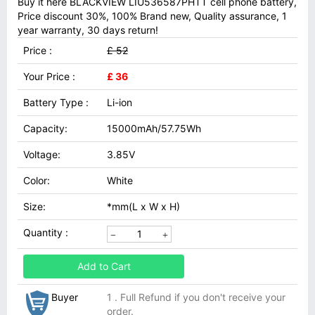
Buy it here BLACKVIEW LIU536587PHTT cell phone battery,
Price discount 30%, 100% Brand new, Quality assurance, 1
year warranty, 30 days return!
Price :
£ 52
Your Price :
£ 36
Battery Type :
Li-ion
Capacity:
15000mAh/57.75Wh
Voltage:
3.85V
Color:
White
Size:
*mm(L x W x H)
Quantity :
Add to Cart
Buyer
1 . Full Refund if you don't receive your
order.