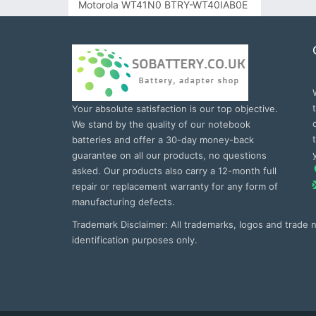
Motorola WT41N0 BTRY-WT40IAB0E
Your absolute satisfaction is our top objective.
We stand by the quality of our notebook
batteries and offer a 30-day money-back
guarantee on all our products, no questions
asked. Our products also carry a 12-month full
repair or replacement warranty for any form of
manufacturing defects.
Trademark Disclaimer: All trademarks, logos and trade
identification purposes only.