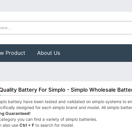
w Product
About Us
Quality Battery For Simplo - Simplo Wholesale Batte
plo battery have been tested and validated on simplo systems to ensu
cifically designed for each simplo brand and model. All simplo batte
ng Guaranteed!
 category you can find a variety of simplo batteries.
n also use
Ctrl + F
to search for model.