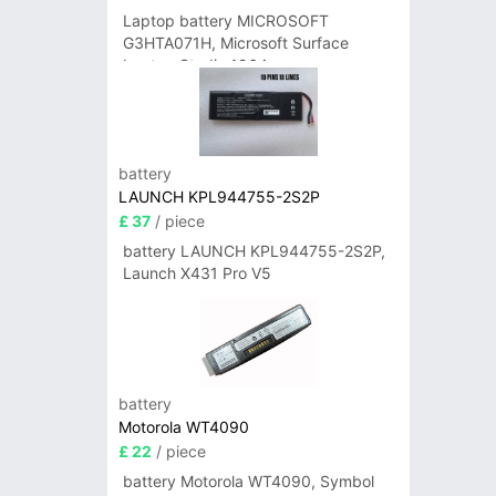
Laptop battery MICROSOFT
G3HTA071H, Microsoft Surface
Laptop Studio 1964
battery
LAUNCH KPL944755-2S2P
£ 37
/ piece
battery LAUNCH KPL944755-2S2P,
Launch X431 Pro V5
battery
Motorola WT4090
£ 22
/ piece
battery Motorola WT4090, Symbol