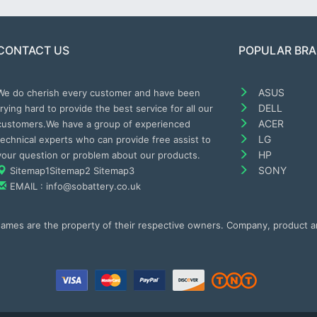
CONTACT US
POPULAR BR
ASUS
We do cherish every customer and have been
DELL
trying hard to provide the best service for all our
ACER
customers.We have a group of experienced
LG
technical experts who can provide free assist to
HP
your question or problem about our products.
SONY
Sitemap1
Sitemap2
Sitemap3
EMAIL : info@sobattery.co.uk
 names are the property of their respective owners. Company, product 