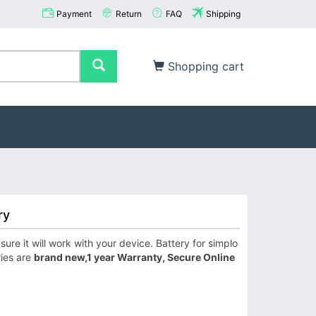
Payment
Return
FAQ
Shipping
Shopping cart
ry
re it will work with your device. Battery for simplo
ries are
brand new,1 year Warranty, Secure Online