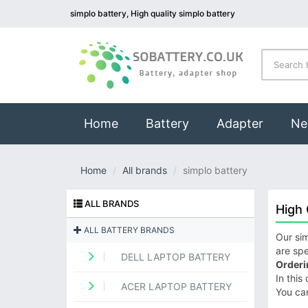
simplo battery, High quality simplo battery
(current)
Home
Battery
Adapter
Ne
Home
All brands
simplo battery
ALL BRANDS
High 
ALL BATTERY BRANDS
Our sim
are spe
DELL LAPTOP BATTERY
Orderi
In this
ACER LAPTOP BATTERY
You ca