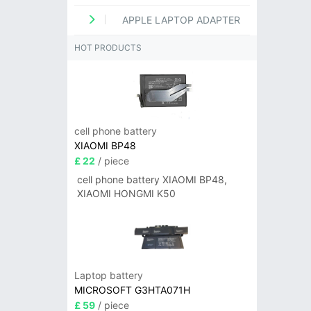
APPLE LAPTOP ADAPTER
HOT PRODUCTS
cell phone battery
XIAOMI BP48
£ 22
/ piece
cell phone battery XIAOMI BP48,
XIAOMI HONGMI K50
Laptop battery
MICROSOFT G3HTA071H
£ 59
/ piece