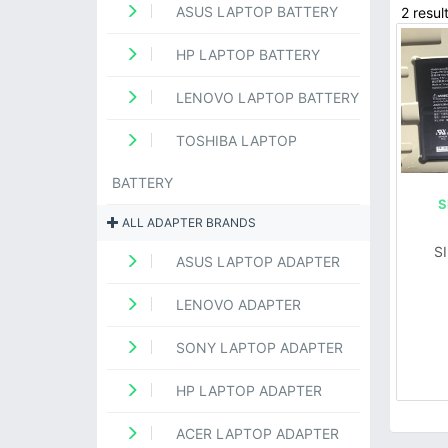
ASUS LAPTOP BATTERY
2 resul
HP LAPTOP BATTERY
LENOVO LAPTOP BATTERY
TOSHIBA LAPTOP
BATTERY
S
ALL ADAPTER BRANDS
S
ASUS LAPTOP ADAPTER
LENOVO ADAPTER
SONY LAPTOP ADAPTER
HP LAPTOP ADAPTER
ACER LAPTOP ADAPTER