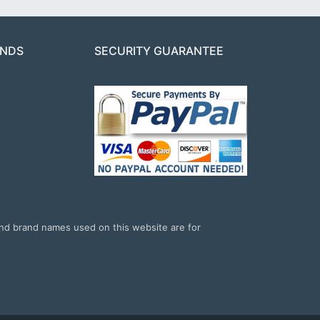
ANDS
SECURITY GUARANTEE
and brand names used on this website are for