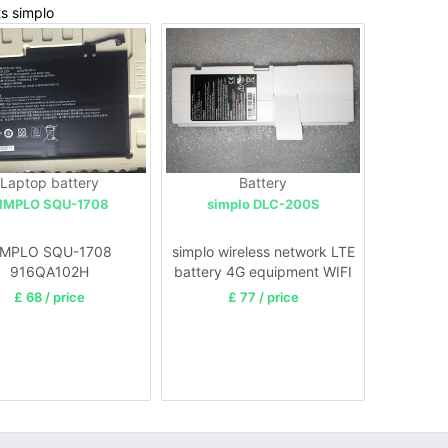
ts simplo
Laptop battery
Battery
IMPLO SQU-1708
simplo DLC-200S
IMPLO SQU-1708
simplo wireless network LTE
916QA102H
battery 4G equipment WIFI
£ 68 / price
£ 77 / price