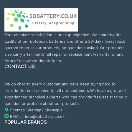
Your absolute satisfaction is our top objective. We stand by the
quality of our notebook batteries and offer a 30-day money-back
guarantee on all our products, no questions asked. Our products
also carry a 12-month full repair or replacement warranty for any
form of manufacturing defects.
CONTACT US
We do cherish every customer and have been trying hard to
provide the best service for all our customers.We have a group of
experienced technical experts who can provide free assist to your
question or problem about our products.
Sitemap1
Sitemap2
Sitemap3
EMAIL : info@sobattery.co.uk
POPULAR BRANDS