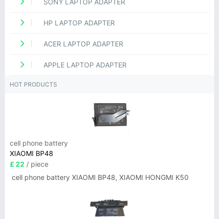
SONY LAPTOP ADAPTER
HP LAPTOP ADAPTER
ACER LAPTOP ADAPTER
APPLE LAPTOP ADAPTER
HOT PRODUCTS
cell phone battery
XIAOMI BP48
£ 22
/ piece
cell phone battery XIAOMI BP48, XIAOMI HONGMI K50