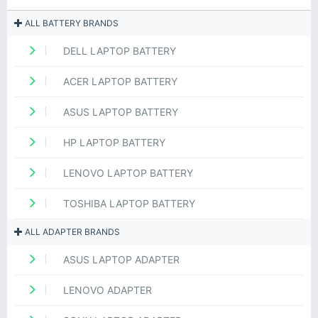
ALL BATTERY BRANDS
DELL LAPTOP BATTERY
ACER LAPTOP BATTERY
ASUS LAPTOP BATTERY
HP LAPTOP BATTERY
LENOVO LAPTOP BATTERY
TOSHIBA LAPTOP BATTERY
ALL ADAPTER BRANDS
ASUS LAPTOP ADAPTER
LENOVO ADAPTER