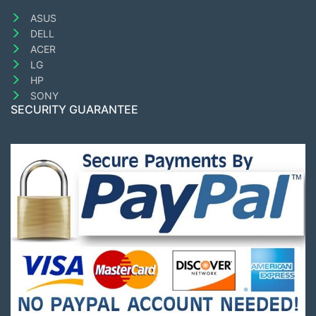
ASUS
DELL
ACER
LG
HP
SONY
SECURITY GUARANTEE