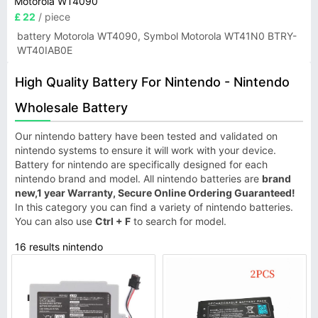
Motorola WT4090
£ 22
/ piece
battery Motorola WT4090, Symbol Motorola WT41N0 BTRY-
WT40IAB0E
High Quality Battery For Nintendo - Nintendo
Wholesale Battery
Our nintendo battery have been tested and validated on
nintendo systems to ensure it will work with your device.
Battery for nintendo are specifically designed for each
nintendo brand and model. All nintendo batteries are
brand
new,1 year Warranty, Secure Online Ordering Guaranteed!
In this category you can find a variety of nintendo batteries.
You can also use
Ctrl + F
to search for model.
16 results nintendo