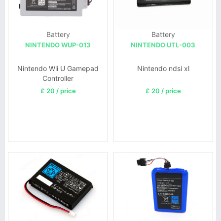
Battery
Battery
NINTENDO WUP-013
NINTENDO UTL-003
Nintendo Wii U Gamepad
Nintendo ndsi xl
Controller
£ 20 / price
£ 20 / price