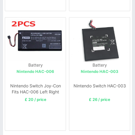
Battery
Battery
Nintendo HAC-006
Nintendo HAC-003
Nintendo Switch Joy-Con
Nintendo Switch HAC-003
Fits HAC-006 Left Right
£ 20 / price
£ 26 / price