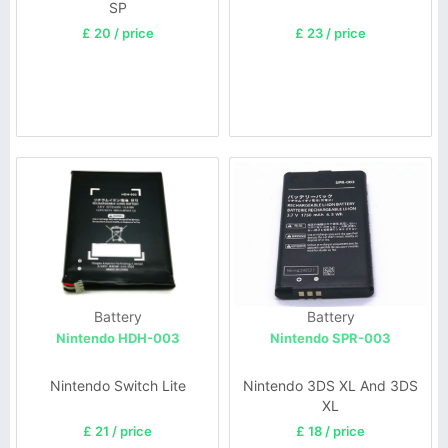
SP
£ 20 / price
£ 23 / price
Battery
Battery
Nintendo HDH-003
Nintendo SPR-003
Nintendo Switch Lite
Nintendo 3DS XL And 3DS
XL
£ 21 / price
£ 18 / price