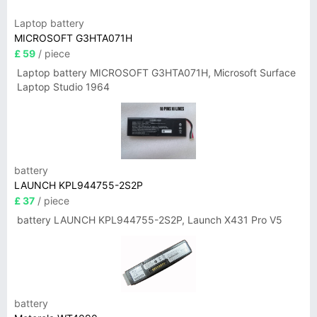
Laptop battery
MICROSOFT G3HTA071H
£ 59
/ piece
Laptop battery MICROSOFT G3HTA071H, Microsoft Surface
Laptop Studio 1964
battery
LAUNCH KPL944755-2S2P
£ 37
/ piece
battery LAUNCH KPL944755-2S2P, Launch X431 Pro V5
battery