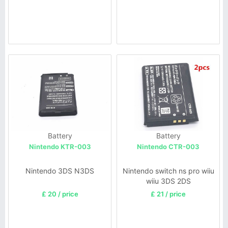
Battery
Battery
Nintendo KTR-003
Nintendo CTR-003
Nintendo 3DS N3DS
Nintendo switch ns pro wiiu
wiiu 3DS 2DS
£ 20 / price
£ 21 / price