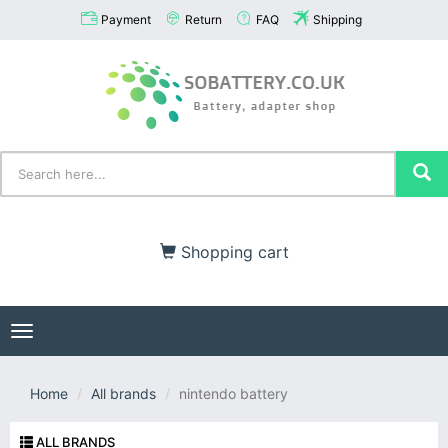
Payment
Return
FAQ
Shipping
Shopping cart
Toggle
navigation
Home
All brands
nintendo battery
ALL BRANDS