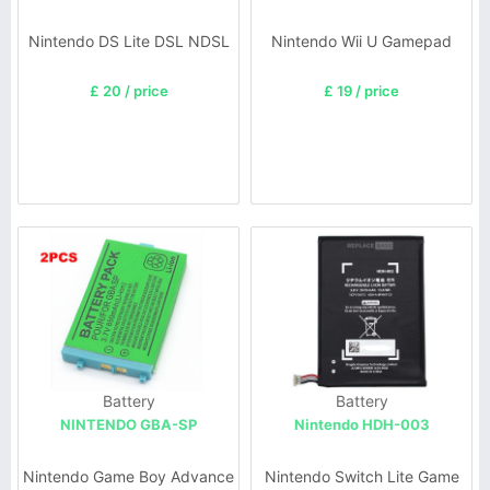
Nintendo DS Lite DSL NDSL
Nintendo Wii U Gamepad
£ 20 / price
£ 19 / price
Battery
Battery
NINTENDO GBA-SP
Nintendo HDH-003
Nintendo Game Boy Advance
Nintendo Switch Lite Game