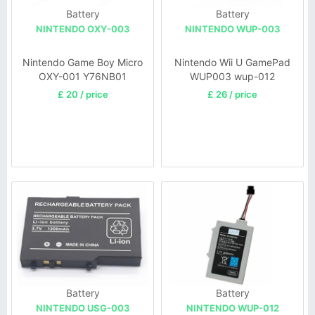
Battery
Battery
NINTENDO OXY-003
NINTENDO WUP-003
Nintendo Game Boy Micro
Nintendo Wii U GamePad
OXY-001 Y76NB01
WUP003 wup-012
£ 20 / price
£ 26 / price
Battery
Battery
NINTENDO USG-003
NINTENDO WUP-012