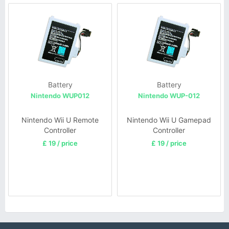
Battery
Battery
Nintendo WUP012
Nintendo WUP-012
Nintendo Wii U Remote
Nintendo Wii U Gamepad
Controller
Controller
£ 19 / price
£ 19 / price